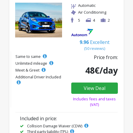
Automatic
Air Conditioning
5
4
2
9.96
Excellent
(50 reviews)
Same to same
Price from:
Unlimited mileage
48€/day
Meet & Greet
Additional Driver Included
View Deal
Includes fees and taxes
(VAT)
Included in price:
Collision Damage Waiver (CDW)
Third party liability (TPL)