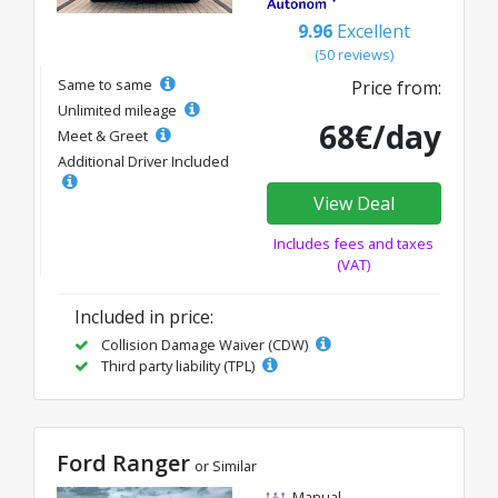
9.96
Excellent
(50 reviews)
Same to same
Price from:
Unlimited mileage
68€/day
Meet & Greet
Additional Driver Included
View Deal
Includes fees and taxes
(VAT)
Included in price:
Collision Damage Waiver (CDW)
Third party liability (TPL)
Ford Ranger
or Similar
Manual