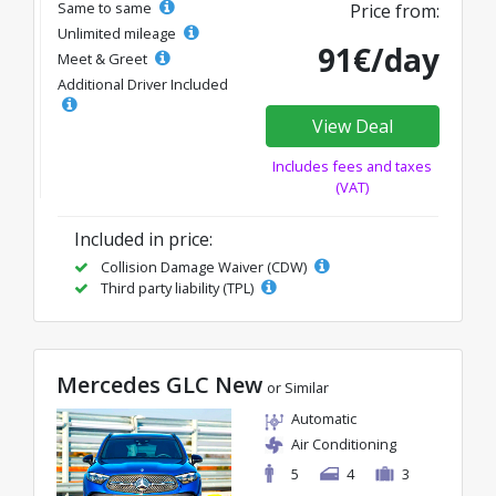
Same to same
Price from:
Unlimited mileage
91€/day
Meet & Greet
Additional Driver Included
View Deal
Includes fees and taxes
(VAT)
Included in price:
Collision Damage Waiver (CDW)
Third party liability (TPL)
Mercedes GLC New
or Similar
Automatic
Air Conditioning
5
4
3