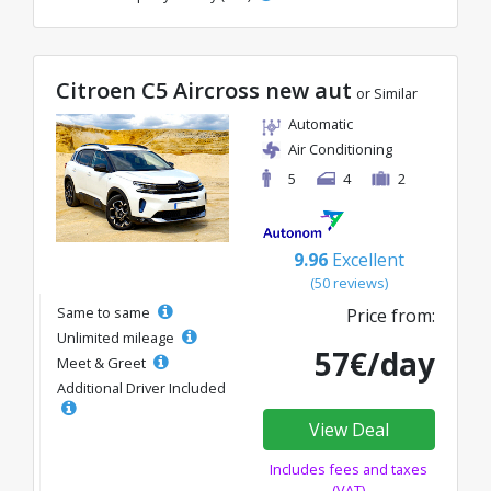
Citroen C5 Aircross new aut
or Similar
Automatic
Air Conditioning
5
4
2
9.96
Excellent
(50 reviews)
Same to same
Price from:
Unlimited mileage
57€/day
Meet & Greet
Additional Driver Included
View Deal
Includes fees and taxes
(VAT)