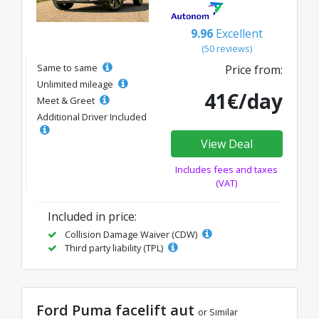
9.96
Excellent
(50 reviews)
Same to same
Price from:
Unlimited mileage
41€/day
Meet & Greet
Additional Driver Included
View Deal
Includes fees and taxes
(VAT)
Included in price:
Collision Damage Waiver (CDW)
Third party liability (TPL)
Ford Puma facelift aut
or Similar