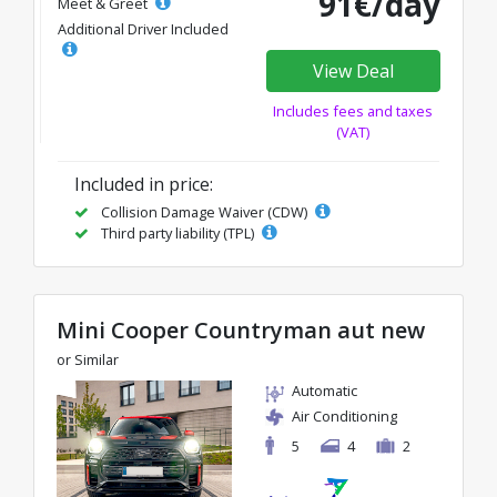
91€/day
Meet & Greet
Additional Driver Included
View Deal
Includes fees and taxes
(VAT)
Included in price:
Collision Damage Waiver (CDW)
Third party liability (TPL)
Mini Cooper Countryman aut new
or Similar
Automatic
Air Conditioning
5
4
2