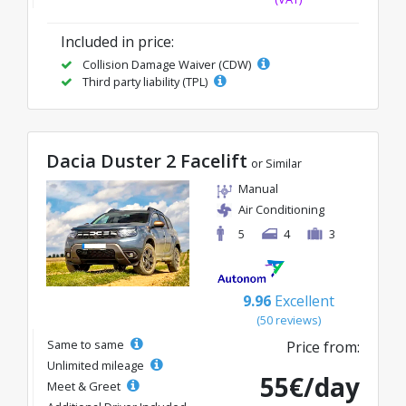
Included in price:
Collision Damage Waiver (CDW)
Third party liability (TPL)
Dacia Duster 2 Facelift
or Similar
Manual
Air Conditioning
5
4
3
9.96
Excellent
(50 reviews)
Same to same
Price from:
Unlimited mileage
55€/day
Meet & Greet