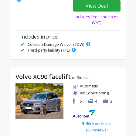
View Deal
Includes fees and taxes
(VAT)
Included in price:
Collision Damage Waiver (CDW)
Third party liability (TPL)
Volvo XC90 facelift
or Similar
Automatic
Air Conditioning
5
4
3
9.96
Excellent
(50 reviews)