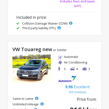
Includes fees and taxes
(VAT)
Included in price:
Collision Damage Waiver (CDW)
Third party liability (TPL)
VW Touareg new
or Similar
Automatic
Air Conditioning
5
4
3
9.96
Excellent
(50 reviews)
Same to same
Price from:
Unlimited mileage