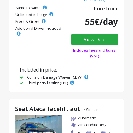
Same to same
Price from:
Unlimited mileage
55€/day
Meet & Greet
Additional Driver Included
View Deal
Includes fees and taxes
(VAT)
Included in price:
Collision Damage Waiver (CDW)
Third party liability (TPL)
Seat Ateca facelift aut
or Similar
Automatic
Air Conditioning
5
4
3