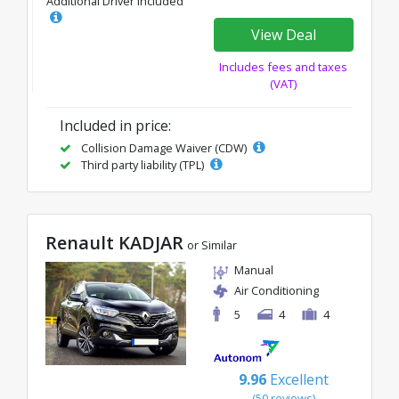
Additional Driver Included
View Deal
Includes fees and taxes
(VAT)
Included in price:
Collision Damage Waiver (CDW)
Third party liability (TPL)
Renault KADJAR
or Similar
Manual
Air Conditioning
5
4
4
9.96
Excellent
(50 reviews)