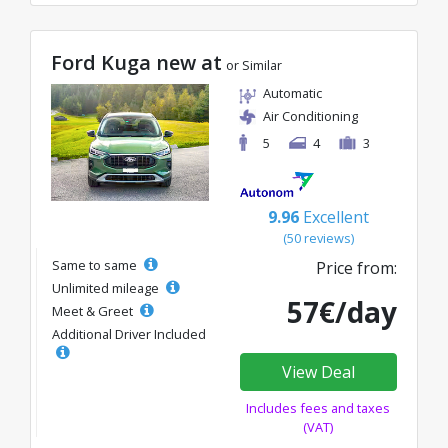
Ford Kuga new at
or Similar
Automatic
Air Conditioning
5
4
3
9.96
Excellent
(50 reviews)
Same to same
Price from:
Unlimited mileage
57€/day
Meet & Greet
Additional Driver Included
View Deal
Includes fees and taxes
(VAT)