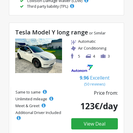
Collision Damage Waiver (CDW)
Third party liability (TPL)
Tesla Model Y long range
or Similar
Automatic
Air Conditioning
5
4
3
9.96
Excellent
(50 reviews)
Same to same
Price from:
Unlimited mileage
123€/day
Meet & Greet
Additional Driver Included
View Deal