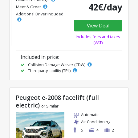
42€/day
Meet & Greet
Additional Driver Included
View Deal
Includes fees and taxes
(VAT)
Included in price:
Collision Damage Waiver (CDW)
Third party liability (TPL)
Peugeot e-2008 facelift (full
electric)
or Similar
Automatic
Air Conditioning
5
4
2