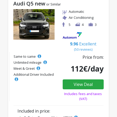
Audi Q5 new
or Similar
Automatic
Air Conditioning
5
4
3
9.96
Excellent
(50 reviews)
Same to same
Price from:
Unlimited mileage
112€/day
Meet & Greet
Additional Driver Included
View Deal
Includes fees and taxes
(VAT)
Included in price: