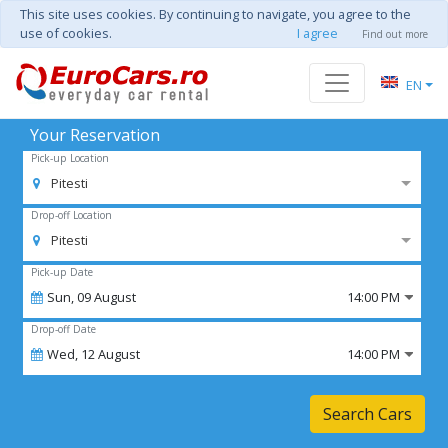
This site uses cookies. By continuing to navigate, you agree to the
use of cookies.
I agree
Find out more
EN
Your Reservation
Pick-up Location
Pitesti
Drop-off Location
Pitesti
Pick-up Date
Sun,
09
August
14:00 PM
Drop-off Date
Wed,
12
August
14:00 PM
Search Cars