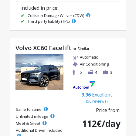
Included in price:
Collision Damage Waiver (CDW)
Third party liability (TPL)
Volvo XC60 Facelift
or Similar
Automatic
Air Conditioning
5
4
3
9.96
Excellent
(50 reviews)
Same to same
Price from:
Unlimited mileage
112€/day
Meet & Greet
Additional Driver Included