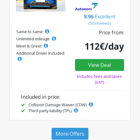
9.96
Excellent
(50 reviews)
Same to same
Price from:
Unlimited mileage
112€/day
Meet & Greet
Additional Driver Included
View Deal
Includes fees and taxes
(VAT)
Included in price:
Collision Damage Waiver (CDW)
Third party liability (TPL)
More Offers