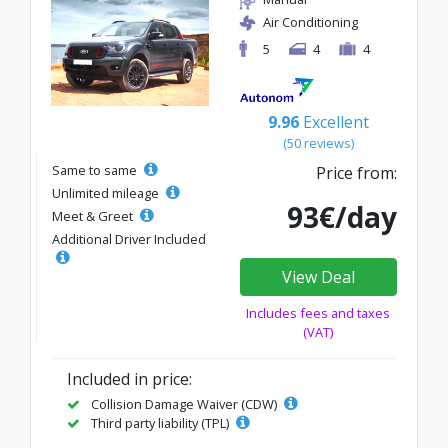
Air Conditioning
5
4
4
9.96
Excellent
(50 reviews)
Same to same
Price from:
Unlimited mileage
93€/day
Meet & Greet
Additional Driver Included
View Deal
Includes fees and taxes
(VAT)
Included in price:
Collision Damage Waiver (CDW)
Third party liability (TPL)