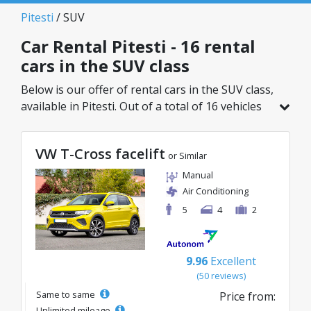
Pitesti
/ SUV
Car Rental Pitesti - 16 rental
cars in the SUV class
Below is our offer of rental cars in the SUV class,
available in Pitesti. Out of a total of 16 vehicles
in this location, you can choose the ideal model
from the selected category, with great rates
VW T-Cross facelift
starting from just 41€/day.
or Similar
Manual
Air Conditioning
5
4
2
9.96
Excellent
(50 reviews)
Same to same
Price from:
Unlimited mileage