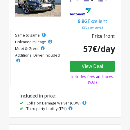
9.96
Excellent
(50 reviews)
Same to same
Price from:
Unlimited mileage
57€/day
Meet & Greet
Additional Driver Included
View Deal
Includes fees and taxes
(VAT)
Included in price:
Collision Damage Waiver (CDW)
Third party liability (TPL)