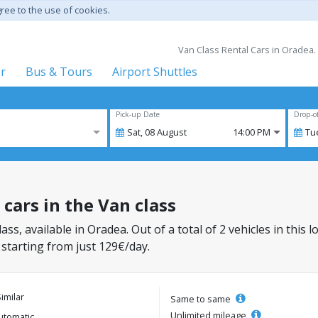
gree to the use of cookies.
Van Class Rental Cars in Oradea.
er
Bus & Tours
Airport Shuttles
Pick-up Date
Drop-o
Sat,
08
August
14:00 PM
Tu
 cars in the Van class
lass, available in Oradea. Out of a total of 2 vehicles in this
 starting from just 129€/day.
Similar
Same to same
Unlimited mileage
utomatic