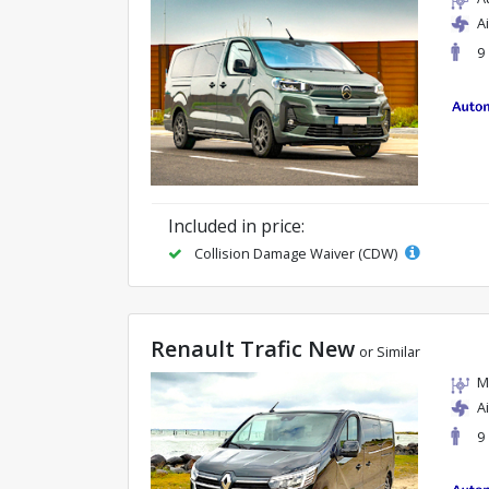
A
9
Included in price:
Collision Damage Waiver (CDW)
Renault Trafic New
or Similar
M
A
9