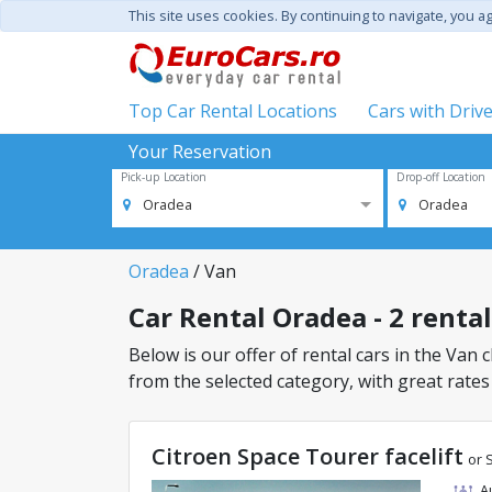
This site uses cookies. By continuing to navigate, you a
Top Car Rental Locations
Cars with Driv
Your Reservation
Pick-up Location
Drop-off Location
Oradea
Oradea
Oradea
/ Van
Car Rental Oradea - 2 rental
Below is our offer of rental cars in the Van c
from the selected category, with great rates
Citroen Space Tourer facelift
or 
A