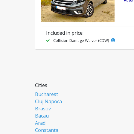
Included in price:
Collision Damage Waiver (CDW)
Cities
Bucharest
Cluj Napoca
Brasov
Bacau
Arad
Constanta