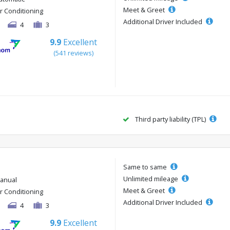
Meet & Greet
ir Conditioning
Additional Driver Included
4
3
9.9
Excellent
(541 reviews)
Third party liability (TPL)
Same to same
Unlimited mileage
anual
Meet & Greet
ir Conditioning
Additional Driver Included
4
3
9.9
Excellent