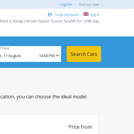
I agree
Find out more
Your Account
EN
 Rent a cheap Citroen Space Tourer facelift for 129€/day
ff Date
Search Cars
e,
11
August
14:00 PM
 location, you can choose the ideal model
Price from: