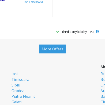
(541 reviews)
Third party liability (TPL)
More Offers
Ai
Iasi
Bu
Timisoara
Bu
Sibiu
Or
Oradea
Ar
Piatra Neamt
Ba
Galati
Cl