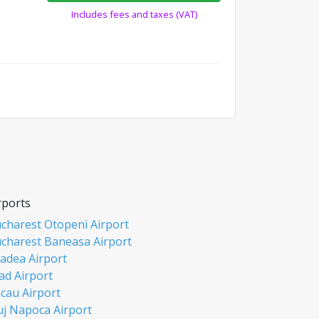
Includes fees and taxes (VAT)
rports
charest Otopeni Airport
charest Baneasa Airport
adea Airport
ad Airport
cau Airport
uj Napoca Airport