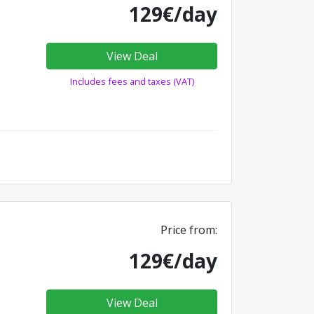
129€/day
View Deal
Includes fees and taxes (VAT)
Price from:
129€/day
View Deal