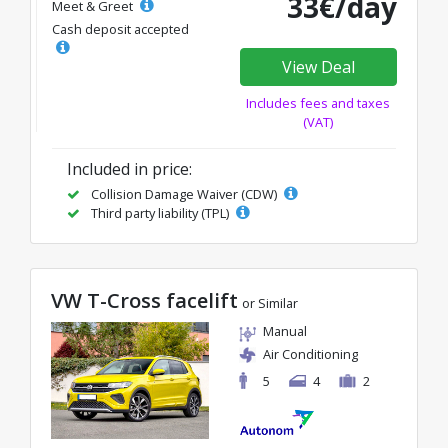
33€/day
Meet & Greet
Cash deposit accepted
View Deal
Includes fees and taxes
(VAT)
Included in price:
Collision Damage Waiver (CDW)
Third party liability (TPL)
VW T-Cross facelift
or Similar
Manual
Air Conditioning
5
4
2