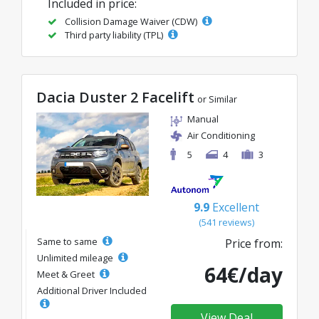
Included in price:
Collision Damage Waiver (CDW)
Third party liability (TPL)
Dacia Duster 2 Facelift
or Similar
Manual
Air Conditioning
5
4
3
9.9
Excellent
(541 reviews)
Same to same
Price from:
Unlimited mileage
64€/day
Meet & Greet
Additional Driver Included
View Deal