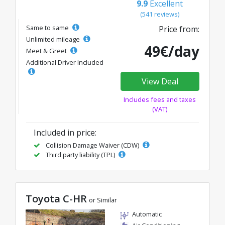
9.9
Excellent
(541 reviews)
Same to same
Price from:
Unlimited mileage
49€/day
Meet & Greet
Additional Driver Included
View Deal
Includes fees and taxes
(VAT)
Included in price:
Collision Damage Waiver (CDW)
Third party liability (TPL)
Toyota C-HR
or Similar
Automatic