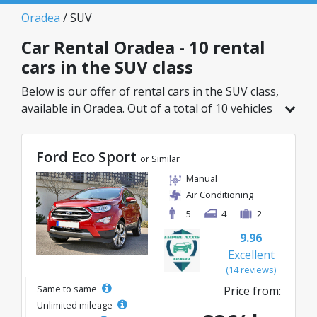
Oradea
/ SUV
Car Rental Oradea - 10 rental
cars in the SUV class
Below is our offer of rental cars in the SUV class,
available in Oradea. Out of a total of 10 vehicles
in this location, you can choose the ideal model
from the selected category, with great rates
Ford Eco Sport
starting from just 33€/day.
or Similar
Manual
Air Conditioning
5
4
2
9.96
Excellent
(14 reviews)
Same to same
Price from:
Unlimited mileage