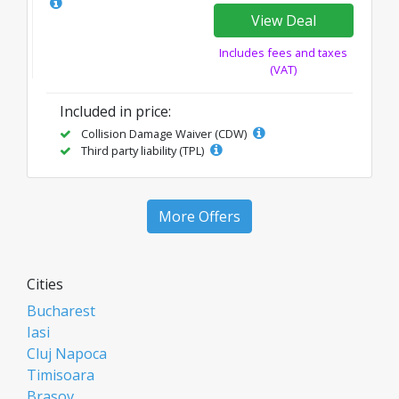
View Deal
Includes fees and taxes
(VAT)
Included in price:
Collision Damage Waiver (CDW)
Third party liability (TPL)
More Offers
Cities
Bucharest
Iasi
Cluj Napoca
Timisoara
Brasov