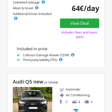
Unlimited mileage
64€/day
Meet & Greet
Additional Driver Included
View Deal
Includes fees and taxes
(VAT)
Included in price:
Collision Damage Waiver (CDW)
Third party liability (TPL)
Audi Q5 new
or Similar
Automatic
Air Conditioning
5
4
3