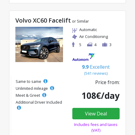
Volvo XC60 Facelift
or Similar
Automatic
Air Conditioning
5
4
3
9.9
Excellent
(541 reviews)
Same to same
Price from:
Unlimited mileage
108€/day
Meet & Greet
Additional Driver Included
View Deal
Includes fees and taxes
(VAT)