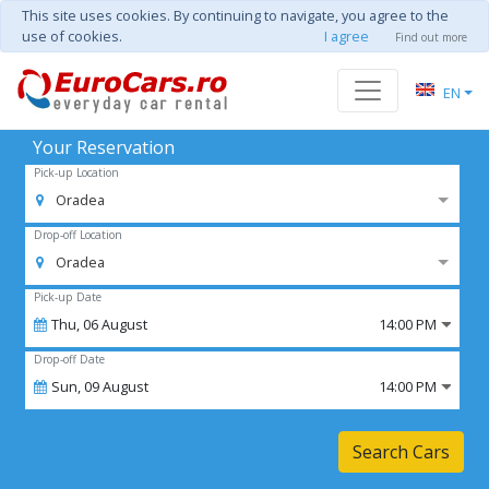
This site uses cookies. By continuing to navigate, you agree to the
use of cookies.
I agree
Find out more
EN
Your Reservation
Pick-up Location
Oradea
Drop-off Location
Oradea
Pick-up Date
Thu,
06
August
14:00 PM
Drop-off Date
Sun,
09
August
14:00 PM
Search Cars