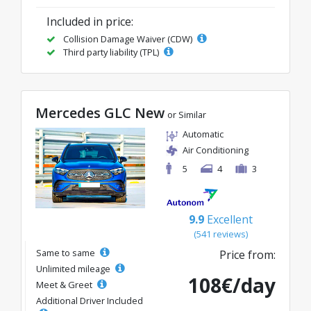
Included in price:
Collision Damage Waiver (CDW)
Third party liability (TPL)
Mercedes GLC New
or Similar
Automatic
Air Conditioning
5
4
3
9.9
Excellent
(541 reviews)
Same to same
Price from:
Unlimited mileage
108€/day
Meet & Greet
Additional Driver Included