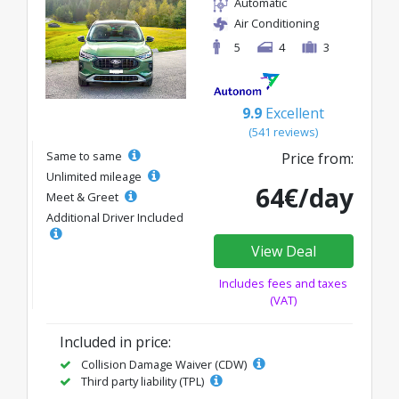
Automatic
Air Conditioning
5
4
3
9.9
Excellent
(541 reviews)
Same to same
Price from:
Unlimited mileage
64€/day
Meet & Greet
Additional Driver Included
View Deal
Includes fees and taxes
(VAT)
Included in price:
Collision Damage Waiver (CDW)
Third party liability (TPL)