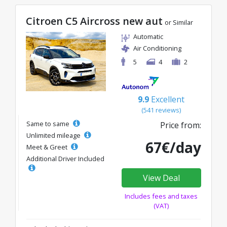
Citroen C5 Aircross new aut
or Similar
Automatic
Air Conditioning
5
4
2
9.9
Excellent
(541 reviews)
Same to same
Price from:
Unlimited mileage
67€/day
Meet & Greet
Additional Driver Included
View Deal
Includes fees and taxes
(VAT)