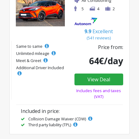
Air Conditioning
5
4
2
9.9
Excellent
(541 reviews)
Same to same
Price from:
Unlimited mileage
64€/day
Meet & Greet
Additional Driver Included
View Deal
Includes fees and taxes
(VAT)
Included in price:
Collision Damage Waiver (CDW)
Third party liability (TPL)