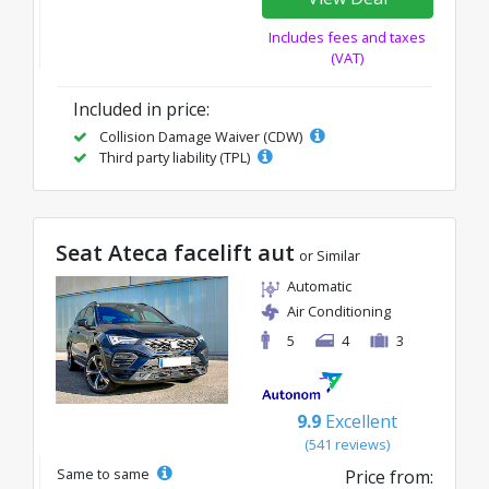
Includes fees and taxes
(VAT)
Included in price:
Collision Damage Waiver (CDW)
Third party liability (TPL)
Seat Ateca facelift aut
or Similar
Automatic
Air Conditioning
5
4
3
9.9
Excellent
(541 reviews)
Same to same
Price from: