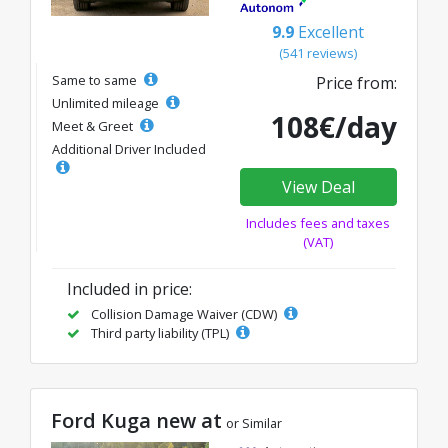
9.9
Excellent
(541 reviews)
Same to same
Price from:
Unlimited mileage
108€/day
Meet & Greet
Additional Driver Included
View Deal
Includes fees and taxes
(VAT)
Included in price:
Collision Damage Waiver (CDW)
Third party liability (TPL)
Ford Kuga new at
or Similar