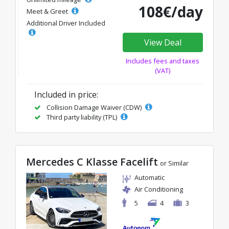
108€/day
Meet & Greet
Additional Driver Included
View Deal
Includes fees and taxes
(VAT)
Included in price:
Collision Damage Waiver (CDW)
Third party liability (TPL)
Mercedes C Klasse Facelift
or Similar
Automatic
Air Conditioning
5
4
3