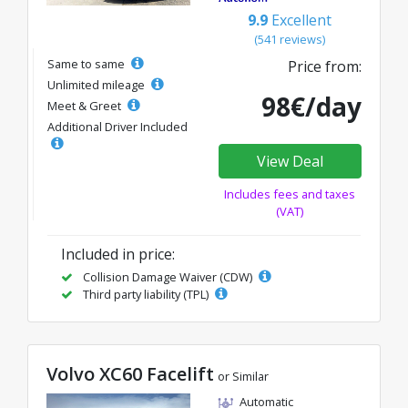
9.9
Excellent
(541 reviews)
Same to same
Price from:
Unlimited mileage
98€/day
Meet & Greet
Additional Driver Included
View Deal
Includes fees and taxes
(VAT)
Included in price:
Collision Damage Waiver (CDW)
Third party liability (TPL)
Volvo XC60 Facelift
or Similar
Automatic