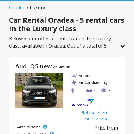
Oradea
/ Luxury
Car Rental Oradea - 5 rental cars
in the Luxury class
Below is our offer of rental cars in the Luxury
class, available in Oradea. Out of a total of 5
vehicles in this location, you can choose the
ideal model from the selected category, with
Audi Q5 new
great rates starting from just 98€/day.
or Similar
Automatic
Air Conditioning
5
4
3
9.9
Excellent
(541 reviews)
Same to same
Price from:
Unlimited mileage