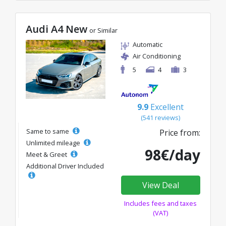
Audi A4 New
or Similar
Automatic
Air Conditioning
5
4
3
9.9
Excellent
(541 reviews)
Same to same
Price from:
Unlimited mileage
98€/day
Meet & Greet
Additional Driver Included
View Deal
Includes fees and taxes
(VAT)