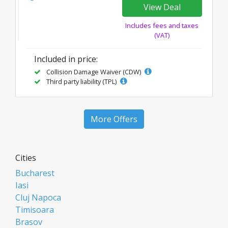
View Deal
Includes fees and taxes
(VAT)
Included in price:
Collision Damage Waiver (CDW)
Third party liability (TPL)
More Offers
Cities
Bucharest
Iasi
Cluj Napoca
Timisoara
Brasov