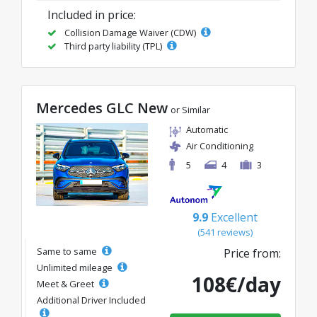
Included in price:
Collision Damage Waiver (CDW)
Third party liability (TPL)
Mercedes GLC New
or Similar
Automatic
Air Conditioning
5
4
3
9.9
Excellent
(541 reviews)
Same to same
Price from:
Unlimited mileage
108€/day
Meet & Greet
Additional Driver Included