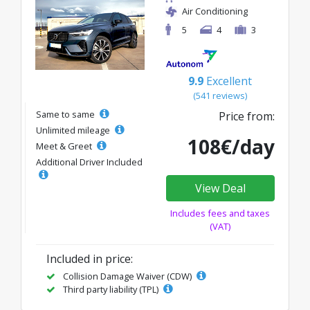
Air Conditioning
5
4
3
9.9
Excellent
(541 reviews)
Same to same
Price from:
Unlimited mileage
108€/day
Meet & Greet
Additional Driver Included
View Deal
Includes fees and taxes
(VAT)
Included in price:
Collision Damage Waiver (CDW)
Third party liability (TPL)