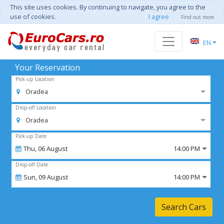
This site uses cookies. By continuing to navigate, you agree to the
use of cookies.
I agree
Find out more
EN
Your Reservation
Pick-up Location
Oradea
Drop-off Location
Oradea
Pick-up Date
Thu,
06
August
14:00 PM
Drop-off Date
Sun,
09
August
14:00 PM
Search Cars