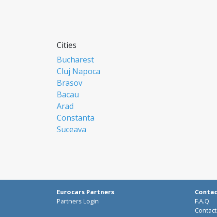
Cities
Bucharest
Cluj Napoca
Brasov
Bacau
Arad
Constanta
Suceava
Focsani
Ploiesti
Botosani
Resita
Baia Mare
Eurocars Partners
Conta
Braila
Partners Login
F.A.Q.
Miercurea Ciuc
Contact