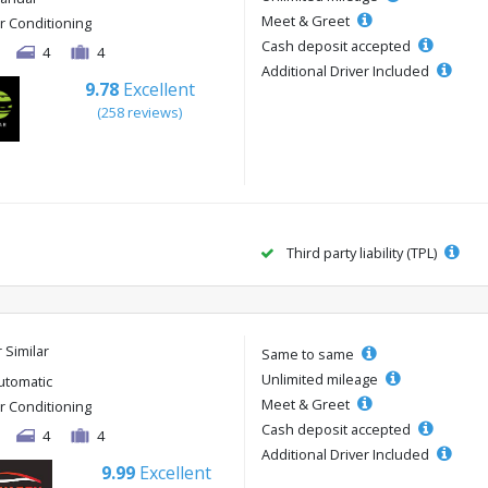
Meet & Greet
ir Conditioning
Cash deposit accepted
4
4
Additional Driver Included
9.78
Excellent
(258 reviews)
Third party liability (TPL)
r Similar
Same to same
Unlimited mileage
utomatic
Meet & Greet
ir Conditioning
Cash deposit accepted
4
4
Additional Driver Included
9.99
Excellent