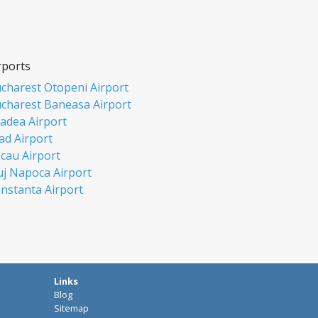
rports
charest Otopeni Airport
charest Baneasa Airport
adea Airport
ad Airport
cau Airport
uj Napoca Airport
nstanta Airport
si Airport
biu Airport
misoara Airport
ceava Airport
rgu Mures Airport
Links
aiova Airport
Blog
ia Mare Airport
Sitemap