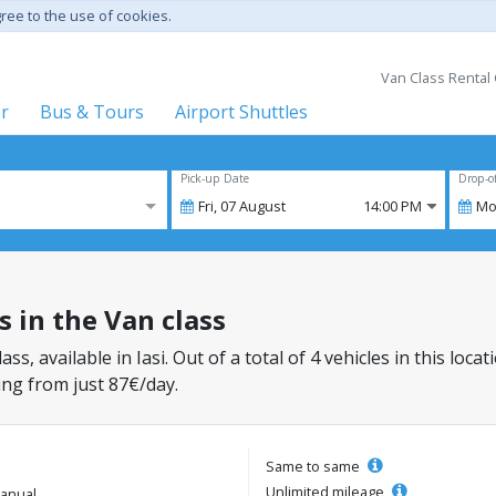
gree to the use of cookies.
Van Class Rental 
er
Bus & Tours
Airport Shuttles
Pick-up Date
Drop-o
Fri,
07
August
14:00 PM
Mo
rs in the Van class
lass, available in Iasi. Out of a total of 4 vehicles in this lo
ing from just 87€/day.
Same to same
Unlimited mileage
anual