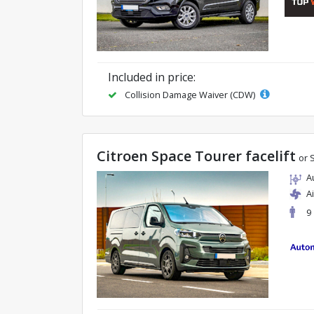
Included in price:
Collision Damage Waiver (CDW)
Citroen Space Tourer facelift
or 
A
A
9