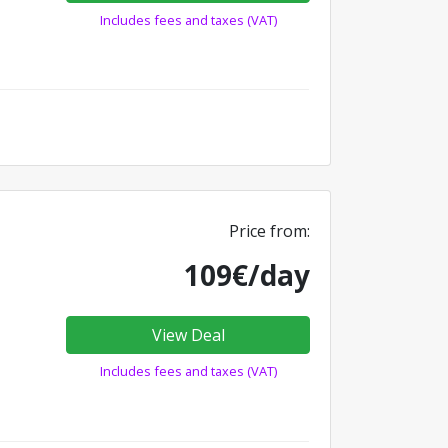
Includes fees and taxes (VAT)
Price from:
109€/day
View Deal
Includes fees and taxes (VAT)