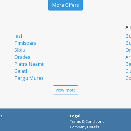
More Offers
Ai
Iasi
Bu
Timisoara
Bu
Sibiu
Or
Oradea
Ar
Piatra Neamt
Ba
Galati
Cl
Targu Mures
Co
Targoviste
Ia
View more
Craiova
Si
Deva
Ti
Alba Iulia
Su
Bistrita
Ta
ct
Legal
Buzau
Cr
Terms & Conditions
Pitesti
Ba
Company Details