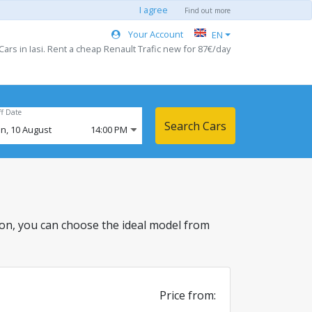
I agree
Find out more
Your Account
EN
Cars in Iasi. Rent a cheap Renault Trafic new for 87€/day
ff Date
Search Cars
n,
10
August
14:00 PM
cation, you can choose the ideal model from
Price from: