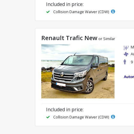
Included in price:
Collision Damage Waiver (CDW)
Renault Trafic New
or Similar
M
A
9
Included in price:
Collision Damage Waiver (CDW)