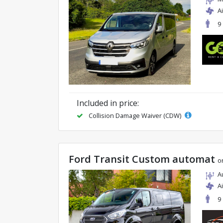
A
9
Included in price:
Collision Damage Waiver (CDW)
Ford Transit Custom automat
o
A
A
9