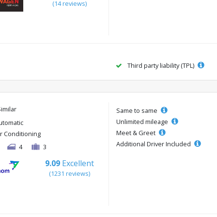
(14 reviews)
Third party liability (TPL)
Similar
Same to same
Unlimited mileage
utomatic
Meet & Greet
ir Conditioning
Additional Driver Included
4
3
9.09
Excellent
(1231 reviews)