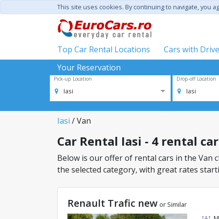
This site uses cookies. By continuing to navigate, you a
Top Car Rental Locations
Cars with Driv
Your Reservation
Pick-up Location
Drop-off Location
Iasi
Iasi
Iasi
/ Van
Car Rental Iasi - 4 rental ca
Below is our offer of rental cars in the Van c
the selected category, with great rates start
Renault Trafic new
or Similar
M