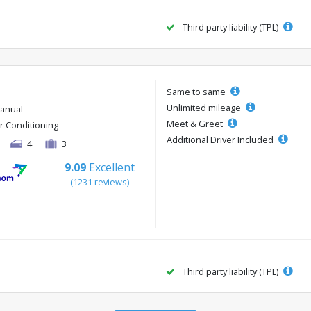
Third party liability (TPL)
Same to same
Unlimited mileage
anual
Meet & Greet
ir Conditioning
Additional Driver Included
4
3
9.09
Excellent
(1231 reviews)
Third party liability (TPL)