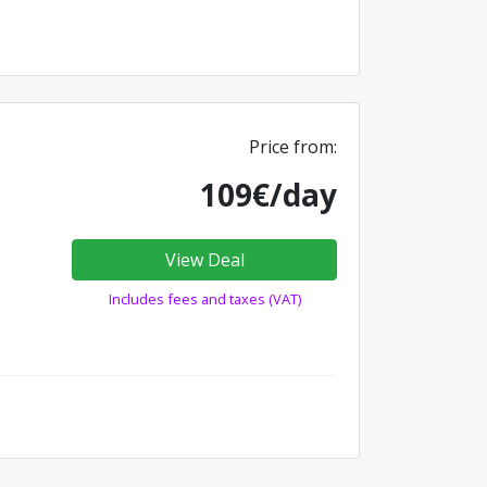
Price from:
109€/day
View Deal
Includes fees and taxes (VAT)