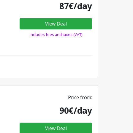
87€/day
View Deal
Includes fees and taxes (VAT)
Price from:
90€/day
View Deal