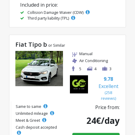
Included in price:
Collision Damage Waiver (CDW)
Third party liability (TPL)
Fiat Tipo b
or Similar
Manual
Air Conditioning
5
4
3
9.78
Excellent
(258
reviews)
Same to same
Price from:
Unlimited mileage
24€/day
Meet & Greet
Cash deposit accepted