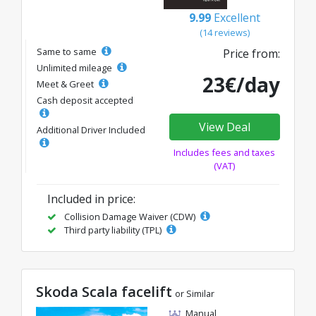
9.99
Excellent
(14 reviews)
Same to same
Price from:
Unlimited mileage
23€/day
Meet & Greet
Cash deposit accepted
View Deal
Additional Driver Included
Includes fees and taxes
(VAT)
Included in price:
Collision Damage Waiver (CDW)
Third party liability (TPL)
Skoda Scala facelift
or Similar
Manual