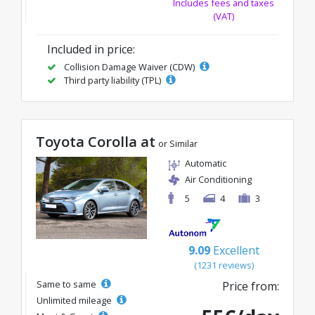
Includes fees and taxes
(VAT)
Included in price:
Collision Damage Waiver (CDW)
Third party liability (TPL)
Toyota Corolla at
or Similar
Automatic
Air Conditioning
5
4
3
9.09
Excellent
(1231 reviews)
Same to same
Price from:
Unlimited mileage