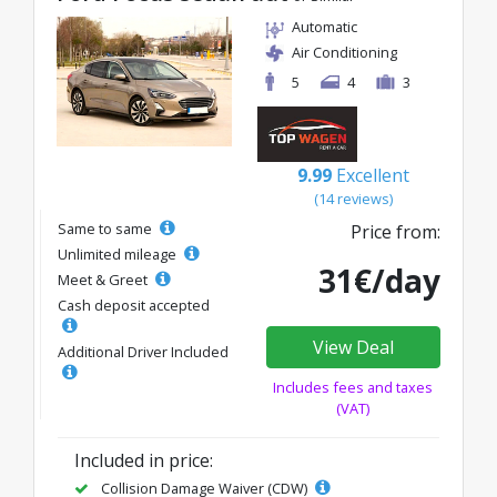
Automatic
Air Conditioning
5
4
3
9.99
Excellent
(14 reviews)
Same to same
Price from:
Unlimited mileage
31€/day
Meet & Greet
Cash deposit accepted
View Deal
Additional Driver Included
Includes fees and taxes
(VAT)
Included in price:
Collision Damage Waiver (CDW)