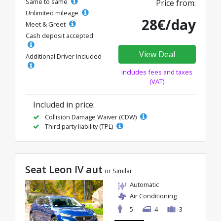
Same to same
Price from:
Unlimited mileage
28€/day
Meet & Greet
Cash deposit accepted
View Deal
Additional Driver Included
Includes fees and taxes
(VAT)
Included in price:
Collision Damage Waiver (CDW)
Third party liability (TPL)
Seat Leon IV aut
or Similar
Automatic
Air Conditioning
5
4
3