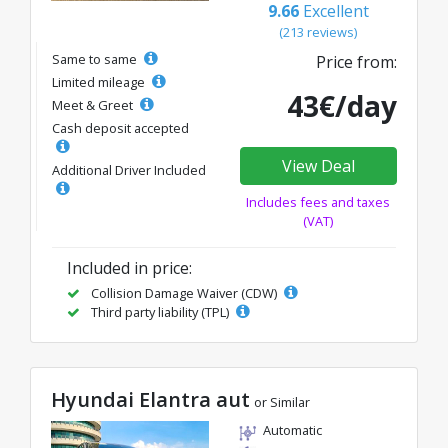
9.66
Excellent
(213 reviews)
Same to same
Price from:
Limited mileage
43€/day
Meet & Greet
Cash deposit accepted
View Deal
Additional Driver Included
Includes fees and taxes
(VAT)
Included in price:
Collision Damage Waiver (CDW)
Third party liability (TPL)
Hyundai Elantra aut
or Similar
Automatic