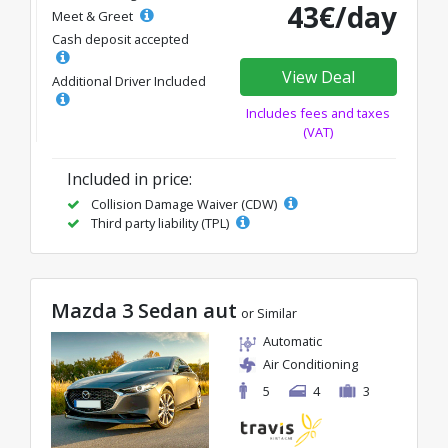
43€/day
Meet & Greet
Cash deposit accepted
View Deal
Additional Driver Included
Includes fees and taxes
(VAT)
Included in price:
Collision Damage Waiver (CDW)
Third party liability (TPL)
Mazda 3 Sedan aut
or Similar
Automatic
Air Conditioning
5
4
3