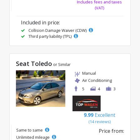
Includes fees and taxes
(VAT)
Included in price:
Collision Damage Waiver (CDW)
Third party liability (TPL)
Seat Toledo
or Similar
Manual
Air Conditioning
5
4
3
9.99
Excellent
(14 reviews)
Same to same
Price from:
Unlimited mileage