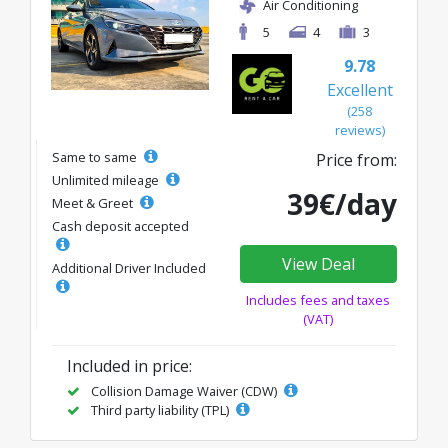
Air Conditioning
5
4
3
9.78
Excellent
(258
reviews)
Same to same
Price from:
Unlimited mileage
39€/day
Meet & Greet
Cash deposit accepted
View Deal
Additional Driver Included
Includes fees and taxes
(VAT)
Included in price:
Collision Damage Waiver (CDW)
Third party liability (TPL)