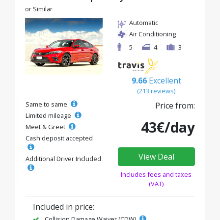
or Similar
Automatic
Air Conditioning
5
4
3
9.66
Excellent
(213 reviews)
Same to same
Price from:
Limited mileage
43€/day
Meet & Greet
Cash deposit accepted
View Deal
Additional Driver Included
Includes fees and taxes
(VAT)
Included in price:
Collision Damage Waiver (CDW)