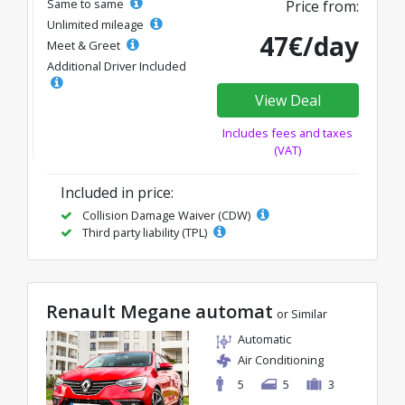
Same to same
Price from:
Unlimited mileage
47€/day
Meet & Greet
Additional Driver Included
View Deal
Includes fees and taxes
(VAT)
Included in price:
Collision Damage Waiver (CDW)
Third party liability (TPL)
Renault Megane automat
or Similar
Automatic
Air Conditioning
5
5
3