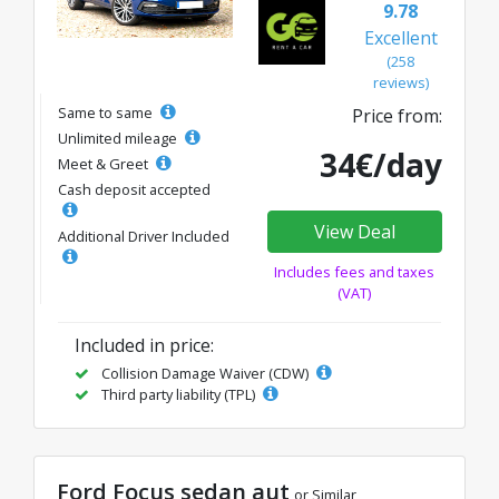
9.78
Excellent
(258
reviews)
Same to same
Price from:
Unlimited mileage
34€/day
Meet & Greet
Cash deposit accepted
View Deal
Additional Driver Included
Includes fees and taxes
(VAT)
Included in price:
Collision Damage Waiver (CDW)
Third party liability (TPL)
Ford Focus sedan aut
or Similar