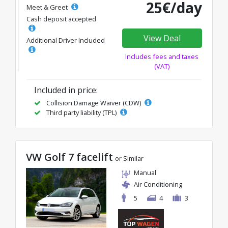
25€/day
Meet & Greet
Cash deposit accepted
View Deal
Additional Driver Included
Includes fees and taxes
(VAT)
Included in price:
Collision Damage Waiver (CDW)
Third party liability (TPL)
VW Golf 7 facelift
or Similar
Manual
Air Conditioning
5
4
3