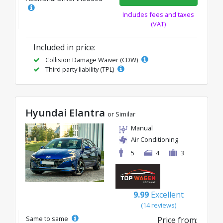
Includes fees and taxes
(VAT)
Included in price:
Collision Damage Waiver (CDW)
Third party liability (TPL)
Hyundai Elantra
or Similar
Manual
Air Conditioning
5
4
3
9.99
Excellent
(14 reviews)
Same to same
Price from: