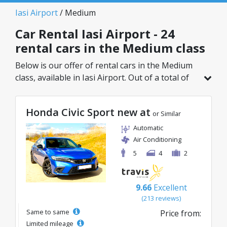
Iasi Airport
/ Medium
Car Rental Iasi Airport - 24
rental cars in the Medium class
Below is our offer of rental cars in the Medium
class, available in Iasi Airport. Out of a total of
24 vehicles in this location, you can choose the
ideal model from the selected category, with
Honda Civic Sport new at
great rates starting from just 23€/day.
or Similar
Automatic
Air Conditioning
5
4
2
9.66
Excellent
(213 reviews)
Same to same
Price from:
Limited mileage