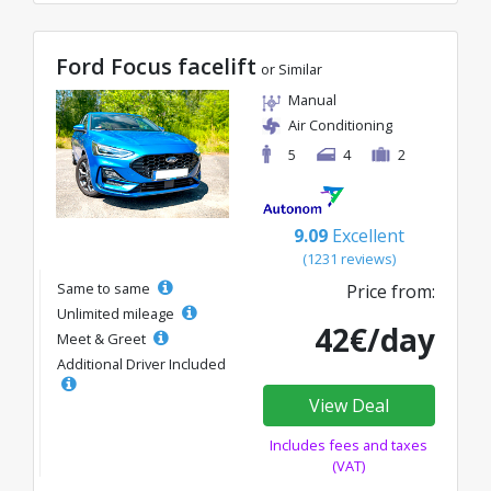
Ford Focus facelift
or Similar
Manual
Air Conditioning
5
4
2
9.09
Excellent
(1231 reviews)
Same to same
Price from:
Unlimited mileage
42€/day
Meet & Greet
Additional Driver Included
View Deal
Includes fees and taxes
(VAT)