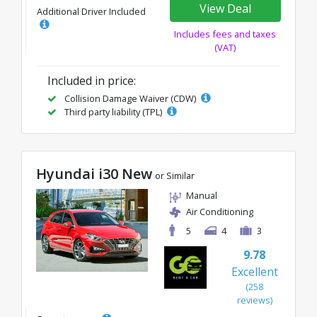
View Deal
Additional Driver Included
Includes fees and taxes
(VAT)
Included in price:
Collision Damage Waiver (CDW)
Third party liability (TPL)
Hyundai i30 New
or Similar
Manual
Air Conditioning
5
4
3
9.78
Excellent
(258
reviews)