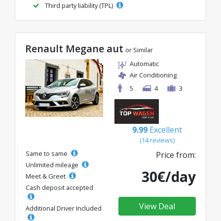
Third party liability (TPL)
Renault Megane aut
or Similar
Automatic
Air Conditioning
5
4
3
9.99
Excellent
(14 reviews)
Same to same
Price from:
Unlimited mileage
30€/day
Meet & Greet
Cash deposit accepted
View Deal
Additional Driver Included