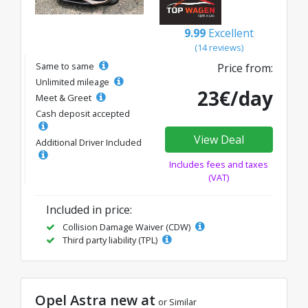
9.99
Excellent
(14 reviews)
Same to same
Price from:
Unlimited mileage
23€/day
Meet & Greet
Cash deposit accepted
View Deal
Additional Driver Included
Includes fees and taxes
(VAT)
Included in price:
Collision Damage Waiver (CDW)
Third party liability (TPL)
Opel Astra new at
or Similar