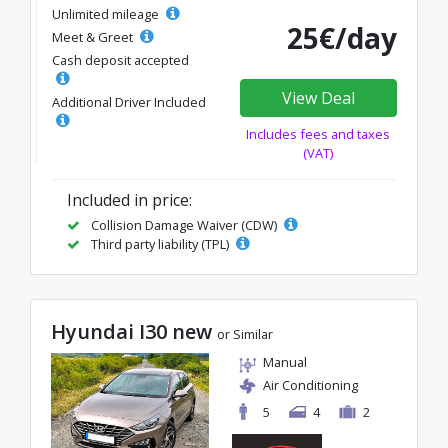
Unlimited mileage
25€/day
Meet & Greet
Cash deposit accepted
View Deal
Additional Driver Included
Includes fees and taxes
(VAT)
Included in price:
Collision Damage Waiver (CDW)
Third party liability (TPL)
Hyundai I30 new
or Similar
Manual
Air Conditioning
5
4
2