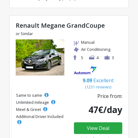
Renault Megane GrandCoupe
or Similar
Manual
Air Conditioning
5
4
3
9.09
Excellent
(1231 reviews)
Same to same
Price from:
Unlimited mileage
47€/day
Meet & Greet
Additional Driver Included
View Deal