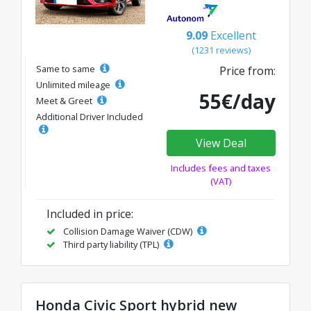
9.09
Excellent
(1231 reviews)
Same to same
Price from:
Unlimited mileage
55€/day
Meet & Greet
Additional Driver Included
View Deal
Includes fees and taxes
(VAT)
Included in price:
Collision Damage Waiver (CDW)
Third party liability (TPL)
Honda Civic Sport hybrid new