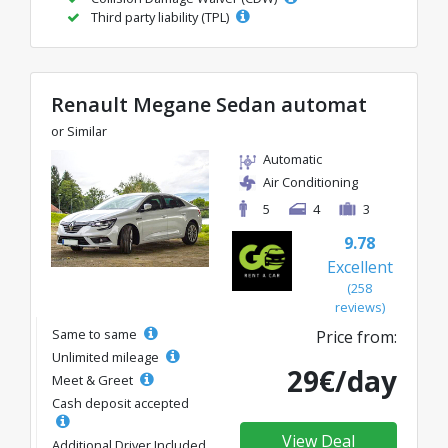
Third party liability (TPL)
Renault Megane Sedan automat
or Similar
Automatic
Air Conditioning
5
4
3
9.78
Excellent
(258
reviews)
Same to same
Price from:
Unlimited mileage
29€/day
Meet & Greet
Cash deposit accepted
View Deal
Additional Driver Included