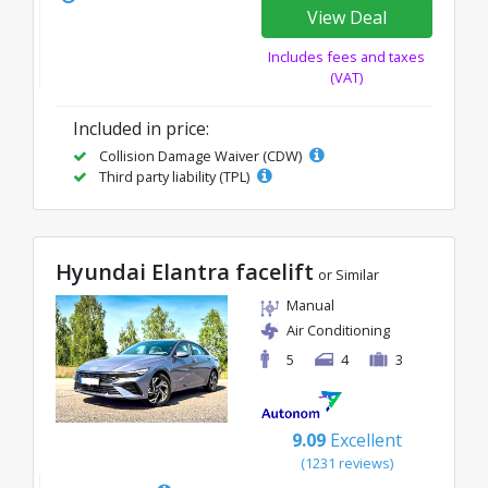
View Deal
Includes fees and taxes
(VAT)
Included in price:
Collision Damage Waiver (CDW)
Third party liability (TPL)
Hyundai Elantra facelift
or Similar
Manual
Air Conditioning
5
4
3
9.09
Excellent
(1231 reviews)