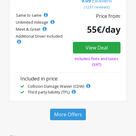
9.09
Excellent
(1231 reviews)
Same to same
Price from:
Unlimited mileage
55€/day
Meet & Greet
Additional Driver Included
View Deal
Includes fees and taxes
(VAT)
Included in price:
Collision Damage Waiver (CDW)
Third party liability (TPL)
More Offers