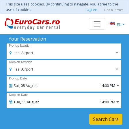
This site uses cookies. By continuing to navigate, you agree to the
use of cookies.
I agree
Find out more
EN
Your Reservation
Pick-up Location
Iasi Airport
Drop-off Location
Iasi Airport
Pick-up Date
Sat,
08
August
14:00 PM
Drop-off Date
Tue,
11
August
14:00 PM
Search Cars