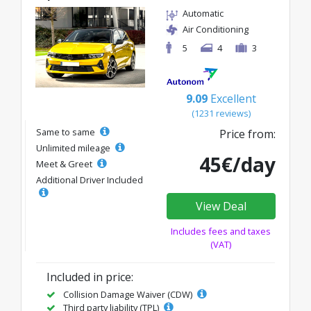
Automatic
Air Conditioning
5
4
3
9.09
Excellent
(1231 reviews)
Same to same
Price from:
Unlimited mileage
45€/day
Meet & Greet
Additional Driver Included
View Deal
Includes fees and taxes
(VAT)
Included in price:
Collision Damage Waiver (CDW)
Third party liability (TPL)