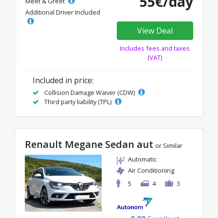
55€/day
Meet & Greet
Additional Driver Included
View Deal
Includes fees and taxes
(VAT)
Included in price:
Collision Damage Waiver (CDW)
Third party liability (TPL)
Renault Megane Sedan aut
or Similar
Automatic
Air Conditioning
5
4
3