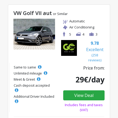
VW Golf VII aut
or Similar
Automatic
Air Conditioning
5
4
3
9.78
Excellent
(258
reviews)
Same to same
Price from:
Unlimited mileage
29€/day
Meet & Greet
Cash deposit accepted
View Deal
Additional Driver Included
Includes fees and taxes
(VAT)