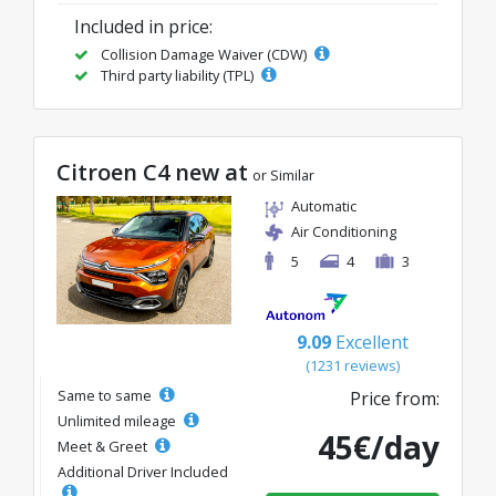
Included in price:
Collision Damage Waiver (CDW)
Third party liability (TPL)
Citroen C4 new at
or Similar
Automatic
Air Conditioning
5
4
3
9.09
Excellent
(1231 reviews)
Same to same
Price from:
Unlimited mileage
45€/day
Meet & Greet
Additional Driver Included