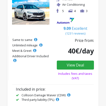
Air Conditioning
5
4
3
9.09
Excellent
(1231 reviews)
Same to same
Price from:
Unlimited mileage
40€/day
Meet & Greet
Additional Driver Included
View Deal
Includes fees and taxes
(VAT)
Included in price:
Collision Damage Waiver (CDW)
Third party liability (TPL)