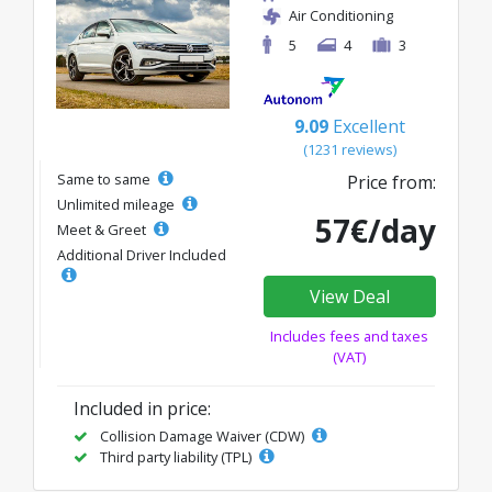
Air Conditioning
5
4
3
9.09
Excellent
(1231 reviews)
Same to same
Price from:
Unlimited mileage
57€/day
Meet & Greet
Additional Driver Included
View Deal
Includes fees and taxes
(VAT)
Included in price:
Collision Damage Waiver (CDW)
Third party liability (TPL)