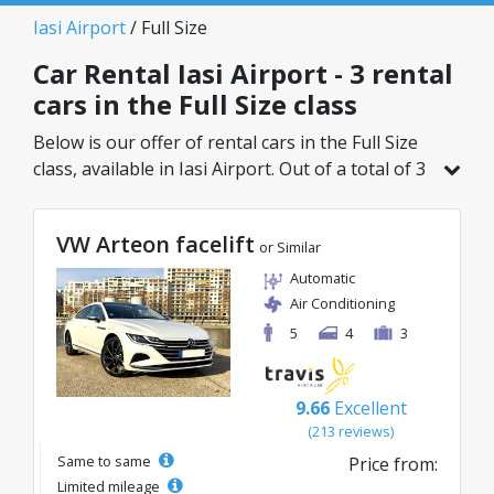
Iasi Airport
/ Full Size
Car Rental Iasi Airport - 3 rental
cars in the Full Size class
Below is our offer of rental cars in the Full Size
class, available in Iasi Airport. Out of a total of 3
vehicles in this location, you can choose the
ideal model from the selected category, with
VW Arteon facelift
great rates starting from just 40€/day.
or Similar
Automatic
Air Conditioning
5
4
3
9.66
Excellent
(213 reviews)
Same to same
Price from:
Limited mileage