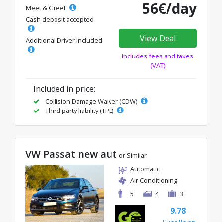
56€/day
Meet & Greet
Cash deposit accepted
View Deal
Additional Driver Included
Includes fees and taxes
(VAT)
Included in price:
Collision Damage Waiver (CDW)
Third party liability (TPL)
VW Passat new aut
or Similar
Automatic
Air Conditioning
5
4
3
9.78