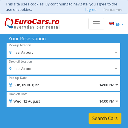
This site uses cookies. By continuing to navigate, you agree to the
use of cookies.
I agree
Find out more
EN
Your Reservation
Pick-up Location
Iasi Airport
Drop-off Location
Iasi Airport
Pick-up Date
Sun,
09
August
14:00 PM
Drop-off Date
Wed,
12
August
14:00 PM
Search Cars