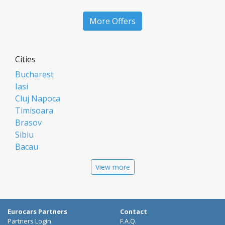
More Offers
Cities
Bucharest
Iasi
Cluj Napoca
Timisoara
Brasov
Sibiu
Bacau
Oradea
View more
Arad
Piatra Neamt
Constanta
Galati
Eurocars Partners
Contact
Suceava
Partners Login
F.A.Q.