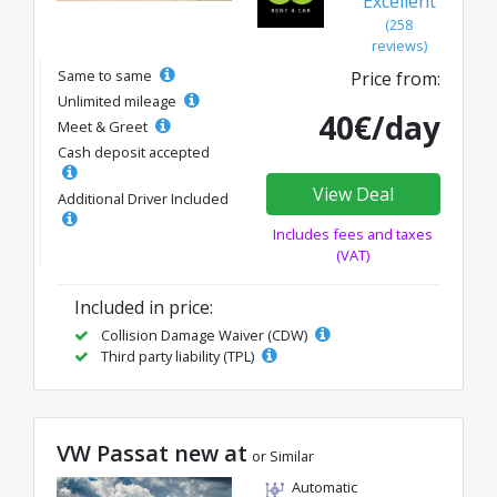
Excellent
(258
reviews)
Same to same
Price from:
Unlimited mileage
40€/day
Meet & Greet
Cash deposit accepted
View Deal
Additional Driver Included
Includes fees and taxes
(VAT)
Included in price:
Collision Damage Waiver (CDW)
Third party liability (TPL)
VW Passat new at
or Similar
Automatic