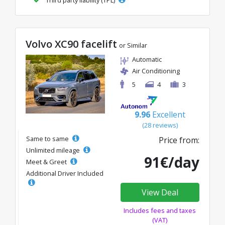
Volvo XC90 facelift
or Similar
Automatic
Air Conditioning
5
4
3
9.96
Excellent
(28 reviews)
Same to same
Price from:
Unlimited mileage
91€/day
Meet & Greet
Additional Driver Included
View Deal
Includes fees and taxes
(VAT)