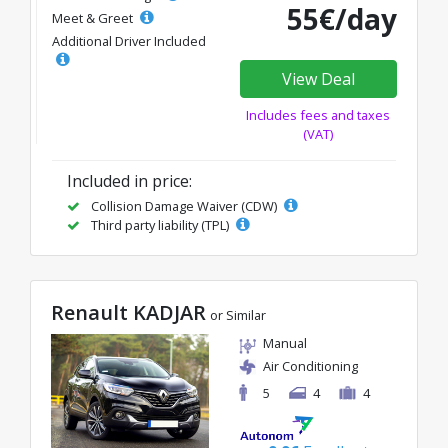
55€/day
Meet & Greet
Additional Driver Included
View Deal
Includes fees and taxes
(VAT)
Included in price:
Collision Damage Waiver (CDW)
Third party liability (TPL)
Renault KADJAR
or Similar
Manual
Air Conditioning
5
4
4