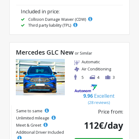
Included in price:
Collision Damage Waiver (CDW)
Third party liability (TPL)
Mercedes GLC New
or Similar
Automatic
Air Conditioning
5
4
3
9.96
Excellent
(28 reviews)
Same to same
Price from:
Unlimited mileage
112€/day
Meet & Greet
Additional Driver Included