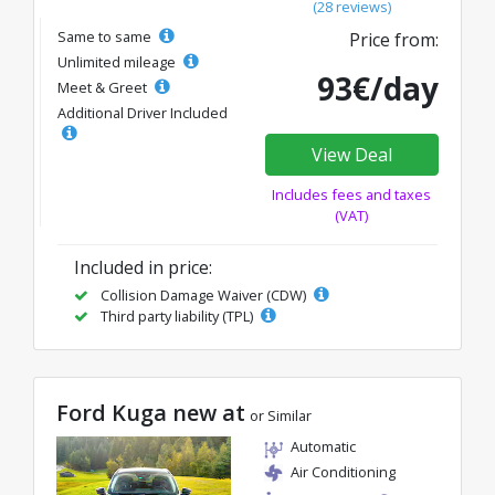
(28 reviews)
Same to same
Price from:
Unlimited mileage
93€/day
Meet & Greet
Additional Driver Included
View Deal
Includes fees and taxes
(VAT)
Included in price:
Collision Damage Waiver (CDW)
Third party liability (TPL)
Ford Kuga new at
or Similar
Automatic
Air Conditioning