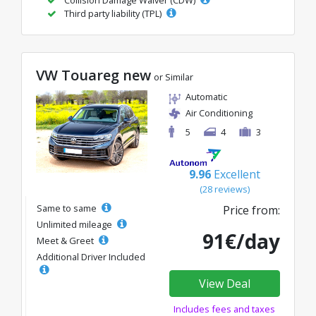
Collision Damage Waiver (CDW)
Third party liability (TPL)
VW Touareg new
or Similar
Automatic
Air Conditioning
5
4
3
9.96
Excellent
(28 reviews)
Same to same
Price from:
Unlimited mileage
91€/day
Meet & Greet
Additional Driver Included
View Deal
Includes fees and taxes