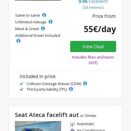
9.96
Excellent
(28 reviews)
Same to same
Price from:
Unlimited mileage
55€/day
Meet & Greet
Additional Driver Included
View Deal
Includes fees and taxes
(VAT)
Included in price:
Collision Damage Waiver (CDW)
Third party liability (TPL)
Seat Ateca facelift aut
or Similar
Automatic
Air Conditioning