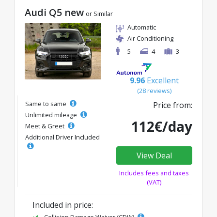
Audi Q5 new
or Similar
Automatic
Air Conditioning
5
4
3
9.96
Excellent
(28 reviews)
Same to same
Price from:
Unlimited mileage
112€/day
Meet & Greet
Additional Driver Included
View Deal
Includes fees and taxes
(VAT)
Included in price: