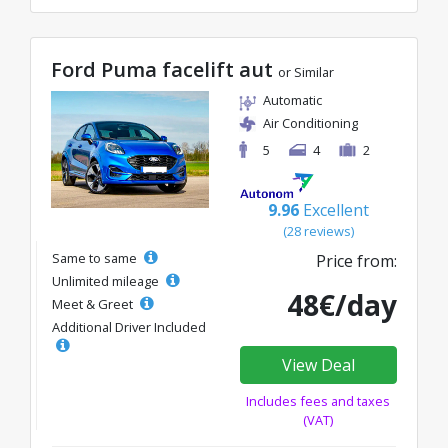
Ford Puma facelift aut
or Similar
Automatic
Air Conditioning
5
4
2
9.96
Excellent
(28 reviews)
Same to same
Price from:
Unlimited mileage
48€/day
Meet & Greet
Additional Driver Included
View Deal
Includes fees and taxes
(VAT)