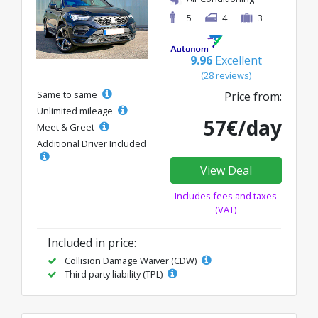
5
4
3
9.96
Excellent
(28 reviews)
Same to same
Price from:
Unlimited mileage
57€/day
Meet & Greet
Additional Driver Included
View Deal
Includes fees and taxes
(VAT)
Included in price:
Collision Damage Waiver (CDW)
Third party liability (TPL)