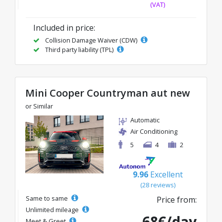
(VAT)
Included in price:
Collision Damage Waiver (CDW)
Third party liability (TPL)
Mini Cooper Countryman aut new
or Similar
Automatic
Air Conditioning
5
4
2
9.96
Excellent
(28 reviews)
Same to same
Price from:
Unlimited mileage
68€/day
Meet & Greet