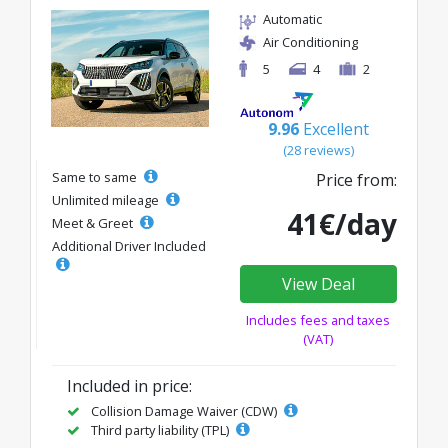
Automatic
Air Conditioning
5
4
2
9.96
Excellent
(28 reviews)
Same to same
Price from:
Unlimited mileage
41€/day
Meet & Greet
Additional Driver Included
View Deal
Includes fees and taxes
(VAT)
Included in price:
Collision Damage Waiver (CDW)
Third party liability (TPL)