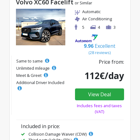
Volvo XC60 Facelift
or Similar
Automatic
Air Conditioning
5
4
3
9.96
Excellent
(28 reviews)
Same to same
Price from:
Unlimited mileage
112€/day
Meet & Greet
Additional Driver Included
View Deal
Includes fees and taxes
(VAT)
Included in price:
Collision Damage Waiver (CDW)
Third party liability (TPL)