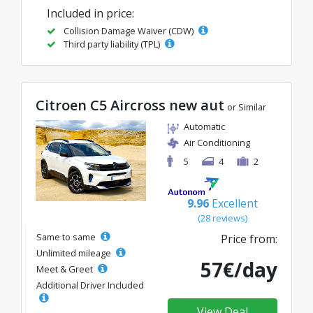
Included in price:
Collision Damage Waiver (CDW)
Third party liability (TPL)
Citroen C5 Aircross new aut
or Similar
Automatic
Air Conditioning
5
4
2
9.96
Excellent
(28 reviews)
Same to same
Price from:
Unlimited mileage
57€/day
Meet & Greet
Additional Driver Included
View Deal