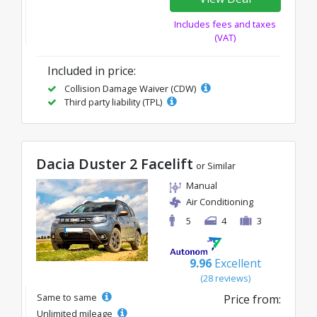
Includes fees and taxes
(VAT)
Included in price:
Collision Damage Waiver (CDW)
Third party liability (TPL)
Dacia Duster 2 Facelift
or Similar
Manual
Air Conditioning
5
4
3
9.96
Excellent
(28 reviews)
Same to same
Price from:
Unlimited mileage