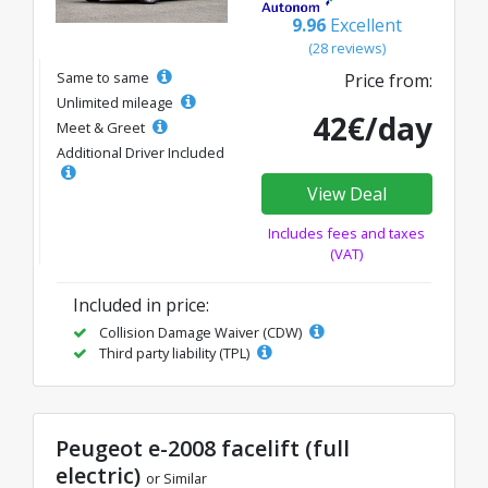
9.96
Excellent
(28 reviews)
Same to same
Price from:
Unlimited mileage
42€/day
Meet & Greet
Additional Driver Included
View Deal
Includes fees and taxes
(VAT)
Included in price:
Collision Damage Waiver (CDW)
Third party liability (TPL)
Peugeot e-2008 facelift (full
electric)
or Similar