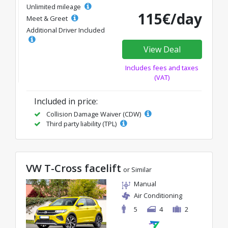
Unlimited mileage
115€/day
Meet & Greet
Additional Driver Included
View Deal
Includes fees and taxes
(VAT)
Included in price:
Collision Damage Waiver (CDW)
Third party liability (TPL)
VW T-Cross facelift
or Similar
Manual
Air Conditioning
5
4
2