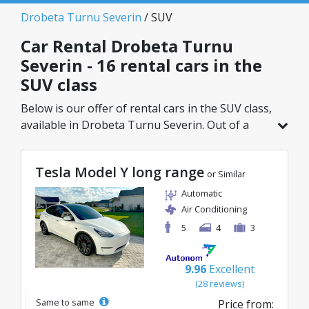
Drobeta Turnu Severin
/ SUV
Car Rental Drobeta Turnu
Severin - 16 rental cars in the
SUV class
Below is our offer of rental cars in the SUV class,
available in Drobeta Turnu Severin. Out of a
total of 16 vehicles in this location, you can
choose the ideal model from the selected
Tesla Model Y long range
category, with great rates starting from just
or Similar
41€/day.
Automatic
Air Conditioning
5
4
3
9.96
Excellent
(28 reviews)
Same to same
Price from: