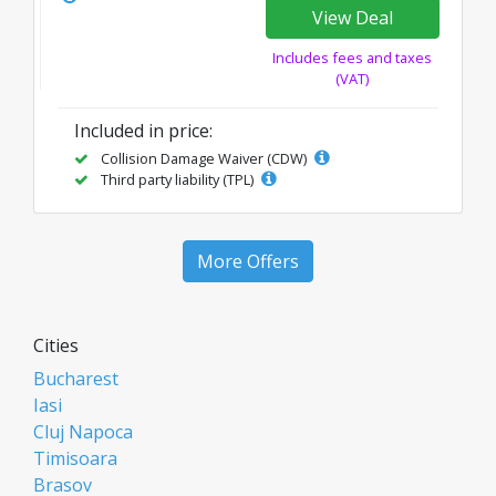
View Deal
Includes fees and taxes
(VAT)
Included in price:
Collision Damage Waiver (CDW)
Third party liability (TPL)
More Offers
Cities
Bucharest
Iasi
Cluj Napoca
Timisoara
Brasov