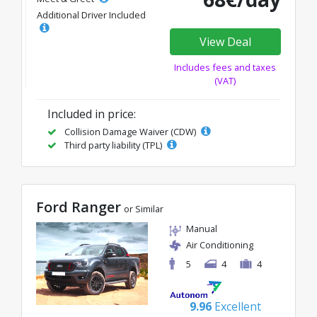
Additional Driver Included
View Deal
Includes fees and taxes
(VAT)
Included in price:
Collision Damage Waiver (CDW)
Third party liability (TPL)
Ford Ranger
or Similar
Manual
Air Conditioning
5
4
4
9.96
Excellent