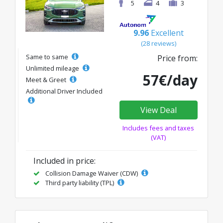
5
4
3
9.96
Excellent
(28 reviews)
Same to same
Price from:
Unlimited mileage
57€/day
Meet & Greet
Additional Driver Included
View Deal
Includes fees and taxes
(VAT)
Included in price:
Collision Damage Waiver (CDW)
Third party liability (TPL)