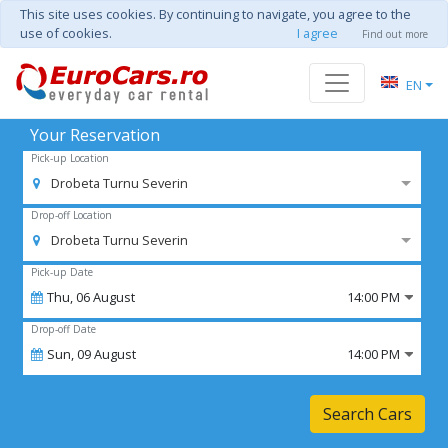
This site uses cookies. By continuing to navigate, you agree to the
use of cookies.
I agree
Find out more
EN
Your Reservation
Pick-up Location
Drobeta Turnu Severin
Drop-off Location
Drobeta Turnu Severin
Pick-up Date
Thu,
06
August
14:00 PM
Drop-off Date
Sun,
09
August
14:00 PM
Search Cars