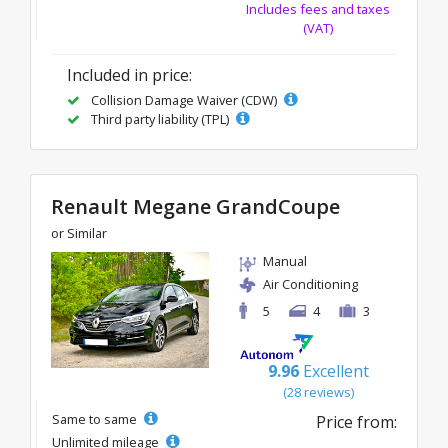
Includes fees and taxes
(VAT)
Included in price:
Collision Damage Waiver (CDW)
Third party liability (TPL)
Renault Megane GrandCoupe
or Similar
Manual
Air Conditioning
5
4
3
9.96
Excellent
(28 reviews)
Same to same
Price from:
Unlimited mileage