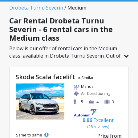
Drobeta Turnu Severin
/ Medium
Car Rental Drobeta Turnu
Severin - 6 rental cars in the
Medium class
Below is our offer of rental cars in the Medium
class, available in Drobeta Turnu Severin. Out of
a total of 6 vehicles in this location, you can
choose the ideal model from the selected
Skoda Scala facelift
category, with great rates starting from just
or Similar
40€/day.
Manual
Air Conditioning
5
4
3
9.96
Excellent
(28 reviews)
Same to same
Price from: