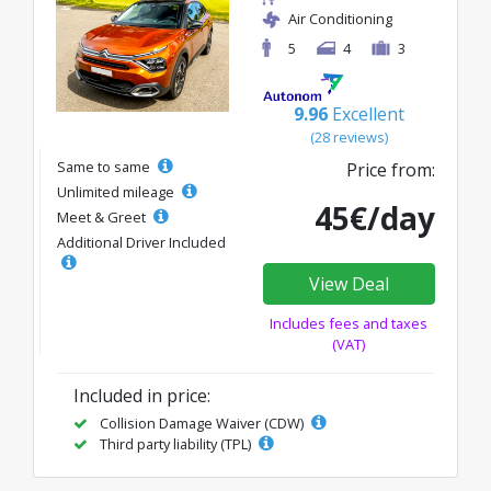
Air Conditioning
5
4
3
9.96
Excellent
(28 reviews)
Same to same
Price from:
Unlimited mileage
45€/day
Meet & Greet
Additional Driver Included
View Deal
Includes fees and taxes
(VAT)
Included in price:
Collision Damage Waiver (CDW)
Third party liability (TPL)