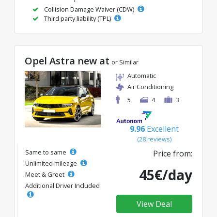
Collision Damage Waiver (CDW)
Third party liability (TPL)
Opel Astra new at
or Similar
Automatic
Air Conditioning
5
4
3
9.96
Excellent
(28 reviews)
Same to same
Price from:
Unlimited mileage
45€/day
Meet & Greet
Additional Driver Included
View Deal