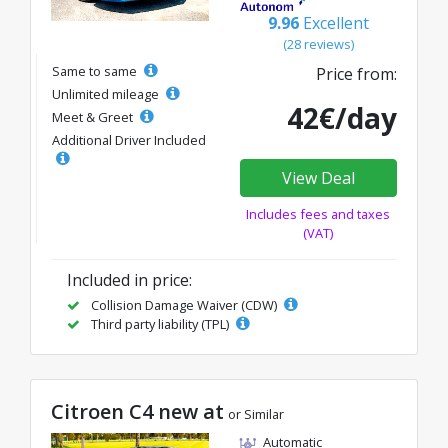
9.96
Excellent
(28 reviews)
Same to same
Price from:
Unlimited mileage
42€/day
Meet & Greet
Additional Driver Included
View Deal
Includes fees and taxes
(VAT)
Included in price:
Collision Damage Waiver (CDW)
Third party liability (TPL)
Citroen C4 new at
or Similar
Automatic