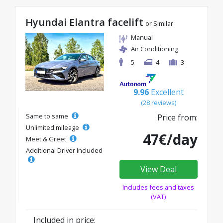
Hyundai Elantra facelift
or Similar
Manual
Air Conditioning
5
4
3
9.96
Excellent
(28 reviews)
Same to same
Price from:
Unlimited mileage
47€/day
Meet & Greet
Additional Driver Included
View Deal
Includes fees and taxes
(VAT)
Included in price: