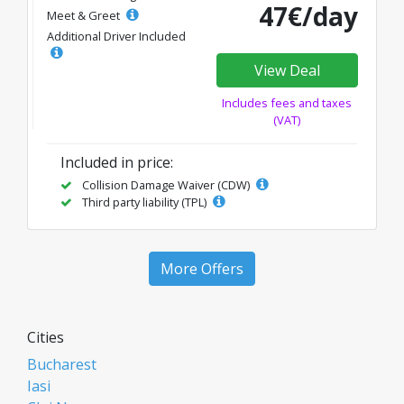
47€/day
Meet & Greet
Additional Driver Included
View Deal
Includes fees and taxes
(VAT)
Included in price:
Collision Damage Waiver (CDW)
Third party liability (TPL)
More Offers
Cities
Bucharest
Iasi