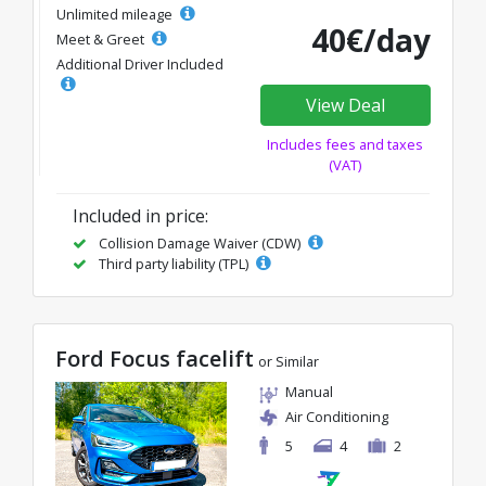
Unlimited mileage
40€/day
Meet & Greet
Additional Driver Included
View Deal
Includes fees and taxes
(VAT)
Included in price:
Collision Damage Waiver (CDW)
Third party liability (TPL)
Ford Focus facelift
or Similar
Manual
Air Conditioning
5
4
2