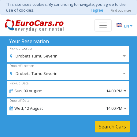
This site uses cookies. By continuing to navigate, you agree to the
use of cookies.
I agree
Find out more
EN
Your Reservation
Pick-up Location
Drobeta Turnu Severin
Drop-off Location
Drobeta Turnu Severin
Pick-up Date
Sun,
09
August
14:00 PM
Drop-off Date
Wed,
12
August
14:00 PM
Search Cars