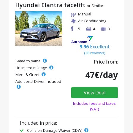
Hyundai Elantra facelift
or Similar
Manual
Air Conditioning
5
4
3
9.96
Excellent
(28 reviews)
Same to same
Price from:
Unlimited mileage
47€/day
Meet & Greet
Additional Driver Included
View Deal
Includes fees and taxes
(VAT)
Included in price:
Collision Damage Waiver (CDW)