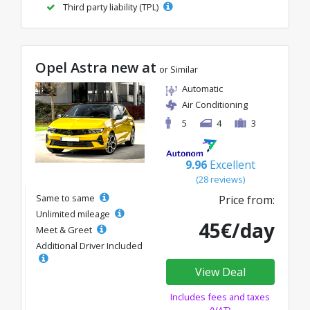
Third party liability (TPL)
Opel Astra new at
or Similar
Automatic
Air Conditioning
5
4
3
9.96
Excellent
(28 reviews)
Same to same
Price from:
Unlimited mileage
45€/day
Meet & Greet
Additional Driver Included
View Deal
Includes fees and taxes
(VAT)