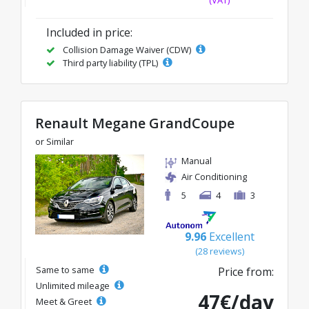
Included in price:
Collision Damage Waiver (CDW)
Third party liability (TPL)
Renault Megane GrandCoupe
or Similar
Manual
Air Conditioning
5
4
3
9.96
Excellent
(28 reviews)
Same to same
Price from:
Unlimited mileage
47€/day
Meet & Greet