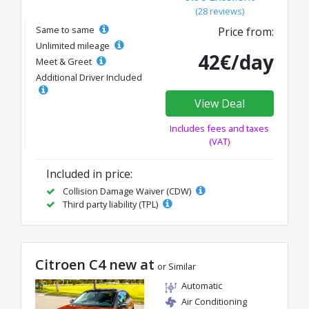
(28 reviews)
Same to same
Price from:
Unlimited mileage
42€/day
Meet & Greet
Additional Driver Included
View Deal
Includes fees and taxes
(VAT)
Included in price:
Collision Damage Waiver (CDW)
Third party liability (TPL)
Citroen C4 new at
or Similar
Automatic
Air Conditioning