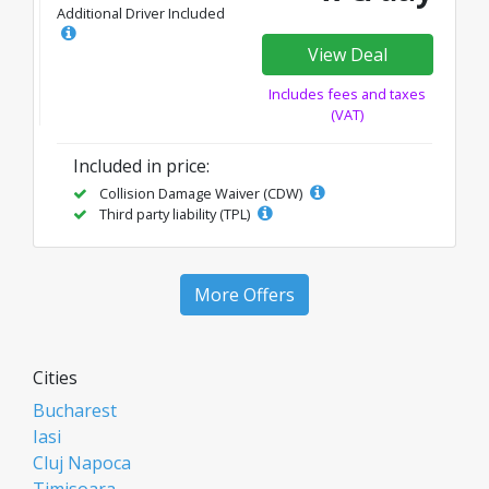
Additional Driver Included
View Deal
Includes fees and taxes
(VAT)
Included in price:
Collision Damage Waiver (CDW)
Third party liability (TPL)
More Offers
Cities
Bucharest
Iasi
Cluj Napoca
Timisoara