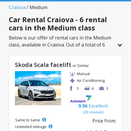
Craiova
/ Medium
Car Rental Craiova - 6 rental
cars in the Medium class
Below is our offer of rental cars in the Medium
class, available in Craiova. Out of a total of 6
vehicles in this location, you can choose the
ideal model from the selected category, with
Skoda Scala facelift
great rates starting from just 40€/day.
or Similar
Manual
Air Conditioning
5
4
3
9.96
Excellent
(28 reviews)
Same to same
Price from:
Unlimited mileage