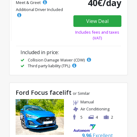
40€/day
Meet & Greet
Additional Driver Included
View Deal
Includes fees and taxes
(VAT)
Included in price:
Collision Damage Waiver (CDW)
Third party liability (TPL)
Ford Focus facelift
or Similar
Manual
Air Conditioning
5
4
2
9.96
Excellent