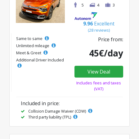
5
4
3
9.96
Excellent
(28 reviews)
Same to same
Price from:
Unlimited mileage
45€/day
Meet & Greet
Additional Driver Included
View Deal
Includes fees and taxes
(VAT)
Included in price:
Collision Damage Waiver (CDW)
Third party liability (TPL)