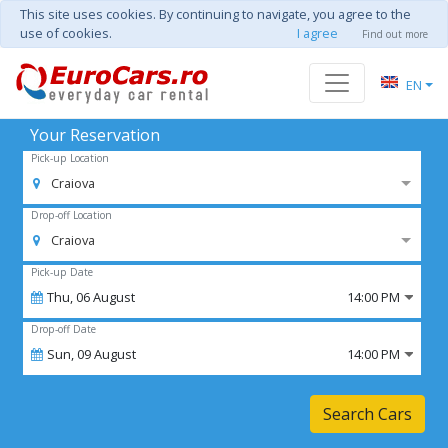
This site uses cookies. By continuing to navigate, you agree to the
use of cookies.
I agree
Find out more
EN
Your Reservation
Pick-up Location
Craiova
Drop-off Location
Craiova
Pick-up Date
Thu,
06
August
14:00 PM
Drop-off Date
Sun,
09
August
14:00 PM
Search Cars