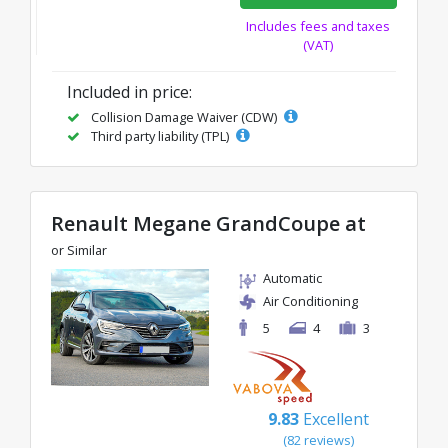
Includes fees and taxes
(VAT)
Included in price:
Collision Damage Waiver (CDW)
Third party liability (TPL)
Renault Megane GrandCoupe at
or Similar
Automatic
Air Conditioning
5
4
3
9.83
Excellent
(82 reviews)