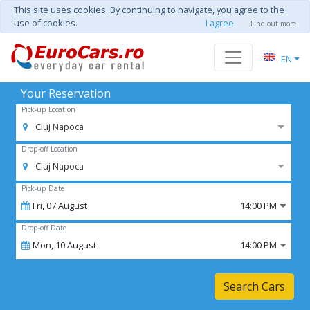
This site uses cookies. By continuing to navigate, you agree to the
use of cookies.
I agree
Find out more
EN
Your Reservation
Pick-up Location
Cluj Napoca
Drop-off Location
Cluj Napoca
Pick-up Date
Fri,
07
August
14:00 PM
Drop-off Date
Mon,
10
August
14:00 PM
Search Cars