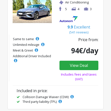
Air Conditioning
5
4
3
9.9
Excellent
(541 reviews)
Same to same
Price from:
Unlimited mileage
94€/day
Meet & Greet
Additional Driver Included
View Deal
Includes fees and taxes
(VAT)
Included in price:
Collision Damage Waiver (CDW)
Third party liability (TPL)