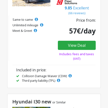
9.85
Excellent
(66 reviews)
Same to same
Price from:
Unlimited mileage
57€/day
Meet & Greet
View Deal
Includes fees and taxes
(VAT)
Included in price:
Collision Damage Waiver (CDW)
Third party liability (TPL)
Hyundai I30 new
or Similar