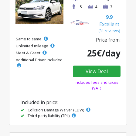
5
4
3
9.9
Excellent
(31 reviews)
Same to same
Price from:
Unlimited mileage
25€/day
Meet & Greet
Additional Driver Included
View Deal
Includes fees and taxes
(VAT)
Included in price:
Collision Damage Waiver (CDW)
Third party liability (TPL)