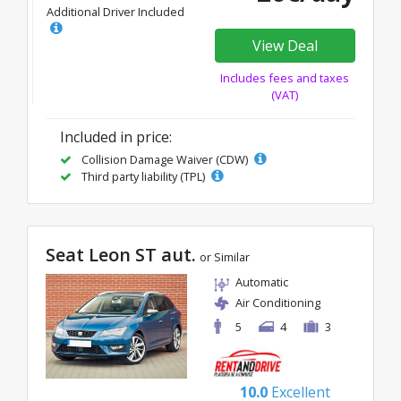
Additional Driver Included
View Deal
Includes fees and taxes
(VAT)
Included in price:
Collision Damage Waiver (CDW)
Third party liability (TPL)
Seat Leon ST aut.
or Similar
Automatic
Air Conditioning
5
4
3
10.0
Excellent