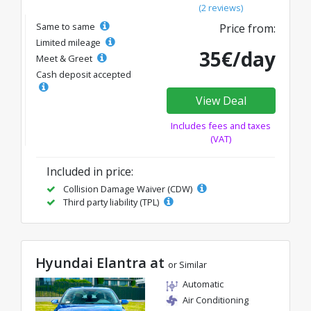
(2 reviews)
Same to same
Price from:
Limited mileage
35€/day
Meet & Greet
Cash deposit accepted
View Deal
Includes fees and taxes
(VAT)
Included in price:
Collision Damage Waiver (CDW)
Third party liability (TPL)
Hyundai Elantra at
or Similar
Automatic
Air Conditioning