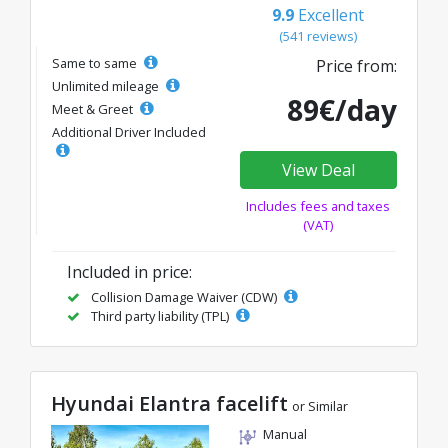
9.9
Excellent
(541 reviews)
Same to same
Price from:
Unlimited mileage
89€/day
Meet & Greet
Additional Driver Included
View Deal
Includes fees and taxes
(VAT)
Included in price:
Collision Damage Waiver (CDW)
Third party liability (TPL)
Hyundai Elantra facelift
or Similar
Manual