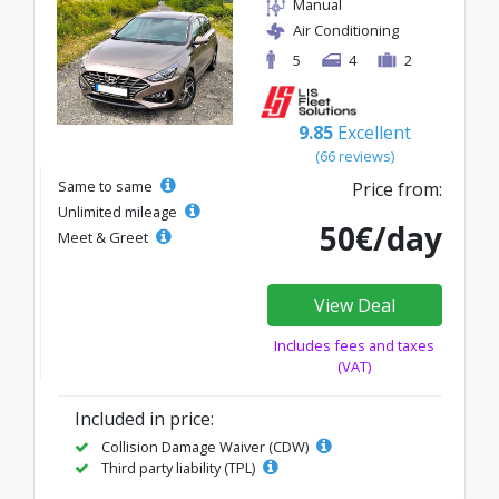
Manual
Air Conditioning
5
4
2
9.85
Excellent
(66 reviews)
Same to same
Price from:
Unlimited mileage
50€/day
Meet & Greet
View Deal
Includes fees and taxes
(VAT)
Included in price:
Collision Damage Waiver (CDW)
Third party liability (TPL)