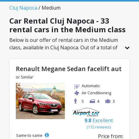
Cluj Napoca
/ Medium
Car Rental Cluj Napoca - 33
rental cars in the Medium class
Below is our offer of rental cars in the Medium
class, available in Cluj Napoca. Out of a total of
33 vehicles in this location, you can choose the
ideal model from the selected category, with
Renault Megane Sedan facelift aut
great rates starting from just 25€/day.
or Similar
Automatic
Air Conditioning
5
4
3
9.8
Excellent
(112 reviews)
Same to same
Price from: