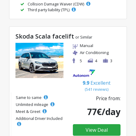
Collision Damage Waiver (CDW)
Third party liability (TPL)
Skoda Scala facelift
or Similar
Manual
Air Conditioning
5
4
3
9.9
Excellent
(541 reviews)
Same to same
Price from:
Unlimited mileage
77€/day
Meet & Greet
Additional Driver Included
View Deal