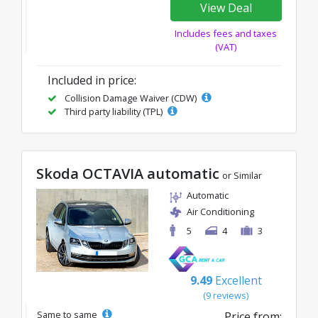
View Deal
Includes fees and taxes
(VAT)
Included in price:
Collision Damage Waiver (CDW)
Third party liability (TPL)
Skoda OCTAVIA automatic
or Similar
Automatic
Air Conditioning
5
4
3
9.49
Excellent
(9 reviews)
Same to same
Price from: