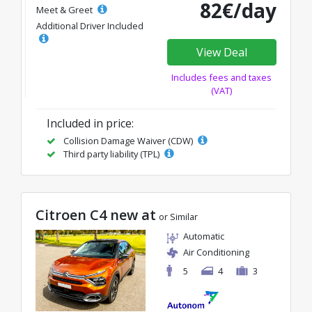
82€/day
Meet & Greet
Additional Driver Included
View Deal
Includes fees and taxes
(VAT)
Included in price:
Collision Damage Waiver (CDW)
Third party liability (TPL)
Citroen C4 new at
or Similar
Automatic
Air Conditioning
5
4
3