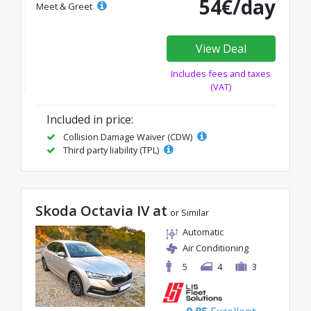
54€/day
Meet & Greet
View Deal
Includes fees and taxes
(VAT)
Included in price:
Collision Damage Waiver (CDW)
Third party liability (TPL)
Skoda Octavia IV at
or Similar
Automatic
Air Conditioning
5
4
3