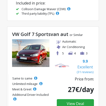
Included in price:
Collision Damage Waiver (CDW)
Third party liability (TPL)
VW Golf 7 Sportsvan aut
or Similar
Automatic
Air Conditioning
5
4
3
9.9
Excellent
(31 reviews)
Same to same
Price from:
Unlimited mileage
27€/day
Meet & Greet
Additional Driver Included
View Deal