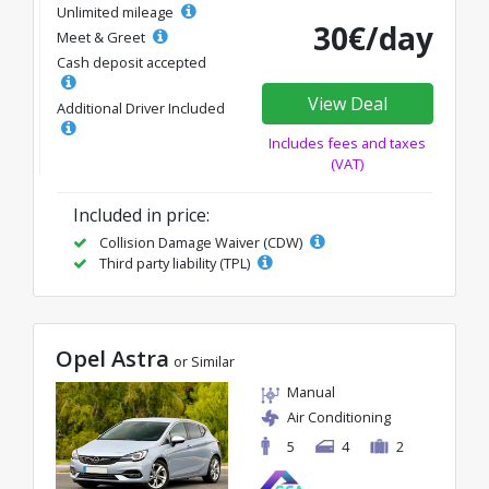
Unlimited mileage
30€/day
Meet & Greet
Cash deposit accepted
View Deal
Additional Driver Included
Includes fees and taxes
(VAT)
Included in price:
Collision Damage Waiver (CDW)
Third party liability (TPL)
Opel Astra
or Similar
Manual
Air Conditioning
5
4
2