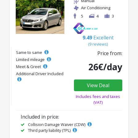
Manual
Air Conditioning
5
4
3
9.49
Excellent
(9 reviews)
Same to same
Price from:
Limited mileage
26€/day
Meet & Greet
Additional Driver Included
View Deal
Includes fees and taxes
(VAT)
Included in price:
Collision Damage Waiver (CDW)
Third party liability (TPL)