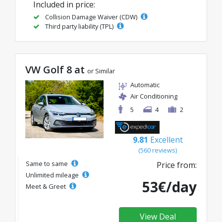
Included in price:
Collision Damage Waiver (CDW)
Third party liability (TPL)
VW Golf 8 at
or Similar
Automatic
Air Conditioning
5
4
2
9.81
Excellent
(560 reviews)
Same to same
Price from:
Unlimited mileage
53€/day
Meet & Greet
View Deal