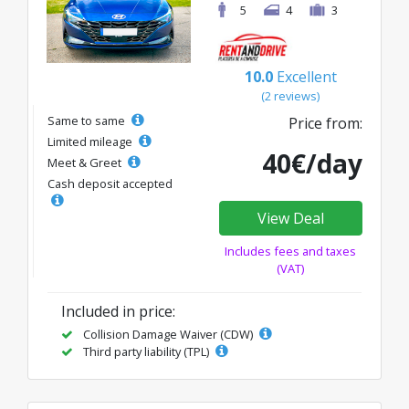
5
4
3
10.0
Excellent
(2 reviews)
Same to same
Price from:
Limited mileage
40€/day
Meet & Greet
Cash deposit accepted
View Deal
Includes fees and taxes
(VAT)
Included in price:
Collision Damage Waiver (CDW)
Third party liability (TPL)