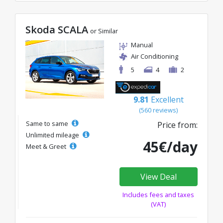
Skoda SCALA
or Similar
Manual
Air Conditioning
5
4
2
9.81
Excellent
(560 reviews)
Same to same
Price from:
Unlimited mileage
45€/day
Meet & Greet
View Deal
Includes fees and taxes
(VAT)