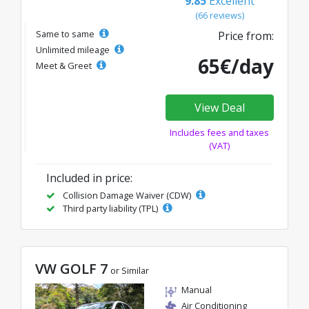
9.85
Excellent
(66 reviews)
Same to same
Price from:
Unlimited mileage
65€/day
Meet & Greet
View Deal
Includes fees and taxes
(VAT)
Included in price:
Collision Damage Waiver (CDW)
Third party liability (TPL)
VW GOLF 7
or Similar
Manual
Air Conditioning