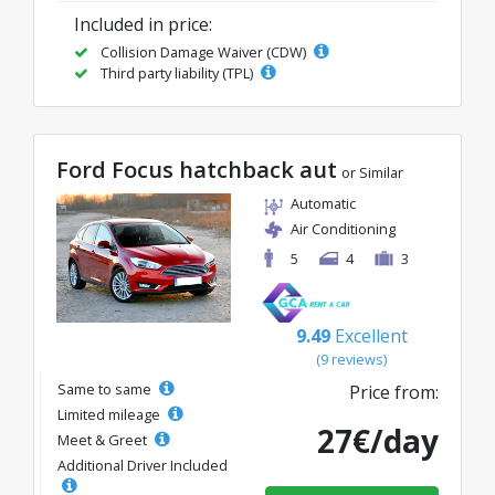
Included in price:
Collision Damage Waiver (CDW)
Third party liability (TPL)
Ford Focus hatchback aut
or Similar
Automatic
Air Conditioning
5
4
3
9.49
Excellent
(9 reviews)
Same to same
Price from:
Limited mileage
27€/day
Meet & Greet
Additional Driver Included