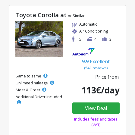
Toyota Corolla at
or Similar
Automatic
Air Conditioning
5
4
3
9.9
Excellent
(541 reviews)
Same to same
Price from:
Unlimited mileage
113€/day
Meet & Greet
Additional Driver Included
View Deal
Includes fees and taxes
(VAT)