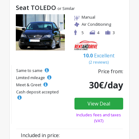
Seat TOLEDO
or Similar
Manual
Air Conditioning
5
4
3
10.0
Excellent
(2 reviews)
Same to same
Price from:
Limited mileage
30€/day
Meet & Greet
Cash deposit accepted
View Deal
Includes fees and taxes
(VAT)
Included in price: