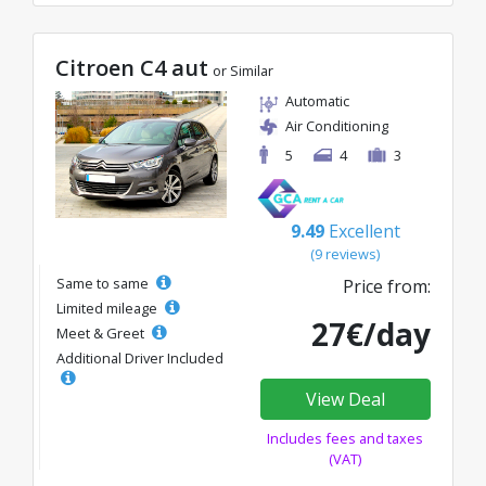
Citroen C4 aut
or Similar
Automatic
Air Conditioning
5
4
3
9.49
Excellent
(9 reviews)
Same to same
Price from:
Limited mileage
27€/day
Meet & Greet
Additional Driver Included
View Deal
Includes fees and taxes
(VAT)