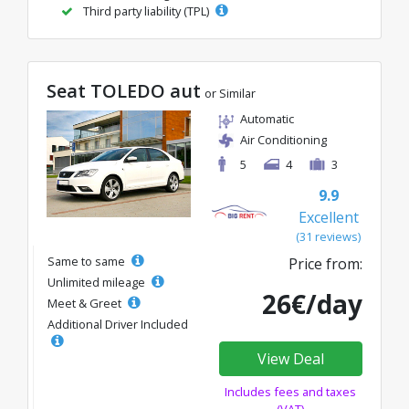
Third party liability (TPL)
Seat TOLEDO aut
or Similar
Automatic
Air Conditioning
5
4
3
9.9
Excellent
(31 reviews)
Same to same
Price from:
Unlimited mileage
26€/day
Meet & Greet
Additional Driver Included
View Deal
Includes fees and taxes
(VAT)