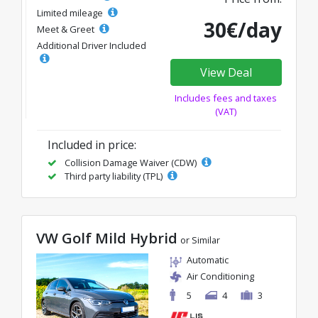
Limited mileage
30€/day
Meet & Greet
Additional Driver Included
View Deal
Includes fees and taxes
(VAT)
Included in price:
Collision Damage Waiver (CDW)
Third party liability (TPL)
VW Golf Mild Hybrid
or Similar
Automatic
Air Conditioning
5
4
3