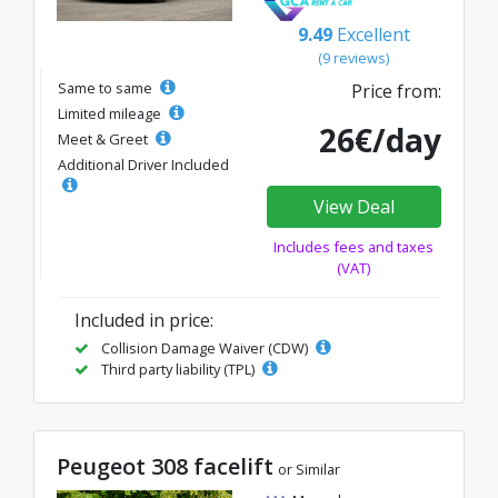
9.49
Excellent
(9 reviews)
Same to same
Price from:
Limited mileage
26€/day
Meet & Greet
Additional Driver Included
View Deal
Includes fees and taxes
(VAT)
Included in price:
Collision Damage Waiver (CDW)
Third party liability (TPL)
Peugeot 308 facelift
or Similar