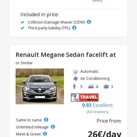
Included in price:
Collision Damage Waiver (CDW)
Third party liability (TPL)
Renault Megane Sedan facelift at
or Similar
Automatic
Air Conditioning
5
4
3
9.93
Excellent
(64 reviews)
Same to same
Price from:
Unlimited mileage
26€/day
Meet & Greet