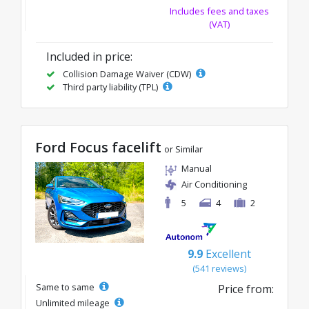
Includes fees and taxes
(VAT)
Included in price:
Collision Damage Waiver (CDW)
Third party liability (TPL)
Ford Focus facelift
or Similar
Manual
Air Conditioning
5
4
2
9.9
Excellent
(541 reviews)
Same to same
Price from:
Unlimited mileage