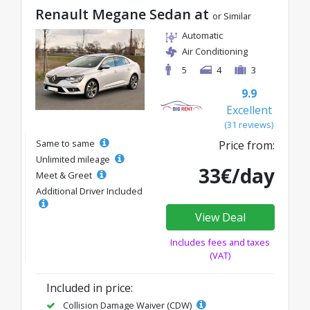
Renault Megane Sedan at
or Similar
Automatic
Air Conditioning
5
4
3
9.9
Excellent
(31 reviews)
Same to same
Price from:
Unlimited mileage
33€/day
Meet & Greet
Additional Driver Included
View Deal
Includes fees and taxes
(VAT)
Included in price:
Collision Damage Waiver (CDW)