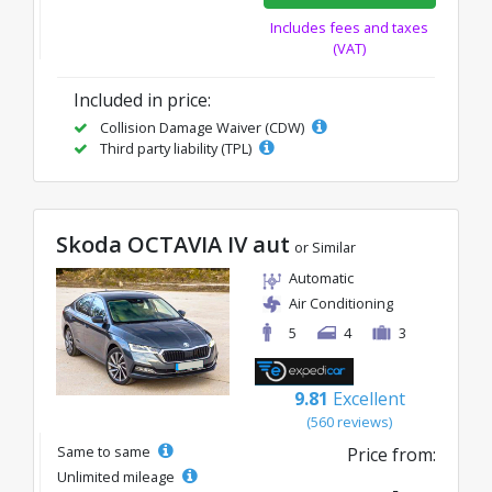
Includes fees and taxes
(VAT)
Included in price:
Collision Damage Waiver (CDW)
Third party liability (TPL)
Skoda OCTAVIA IV aut
or Similar
Automatic
Air Conditioning
5
4
3
9.81
Excellent
(560 reviews)
Same to same
Price from:
Unlimited mileage