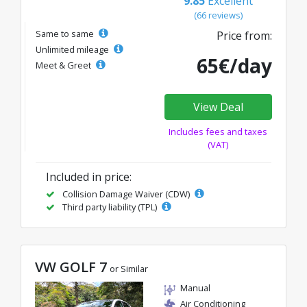
9.85
Excellent
(66 reviews)
Same to same
Price from:
Unlimited mileage
65€/day
Meet & Greet
View Deal
Includes fees and taxes
(VAT)
Included in price:
Collision Damage Waiver (CDW)
Third party liability (TPL)
VW GOLF 7
or Similar
Manual
Air Conditioning