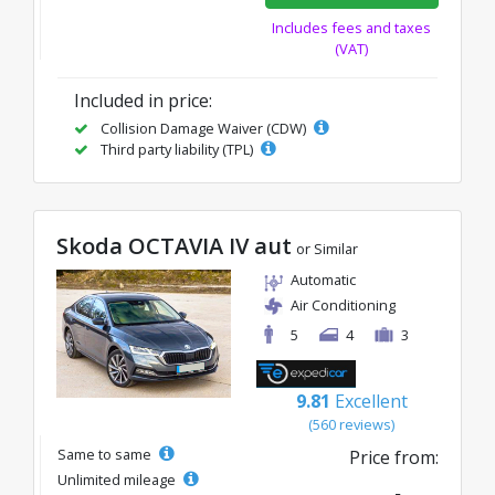
Includes fees and taxes
(VAT)
Included in price:
Collision Damage Waiver (CDW)
Third party liability (TPL)
Skoda OCTAVIA IV aut
or Similar
Automatic
Air Conditioning
5
4
3
9.81
Excellent
(560 reviews)
Same to same
Price from:
Unlimited mileage