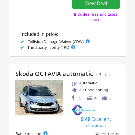
View Deal
Includes fees and taxes
(VAT)
Included in price:
Collision Damage Waiver (CDW)
Third party liability (TPL)
Skoda OCTAVIA automatic
or Similar
Automatic
Air Conditioning
5
4
3
9.49
Excellent
(9 reviews)
Same to same
Price from: