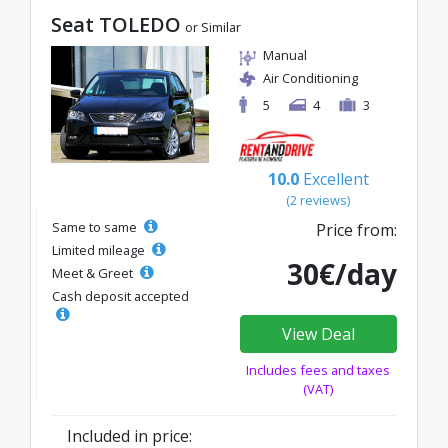
Seat TOLEDO
or Similar
Manual
Air Conditioning
5
4
3
10.0
Excellent
(2 reviews)
Same to same
Price from:
Limited mileage
30€/day
Meet & Greet
Cash deposit accepted
View Deal
Includes fees and taxes
(VAT)
Included in price: