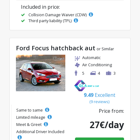
Included in price:
Collision Damage Waiver (CDW)
Third party liability (TPL)
Ford Focus hatchback aut
or Similar
Automatic
Air Conditioning
5
4
3
9.49
Excellent
(9 reviews)
Same to same
Price from:
Limited mileage
27€/day
Meet & Greet
Additional Driver Included