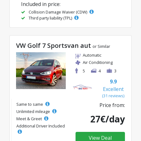
Included in price:
Collision Damage Waiver (CDW)
Third party liability (TPL)
VW Golf 7 Sportsvan aut
or Similar
Automatic
Air Conditioning
5
4
3
9.9
Excellent
(31 reviews)
Same to same
Price from:
Unlimited mileage
27€/day
Meet & Greet
Additional Driver Included
View Deal