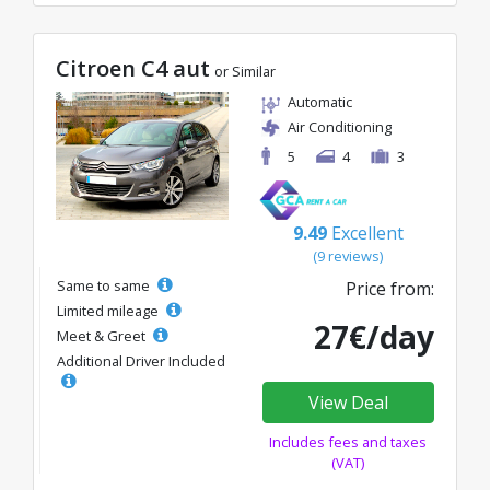
Citroen C4 aut
or Similar
Automatic
Air Conditioning
5
4
3
9.49
Excellent
(9 reviews)
Same to same
Price from:
Limited mileage
27€/day
Meet & Greet
Additional Driver Included
View Deal
Includes fees and taxes
(VAT)