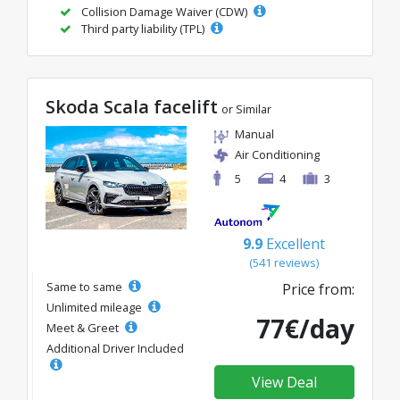
Collision Damage Waiver (CDW)
Third party liability (TPL)
Skoda Scala facelift
or Similar
Manual
Air Conditioning
5
4
3
9.9
Excellent
(541 reviews)
Same to same
Price from:
Unlimited mileage
77€/day
Meet & Greet
Additional Driver Included
View Deal