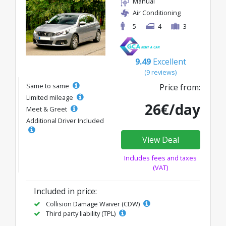
Manual
Air Conditioning
5
4
3
9.49
Excellent
(9 reviews)
Same to same
Price from:
Limited mileage
26€/day
Meet & Greet
Additional Driver Included
View Deal
Includes fees and taxes
(VAT)
Included in price:
Collision Damage Waiver (CDW)
Third party liability (TPL)