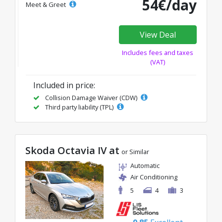
54€/day
Meet & Greet
View Deal
Includes fees and taxes
(VAT)
Included in price:
Collision Damage Waiver (CDW)
Third party liability (TPL)
Skoda Octavia IV at
or Similar
Automatic
Air Conditioning
5
4
3