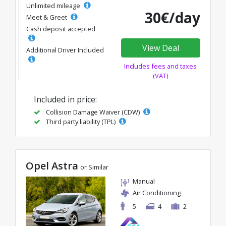
Unlimited mileage
30€/day
Meet & Greet
Cash deposit accepted
View Deal
Additional Driver Included
Includes fees and taxes
(VAT)
Included in price:
Collision Damage Waiver (CDW)
Third party liability (TPL)
Opel Astra
or Similar
Manual
Air Conditioning
5
4
2