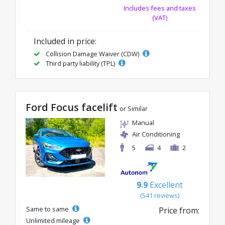
Includes fees and taxes
(VAT)
Included in price:
Collision Damage Waiver (CDW)
Third party liability (TPL)
Ford Focus facelift
or Similar
Manual
Air Conditioning
5
4
2
9.9
Excellent
(541 reviews)
Same to same
Price from:
Unlimited mileage