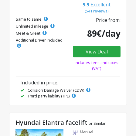
9.9
Excellent
(541 reviews)
Same to same
Price from:
Unlimited mileage
89€/day
Meet & Greet
Additional Driver Included
View Deal
Includes fees and taxes
(VAT)
Included in price:
Collision Damage Waiver (CDW)
Third party liability (TPL)
Hyundai Elantra facelift
or Similar
Manual