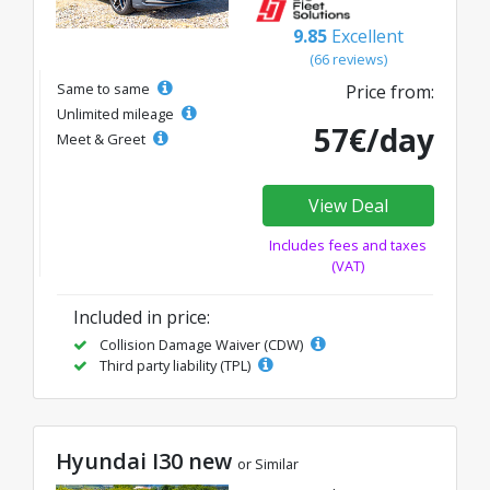
9.85
Excellent
(66 reviews)
Same to same
Price from:
Unlimited mileage
57€/day
Meet & Greet
View Deal
Includes fees and taxes
(VAT)
Included in price:
Collision Damage Waiver (CDW)
Third party liability (TPL)
Hyundai I30 new
or Similar