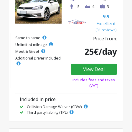
5
4
3
9.9
Excellent
(31 reviews)
Same to same
Price from:
Unlimited mileage
25€/day
Meet & Greet
Additional Driver Included
View Deal
Includes fees and taxes
(VAT)
Included in price:
Collision Damage Waiver (CDW)
Third party liability (TPL)