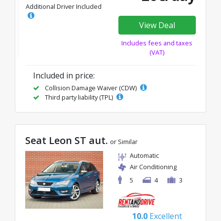
Additional Driver Included
View Deal
Includes fees and taxes
(VAT)
Included in price:
Collision Damage Waiver (CDW)
Third party liability (TPL)
Seat Leon ST aut.
or Similar
Automatic
Air Conditioning
5
4
3
10.0
Excellent