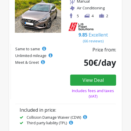
Manual
Air Conditioning
5
4
2
9.85
Excellent
(66 reviews)
Same to same
Price from:
Unlimited mileage
50€/day
Meet & Greet
View Deal
Includes fees and taxes
(VAT)
Included in price:
Collision Damage Waiver (CDW)
Third party liability (TPL)