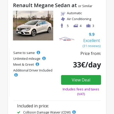
Renault Megane Sedan at
or Similar
Automatic
Air Conditioning
5
4
3
9.9
Excellent
(31 reviews)
Same to same
Price from:
Unlimited mileage
33€/day
Meet & Greet
Additional Driver Included
View Deal
Includes fees and taxes
(VAT)
Included in price:
Collision Damage Waiver (CDW)