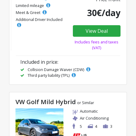
Limited mileage
30€/day
Meet & Greet
Additional Driver Included
View Deal
Includes fees and taxes
(VAT)
Included in price:
Collision Damage Waiver (CDW)
Third party liability (TPL)
VW Golf Mild Hybrid
or Similar
Automatic
Air Conditioning
5
4
3