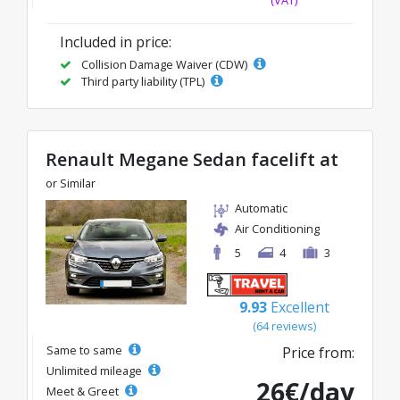
Included in price:
Collision Damage Waiver (CDW)
Third party liability (TPL)
Renault Megane Sedan facelift at
or Similar
Automatic
Air Conditioning
5
4
3
9.93
Excellent
(64 reviews)
Same to same
Price from:
Unlimited mileage
26€/day
Meet & Greet