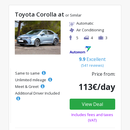
Toyota Corolla at
or Similar
Automatic
Air Conditioning
5
4
3
9.9
Excellent
(541 reviews)
Same to same
Price from:
Unlimited mileage
113€/day
Meet & Greet
Additional Driver Included
View Deal
Includes fees and taxes
(VAT)