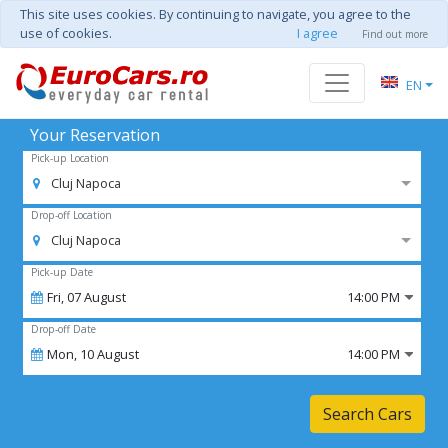
This site uses cookies. By continuing to navigate, you agree to the
use of cookies.
I agree
Find out more
EN
Your Reservation
Pick-up Location
Cluj Napoca
Drop-off Location
Cluj Napoca
Pick-up Date
Fri,
07
August
14:00 PM
Drop-off Date
Mon,
10
August
14:00 PM
Search Cars