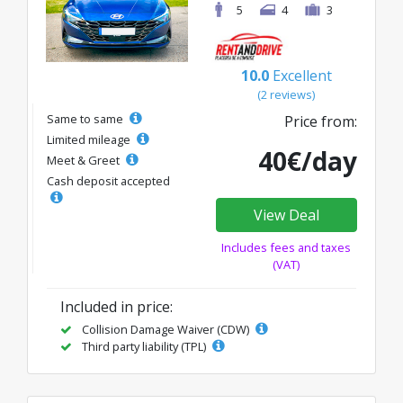
5
4
3
10.0
Excellent
(2 reviews)
Same to same
Price from:
Limited mileage
40€/day
Meet & Greet
Cash deposit accepted
View Deal
Includes fees and taxes
(VAT)
Included in price:
Collision Damage Waiver (CDW)
Third party liability (TPL)