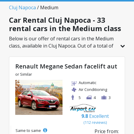
Cluj Napoca
/ Medium
Car Rental Cluj Napoca - 33
rental cars in the Medium class
Below is our offer of rental cars in the Medium
class, available in Cluj Napoca. Out of a total of
33 vehicles in this location, you can choose the
ideal model from the selected category, with
Renault Megane Sedan facelift aut
great rates starting from just 25€/day.
or Similar
Automatic
Air Conditioning
5
4
3
9.8
Excellent
(112 reviews)
Same to same
Price from: