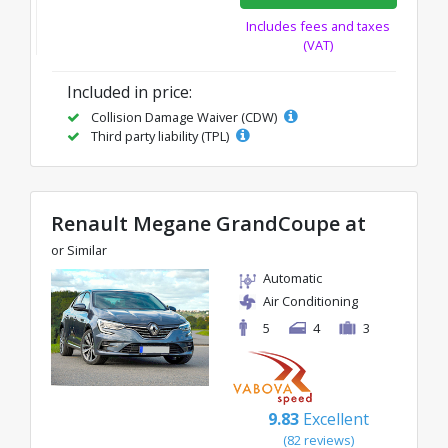
Includes fees and taxes
(VAT)
Included in price:
Collision Damage Waiver (CDW)
Third party liability (TPL)
Renault Megane GrandCoupe at
or Similar
Automatic
Air Conditioning
5
4
3
9.83
Excellent
(82 reviews)