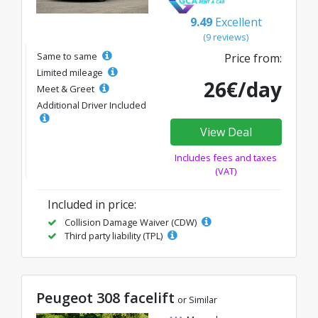
9.49
Excellent
(9 reviews)
Same to same
Price from:
Limited mileage
26€/day
Meet & Greet
Additional Driver Included
View Deal
Includes fees and taxes
(VAT)
Included in price:
Collision Damage Waiver (CDW)
Third party liability (TPL)
Peugeot 308 facelift
or Similar