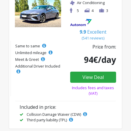
Air Conditioning
5
4
3
9.9
Excellent
(541 reviews)
Same to same
Price from:
Unlimited mileage
94€/day
Meet & Greet
Additional Driver Included
View Deal
Includes fees and taxes
(VAT)
Included in price:
Collision Damage Waiver (CDW)
Third party liability (TPL)