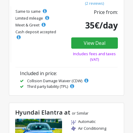
(2 reviews)
Same to same
Price from:
Limited mileage
35€/day
Meet & Greet
Cash deposit accepted
View Deal
Includes fees and taxes
(VAT)
Included in price:
Collision Damage Waiver (CDW)
Third party liability (TPL)
Hyundai Elantra at
or Similar
Automatic
Air Conditioning