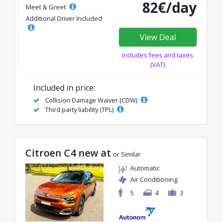
82€/day
Meet & Greet
Additional Driver Included
View Deal
Includes fees and taxes
(VAT)
Included in price:
Collision Damage Waiver (CDW)
Third party liability (TPL)
Citroen C4 new at
or Similar
Automatic
Air Conditioning
5
4
3