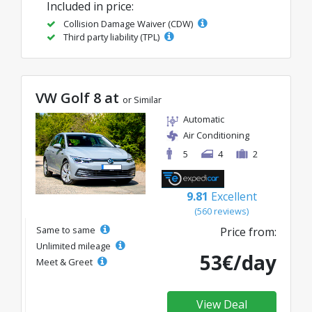
Included in price:
Collision Damage Waiver (CDW)
Third party liability (TPL)
VW Golf 8 at
or Similar
Automatic
Air Conditioning
5
4
2
9.81
Excellent
(560 reviews)
Same to same
Price from:
Unlimited mileage
53€/day
Meet & Greet
View Deal