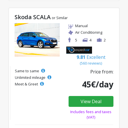
Skoda SCALA
or Similar
Manual
Air Conditioning
5
4
2
9.81
Excellent
(560 reviews)
Same to same
Price from:
Unlimited mileage
45€/day
Meet & Greet
View Deal
Includes fees and taxes
(VAT)