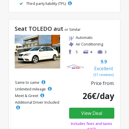
Third party liability (TPL)
Seat TOLEDO aut
or Similar
Automatic
Air Conditioning
5
4
3
9.9
Excellent
(31 reviews)
Same to same
Price from:
Unlimited mileage
26€/day
Meet & Greet
Additional Driver Included
View Deal
Includes fees and taxes
(VAT)