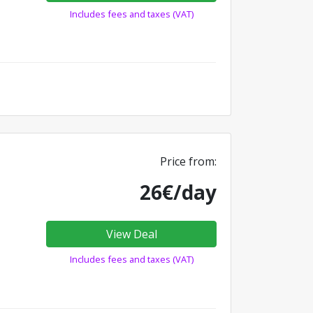
Includes fees and taxes (VAT)
Price from:
26€/day
View Deal
Includes fees and taxes (VAT)