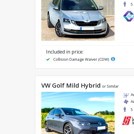
5
Included in price:
Collision Damage Waiver (CDW)
VW Golf Mild Hybrid
or Similar
A
A
5