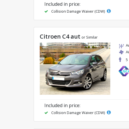
Included in price:
Collision Damage Waiver (CDW)
Citroen C4 aut
or Similar
A
A
5
Included in price:
Collision Damage Waiver (CDW)