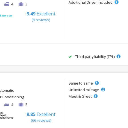
Additional Driver Included
4
3
9.49
Excellent
(9 reviews)
Third party liability (TPL)
Same to same
Unlimited mileage
utomatic
Meet & Greet
ir Conditioning
4
3
9.85
Excellent
(66 reviews)