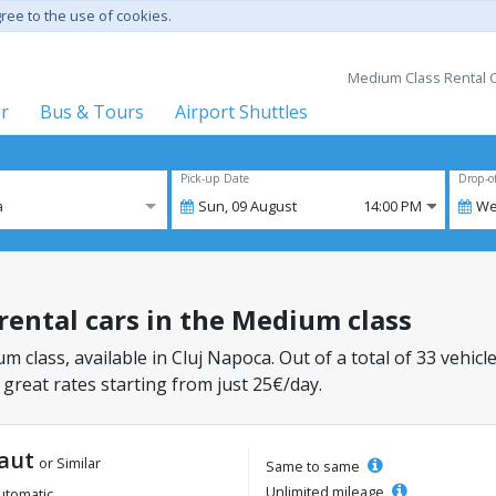
gree to the use of cookies.
Medium Class Rental C
er
Bus & Tours
Airport Shuttles
Pick-up Date
Drop-o
a
Sun,
09
August
14:00 PM
We
 rental cars in the Medium class
m class, available in Cluj Napoca. Out of a total of 33 vehicl
 great rates starting from just 25€/day.
aut
or Similar
Same to same
Unlimited mileage
utomatic