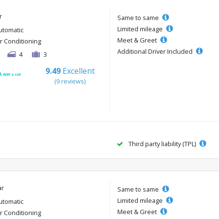
r
Same to same
Limited mileage
utomatic
Meet & Greet
ir Conditioning
Additional Driver Included
4
3
9.49
Excellent
(9 reviews)
Third party liability (TPL)
ar
Same to same
Limited mileage
utomatic
Meet & Greet
ir Conditioning