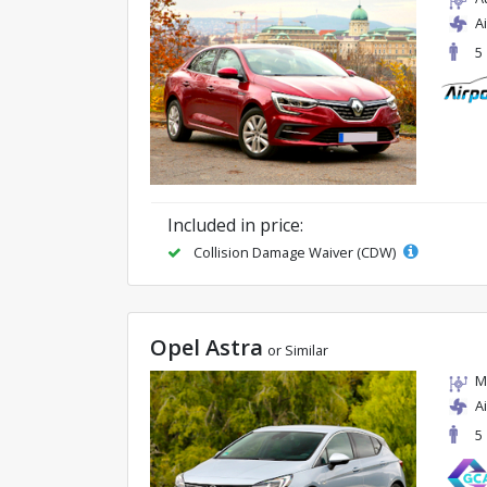
A
5
Included in price:
Collision Damage Waiver (CDW)
Opel Astra
or Similar
M
A
5