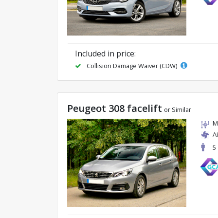
Included in price:
Collision Damage Waiver (CDW)
Peugeot 308 facelift
or Similar
M
A
5