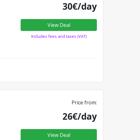
30€/day
View Deal
Includes fees and taxes (VAT)
Price from:
26€/day
View Deal