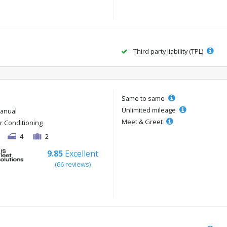
Third party liability (TPL)
Same to same
Unlimited mileage
anual
Meet & Greet
ir Conditioning
4
2
9.85
Excellent
(66 reviews)