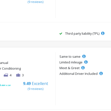
(9 reviews)
Third party liability (TPL)
Same to same
Limited mileage
anual
Meet & Greet
ir Conditioning
Additional Driver Included
4
3
9.49
Excellent
(9 reviews)