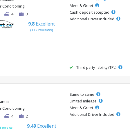
Meet & Greet
ir Conditioning
Cash deposit accepted
4
3
Additional Driver Included
9.8
Excellent
(112 reviews)
Third party liability (TPL)
Same to same
Limited mileage
anual
Meet & Greet
ir Conditioning
Additional Driver Included
4
2
9.49
Excellent