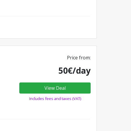
Price from:
50€/day
View Deal
Includes fees and taxes (VAT)