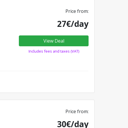
Price from:
27€/day
View Deal
Includes fees and taxes (VAT)
Price from:
30€/day