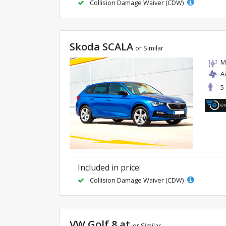
Collision Damage Waiver (CDW)
Skoda SCALA
or Similar
M
A
5
Included in price:
Collision Damage Waiver (CDW)
VW Golf 8 at
or Similar