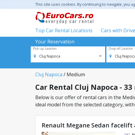
This site uses cookies. By continuing to navigate, you a
Top Car Rental Locations
Cars with Driv
Your Reservation
Pick-up Location
Drop-off Location
Cluj Napoca
Cluj Napoc
Cluj Napoca
/ Medium
Car Rental Cluj Napoca - 33
Below is our offer of rental cars in the Mediu
ideal model from the selected category, with
Renault Megane Sedan facelift 
A