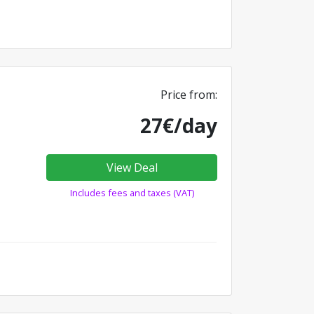
Price from:
27€/day
View Deal
Includes fees and taxes (VAT)