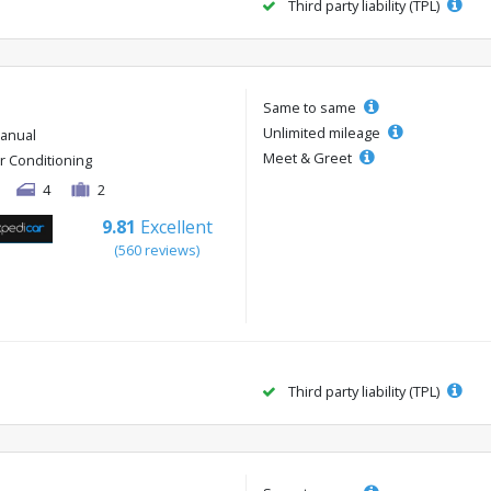
Third party liability (TPL)
Same to same
Unlimited mileage
anual
Meet & Greet
ir Conditioning
4
2
9.81
Excellent
(560 reviews)
Third party liability (TPL)