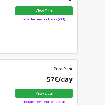
View Deal
Includes fees and taxes (VAT)
Price from:
57€/day
View Deal
Includes fees and taxes (VAT)