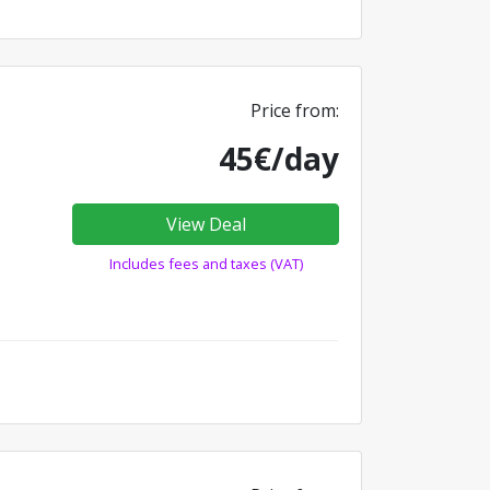
Price from:
45€/day
View Deal
Includes fees and taxes (VAT)