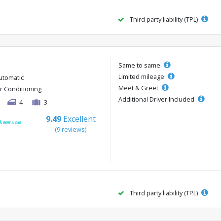
Third party liability (TPL)
Same to same
Limited mileage
utomatic
Meet & Greet
ir Conditioning
Additional Driver Included
4
3
9.49
Excellent
(9 reviews)
Third party liability (TPL)