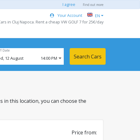
I agree
Find out more
Your Account
EN
ars in Cluj Napoca. Rent a cheap VW GOLF 7 for 25€/day
ff Date
Search Cars
d,
12
August
14:00 PM
es in this location, you can choose the
Price from: