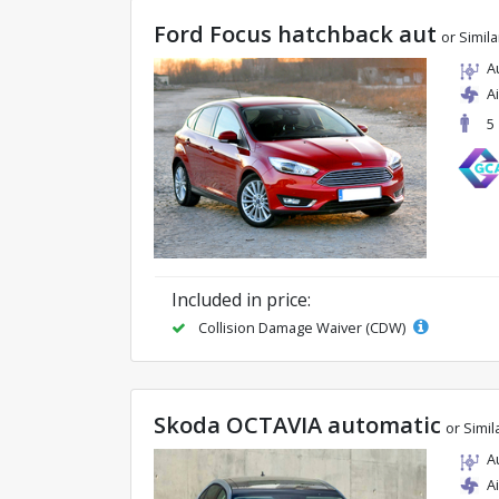
Ford Focus hatchback aut
or Simila
A
A
5
Included in price:
Collision Damage Waiver (CDW)
Skoda OCTAVIA automatic
or Simil
A
A