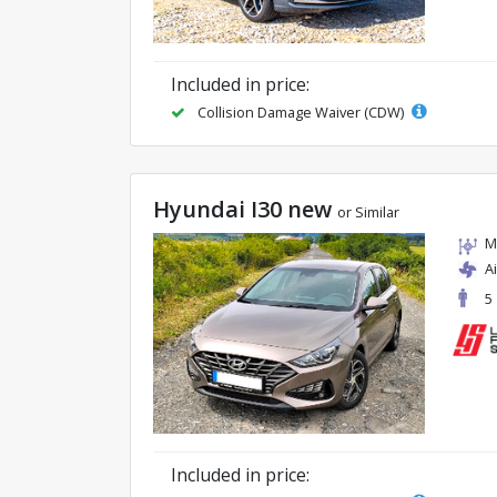
Included in price:
Collision Damage Waiver (CDW)
Hyundai I30 new
or Similar
M
A
5
Included in price: