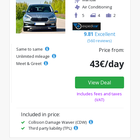
Air Conditioning
5
4
2
9.81
Excellent
(560 reviews)
Same to same
Price from:
Unlimited mileage
43€/day
Meet & Greet
View Deal
Includes fees and taxes
(VAT)
Included in price:
Collision Damage Waiver (CDW)
Third party liability (TPL)