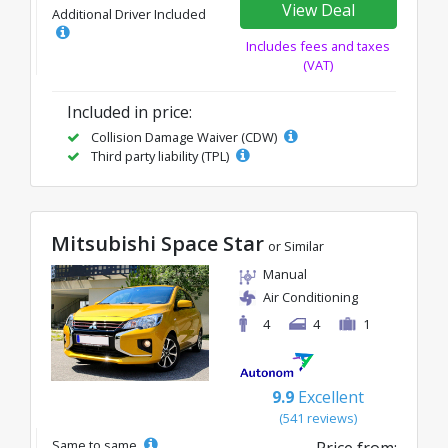
View Deal
Additional Driver Included
Includes fees and taxes
(VAT)
Included in price:
Collision Damage Waiver (CDW)
Third party liability (TPL)
Mitsubishi Space Star
or Similar
Manual
Air Conditioning
4
4
1
9.9
Excellent
(541 reviews)
Same to same