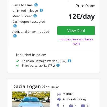
Same to same
Price from:
Unlimited mileage
12€/day
Meet & Greet
Cash deposit accepted
View Deal
Additional Driver Included
Includes fees and taxes
(VAT)
Included in price:
Collision Damage Waiver (CDW)
Third party liability (TPL)
Dacia Logan 3
or Similar
Manual
Air Conditioning
5
4
3