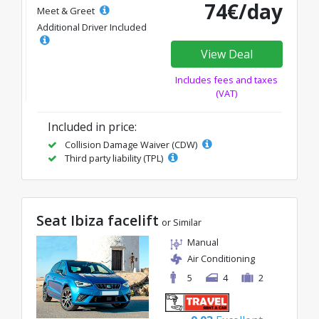
74€/day
Meet & Greet
Additional Driver Included
View Deal
Includes fees and taxes
(VAT)
Included in price:
Collision Damage Waiver (CDW)
Third party liability (TPL)
Seat Ibiza facelift
or Similar
Manual
Air Conditioning
5
4
2