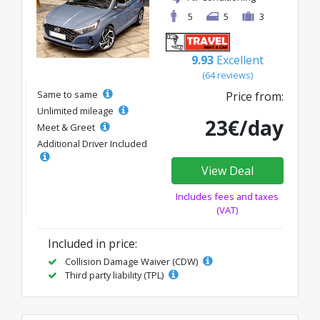
5
5
3
9.93
Excellent
(64 reviews)
Same to same
Price from:
Unlimited mileage
23€/day
Meet & Greet
Additional Driver Included
View Deal
Includes fees and taxes
(VAT)
Included in price:
Collision Damage Waiver (CDW)
Third party liability (TPL)