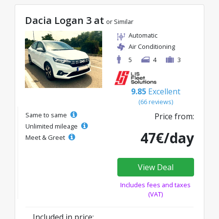
Dacia Logan 3 at
or Similar
Automatic
Air Conditioning
5
4
3
9.85
Excellent
(66 reviews)
Same to same
Price from:
Unlimited mileage
47€/day
Meet & Greet
View Deal
Includes fees and taxes
(VAT)
Included in price: