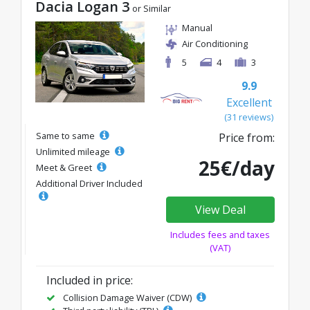
Dacia Logan 3
or Similar
Manual
Air Conditioning
5
4
3
9.9
Excellent
(31 reviews)
Same to same
Price from:
Unlimited mileage
25€/day
Meet & Greet
Additional Driver Included
View Deal
Includes fees and taxes
(VAT)
Included in price:
Collision Damage Waiver (CDW)