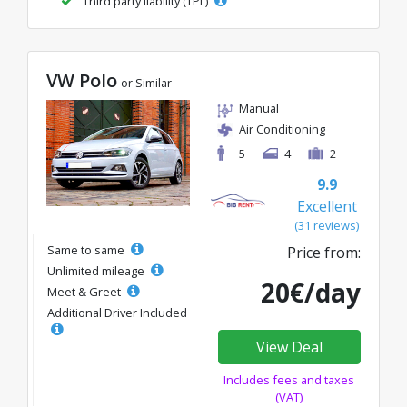
Third party liability (TPL)
VW Polo
or Similar
Manual
Air Conditioning
5
4
2
9.9
Excellent
(31 reviews)
Same to same
Price from:
Unlimited mileage
20€/day
Meet & Greet
Additional Driver Included
View Deal
Includes fees and taxes
(VAT)