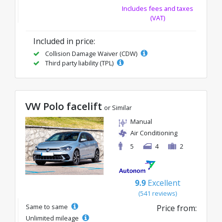
Includes fees and taxes
(VAT)
Included in price:
Collision Damage Waiver (CDW)
Third party liability (TPL)
VW Polo facelift
or Similar
Manual
Air Conditioning
5
4
2
9.9
Excellent
(541 reviews)
Same to same
Price from:
Unlimited mileage