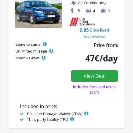
Air Conditioning
5
4
3
9.85
Excellent
(66 reviews)
Same to same
Price from:
Unlimited mileage
47€/day
Meet & Greet
View Deal
Includes fees and taxes
(VAT)
Included in price:
Collision Damage Waiver (CDW)
Third party liability (TPL)