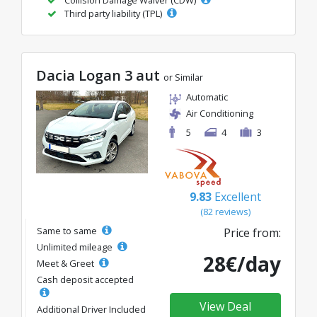
Third party liability (TPL)
Dacia Logan 3 aut
or Similar
Automatic
Air Conditioning
5
4
3
9.83
Excellent
(82 reviews)
Same to same
Price from:
Unlimited mileage
28€/day
Meet & Greet
Cash deposit accepted
View Deal
Additional Driver Included