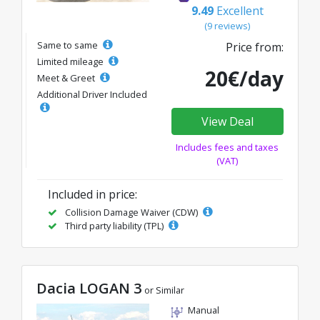
9.49
Excellent
(9 reviews)
Same to same
Price from:
Limited mileage
20€/day
Meet & Greet
Additional Driver Included
View Deal
Includes fees and taxes
(VAT)
Included in price:
Collision Damage Waiver (CDW)
Third party liability (TPL)
Dacia LOGAN 3
or Similar
Manual