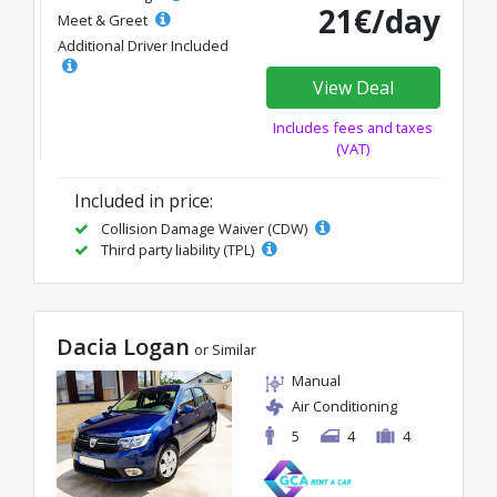
21€/day
Meet & Greet
Additional Driver Included
View Deal
Includes fees and taxes
(VAT)
Included in price:
Collision Damage Waiver (CDW)
Third party liability (TPL)
Dacia Logan
or Similar
Manual
Air Conditioning
5
4
4