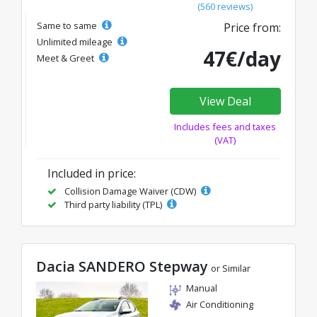
(560 reviews)
Same to same
Price from:
Unlimited mileage
47€/day
Meet & Greet
View Deal
Includes fees and taxes
(VAT)
Included in price:
Collision Damage Waiver (CDW)
Third party liability (TPL)
Dacia SANDERO Stepway
or Similar
Manual
Air Conditioning