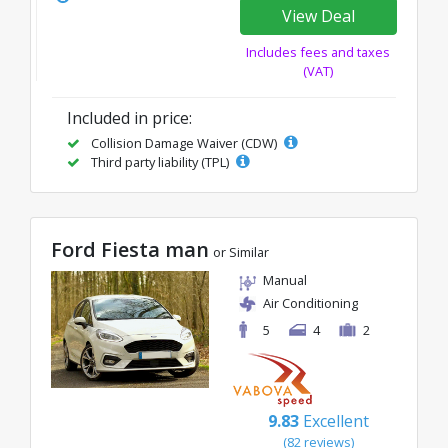
View Deal
Includes fees and taxes
(VAT)
Included in price:
Collision Damage Waiver (CDW)
Third party liability (TPL)
Ford Fiesta man
or Similar
Manual
Air Conditioning
5
4
2
9.83
Excellent
(82 reviews)