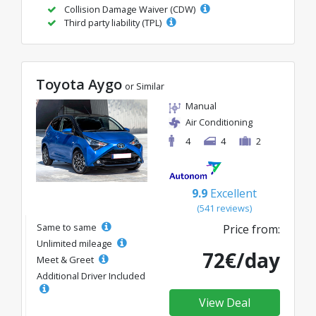
Collision Damage Waiver (CDW)
Third party liability (TPL)
Toyota Aygo
or Similar
Manual
Air Conditioning
4
4
2
9.9
Excellent
(541 reviews)
Same to same
Price from:
Unlimited mileage
72€/day
Meet & Greet
Additional Driver Included
View Deal