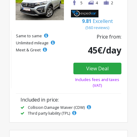
5
4
2
9.81
Excellent
(560 reviews)
Same to same
Price from:
Unlimited mileage
45€/day
Meet & Greet
View Deal
Includes fees and taxes
(VAT)
Included in price:
Collision Damage Waiver (CDW)
Third party liability (TPL)