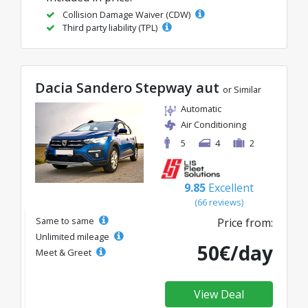
Collision Damage Waiver (CDW)
Third party liability (TPL)
Dacia Sandero Stepway aut
or Similar
Automatic
Air Conditioning
5
4
2
9.85
Excellent
(66 reviews)
Same to same
Price from:
Unlimited mileage
50€/day
Meet & Greet
View Deal