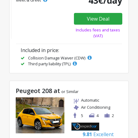
43€/day
Meet & Greet
View Deal
Includes fees and taxes
(VAT)
Included in price:
Collision Damage Waiver (CDW)
Third party liability (TPL)
Peugeot 208 at
or Similar
Automatic
Air Conditioning
5
4
2
9.81
Excellent