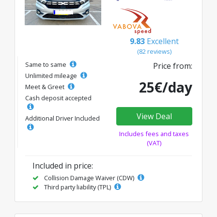
9.83
Excellent
(82 reviews)
Same to same
Price from:
Unlimited mileage
25€/day
Meet & Greet
Cash deposit accepted
View Deal
Additional Driver Included
Includes fees and taxes
(VAT)
Included in price:
Collision Damage Waiver (CDW)
Third party liability (TPL)