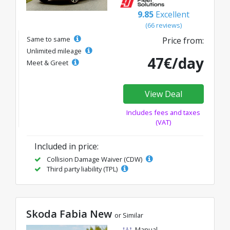
9.85
Excellent
(66 reviews)
Same to same
Price from:
Unlimited mileage
47€/day
Meet & Greet
View Deal
Includes fees and taxes
(VAT)
Included in price:
Collision Damage Waiver (CDW)
Third party liability (TPL)
Skoda Fabia New
or Similar
Manual