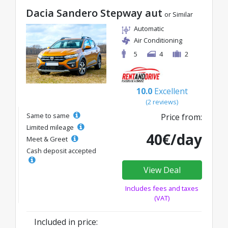
Dacia Sandero Stepway aut
or Similar
Automatic
Air Conditioning
5
4
2
10.0
Excellent
(2 reviews)
Same to same
Price from:
Limited mileage
40€/day
Meet & Greet
Cash deposit accepted
View Deal
Includes fees and taxes
(VAT)
Included in price: