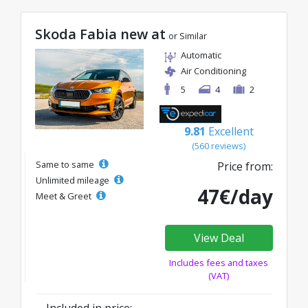
Skoda Fabia new at
or Similar
Automatic
Air Conditioning
5
4
2
9.81
Excellent
(560 reviews)
Same to same
Price from:
Unlimited mileage
47€/day
Meet & Greet
View Deal
Includes fees and taxes
(VAT)
Included in price: