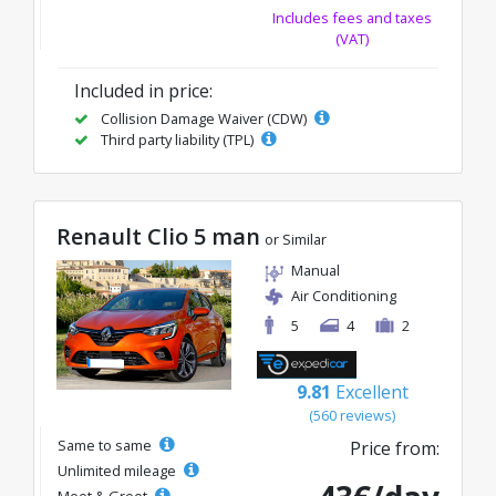
Includes fees and taxes
(VAT)
Included in price:
Collision Damage Waiver (CDW)
Third party liability (TPL)
Renault Clio 5 man
or Similar
Manual
Air Conditioning
5
4
2
9.81
Excellent
(560 reviews)
Same to same
Price from:
Unlimited mileage