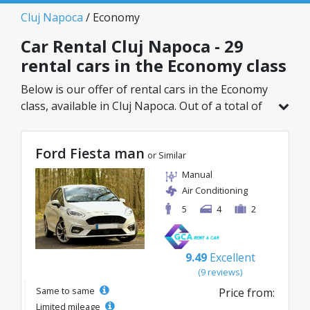
Cluj Napoca
/ Economy
Car Rental Cluj Napoca - 29
rental cars in the Economy class
Below is our offer of rental cars in the Economy
class, available in Cluj Napoca. Out of a total of
29 vehicles in this location, you can choose the
ideal model from the selected category, with
Ford Fiesta man
great rates starting from just 8€/day.
or Similar
Manual
Air Conditioning
5
4
2
9.49
Excellent
(9 reviews)
Same to same
Price from:
Limited mileage