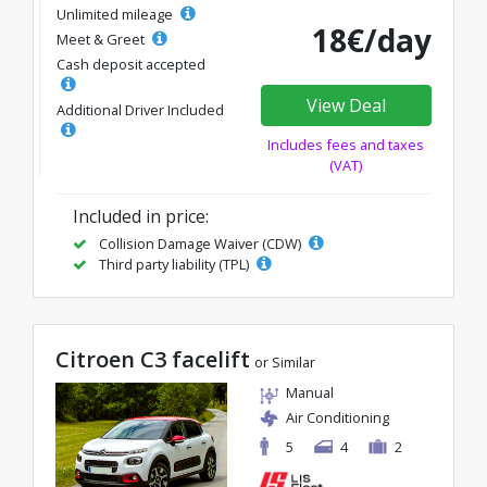
Unlimited mileage
18€/day
Meet & Greet
Cash deposit accepted
View Deal
Additional Driver Included
Includes fees and taxes
(VAT)
Included in price:
Collision Damage Waiver (CDW)
Third party liability (TPL)
Citroen C3 facelift
or Similar
Manual
Air Conditioning
5
4
2