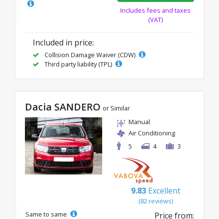
Includes fees and taxes
(VAT)
Included in price:
Collision Damage Waiver (CDW)
Third party liability (TPL)
Dacia SANDERO
or Similar
Manual
Air Conditioning
5
4
3
9.83
Excellent
(82 reviews)
Same to same
Price from: