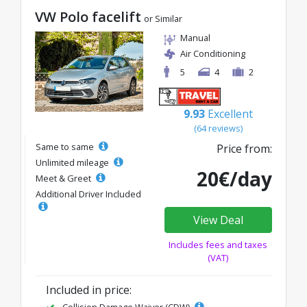
VW Polo facelift
or Similar
Manual
Air Conditioning
5
4
2
9.93
Excellent
(64 reviews)
Same to same
Price from:
Unlimited mileage
20€/day
Meet & Greet
Additional Driver Included
View Deal
Includes fees and taxes
(VAT)
Included in price:
Collision Damage Waiver (CDW)