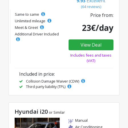
9.93
Excellent
(64 reviews)
Same to same
Price from:
Unlimited mileage
23€/day
Meet & Greet
Additional Driver Included
View Deal
Includes fees and taxes
(VAT)
Included in price:
Collision Damage Waiver (CDW)
Third party liability (TPL)
Hyundai i20
or Similar
Manual
Air Conditioning