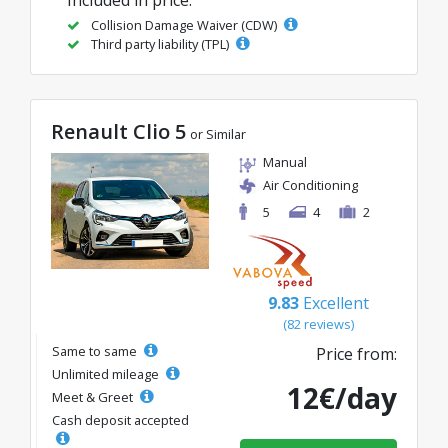
Collision Damage Waiver (CDW)
Third party liability (TPL)
Renault Clio 5
or Similar
Manual
Air Conditioning
5
4
2
9.83
Excellent
(82 reviews)
Same to same
Price from:
Unlimited mileage
12€/day
Meet & Greet
Cash deposit accepted