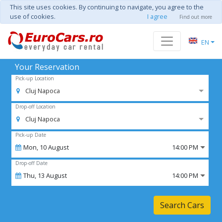
This site uses cookies. By continuing to navigate, you agree to the
use of cookies.
I agree
Find out more
EN
Your Reservation
Pick-up Location
Cluj Napoca
Drop-off Location
Cluj Napoca
Pick-up Date
Mon,
10
August
14:00 PM
Drop-off Date
Thu,
13
August
14:00 PM
Search Cars