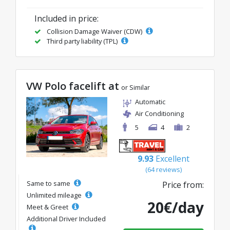
Included in price:
Collision Damage Waiver (CDW)
Third party liability (TPL)
VW Polo facelift at
or Similar
Automatic
Air Conditioning
5
4
2
9.93
Excellent
(64 reviews)
Same to same
Price from:
Unlimited mileage
20€/day
Meet & Greet
Additional Driver Included