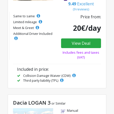
9.49
Excellent
(9 reviews)
Same to same
Price from:
Limited mileage
20€/day
Meet & Greet
Additional Driver Included
View Deal
Includes fees and taxes
(VAT)
Included in price:
Collision Damage Waiver (CDW)
Third party liability (TPL)
Dacia LOGAN 3
or Similar
Manual