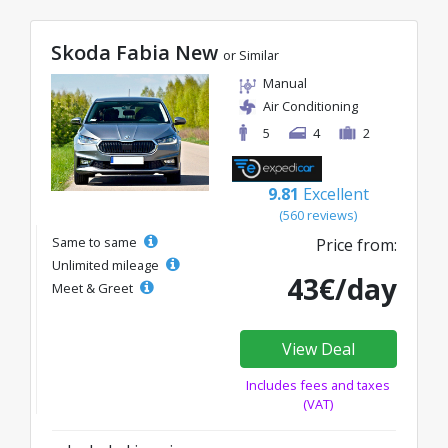
Skoda Fabia New
or Similar
Manual
Air Conditioning
5
4
2
9.81
Excellent
(560 reviews)
Same to same
Price from:
Unlimited mileage
43€/day
Meet & Greet
View Deal
Includes fees and taxes
(VAT)