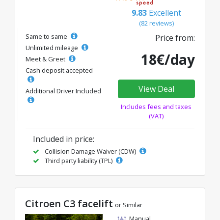
9.83
Excellent
(82 reviews)
Same to same
Price from:
Unlimited mileage
18€/day
Meet & Greet
Cash deposit accepted
View Deal
Additional Driver Included
Includes fees and taxes
(VAT)
Included in price:
Collision Damage Waiver (CDW)
Third party liability (TPL)
Citroen C3 facelift
or Similar
Manual