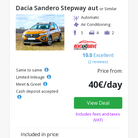
Dacia Sandero Stepway aut
or Similar
Automatic
Air Conditioning
5
4
2
10.0
Excellent
(2 reviews)
Same to same
Price from:
Limited mileage
40€/day
Meet & Greet
Cash deposit accepted
View Deal
Includes fees and taxes
(VAT)
Included in price: