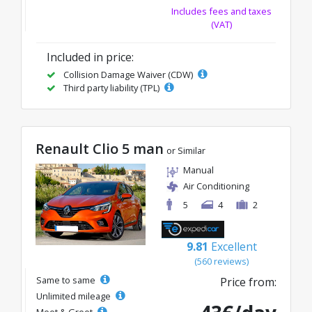
Includes fees and taxes
(VAT)
Included in price:
Collision Damage Waiver (CDW)
Third party liability (TPL)
Renault Clio 5 man
or Similar
Manual
Air Conditioning
5
4
2
9.81
Excellent
(560 reviews)
Same to same
Price from:
Unlimited mileage