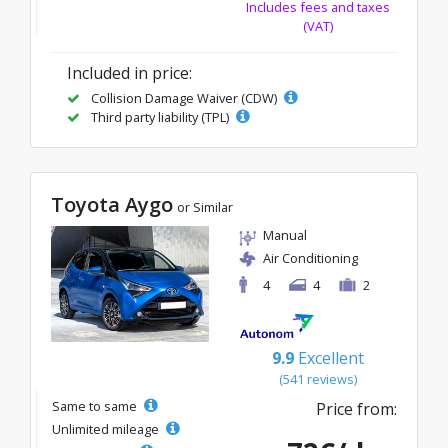
Includes fees and taxes
(VAT)
Included in price:
Collision Damage Waiver (CDW)
Third party liability (TPL)
Toyota Aygo
or Similar
Manual
Air Conditioning
4
4
2
9.9
Excellent
(541 reviews)
Same to same
Price from:
Unlimited mileage