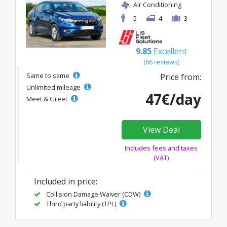
Air Conditioning
5
4
3
9.85
Excellent
(66 reviews)
Same to same
Price from:
Unlimited mileage
47€/day
Meet & Greet
View Deal
Includes fees and taxes
(VAT)
Included in price:
Collision Damage Waiver (CDW)
Third party liability (TPL)