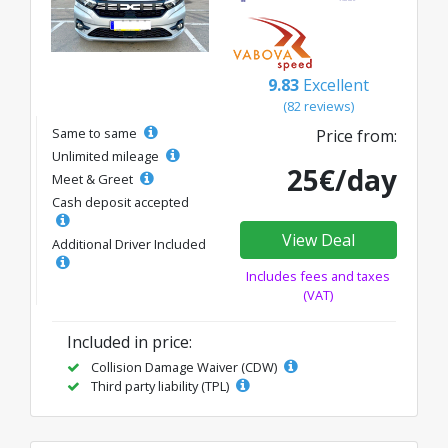
9.83
Excellent
(82 reviews)
Same to same
Price from:
Unlimited mileage
25€/day
Meet & Greet
Cash deposit accepted
View Deal
Additional Driver Included
Includes fees and taxes
(VAT)
Included in price:
Collision Damage Waiver (CDW)
Third party liability (TPL)