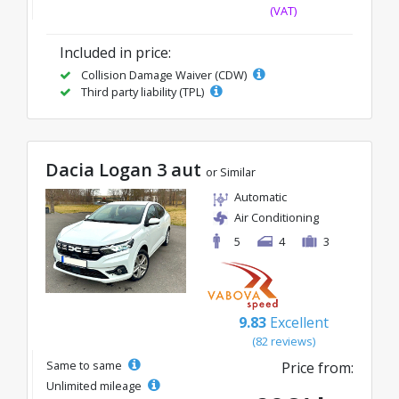
(VAT)
Included in price:
Collision Damage Waiver (CDW)
Third party liability (TPL)
Dacia Logan 3 aut
or Similar
Automatic
Air Conditioning
5
4
3
9.83
Excellent
(82 reviews)
Same to same
Price from:
Unlimited mileage