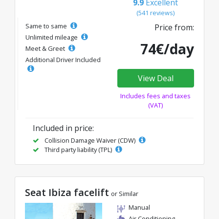
9.9
Excellent
(541 reviews)
Same to same
Price from:
Unlimited mileage
74€/day
Meet & Greet
Additional Driver Included
View Deal
Includes fees and taxes
(VAT)
Included in price:
Collision Damage Waiver (CDW)
Third party liability (TPL)
Seat Ibiza facelift
or Similar
Manual
Air Conditioning