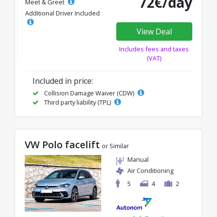
72€/day
Meet & Greet
Additional Driver Included
View Deal
Includes fees and taxes
(VAT)
Included in price:
Collision Damage Waiver (CDW)
Third party liability (TPL)
VW Polo facelift
or Similar
Manual
Air Conditioning
5
4
2