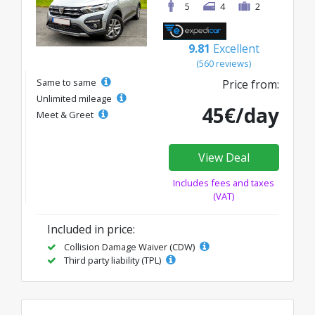
5
4
2
9.81
Excellent
(560 reviews)
Same to same
Price from:
Unlimited mileage
45€/day
Meet & Greet
View Deal
Includes fees and taxes
(VAT)
Included in price:
Collision Damage Waiver (CDW)
Third party liability (TPL)