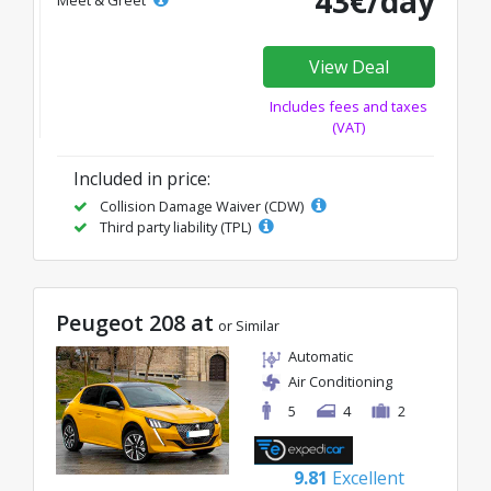
43€/day
Meet & Greet
View Deal
Includes fees and taxes
(VAT)
Included in price:
Collision Damage Waiver (CDW)
Third party liability (TPL)
Peugeot 208 at
or Similar
Automatic
Air Conditioning
5
4
2
9.81
Excellent