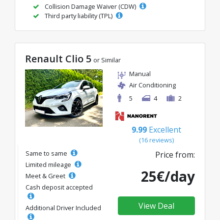
Collision Damage Waiver (CDW)
Third party liability (TPL)
Renault Clio 5
or Similar
Manual
Air Conditioning
5
4
2
9.99
Excellent
(16 reviews)
Same to same
Price from:
Limited mileage
25€/day
Meet & Greet
Cash deposit accepted
View Deal
Additional Driver Included