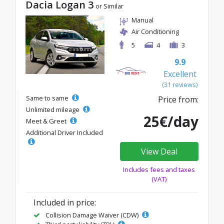
Dacia Logan 3
or Similar
Manual
Air Conditioning
5
4
3
9.9
Excellent
(31 reviews)
Same to same
Price from:
Unlimited mileage
25€/day
Meet & Greet
Additional Driver Included
View Deal
Includes fees and taxes
(VAT)
Included in price:
Collision Damage Waiver (CDW)