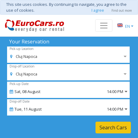
This site uses cookies. By continuing to navigate, you agree to the
use of cookies.
I agree
Find out more
EN
Your Reservation
Pick-up Location
Cluj Napoca
Drop-off Location
Cluj Napoca
Pick-up Date
Sat,
08
August
14:00 PM
Drop-off Date
Tue,
11
August
14:00 PM
Search Cars