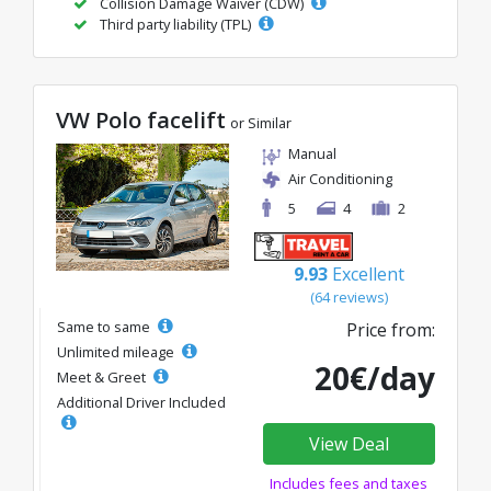
Collision Damage Waiver (CDW)
Third party liability (TPL)
VW Polo facelift
or Similar
Manual
Air Conditioning
5
4
2
9.93
Excellent
(64 reviews)
Same to same
Price from:
Unlimited mileage
20€/day
Meet & Greet
Additional Driver Included
View Deal
Includes fees and taxes