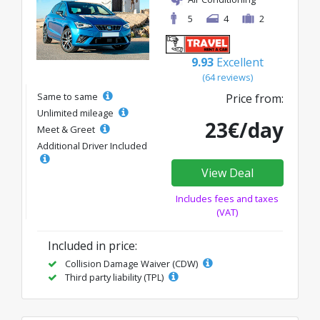
5
4
2
9.93
Excellent
(64 reviews)
Same to same
Price from:
Unlimited mileage
23€/day
Meet & Greet
Additional Driver Included
View Deal
Includes fees and taxes
(VAT)
Included in price:
Collision Damage Waiver (CDW)
Third party liability (TPL)