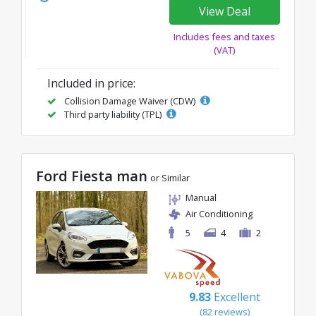
View Deal
Includes fees and taxes
(VAT)
Included in price:
Collision Damage Waiver (CDW)
Third party liability (TPL)
Ford Fiesta man
or Similar
Manual
Air Conditioning
5
4
2
9.83
Excellent
(82 reviews)