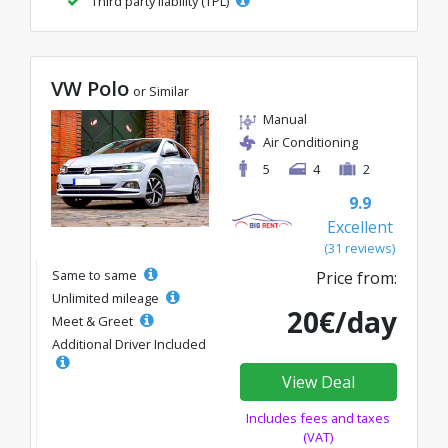
Third party liability (TPL)
VW Polo
or Similar
Manual
Air Conditioning
5
4
2
9.9
Excellent
(31 reviews)
Same to same
Price from:
Unlimited mileage
20€/day
Meet & Greet
Additional Driver Included
View Deal
Includes fees and taxes
(VAT)