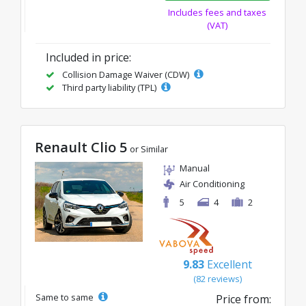
Includes fees and taxes
(VAT)
Included in price:
Collision Damage Waiver (CDW)
Third party liability (TPL)
Renault Clio 5
or Similar
Manual
Air Conditioning
5
4
2
9.83
Excellent
(82 reviews)
Same to same
Price from: