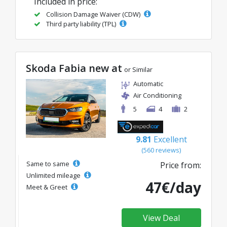
Included in price:
Collision Damage Waiver (CDW)
Third party liability (TPL)
Skoda Fabia new at
or Similar
Automatic
Air Conditioning
5
4
2
9.81
Excellent
(560 reviews)
Same to same
Price from:
Unlimited mileage
47€/day
Meet & Greet
View Deal