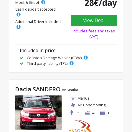
28€/day
Meet & Greet
Cash deposit accepted
View Deal
Additional Driver Included
Includes fees and taxes
(VAT)
Included in price:
Collision Damage Waiver (CDW)
Third party liability (TPL)
Dacia SANDERO
or Similar
Manual
Air Conditioning
5
4
3