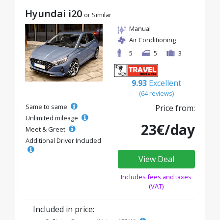
Hyundai i20
or Similar
Manual
Air Conditioning
5
5
3
9.93
Excellent
(64 reviews)
Same to same
Price from:
Unlimited mileage
23€/day
Meet & Greet
Additional Driver Included
View Deal
Includes fees and taxes
(VAT)
Included in price: