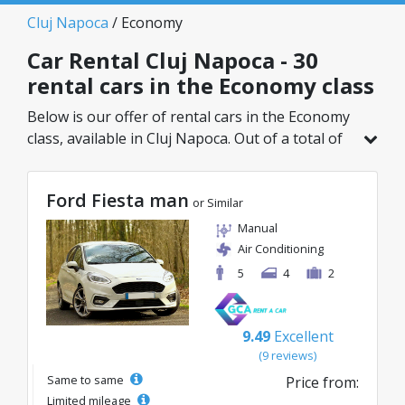
Cluj Napoca
/ Economy
Car Rental Cluj Napoca - 30
rental cars in the Economy class
Below is our offer of rental cars in the Economy
class, available in Cluj Napoca. Out of a total of
30 vehicles in this location, you can choose the
ideal model from the selected category, with
Ford Fiesta man
great rates starting from just 8€/day.
or Similar
Manual
Air Conditioning
5
4
2
9.49
Excellent
(9 reviews)
Same to same
Price from:
Limited mileage