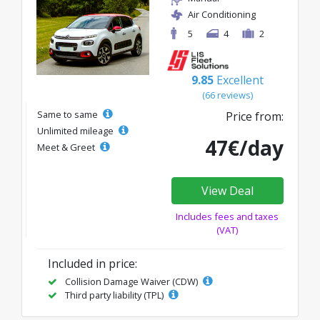
Air Conditioning
5
4
2
9.85
Excellent
(66 reviews)
Same to same
Price from:
Unlimited mileage
47€/day
Meet & Greet
View Deal
Includes fees and taxes
(VAT)
Included in price:
Collision Damage Waiver (CDW)
Third party liability (TPL)