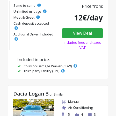
Same to same
Price from:
Unlimited mileage
12€/day
Meet & Greet
Cash deposit accepted
View Deal
Additional Driver Included
Includes fees and taxes
(VAT)
Included in price:
Collision Damage Waiver (CDW)
Third party liability (TPL)
Dacia Logan 3
or Similar
Manual
Air Conditioning
5
4
3