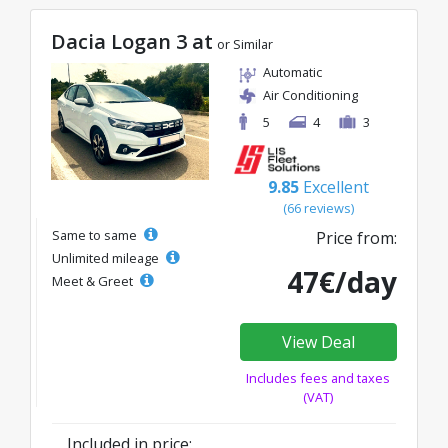
Dacia Logan 3 at
or Similar
Automatic
Air Conditioning
5
4
3
9.85
Excellent
(66 reviews)
Same to same
Price from:
Unlimited mileage
47€/day
Meet & Greet
View Deal
Includes fees and taxes
(VAT)
Included in price: