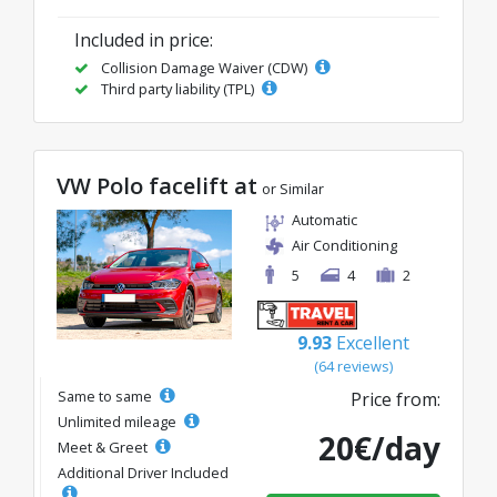
Included in price:
Collision Damage Waiver (CDW)
Third party liability (TPL)
VW Polo facelift at
or Similar
Automatic
Air Conditioning
5
4
2
9.93
Excellent
(64 reviews)
Same to same
Price from:
Unlimited mileage
20€/day
Meet & Greet
Additional Driver Included