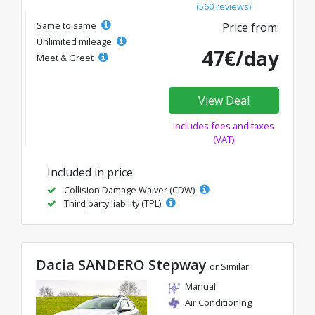
(560 reviews)
Same to same
Price from:
Unlimited mileage
47€/day
Meet & Greet
View Deal
Includes fees and taxes
(VAT)
Included in price:
Collision Damage Waiver (CDW)
Third party liability (TPL)
Dacia SANDERO Stepway
or Similar
Manual
Air Conditioning