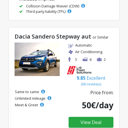
Collision Damage Waiver (CDW)
Third party liability (TPL)
Dacia Sandero Stepway aut
or Similar
Automatic
Air Conditioning
5
4
2
9.85
Excellent
(66 reviews)
Same to same
Price from:
Unlimited mileage
50€/day
Meet & Greet
View Deal