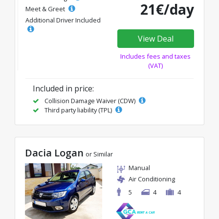
21€/day
Meet & Greet
Additional Driver Included
View Deal
Includes fees and taxes
(VAT)
Included in price:
Collision Damage Waiver (CDW)
Third party liability (TPL)
Dacia Logan
or Similar
Manual
Air Conditioning
5
4
4