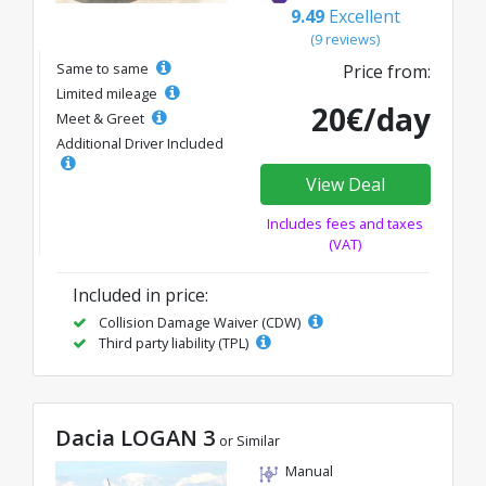
9.49
Excellent
(9 reviews)
Same to same
Price from:
Limited mileage
20€/day
Meet & Greet
Additional Driver Included
View Deal
Includes fees and taxes
(VAT)
Included in price:
Collision Damage Waiver (CDW)
Third party liability (TPL)
Dacia LOGAN 3
or Similar
Manual