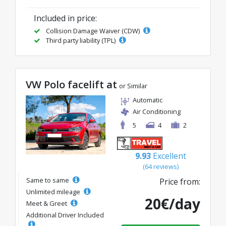
Included in price:
Collision Damage Waiver (CDW)
Third party liability (TPL)
VW Polo facelift at
or Similar
Automatic
Air Conditioning
5
4
2
9.93
Excellent
(64 reviews)
Same to same
Price from:
Unlimited mileage
20€/day
Meet & Greet
Additional Driver Included