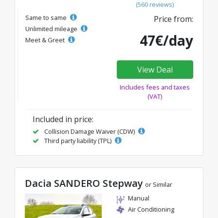
(560 reviews)
Same to same
Price from:
Unlimited mileage
47€/day
Meet & Greet
View Deal
Includes fees and taxes
(VAT)
Included in price:
Collision Damage Waiver (CDW)
Third party liability (TPL)
Dacia SANDERO Stepway
or Similar
Manual
Air Conditioning