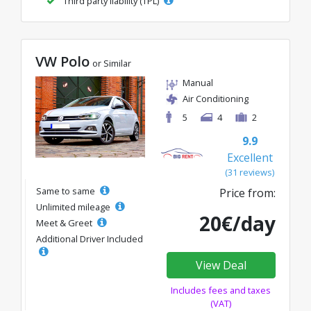
Third party liability (TPL)
VW Polo
or Similar
Manual
Air Conditioning
5
4
2
9.9
Excellent
(31 reviews)
Same to same
Price from:
Unlimited mileage
20€/day
Meet & Greet
Additional Driver Included
View Deal
Includes fees and taxes
(VAT)