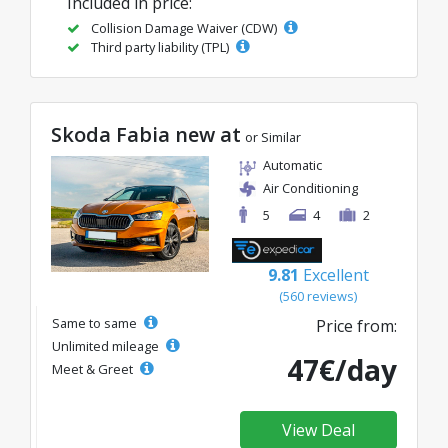
Included in price:
Collision Damage Waiver (CDW)
Third party liability (TPL)
Skoda Fabia new at
or Similar
Automatic
Air Conditioning
5
4
2
9.81
Excellent
(560 reviews)
Same to same
Price from:
Unlimited mileage
47€/day
Meet & Greet
View Deal