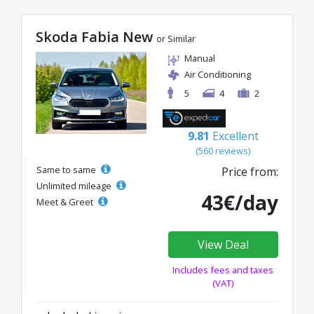
Skoda Fabia New
or Similar
Manual
Air Conditioning
5
4
2
9.81
Excellent
(560 reviews)
Same to same
Price from:
Unlimited mileage
43€/day
Meet & Greet
View Deal
Includes fees and taxes
(VAT)