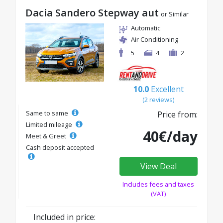
Dacia Sandero Stepway aut
or Similar
Automatic
Air Conditioning
5
4
2
10.0
Excellent
(2 reviews)
Same to same
Price from:
Limited mileage
40€/day
Meet & Greet
Cash deposit accepted
View Deal
Includes fees and taxes
(VAT)
Included in price: