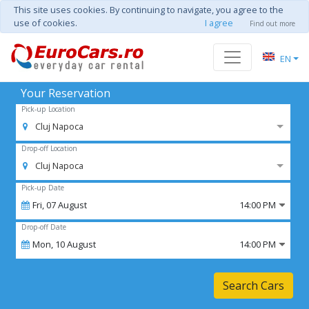
This site uses cookies. By continuing to navigate, you agree to the
use of cookies.
I agree
Find out more
EN
Your Reservation
Pick-up Location
Cluj Napoca
Drop-off Location
Cluj Napoca
Pick-up Date
Fri,
07
August
14:00 PM
Drop-off Date
Mon,
10
August
14:00 PM
Search Cars