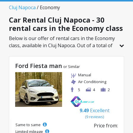
Cluj Napoca
/ Economy
Car Rental Cluj Napoca - 30
rental cars in the Economy class
Below is our offer of rental cars in the Economy
class, available in Cluj Napoca. Out of a total of
30 vehicles in this location, you can choose the
ideal model from the selected category, with
Ford Fiesta man
great rates starting from just 8€/day.
or Similar
Manual
Air Conditioning
5
4
2
9.49
Excellent
(9 reviews)
Same to same
Price from:
Limited mileage