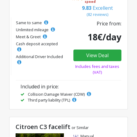
9.83
Excellent
(82 reviews)
Same to same
Price from:
Unlimited mileage
18€/day
Meet & Greet
Cash deposit accepted
View Deal
Additional Driver Included
Includes fees and taxes
(VAT)
Included in price:
Collision Damage Waiver (CDW)
Third party liability (TPL)
Citroen C3 facelift
or Similar
Manual