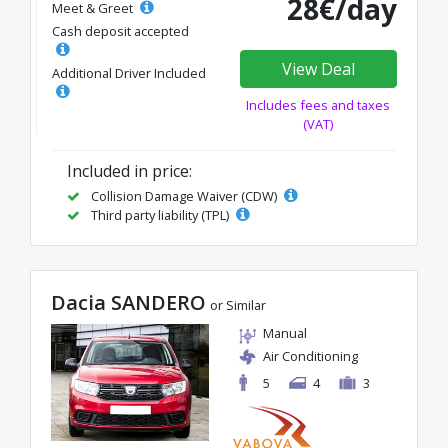
28€/day
Meet & Greet
Cash deposit accepted
View Deal
Additional Driver Included
Includes fees and taxes
(VAT)
Included in price:
Collision Damage Waiver (CDW)
Third party liability (TPL)
Dacia SANDERO
or Similar
Manual
Air Conditioning
5
4
3