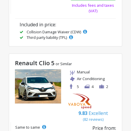
Includes fees and taxes
(VAT)
Included in price:
Collision Damage Waiver (CDW)
Third party liability (TPL)
Renault Clio 5
or Similar
Manual
Air Conditioning
5
4
2
9.83
Excellent
(82 reviews)
Same to same
Price from: