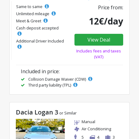
Same to same
Price from:
Unlimited mileage
12€/day
Meet & Greet
Cash deposit accepted
View Deal
Additional Driver Included
Includes fees and taxes
(VAT)
Included in price:
Collision Damage Waiver (CDW)
Third party liability (TPL)
Dacia Logan 3
or Similar
Manual
Air Conditioning
5
4
3