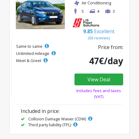
Air Conditioning
5
4
3
9.85
Excellent
(66 reviews)
Same to same
Price from:
Unlimited mileage
47€/day
Meet & Greet
View Deal
Includes fees and taxes
(VAT)
Included in price:
Collision Damage Waiver (CDW)
Third party liability (TPL)