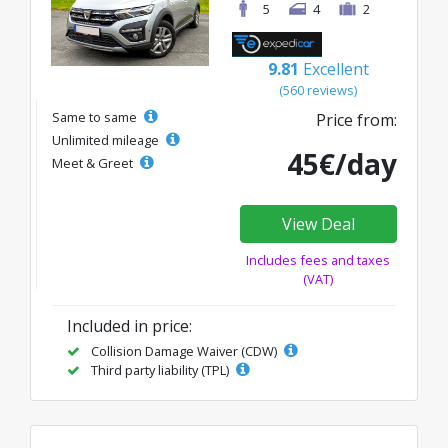
5
4
2
9.81
Excellent
(560 reviews)
Same to same
Price from:
Unlimited mileage
45€/day
Meet & Greet
View Deal
Includes fees and taxes
(VAT)
Included in price:
Collision Damage Waiver (CDW)
Third party liability (TPL)