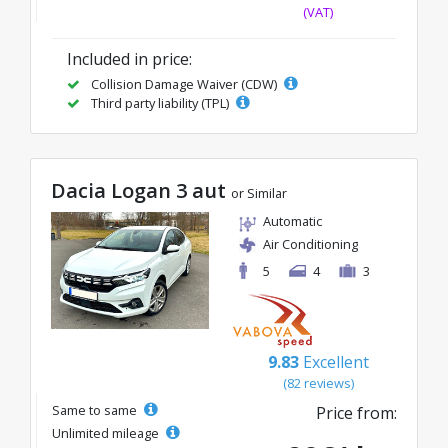
(VAT)
Included in price:
Collision Damage Waiver (CDW)
Third party liability (TPL)
Dacia Logan 3 aut
or Similar
Automatic
Air Conditioning
5
4
3
9.83
Excellent
(82 reviews)
Same to same
Price from:
Unlimited mileage