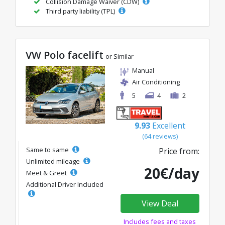
Collision Damage Waiver (CDW)
Third party liability (TPL)
VW Polo facelift
or Similar
Manual
Air Conditioning
5
4
2
9.93
Excellent
(64 reviews)
Same to same
Price from:
Unlimited mileage
20€/day
Meet & Greet
Additional Driver Included
View Deal
Includes fees and taxes