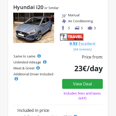
Hyundai i20
or Similar
Manual
Air Conditioning
5
5
3
9.93
Excellent
(64 reviews)
Same to same
Price from:
Unlimited mileage
23€/day
Meet & Greet
Additional Driver Included
View Deal
Includes fees and taxes
(VAT)
Included in price: