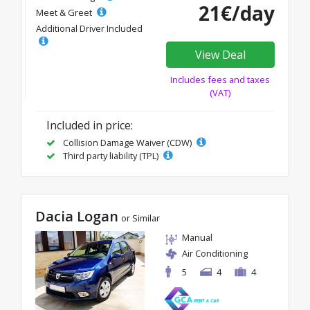
21€/day
Meet & Greet
Additional Driver Included
View Deal
Includes fees and taxes
(VAT)
Included in price:
Collision Damage Waiver (CDW)
Third party liability (TPL)
Dacia Logan
or Similar
Manual
Air Conditioning
5
4
4