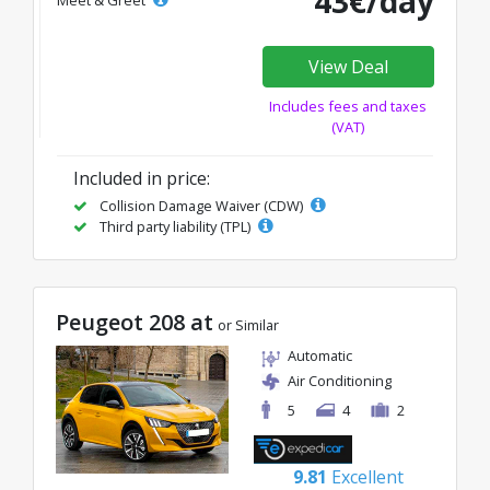
43€/day
Meet & Greet
View Deal
Includes fees and taxes
(VAT)
Included in price:
Collision Damage Waiver (CDW)
Third party liability (TPL)
Peugeot 208 at
or Similar
Automatic
Air Conditioning
5
4
2
9.81
Excellent