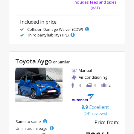
Includes fees and taxes
(VAT)
Included in price:
Collision Damage Waiver (CDW)
Third party liability (TPL)
Toyota Aygo
or Similar
Manual
Air Conditioning
4
4
2
9.9
Excellent
(541 reviews)
Same to same
Price from:
Unlimited mileage