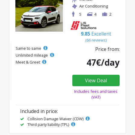
Air Conditioning
5
4
2
9.85
Excellent
(66 reviews)
Same to same
Price from:
Unlimited mileage
47€/day
Meet & Greet
View Deal
Includes fees and taxes
(VAT)
Included in price:
Collision Damage Waiver (CDW)
Third party liability (TPL)