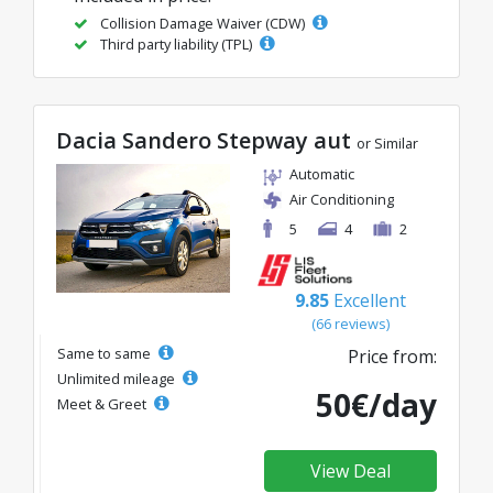
Collision Damage Waiver (CDW)
Third party liability (TPL)
Dacia Sandero Stepway aut
or Similar
Automatic
Air Conditioning
5
4
2
9.85
Excellent
(66 reviews)
Same to same
Price from:
Unlimited mileage
50€/day
Meet & Greet
View Deal