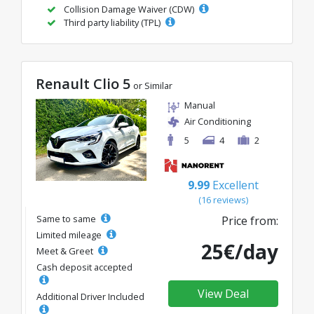
Collision Damage Waiver (CDW)
Third party liability (TPL)
Renault Clio 5
or Similar
Manual
Air Conditioning
5
4
2
9.99
Excellent
(16 reviews)
Same to same
Price from:
Limited mileage
25€/day
Meet & Greet
Cash deposit accepted
View Deal
Additional Driver Included