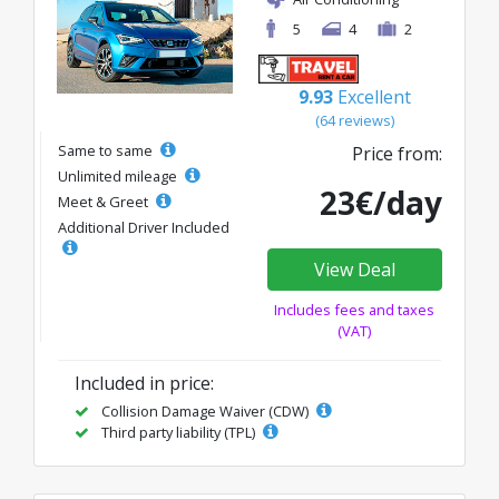
5
4
2
9.93
Excellent
(64 reviews)
Same to same
Price from:
Unlimited mileage
23€/day
Meet & Greet
Additional Driver Included
View Deal
Includes fees and taxes
(VAT)
Included in price:
Collision Damage Waiver (CDW)
Third party liability (TPL)