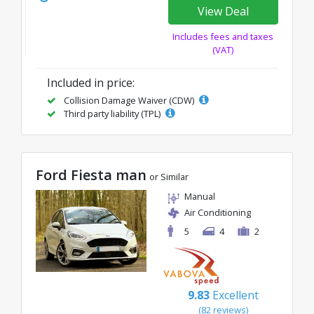
View Deal
Includes fees and taxes
(VAT)
Included in price:
Collision Damage Waiver (CDW)
Third party liability (TPL)
Ford Fiesta man
or Similar
Manual
Air Conditioning
5
4
2
9.83
Excellent
(82 reviews)