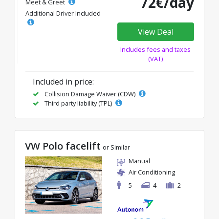
72€/day
Meet & Greet
Additional Driver Included
View Deal
Includes fees and taxes
(VAT)
Included in price:
Collision Damage Waiver (CDW)
Third party liability (TPL)
VW Polo facelift
or Similar
Manual
Air Conditioning
5
4
2