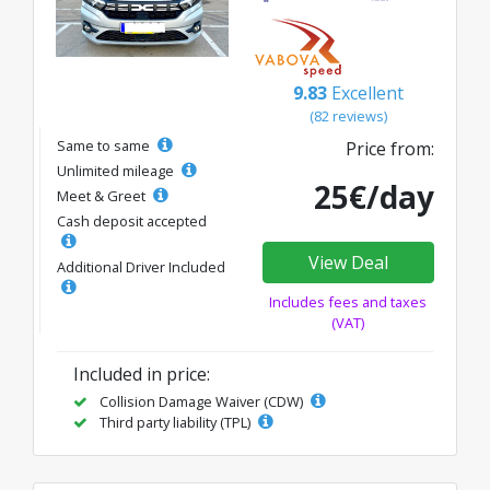
9.83
Excellent
(82 reviews)
Same to same
Price from:
Unlimited mileage
25€/day
Meet & Greet
Cash deposit accepted
View Deal
Additional Driver Included
Includes fees and taxes
(VAT)
Included in price:
Collision Damage Waiver (CDW)
Third party liability (TPL)