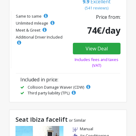
9.9
Excellent
(541 reviews)
Same to same
Price from:
Unlimited mileage
74€/day
Meet & Greet
Additional Driver Included
View Deal
Includes fees and taxes
(VAT)
Included in price:
Collision Damage Waiver (CDW)
Third party liability (TPL)
Seat Ibiza facelift
or Similar
Manual
Air Conditioning