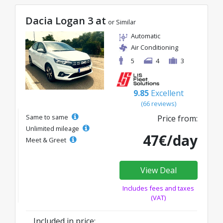
Dacia Logan 3 at
or Similar
Automatic
Air Conditioning
5
4
3
9.85
Excellent
(66 reviews)
Same to same
Price from:
Unlimited mileage
47€/day
Meet & Greet
View Deal
Includes fees and taxes
(VAT)
Included in price: