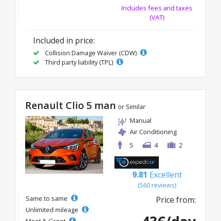
Includes fees and taxes
(VAT)
Included in price:
Collision Damage Waiver (CDW)
Third party liability (TPL)
Renault Clio 5 man
or Similar
Manual
Air Conditioning
5
4
2
9.81
Excellent
(560 reviews)
Same to same
Price from:
Unlimited mileage