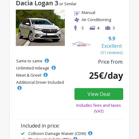
Dacia Logan 3
or Similar
Manual
Air Conditioning
5
4
3
9.9
Excellent
(31 reviews)
Same to same
Price from:
Unlimited mileage
25€/day
Meet & Greet
Additional Driver Included
View Deal
Includes fees and taxes
(VAT)
Included in price:
Collision Damage Waiver (CDW)