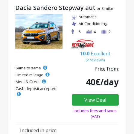
Dacia Sandero Stepway aut
or Similar
Automatic
Air Conditioning
5
4
2
10.0
Excellent
(2 reviews)
Same to same
Price from:
Limited mileage
40€/day
Meet & Greet
Cash deposit accepted
View Deal
Includes fees and taxes
(VAT)
Included in price: