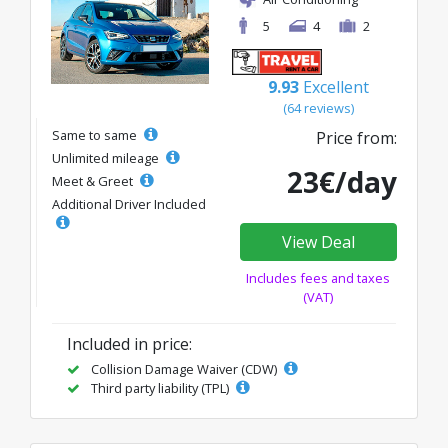
5
4
2
9.93
Excellent
(64 reviews)
Same to same
Price from:
Unlimited mileage
23€/day
Meet & Greet
Additional Driver Included
View Deal
Includes fees and taxes
(VAT)
Included in price:
Collision Damage Waiver (CDW)
Third party liability (TPL)