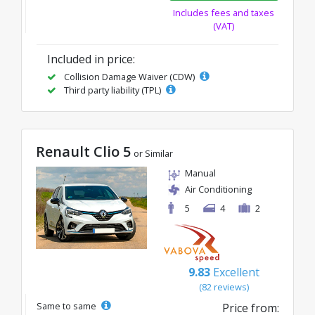
Includes fees and taxes
(VAT)
Included in price:
Collision Damage Waiver (CDW)
Third party liability (TPL)
Renault Clio 5
or Similar
Manual
Air Conditioning
5
4
2
9.83
Excellent
(82 reviews)
Same to same
Price from: