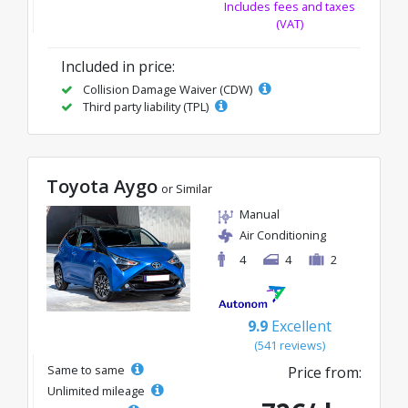
Includes fees and taxes
(VAT)
Included in price:
Collision Damage Waiver (CDW)
Third party liability (TPL)
Toyota Aygo
or Similar
Manual
Air Conditioning
4
4
2
9.9
Excellent
(541 reviews)
Same to same
Price from:
Unlimited mileage