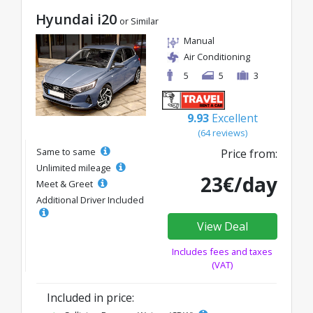
Hyundai i20
or Similar
Manual
Air Conditioning
5
5
3
9.93
Excellent
(64 reviews)
Same to same
Price from:
Unlimited mileage
23€/day
Meet & Greet
Additional Driver Included
View Deal
Includes fees and taxes
(VAT)
Included in price: