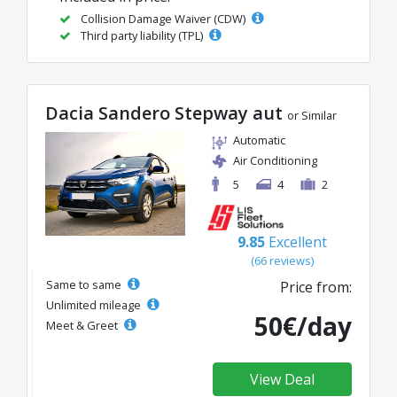
Collision Damage Waiver (CDW)
Third party liability (TPL)
Dacia Sandero Stepway aut
or Similar
Automatic
Air Conditioning
5
4
2
9.85
Excellent
(66 reviews)
Same to same
Price from:
Unlimited mileage
50€/day
Meet & Greet
View Deal