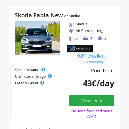
Skoda Fabia New
or Similar
Manual
Air Conditioning
5
4
2
9.81
Excellent
(560 reviews)
Same to same
Price from:
Unlimited mileage
43€/day
Meet & Greet
View Deal
Includes fees and taxes
(VAT)