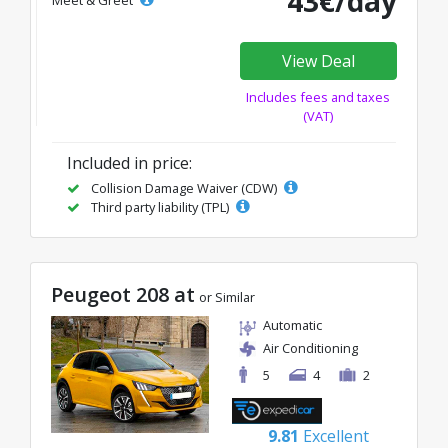
43€/day
Meet & Greet
View Deal
Includes fees and taxes
(VAT)
Included in price:
Collision Damage Waiver (CDW)
Third party liability (TPL)
Peugeot 208 at
or Similar
Automatic
Air Conditioning
5
4
2
9.81
Excellent