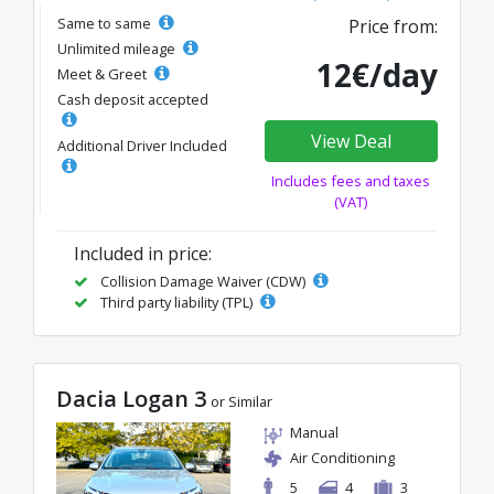
Same to same
Price from:
Unlimited mileage
12€/day
Meet & Greet
Cash deposit accepted
View Deal
Additional Driver Included
Includes fees and taxes
(VAT)
Included in price:
Collision Damage Waiver (CDW)
Third party liability (TPL)
Dacia Logan 3
or Similar
Manual
Air Conditioning
5
4
3