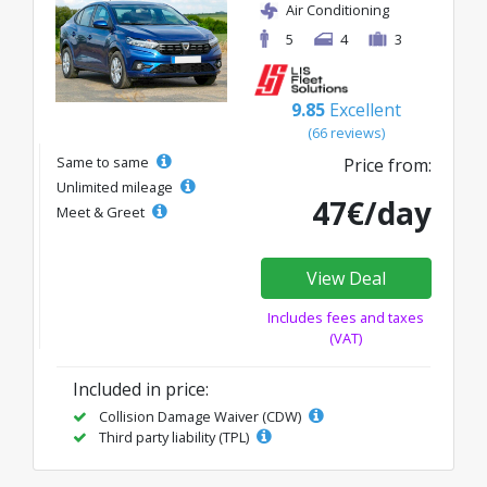
Air Conditioning
5
4
3
9.85
Excellent
(66 reviews)
Same to same
Price from:
Unlimited mileage
47€/day
Meet & Greet
View Deal
Includes fees and taxes
(VAT)
Included in price:
Collision Damage Waiver (CDW)
Third party liability (TPL)