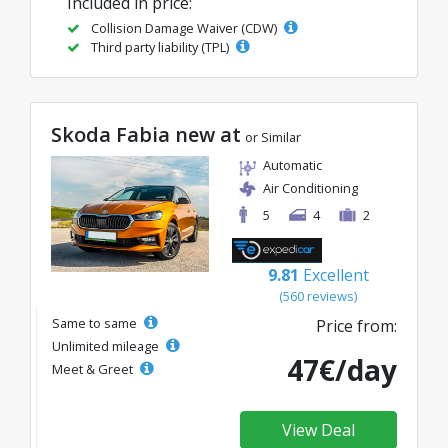
Included in price:
Collision Damage Waiver (CDW)
Third party liability (TPL)
Skoda Fabia new at
or Similar
Automatic
Air Conditioning
5
4
2
9.81
Excellent
(560 reviews)
Same to same
Price from:
Unlimited mileage
47€/day
Meet & Greet
View Deal