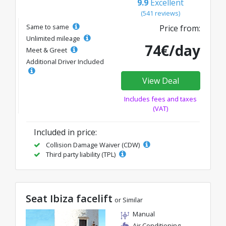
9.9
Excellent
(541 reviews)
Same to same
Price from:
Unlimited mileage
74€/day
Meet & Greet
Additional Driver Included
View Deal
Includes fees and taxes
(VAT)
Included in price:
Collision Damage Waiver (CDW)
Third party liability (TPL)
Seat Ibiza facelift
or Similar
Manual
Air Conditioning