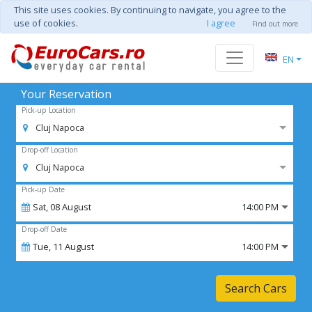
This site uses cookies. By continuing to navigate, you agree to the
use of cookies.
I agree
Find out more
EN
Your Reservation
Pick-up Location
Cluj Napoca
Drop-off Location
Cluj Napoca
Pick-up Date
Sat,
08
August
14:00 PM
Drop-off Date
Tue,
11
August
14:00 PM
Search Cars