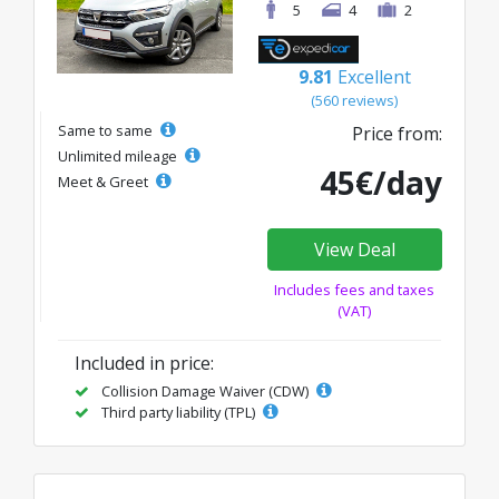
5
4
2
9.81
Excellent
(560 reviews)
Same to same
Price from:
Unlimited mileage
45€/day
Meet & Greet
View Deal
Includes fees and taxes
(VAT)
Included in price:
Collision Damage Waiver (CDW)
Third party liability (TPL)