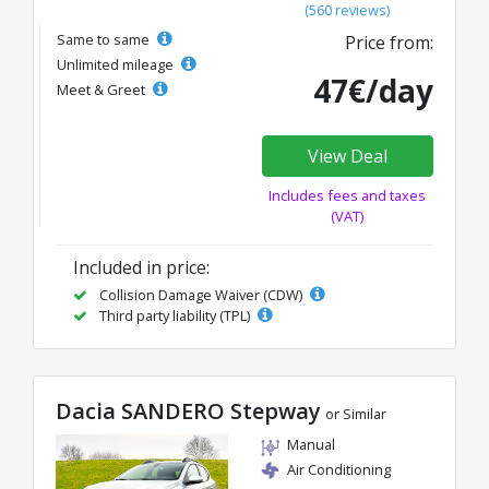
(560 reviews)
Same to same
Price from:
Unlimited mileage
47€/day
Meet & Greet
View Deal
Includes fees and taxes
(VAT)
Included in price:
Collision Damage Waiver (CDW)
Third party liability (TPL)
Dacia SANDERO Stepway
or Similar
Manual
Air Conditioning