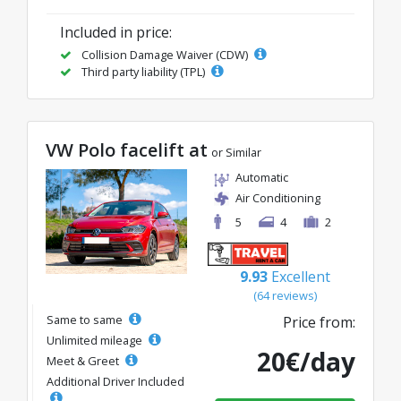
Included in price:
Collision Damage Waiver (CDW)
Third party liability (TPL)
VW Polo facelift at
or Similar
Automatic
Air Conditioning
5
4
2
9.93
Excellent
(64 reviews)
Same to same
Price from:
Unlimited mileage
20€/day
Meet & Greet
Additional Driver Included