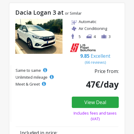
Dacia Logan 3 at
or Similar
Automatic
Air Conditioning
5
4
3
9.85
Excellent
(66 reviews)
Same to same
Price from:
Unlimited mileage
47€/day
Meet & Greet
View Deal
Includes fees and taxes
(VAT)
Included in price: