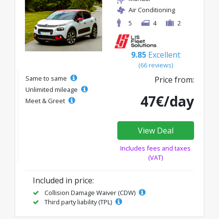
Air Conditioning
5
4
2
9.85
Excellent
(66 reviews)
Same to same
Price from:
Unlimited mileage
47€/day
Meet & Greet
View Deal
Includes fees and taxes
(VAT)
Included in price:
Collision Damage Waiver (CDW)
Third party liability (TPL)