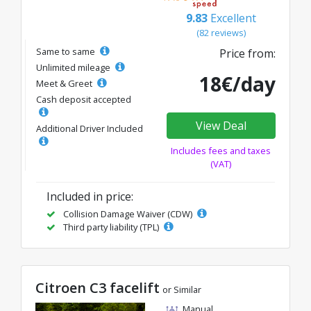
9.83
Excellent
(82 reviews)
Same to same
Price from:
Unlimited mileage
18€/day
Meet & Greet
Cash deposit accepted
View Deal
Additional Driver Included
Includes fees and taxes
(VAT)
Included in price:
Collision Damage Waiver (CDW)
Third party liability (TPL)
Citroen C3 facelift
or Similar
Manual