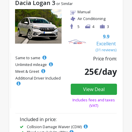
Dacia Logan 3
or Similar
Manual
Air Conditioning
5
4
3
9.9
Excellent
(31 reviews)
Same to same
Price from:
Unlimited mileage
25€/day
Meet & Greet
Additional Driver Included
View Deal
Includes fees and taxes
(VAT)
Included in price:
Collision Damage Waiver (CDW)