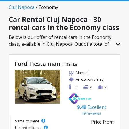
Cluj Napoca
/ Economy
Car Rental Cluj Napoca - 30
rental cars in the Economy class
Below is our offer of rental cars in the Economy
class, available in Cluj Napoca. Out of a total of
30 vehicles in this location, you can choose the
ideal model from the selected category, with
Ford Fiesta man
great rates starting from just 8€/day.
or Similar
Manual
Air Conditioning
5
4
2
9.49
Excellent
(9 reviews)
Same to same
Price from:
Limited mileage