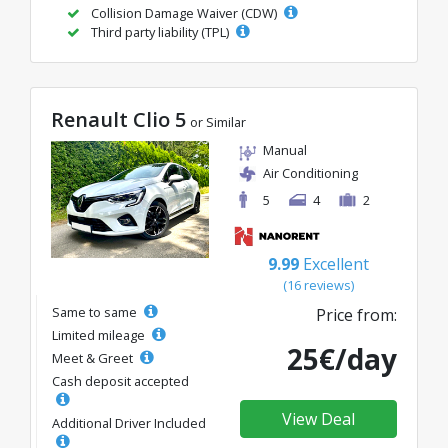
Collision Damage Waiver (CDW)
Third party liability (TPL)
Renault Clio 5
or Similar
Manual
Air Conditioning
5
4
2
9.99
Excellent
(16 reviews)
Same to same
Price from:
Limited mileage
25€/day
Meet & Greet
Cash deposit accepted
View Deal
Additional Driver Included