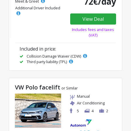
72€/day
Meet & Greet
Additional Driver Included
View Deal
Includes fees and taxes
(VAT)
Included in price:
Collision Damage Waiver (CDW)
Third party liability (TPL)
VW Polo facelift
or Similar
Manual
Air Conditioning
5
4
2