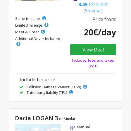
9.49
Excellent
(9 reviews)
Same to same
Price from:
Limited mileage
20€/day
Meet & Greet
Additional Driver Included
View Deal
Includes fees and taxes
(VAT)
Included in price:
Collision Damage Waiver (CDW)
Third party liability (TPL)
Dacia LOGAN 3
or Similar
Manual