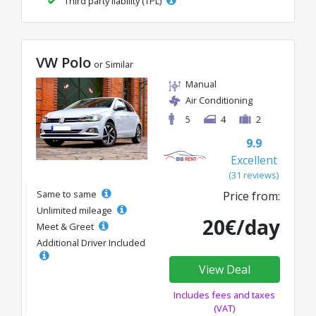
Third party liability (TPL)
VW Polo
or Similar
Manual
Air Conditioning
5
4
2
9.9
Excellent
(31 reviews)
Same to same
Price from:
Unlimited mileage
20€/day
Meet & Greet
Additional Driver Included
View Deal
Includes fees and taxes
(VAT)