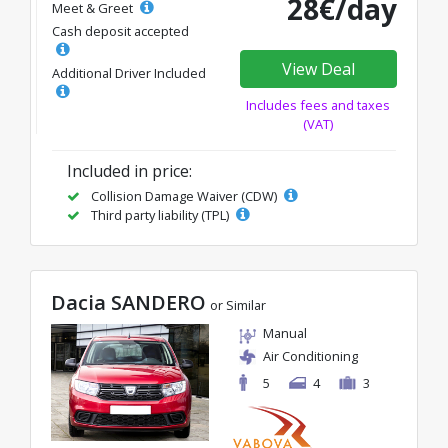
28€/day
Meet & Greet
Cash deposit accepted
View Deal
Additional Driver Included
Includes fees and taxes
(VAT)
Included in price:
Collision Damage Waiver (CDW)
Third party liability (TPL)
Dacia SANDERO
or Similar
Manual
Air Conditioning
5
4
3