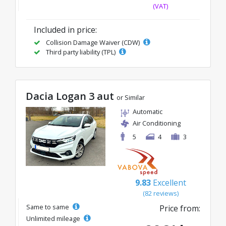
(VAT)
Included in price:
Collision Damage Waiver (CDW)
Third party liability (TPL)
Dacia Logan 3 aut
or Similar
Automatic
Air Conditioning
5
4
3
9.83
Excellent
(82 reviews)
Same to same
Price from:
Unlimited mileage