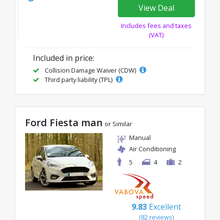
View Deal
Includes fees and taxes
(VAT)
Included in price:
Collision Damage Waiver (CDW)
Third party liability (TPL)
Ford Fiesta man
or Similar
Manual
Air Conditioning
5
4
2
9.83
Excellent
(82 reviews)