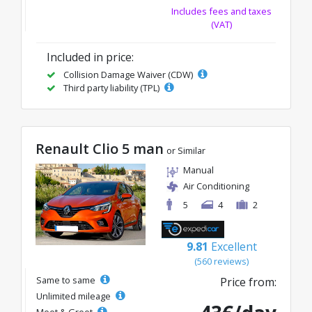
Includes fees and taxes
(VAT)
Included in price:
Collision Damage Waiver (CDW)
Third party liability (TPL)
Renault Clio 5 man
or Similar
Manual
Air Conditioning
5
4
2
9.81
Excellent
(560 reviews)
Same to same
Price from:
Unlimited mileage