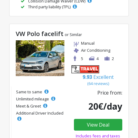
Collision Damage Waiver (CDW)
Third party liability (TPL)
VW Polo facelift
or Similar
Manual
Air Conditioning
5
4
2
9.93
Excellent
(64 reviews)
Same to same
Price from:
Unlimited mileage
20€/day
Meet & Greet
Additional Driver Included
View Deal
Includes fees and taxes