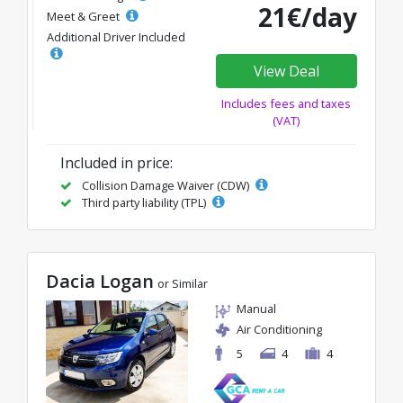
21€/day
Meet & Greet
Additional Driver Included
View Deal
Includes fees and taxes
(VAT)
Included in price:
Collision Damage Waiver (CDW)
Third party liability (TPL)
Dacia Logan
or Similar
Manual
Air Conditioning
5
4
4