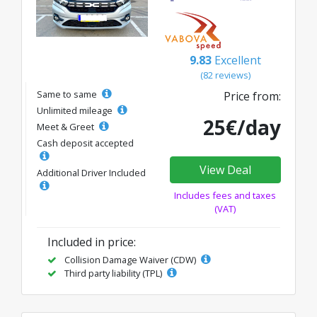
9.83
Excellent
(82 reviews)
Same to same
Price from:
Unlimited mileage
25€/day
Meet & Greet
Cash deposit accepted
View Deal
Additional Driver Included
Includes fees and taxes
(VAT)
Included in price:
Collision Damage Waiver (CDW)
Third party liability (TPL)