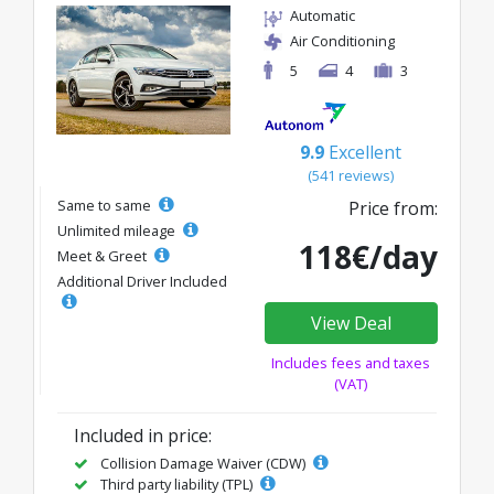
Automatic
Air Conditioning
5
4
3
9.9
Excellent
(541 reviews)
Same to same
Price from:
Unlimited mileage
118€/day
Meet & Greet
Additional Driver Included
View Deal
Includes fees and taxes
(VAT)
Included in price:
Collision Damage Waiver (CDW)
Third party liability (TPL)