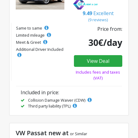
9.49
Excellent
(9 reviews)
Same to same
Price from:
Limited mileage
30€/day
Meet & Greet
Additional Driver Included
View Deal
Includes fees and taxes
(VAT)
Included in price:
Collision Damage Waiver (CDW)
Third party liability (TPL)
VW Passat new at
or Similar