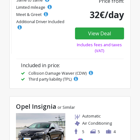
Same to same
Price from:
Limited mileage
32€/day
Meet & Greet
Additional Driver Included
View Deal
Includes fees and taxes
(VAT)
Included in price:
Collision Damage Waiver (CDW)
Third party liability (TPL)
Opel Insignia
or Similar
Automatic
Air Conditioning
5
5
4