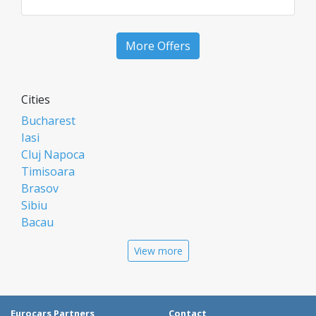
More Offers
Cities
Bucharest
Iasi
Cluj Napoca
Timisoara
Brasov
Sibiu
Bacau
Oradea
View more
Arad
Piatra Neamt
Constanta
Galati
Eurocars Partners
Contact