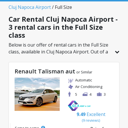
Cluj Napoca Airport
/ Full Size
Car Rental Cluj Napoca Airport -
3 rental cars in the Full Size
class
Below is our offer of rental cars in the Full Size
class, available in Cluj Napoca Airport. Out of a
total of 3 vehicles in this location, you can
choose the ideal model from the selected
Renault Talisman aut
category, with great rates starting from just
or Similar
30€/day.
Automatic
Air Conditioning
5
4
3
9.49
Excellent
(9 reviews)