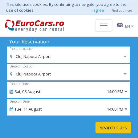
This site uses cookies. By continuing to navigate, you agree to the
use of cookies.
I agree
Find out more
EN
Your Reservation
Pick-up Location
Cluj Napoca Airport
Drop-off Location
Cluj Napoca Airport
Pick-up Date
Sat,
08
August
14:00 PM
Drop-off Date
Tue,
11
August
14:00 PM
Search Cars