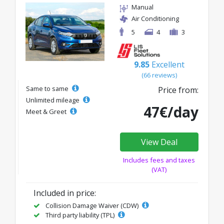
Manual
Air Conditioning
5
4
3
9.85
Excellent
(66 reviews)
Same to same
Price from:
Unlimited mileage
47€/day
Meet & Greet
View Deal
Includes fees and taxes
(VAT)
Included in price:
Collision Damage Waiver (CDW)
Third party liability (TPL)