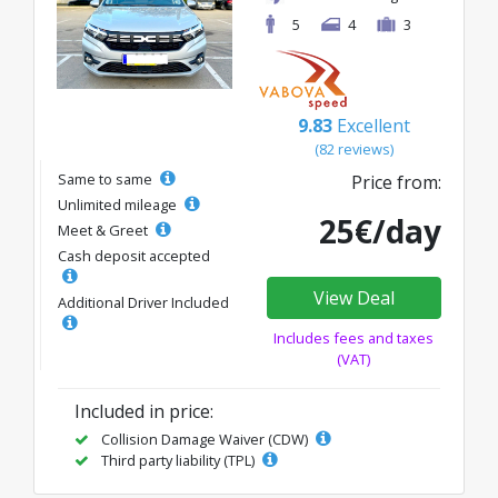
5
4
3
9.83
Excellent
(82 reviews)
Same to same
Price from:
Unlimited mileage
25€/day
Meet & Greet
Cash deposit accepted
View Deal
Additional Driver Included
Includes fees and taxes
(VAT)
Included in price:
Collision Damage Waiver (CDW)
Third party liability (TPL)