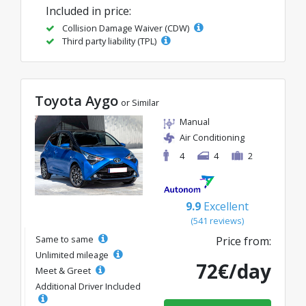
Included in price:
Collision Damage Waiver (CDW)
Third party liability (TPL)
Toyota Aygo
or Similar
Manual
Air Conditioning
4
4
2
9.9
Excellent
(541 reviews)
Same to same
Price from:
Unlimited mileage
72€/day
Meet & Greet
Additional Driver Included