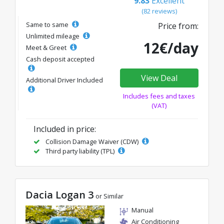
9.83
Excellent
(82 reviews)
Same to same
Price from:
Unlimited mileage
12€/day
Meet & Greet
Cash deposit accepted
View Deal
Additional Driver Included
Includes fees and taxes
(VAT)
Included in price:
Collision Damage Waiver (CDW)
Third party liability (TPL)
Dacia Logan 3
or Similar
Manual
Air Conditioning