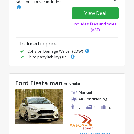
Additional Driver Included
View Deal
Includes fees and taxes
(VAT)
Included in price:
Collision Damage Waiver (CDW)
Third party liability (TPL)
Ford Fiesta man
or Similar
Manual
Air Conditioning
5
4
2