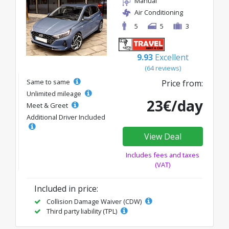
Manual
Air Conditioning
5
5
3
9.93
Excellent
(64 reviews)
Same to same
Price from:
Unlimited mileage
23€/day
Meet & Greet
Additional Driver Included
View Deal
Includes fees and taxes
(VAT)
Included in price:
Collision Damage Waiver (CDW)
Third party liability (TPL)