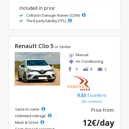
Included in price:
Collision Damage Waiver (CDW)
Third party liability (TPL)
Renault Clio 5
or Similar
Manual
Air Conditioning
5
4
2
9.83
Excellent
(82 reviews)
Same to same
Price from:
Unlimited mileage
12€/day
Meet & Greet
Cash deposit accepted