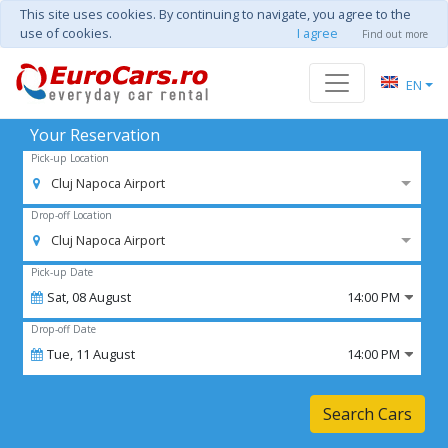
This site uses cookies. By continuing to navigate, you agree to the
use of cookies.
I agree
Find out more
EN
Your Reservation
Pick-up Location
Cluj Napoca Airport
Drop-off Location
Cluj Napoca Airport
Pick-up Date
Sat,
08
August
14:00 PM
Drop-off Date
Tue,
11
August
14:00 PM
Search Cars