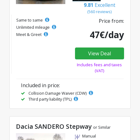
9.81
Excellent
(560 reviews)
Same to same
Price from:
Unlimited mileage
47€/day
Meet & Greet
View Deal
Includes fees and taxes
(VAT)
Included in price:
Collision Damage Waiver (CDW)
Third party liability (TPL)
Dacia SANDERO Stepway
or Similar
Manual