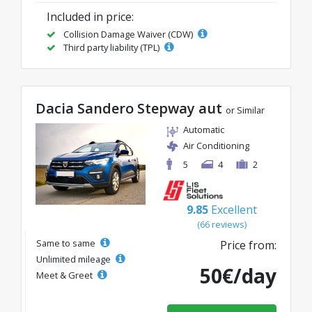
Included in price:
Collision Damage Waiver (CDW)
Third party liability (TPL)
Dacia Sandero Stepway aut
or Similar
Automatic
Air Conditioning
5
4
2
9.85
Excellent
(66 reviews)
Same to same
Price from:
Unlimited mileage
50€/day
Meet & Greet