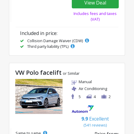
View Deal
Includes fees and taxes
(VAT)
Included in price:
Collision Damage Waiver (CDW)
Third party liability (TPL)
VW Polo facelift
or Similar
Manual
Air Conditioning
5
4
2
9.9
Excellent
(541 reviews)
Same to same
Price from: