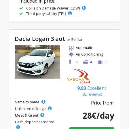
Included in price:
Collision Damage Waiver (CDW)
Third party liability (TPL)
Dacia Logan 3 aut
or Similar
Automatic
Air Conditioning
5
4
3
9.83
Excellent
(82 reviews)
Same to same
Price from:
Unlimited mileage
28€/day
Meet & Greet
Cash deposit accepted