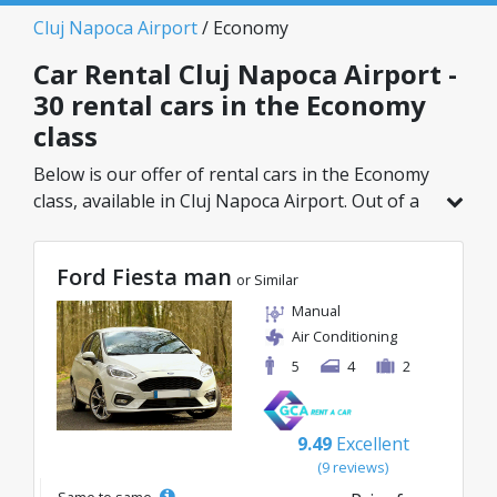
Cluj Napoca Airport
/ Economy
Car Rental Cluj Napoca Airport -
30 rental cars in the Economy
class
Below is our offer of rental cars in the Economy
class, available in Cluj Napoca Airport. Out of a
total of 30 vehicles in this location, you can
choose the ideal model from the selected
Ford Fiesta man
category, with great rates starting from just
or Similar
8€/day.
Manual
Air Conditioning
5
4
2
9.49
Excellent
(9 reviews)