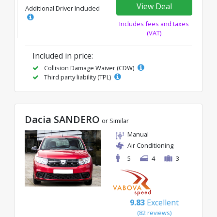
View Deal
Additional Driver Included
Includes fees and taxes
(VAT)
Included in price:
Collision Damage Waiver (CDW)
Third party liability (TPL)
Dacia SANDERO
or Similar
Manual
Air Conditioning
5
4
3
9.83
Excellent
(82 reviews)