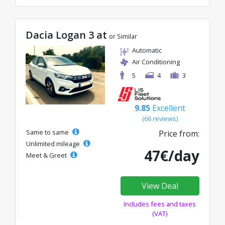
Dacia Logan 3 at
or Similar
Automatic
Air Conditioning
5
4
3
9.85
Excellent
(66 reviews)
Same to same
Price from:
Unlimited mileage
47€/day
Meet & Greet
View Deal
Includes fees and taxes
(VAT)