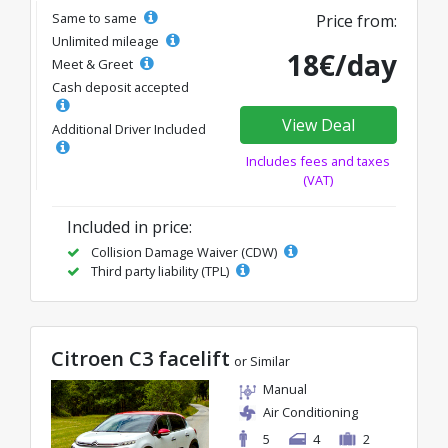
Same to same
Price from:
Unlimited mileage
18€/day
Meet & Greet
Cash deposit accepted
View Deal
Additional Driver Included
Includes fees and taxes
(VAT)
Included in price:
Collision Damage Waiver (CDW)
Third party liability (TPL)
Citroen C3 facelift
or Similar
Manual
Air Conditioning
5
4
2