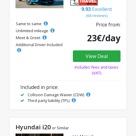
9.93
Excellent
(64 reviews)
Same to same
Price from:
Unlimited mileage
23€/day
Meet & Greet
Additional Driver Included
View Deal
Includes fees and taxes
(VAT)
Included in price:
Collision Damage Waiver (CDW)
Third party liability (TPL)
Hyundai i20
or Similar