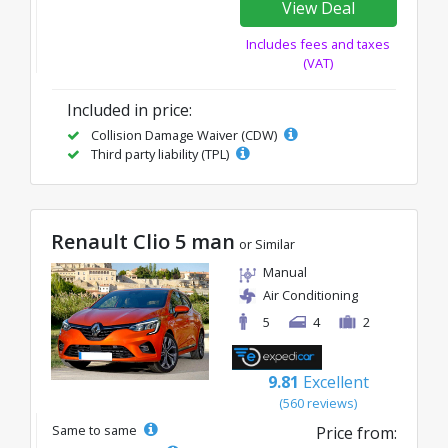
View Deal
Includes fees and taxes
(VAT)
Included in price:
Collision Damage Waiver (CDW)
Third party liability (TPL)
Renault Clio 5 man
or Similar
Manual
Air Conditioning
5
4
2
9.81
Excellent
(560 reviews)
Same to same
Price from: