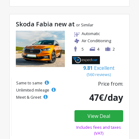
Skoda Fabia new at
or Similar
Automatic
Air Conditioning
5
4
2
9.81
Excellent
(560 reviews)
Same to same
Price from:
Unlimited mileage
47€/day
Meet & Greet
View Deal
Includes fees and taxes
(VAT)