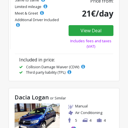
Same to same
Price from:
Limited mileage
21€/day
Meet & Greet
Additional Driver Included
View Deal
Includes fees and taxes
(VAT)
Included in price:
Collision Damage Waiver (CDW)
Third party liability (TPL)
Dacia Logan
or Similar
Manual
Air Conditioning
5
4
4