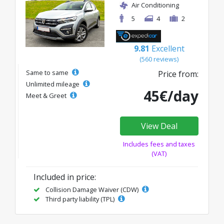
Air Conditioning
5
4
2
9.81
Excellent
(560 reviews)
Same to same
Price from:
Unlimited mileage
45€/day
Meet & Greet
View Deal
Includes fees and taxes
(VAT)
Included in price:
Collision Damage Waiver (CDW)
Third party liability (TPL)