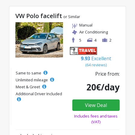
VW Polo facelift
or Similar
Manual
Air Conditioning
5
4
2
9.93
Excellent
(64 reviews)
Same to same
Price from:
Unlimited mileage
20€/day
Meet & Greet
Additional Driver Included
View Deal
Includes fees and taxes
(VAT)