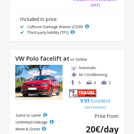
(VAT)
Included in price:
Collision Damage Waiver (CDW)
Third party liability (TPL)
VW Polo facelift at
or Similar
Automatic
Air Conditioning
5
4
2
9.93
Excellent
(64 reviews)
Same to same
Price from:
Unlimited mileage
20€/day
Meet & Greet