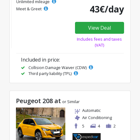
Unlimited mileage
43€/day
Meet & Greet
View Deal
Includes fees and taxes
(VAT)
Included in price:
Collision Damage Waiver (CDW)
Third party liability (TPL)
Peugeot 208 at
or Similar
Automatic
Air Conditioning
5
4
2