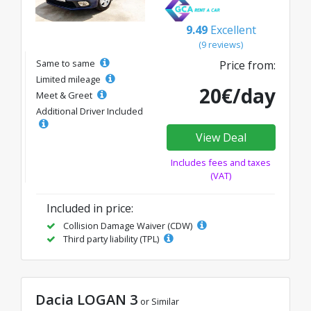
9.49
Excellent
(9 reviews)
Same to same
Price from:
Limited mileage
20€/day
Meet & Greet
Additional Driver Included
View Deal
Includes fees and taxes
(VAT)
Included in price:
Collision Damage Waiver (CDW)
Third party liability (TPL)
Dacia LOGAN 3
or Similar