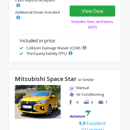
View Deal
Additional Driver Included
Includes fees and taxes
(VAT)
Included in price:
Collision Damage Waiver (CDW)
Third party liability (TPL)
Mitsubishi Space Star
or Similar
Manual
Air Conditioning
4
4
1
9.9
Excellent
(541 reviews)