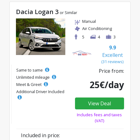
Dacia Logan 3
or Similar
Manual
Air Conditioning
5
4
3
9.9
Excellent
(31 reviews)
Same to same
Price from:
Unlimited mileage
25€/day
Meet & Greet
Additional Driver Included
View Deal
Includes fees and taxes
(VAT)
Included in price: