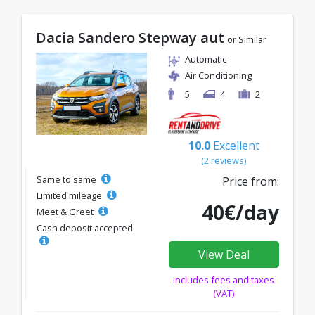
Dacia Sandero Stepway aut
or Similar
Automatic
Air Conditioning
5
4
2
10.0
Excellent
(2 reviews)
Same to same
Price from:
Limited mileage
40€/day
Meet & Greet
Cash deposit accepted
View Deal
Includes fees and taxes
(VAT)