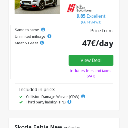
9.85
Excellent
(66 reviews)
Same to same
Price from:
Unlimited mileage
47€/day
Meet & Greet
View Deal
Includes fees and taxes
(VAT)
Included in price:
Collision Damage Waiver (CDW)
Third party liability (TPL)
Skoda Fabia New
or Similar