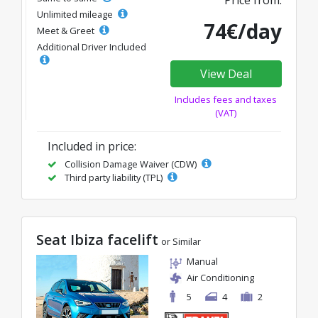
Unlimited mileage
74€/day
Meet & Greet
Additional Driver Included
View Deal
Includes fees and taxes
(VAT)
Included in price:
Collision Damage Waiver (CDW)
Third party liability (TPL)
Seat Ibiza facelift
or Similar
Manual
Air Conditioning
5
4
2