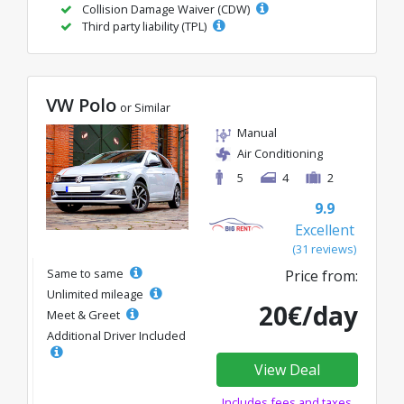
Collision Damage Waiver (CDW)
Third party liability (TPL)
VW Polo
or Similar
Manual
Air Conditioning
5
4
2
9.9
Excellent
(31 reviews)
Same to same
Price from:
Unlimited mileage
20€/day
Meet & Greet
Additional Driver Included
View Deal
Includes fees and taxes