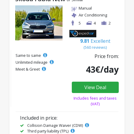
Manual
Air Conditioning
5
4
2
9.81
Excellent
(560 reviews)
Same to same
Price from:
Unlimited mileage
43€/day
Meet & Greet
View Deal
Includes fees and taxes
(VAT)
Included in price:
Collision Damage Waiver (CDW)
Third party liability (TPL)