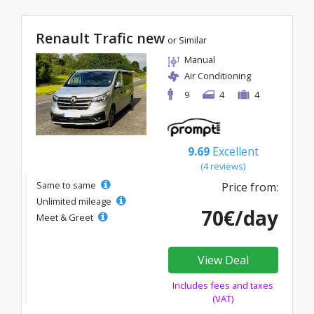
Renault Trafic new
or Similar
Manual
Air Conditioning
9
4
4
9.69
Excellent
(4 reviews)
Same to same
Price from:
Unlimited mileage
70€/day
Meet & Greet
View Deal
Includes fees and taxes
(VAT)