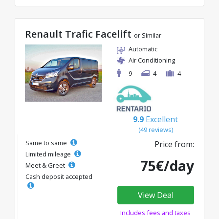
Renault Trafic Facelift
or Similar
Automatic
Air Conditioning
9
4
4
9.9
Excellent
(49 reviews)
Same to same
Price from:
Limited mileage
75€/day
Meet & Greet
Cash deposit accepted
View Deal
Includes fees and taxes