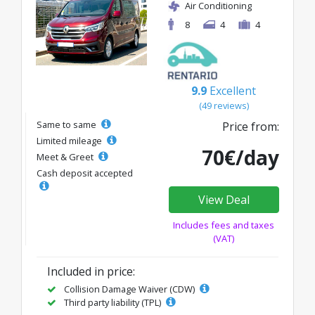
Air Conditioning
8
4
4
9.9
Excellent
(49 reviews)
Same to same
Price from:
Limited mileage
70€/day
Meet & Greet
Cash deposit accepted
View Deal
Includes fees and taxes
(VAT)
Included in price:
Collision Damage Waiver (CDW)
Third party liability (TPL)