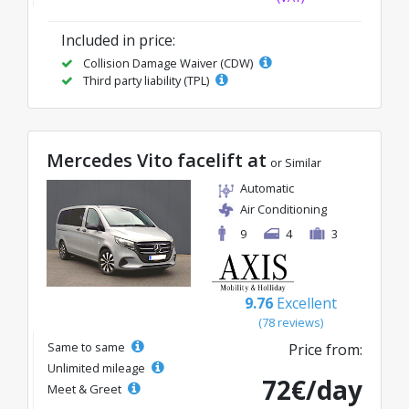
Included in price:
Collision Damage Waiver (CDW)
Third party liability (TPL)
Mercedes Vito facelift at
or Similar
Automatic
Air Conditioning
9
4
3
9.76
Excellent
(78 reviews)
Same to same
Price from:
Unlimited mileage
72€/day
Meet & Greet