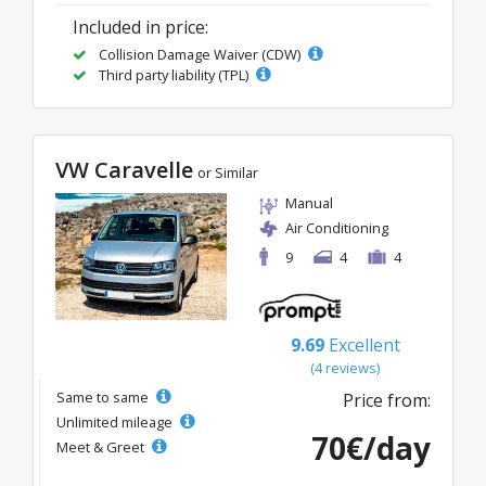
Included in price:
Collision Damage Waiver (CDW)
Third party liability (TPL)
VW Caravelle
or Similar
Manual
Air Conditioning
9
4
4
9.69
Excellent
(4 reviews)
Same to same
Price from:
Unlimited mileage
70€/day
Meet & Greet