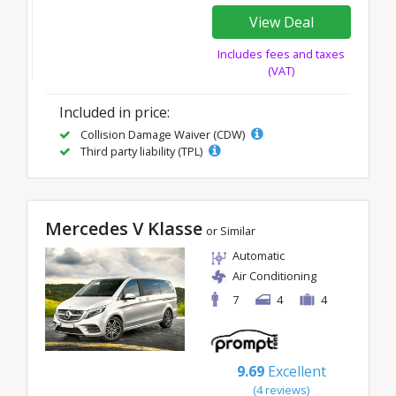
View Deal
Includes fees and taxes
(VAT)
Included in price:
Collision Damage Waiver (CDW)
Third party liability (TPL)
Mercedes V Klasse
or Similar
Automatic
Air Conditioning
7
4
4
9.69
Excellent
(4 reviews)