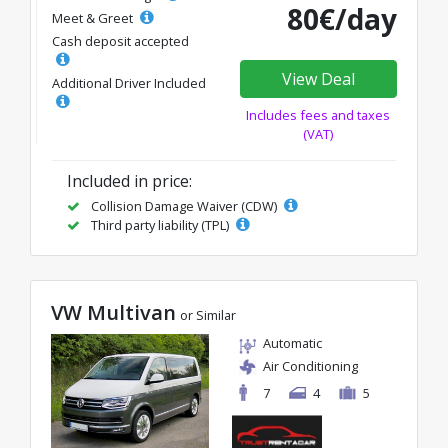
80€/day
Meet & Greet
Cash deposit accepted
View Deal
Additional Driver Included
Includes fees and taxes
(VAT)
Included in price:
Collision Damage Waiver (CDW)
Third party liability (TPL)
VW Multivan
or Similar
Automatic
Air Conditioning
7
4
5