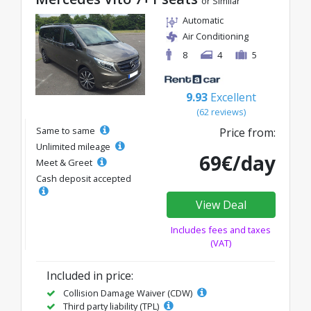
or Similar
Automatic
Air Conditioning
8
4
5
9.93
Excellent
(62 reviews)
Same to same
Price from:
Unlimited mileage
69€/day
Meet & Greet
Cash deposit accepted
View Deal
Includes fees and taxes
(VAT)
Included in price:
Collision Damage Waiver (CDW)
Third party liability (TPL)