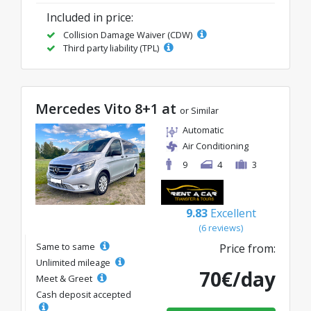
Included in price:
Collision Damage Waiver (CDW)
Third party liability (TPL)
Mercedes Vito 8+1 at
or Similar
Automatic
Air Conditioning
9
4
3
9.83
Excellent
(6 reviews)
Same to same
Price from:
Unlimited mileage
70€/day
Meet & Greet
Cash deposit accepted