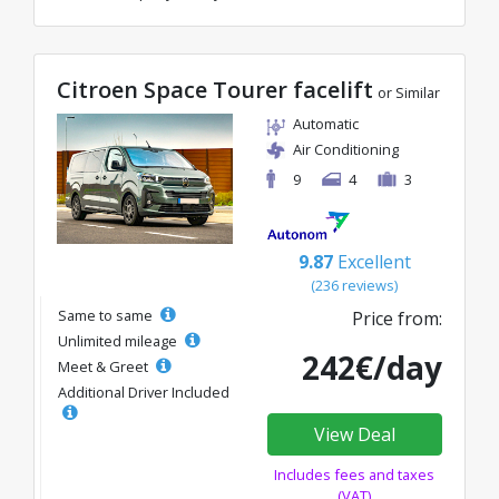
Citroen Space Tourer facelift
or Similar
Automatic
Air Conditioning
9
4
3
9.87
Excellent
(236 reviews)
Same to same
Price from:
Unlimited mileage
242€/day
Meet & Greet
Additional Driver Included
View Deal
Includes fees and taxes
(VAT)