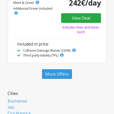
242€/day
Meet & Greet
Additional Driver Included
View Deal
Includes fees and taxes
(VAT)
Included in price:
Collision Damage Waiver (CDW)
Third party liability (TPL)
More Offers
Cities
Bucharest
Iasi
Cluj Napoca