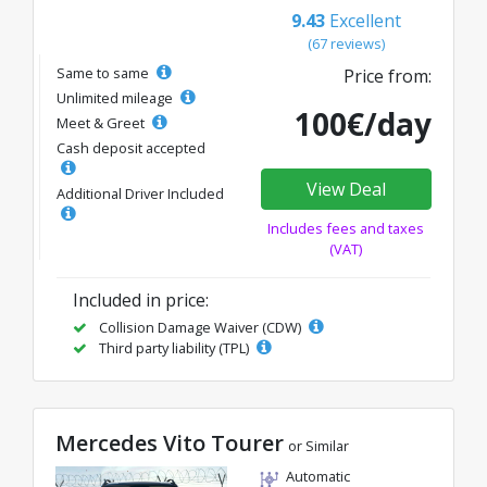
9.43
Excellent
(67 reviews)
Same to same
Price from:
Unlimited mileage
100€/day
Meet & Greet
Cash deposit accepted
View Deal
Additional Driver Included
Includes fees and taxes
(VAT)
Included in price:
Collision Damage Waiver (CDW)
Third party liability (TPL)
Mercedes Vito Tourer
or Similar
Automatic