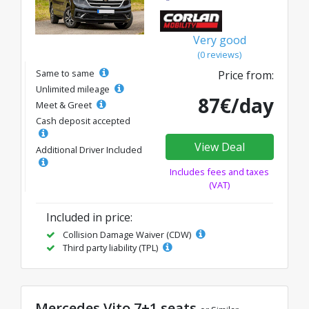
Very good
(0 reviews)
Same to same
Price from:
Unlimited mileage
87€/day
Meet & Greet
Cash deposit accepted
View Deal
Additional Driver Included
Includes fees and taxes
(VAT)
Included in price:
Collision Damage Waiver (CDW)
Third party liability (TPL)
Mercedes Vito 7+1 seats