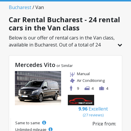
Bucharest
/ Van
Car Rental Bucharest - 24 rental
cars in the Van class
Below is our offer of rental cars in the Van class,
available in Bucharest. Out of a total of 24
vehicles in this location, you can choose the
ideal model from the selected category, with
Mercedes Vito
great rates starting from just 69€/day.
or Similar
Manual
Air Conditioning
9
4
4
9.96
Excellent
(27 reviews)
Same to same
Price from:
Unlimited mileage