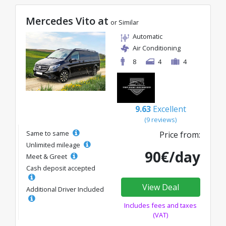
Mercedes Vito at
or Similar
Automatic
Air Conditioning
8
4
4
9.63
Excellent
(9 reviews)
Same to same
Price from:
Unlimited mileage
90€/day
Meet & Greet
Cash deposit accepted
View Deal
Additional Driver Included
Includes fees and taxes
(VAT)