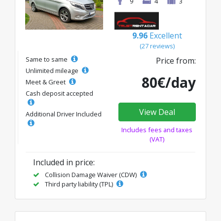
9
4
3
9.96
Excellent
(27 reviews)
Same to same
Price from:
Unlimited mileage
80€/day
Meet & Greet
Cash deposit accepted
View Deal
Additional Driver Included
Includes fees and taxes
(VAT)
Included in price:
Collision Damage Waiver (CDW)
Third party liability (TPL)