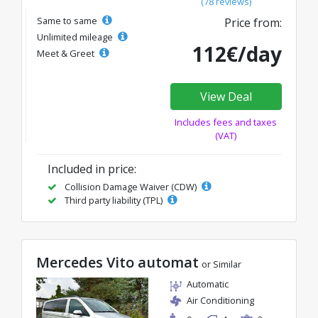
(78 reviews)
Same to same
Price from:
Unlimited mileage
112€/day
Meet & Greet
View Deal
Includes fees and taxes
(VAT)
Included in price:
Collision Damage Waiver (CDW)
Third party liability (TPL)
Mercedes Vito automat
or Similar
Automatic
Air Conditioning