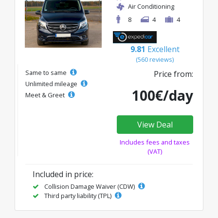
Air Conditioning
8
4
4
9.81
Excellent
(560 reviews)
Same to same
Price from:
Unlimited mileage
100€/day
Meet & Greet
View Deal
Includes fees and taxes
(VAT)
Included in price:
Collision Damage Waiver (CDW)
Third party liability (TPL)