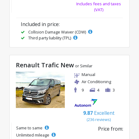
Includes fees and taxes
(VAT)
Included in price:
Collision Damage Waiver (CDW)
Third party liability (TPL)
Renault Trafic New
or Similar
Manual
Air Conditioning
9
4
3
9.87
Excellent
(236 reviews)
Same to same
Price from:
Unlimited mileage