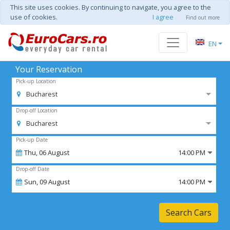
This site uses cookies. By continuing to navigate, you agree to the
use of cookies.
I agree
Find out more
EN
Your Reservation
Pick-up Location
Bucharest
Drop-off Location
Bucharest
Pick-up Date
Thu,
06
August
14:00 PM
Drop-off Date
Sun,
09
August
14:00 PM
Search Cars