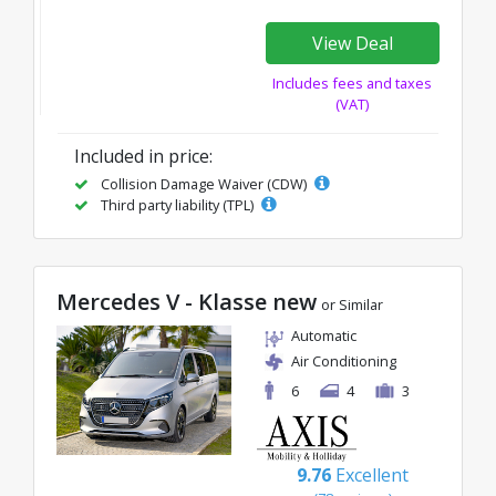
View Deal
Includes fees and taxes
(VAT)
Included in price:
Collision Damage Waiver (CDW)
Third party liability (TPL)
Mercedes V - Klasse new
or Similar
Automatic
Air Conditioning
6
4
3
9.76
Excellent