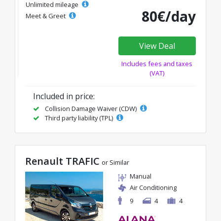
Unlimited mileage
80€/day
Meet & Greet
View Deal
Includes fees and taxes
(VAT)
Included in price:
Collision Damage Waiver (CDW)
Third party liability (TPL)
Renault TRAFIC
or Similar
Manual
Air Conditioning
9
4
4