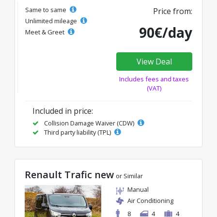
Same to same
Price from:
Unlimited mileage
90€/day
Meet & Greet
View Deal
Includes fees and taxes
(VAT)
Included in price:
Collision Damage Waiver (CDW)
Third party liability (TPL)
Renault Trafic new
or Similar
Manual
Air Conditioning
8
4
4