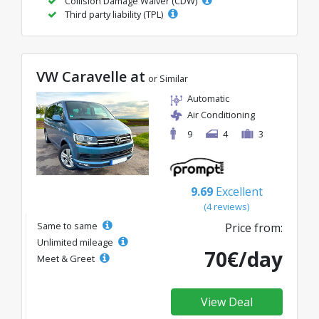
Collision Damage Waiver (CDW)
Third party liability (TPL)
VW Caravelle at
or Similar
Automatic
Air Conditioning
9
4
3
9.69
Excellent
(4 reviews)
Same to same
Price from:
Unlimited mileage
70€/day
Meet & Greet
View Deal