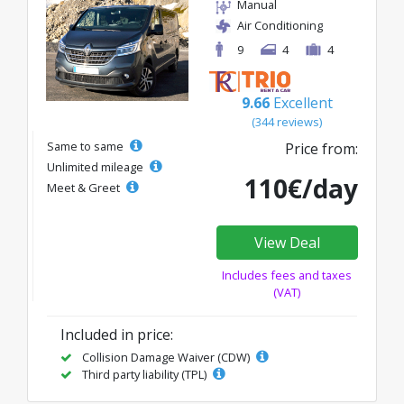
Manual
Air Conditioning
9
4
4
9.66
Excellent
(344 reviews)
Same to same
Price from:
Unlimited mileage
110€/day
Meet & Greet
View Deal
Includes fees and taxes
(VAT)
Included in price:
Collision Damage Waiver (CDW)
Third party liability (TPL)