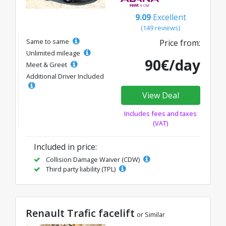
9.09
Excellent
(149 reviews)
Same to same
Price from:
Unlimited mileage
90€/day
Meet & Greet
Additional Driver Included
View Deal
Includes fees and taxes
(VAT)
Included in price:
Collision Damage Waiver (CDW)
Third party liability (TPL)
Renault Trafic facelift
or Similar