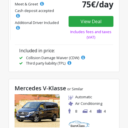
75€/day
Meet & Greet
Cash deposit accepted
View Deal
Additional Driver Included
Includes fees and taxes
(VAT)
Included in price:
Collision Damage Waiver (CDW)
Third party liability (TPL)
Mercedes V-Klasse
or Similar
Automatic
Air Conditioning
8
4
4