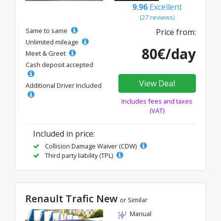
9.96
Excellent
(27 reviews)
Same to same
Price from:
Unlimited mileage
80€/day
Meet & Greet
Cash deposit accepted
View Deal
Additional Driver Included
Includes fees and taxes
(VAT)
Included in price:
Collision Damage Waiver (CDW)
Third party liability (TPL)
Renault Trafic New
or Similar
Manual