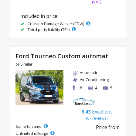
(VAT)
Included in price:
Collision Damage Waiver (CDW)
Third party liability (TPL)
Ford Tourneo Custom automat
or Similar
Automatic
Air Conditioning
8
4
5
9.43
Excellent
(67 reviews)
Same to same
Price from:
Unlimited mileage