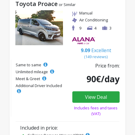
Toyota Proace
or Similar
Manual
Air Conditioning
9
4
3
9.09
Excellent
(149 reviews)
Same to same
Price from:
Unlimited mileage
90€/day
Meet & Greet
Additional Driver Included
View Deal
Includes fees and taxes
(VAT)
Included in price: