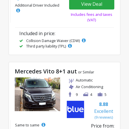
View Deal
Additional Driver Included
Includes fees and taxes
(VAT)
Included in price:
Collision Damage Waiver (CDW)
Third party liability (TPL)
Mercedes Vito 8+1 aut
or Similar
Automatic
Air Conditioning
9
4
5
8.88
Excellent
(9 reviews)
Same to same
Price from: