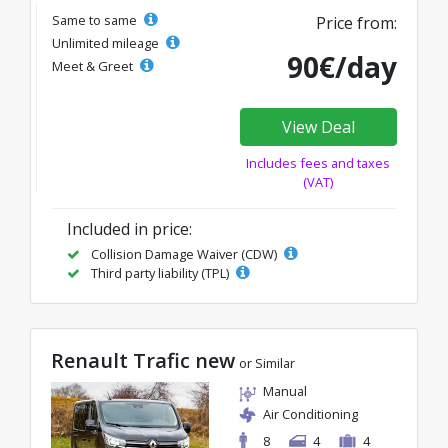
Same to same
Price from:
Unlimited mileage
90€/day
Meet & Greet
View Deal
Includes fees and taxes
(VAT)
Included in price:
Collision Damage Waiver (CDW)
Third party liability (TPL)
Renault Trafic new
or Similar
Manual
Air Conditioning
8
4
4