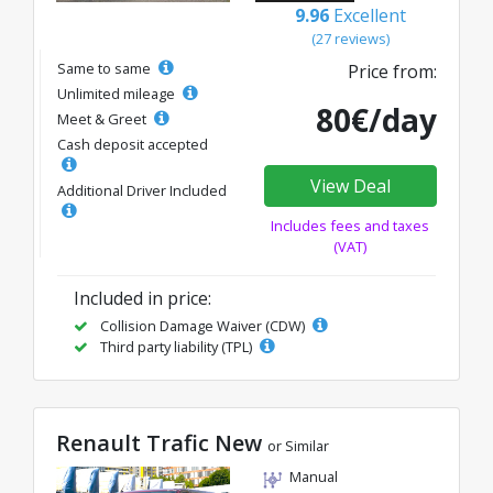
9.96
Excellent
(27 reviews)
Same to same
Price from:
Unlimited mileage
80€/day
Meet & Greet
Cash deposit accepted
View Deal
Additional Driver Included
Includes fees and taxes
(VAT)
Included in price:
Collision Damage Waiver (CDW)
Third party liability (TPL)
Renault Trafic New
or Similar
Manual