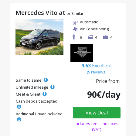
Mercedes Vito at
or Similar
Automatic
Air Conditioning
8
4
4
9.63
Excellent
(9 reviews)
Same to same
Price from:
Unlimited mileage
90€/day
Meet & Greet
Cash deposit accepted
View Deal
Additional Driver Included
Includes fees and taxes
(VAT)