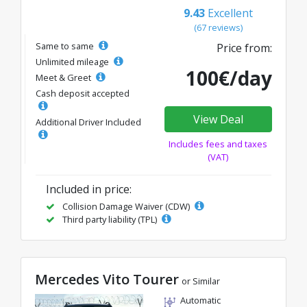
9.43
Excellent
(67 reviews)
Same to same
Price from:
Unlimited mileage
100€/day
Meet & Greet
Cash deposit accepted
View Deal
Additional Driver Included
Includes fees and taxes
(VAT)
Included in price:
Collision Damage Waiver (CDW)
Third party liability (TPL)
Mercedes Vito Tourer
or Similar
Automatic