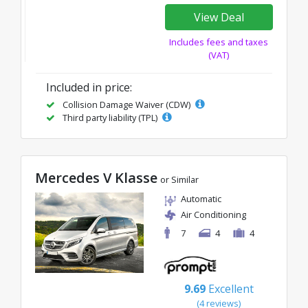
View Deal
Includes fees and taxes
(VAT)
Included in price:
Collision Damage Waiver (CDW)
Third party liability (TPL)
Mercedes V Klasse
or Similar
Automatic
Air Conditioning
7
4
4
9.69
Excellent
(4 reviews)