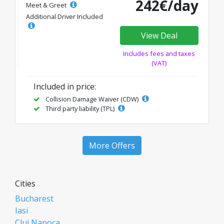
242€/day
Meet & Greet
Additional Driver Included
View Deal
Includes fees and taxes
(VAT)
Included in price:
Collision Damage Waiver (CDW)
Third party liability (TPL)
More Offers
Cities
Bucharest
Iasi
Cluj Napoca