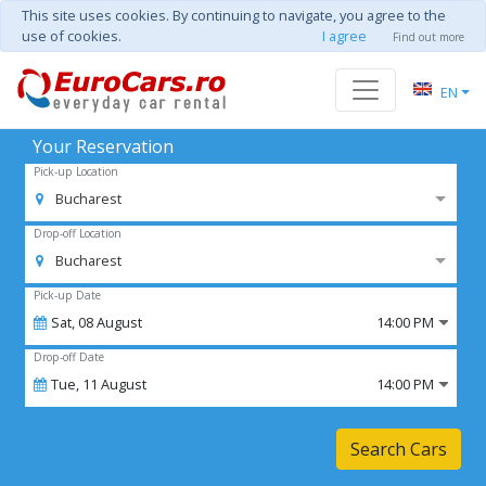
This site uses cookies. By continuing to navigate, you agree to the
use of cookies.
I agree
Find out more
EN
Your Reservation
Pick-up Location
Bucharest
Drop-off Location
Bucharest
Pick-up Date
Sat,
08
August
14:00 PM
Drop-off Date
Tue,
11
August
14:00 PM
Search Cars