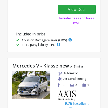
View Deal
Includes fees and taxes
(VAT)
Included in price:
Collision Damage Waiver (CDW)
Third party liability (TPL)
Mercedes V - Klasse new
or Similar
Automatic
Air Conditioning
6
4
3
9.76
Excellent