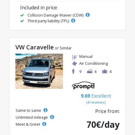
Included in price:
Collision Damage Waiver (CDW)
Third party liability (TPL)
VW Caravelle
or Similar
Manual
Air Conditioning
9
4
4
9.69
Excellent
(4 reviews)
Same to same
Price from:
Unlimited mileage
70€/day
Meet & Greet