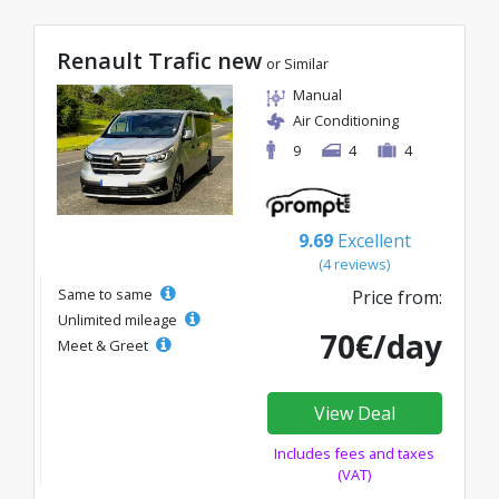
Renault Trafic new
or Similar
Manual
Air Conditioning
9
4
4
9.69
Excellent
(4 reviews)
Same to same
Price from:
Unlimited mileage
70€/day
Meet & Greet
View Deal
Includes fees and taxes
(VAT)