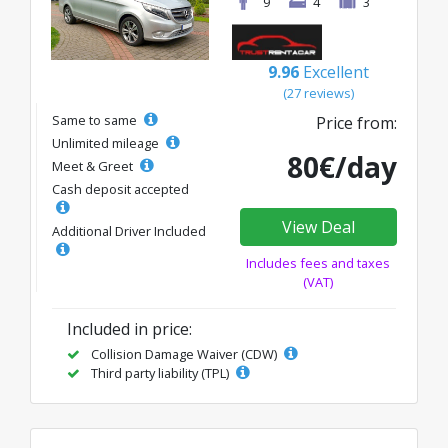
9
4
3
9.96
Excellent
(27 reviews)
Same to same
Price from:
Unlimited mileage
80€/day
Meet & Greet
Cash deposit accepted
View Deal
Additional Driver Included
Includes fees and taxes
(VAT)
Included in price:
Collision Damage Waiver (CDW)
Third party liability (TPL)