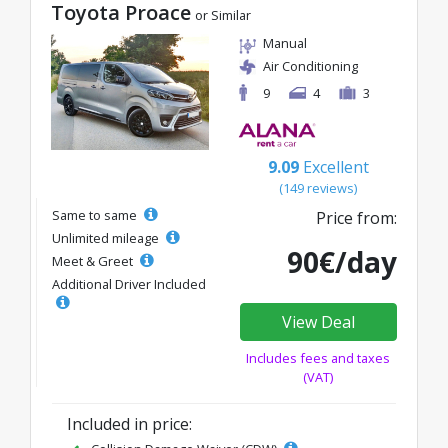
Toyota Proace
or Similar
Manual
Air Conditioning
9
4
3
9.09
Excellent
(149 reviews)
Same to same
Price from:
Unlimited mileage
90€/day
Meet & Greet
Additional Driver Included
View Deal
Includes fees and taxes
(VAT)
Included in price: