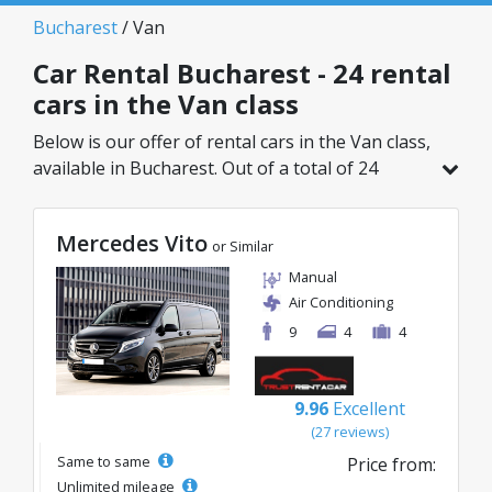
Bucharest
/ Van
Car Rental Bucharest - 24 rental
cars in the Van class
Below is our offer of rental cars in the Van class,
available in Bucharest. Out of a total of 24
vehicles in this location, you can choose the
ideal model from the selected category, with
Mercedes Vito
great rates starting from just 69€/day.
or Similar
Manual
Air Conditioning
9
4
4
9.96
Excellent
(27 reviews)
Same to same
Price from:
Unlimited mileage