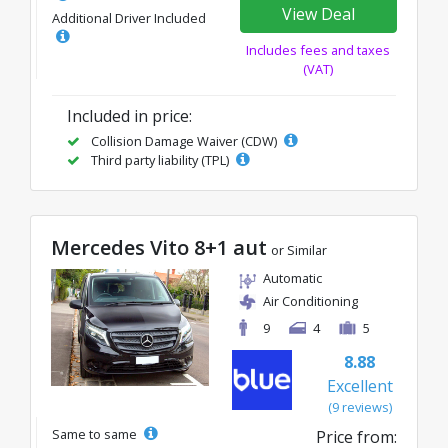
View Deal
Additional Driver Included
Includes fees and taxes
(VAT)
Included in price:
Collision Damage Waiver (CDW)
Third party liability (TPL)
Mercedes Vito 8+1 aut
or Similar
Automatic
Air Conditioning
9
4
5
8.88
Excellent
(9 reviews)
Same to same
Price from: