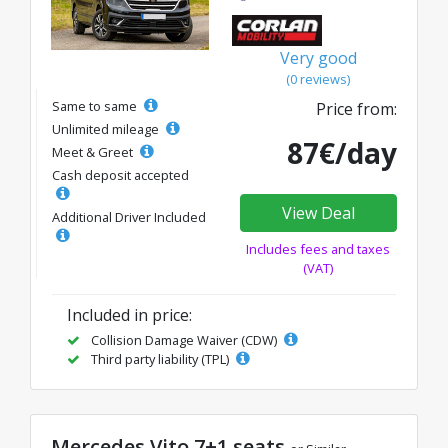
Very good
(0 reviews)
Same to same
Price from:
Unlimited mileage
87€/day
Meet & Greet
Cash deposit accepted
View Deal
Additional Driver Included
Includes fees and taxes
(VAT)
Included in price:
Collision Damage Waiver (CDW)
Third party liability (TPL)
Mercedes Vito 7+1 seats