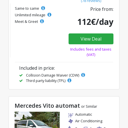
(78 reviews)
Same to same
Price from:
Unlimited mileage
112€/day
Meet & Greet
View Deal
Includes fees and taxes
(VAT)
Included in price:
Collision Damage Waiver (CDW)
Third party liability (TPL)
Mercedes Vito automat
or Similar
Automatic
Air Conditioning