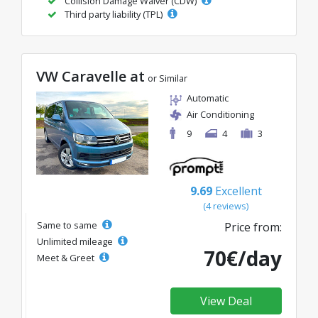
Collision Damage Waiver (CDW)
Third party liability (TPL)
VW Caravelle at
or Similar
Automatic
Air Conditioning
9
4
3
9.69
Excellent
(4 reviews)
Same to same
Price from:
Unlimited mileage
70€/day
Meet & Greet
View Deal