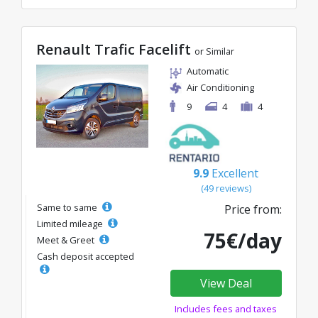
Renault Trafic Facelift
or Similar
Automatic
Air Conditioning
9
4
4
9.9
Excellent
(49 reviews)
Same to same
Price from:
Limited mileage
75€/day
Meet & Greet
Cash deposit accepted
View Deal
Includes fees and taxes