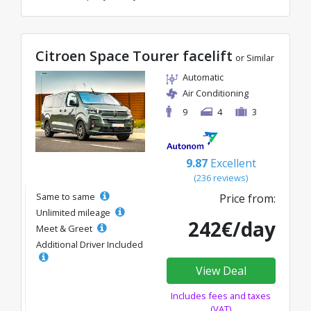
Citroen Space Tourer facelift
or Similar
Automatic
Air Conditioning
9
4
3
9.87
Excellent
(236 reviews)
Same to same
Price from:
Unlimited mileage
242€/day
Meet & Greet
Additional Driver Included
View Deal
Includes fees and taxes
(VAT)