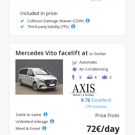
Included in price:
Collision Damage Waiver (CDW)
Third party liability (TPL)
Mercedes Vito facelift at
or Similar
Automatic
Air Conditioning
9
4
3
9.76
Excellent
(78 reviews)
Same to same
Price from:
Unlimited mileage
72€/day
Meet & Greet