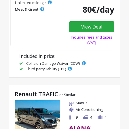
Unlimited mileage
80€/day
Meet & Greet
View Deal
Includes fees and taxes
(VAT)
Included in price:
Collision Damage Waiver (CDW)
Third party liability (TPL)
Renault TRAFIC
or Similar
Manual
Air Conditioning
9
4
4