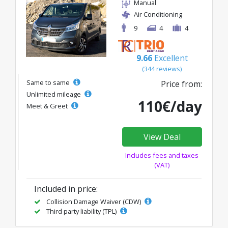
Manual
Air Conditioning
9
4
4
9.66
Excellent
(344 reviews)
Same to same
Price from:
Unlimited mileage
110€/day
Meet & Greet
View Deal
Includes fees and taxes
(VAT)
Included in price:
Collision Damage Waiver (CDW)
Third party liability (TPL)