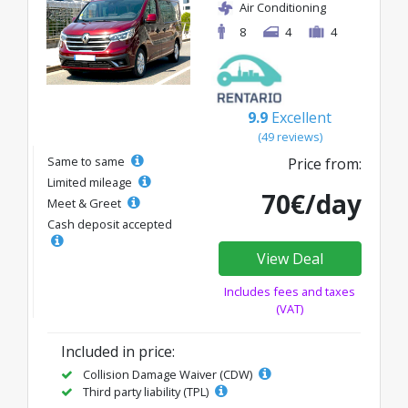
Air Conditioning
8
4
4
9.9
Excellent
(49 reviews)
Same to same
Price from:
Limited mileage
70€/day
Meet & Greet
Cash deposit accepted
View Deal
Includes fees and taxes
(VAT)
Included in price:
Collision Damage Waiver (CDW)
Third party liability (TPL)