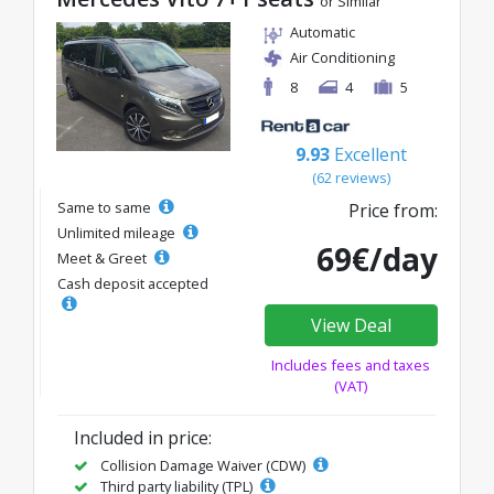
or Similar
Automatic
Air Conditioning
8
4
5
9.93
Excellent
(62 reviews)
Same to same
Price from:
Unlimited mileage
69€/day
Meet & Greet
Cash deposit accepted
View Deal
Includes fees and taxes
(VAT)
Included in price:
Collision Damage Waiver (CDW)
Third party liability (TPL)