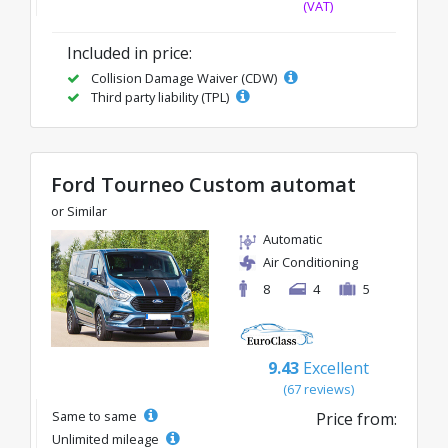
(VAT)
Included in price:
Collision Damage Waiver (CDW)
Third party liability (TPL)
Ford Tourneo Custom automat
or Similar
Automatic
Air Conditioning
8
4
5
9.43
Excellent
(67 reviews)
Same to same
Price from:
Unlimited mileage