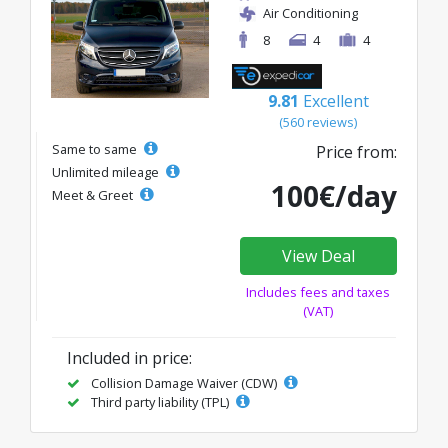
Air Conditioning
8
4
4
9.81
Excellent
(560 reviews)
Same to same
Price from:
Unlimited mileage
100€/day
Meet & Greet
View Deal
Includes fees and taxes
(VAT)
Included in price:
Collision Damage Waiver (CDW)
Third party liability (TPL)