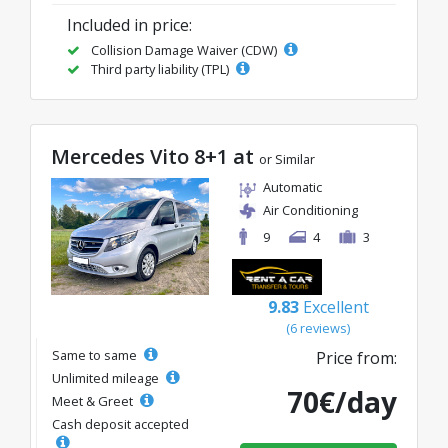
Included in price:
Collision Damage Waiver (CDW)
Third party liability (TPL)
Mercedes Vito 8+1 at
or Similar
Automatic
Air Conditioning
9
4
3
9.83
Excellent
(6 reviews)
Same to same
Price from:
Unlimited mileage
70€/day
Meet & Greet
Cash deposit accepted