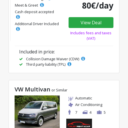
80€/day
Meet & Greet
Cash deposit accepted
View Deal
Additional Driver Included
Includes fees and taxes
(VAT)
Included in price:
Collision Damage Waiver (CDW)
Third party liability (TPL)
VW Multivan
or Similar
Automatic
Air Conditioning
7
4
5