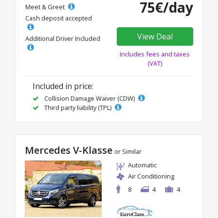
75€/day
Meet & Greet
Cash deposit accepted
View Deal
Additional Driver Included
Includes fees and taxes
(VAT)
Included in price:
Collision Damage Waiver (CDW)
Third party liability (TPL)
Mercedes V-Klasse
or Similar
Automatic
Air Conditioning
8
4
4