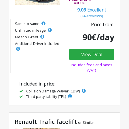
9.09
Excellent
(149 reviews)
Same to same
Price from:
Unlimited mileage
90€/day
Meet & Greet
Additional Driver Included
View Deal
Includes fees and taxes
(VAT)
Included in price:
Collision Damage Waiver (CDW)
Third party liability (TPL)
Renault Trafic facelift
or Similar