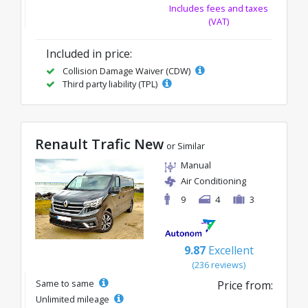
Includes fees and taxes
(VAT)
Included in price:
Collision Damage Waiver (CDW)
Third party liability (TPL)
Renault Trafic New
or Similar
Manual
Air Conditioning
9
4
3
9.87
Excellent
(236 reviews)
Same to same
Price from:
Unlimited mileage