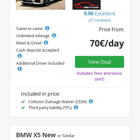
9.96
Excellent
(27 reviews)
Same to same
Price from:
Unlimited mileage
70€/day
Meet & Greet
Cash deposit accepted
View Deal
Additional Driver Included
Includes fees and taxes
(VAT)
Included in price:
Collision Damage Waiver (CDW)
Third party liability (TPL)
BMW X5 New
or Similar