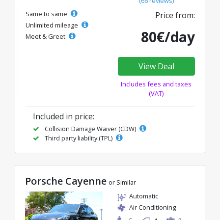
(66 reviews)
Same to same
Price from:
Unlimited mileage
80€/day
Meet & Greet
View Deal
Includes fees and taxes
(VAT)
Included in price:
Collision Damage Waiver (CDW)
Third party liability (TPL)
Porsche Cayenne
or Similar
Automatic
Air Conditioning