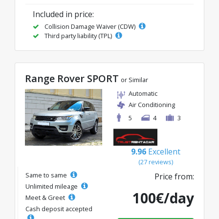
Included in price:
Collision Damage Waiver (CDW)
Third party liability (TPL)
Range Rover SPORT
or Similar
Automatic
Air Conditioning
5
4
3
9.96
Excellent
(27 reviews)
Same to same
Price from:
Unlimited mileage
100€/day
Meet & Greet
Cash deposit accepted