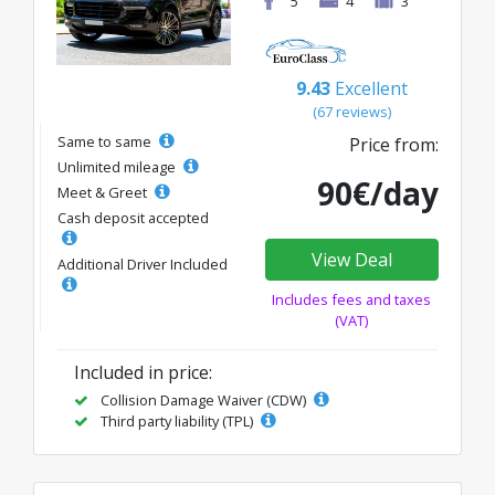
5
4
3
9.43
Excellent
(67 reviews)
Same to same
Price from:
Unlimited mileage
90€/day
Meet & Greet
Cash deposit accepted
View Deal
Additional Driver Included
Includes fees and taxes
(VAT)
Included in price:
Collision Damage Waiver (CDW)
Third party liability (TPL)