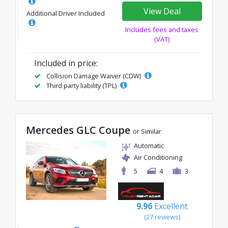
View Deal
Additional Driver Included
Includes fees and taxes
(VAT)
Included in price:
Collision Damage Waiver (CDW)
Third party liability (TPL)
Mercedes GLC Coupe
or Similar
Automatic
Air Conditioning
5
4
3
9.96
Excellent
(27 reviews)