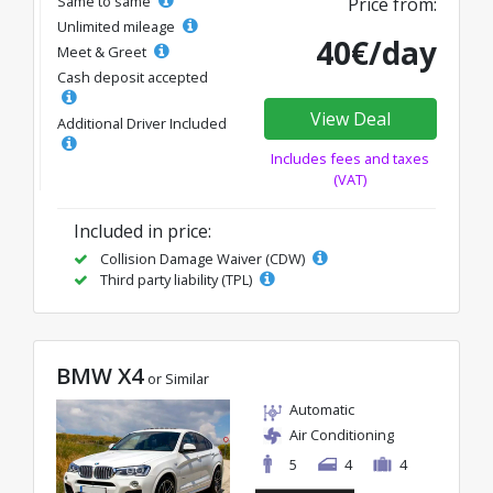
Same to same
Price from:
Unlimited mileage
40€/day
Meet & Greet
Cash deposit accepted
View Deal
Additional Driver Included
Includes fees and taxes
(VAT)
Included in price:
Collision Damage Waiver (CDW)
Third party liability (TPL)
BMW X4
or Similar
Automatic
Air Conditioning
5
4
4