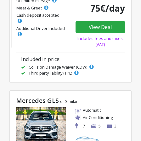
Unlimited mileage
75€/day
Meet & Greet
Cash deposit accepted
View Deal
Additional Driver Included
Includes fees and taxes
(VAT)
Included in price:
Collision Damage Waiver (CDW)
Third party liability (TPL)
Mercedes GLS
or Similar
Automatic
Air Conditioning
7
5
3