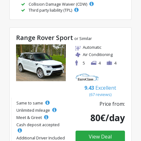
Collision Damage Waiver (CDW)
Third party liability (TPL)
Range Rover Sport
or Similar
Automatic
Air Conditioning
5
4
4
9.43
Excellent
(67 reviews)
Same to same
Price from:
Unlimited mileage
80€/day
Meet & Greet
Cash deposit accepted
View Deal
Additional Driver Included