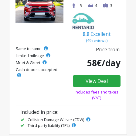
5
4
3
9.9
Excellent
(49 reviews)
Same to same
Price from:
Limited mileage
58€/day
Meet & Greet
Cash deposit accepted
View Deal
Includes fees and taxes
(VAT)
Included in price:
Collision Damage Waiver (CDW)
Third party liability (TPL)