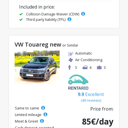
Included in price:
Collision Damage Waiver (CDW)
Third party liability (TPL)
VW Touareg new
or Similar
Automatic
Air Conditioning
5
4
3
9.9
Excellent
(49 reviews)
Same to same
Price from:
Limited mileage
85€/day
Meet & Greet
Cash deposit accepted