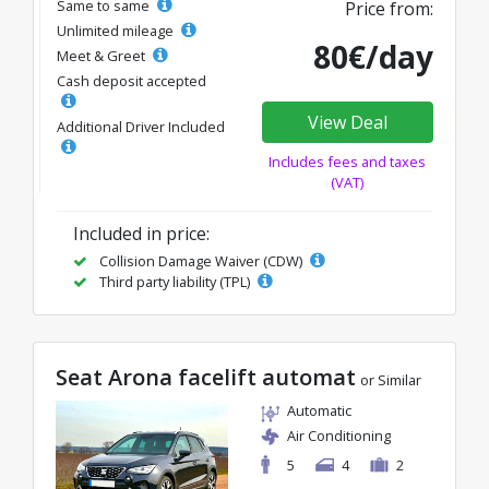
Same to same
Price from:
Unlimited mileage
80€/day
Meet & Greet
Cash deposit accepted
View Deal
Additional Driver Included
Includes fees and taxes
(VAT)
Included in price:
Collision Damage Waiver (CDW)
Third party liability (TPL)
Seat Arona facelift automat
or Similar
Automatic
Air Conditioning
5
4
2