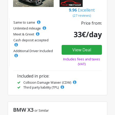
9.96
Excellent
(27 reviews)
Same to same
Price from:
Unlimited mileage
33€/day
Meet & Greet
Cash deposit accepted
View Deal
Additional Driver Included
Includes fees and taxes
(VAT)
Included in price:
Collision Damage Waiver (CDW)
Third party liability (TPL)
BMW X3
or Similar