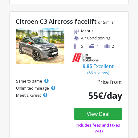
Citroen C3 Aircross facelift
or Similar
Manual
Air Conditioning
5
4
2
9.85
Excellent
(66 reviews)
Same to same
Price from:
Unlimited mileage
55€/day
Meet & Greet
View Deal
Includes fees and taxes
(VAT)