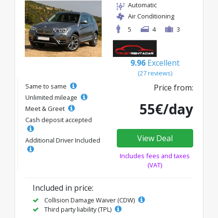
Automatic
Air Conditioning
5
4
3
9.96
Excellent
(27 reviews)
Same to same
Price from:
Unlimited mileage
55€/day
Meet & Greet
Cash deposit accepted
View Deal
Additional Driver Included
Includes fees and taxes
(VAT)
Included in price:
Collision Damage Waiver (CDW)
Third party liability (TPL)