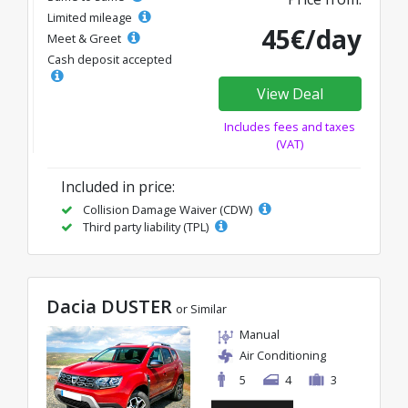
Limited mileage
45€/day
Meet & Greet
Cash deposit accepted
View Deal
Includes fees and taxes
(VAT)
Included in price:
Collision Damage Waiver (CDW)
Third party liability (TPL)
Dacia DUSTER
or Similar
Manual
Air Conditioning
5
4
3