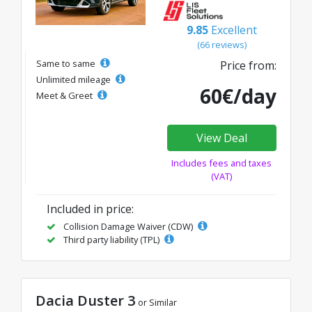
9.85
Excellent
(66 reviews)
Same to same
Price from:
Unlimited mileage
60€/day
Meet & Greet
View Deal
Includes fees and taxes
(VAT)
Included in price:
Collision Damage Waiver (CDW)
Third party liability (TPL)
Dacia Duster 3
or Similar