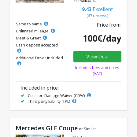
9.43
Excellent
(67 reviews)
Same to same
Price from:
Unlimited mileage
100€/day
Meet & Greet
Cash deposit accepted
View Deal
Additional Driver Included
Includes fees and taxes
(VAT)
Included in price:
Collision Damage Waiver (CDW)
Third party liability (TPL)
Mercedes GLE Coupe
or Similar