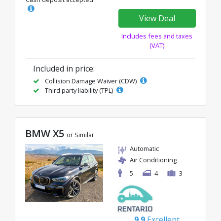
View Deal
Includes fees and taxes
(VAT)
Included in price:
Collision Damage Waiver (CDW)
Third party liability (TPL)
BMW X5
or Similar
Automatic
Air Conditioning
5
4
3
9.9
Excellent