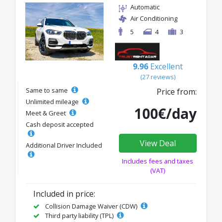
Automatic
Air Conditioning
5
4
3
9.96
Excellent
(27 reviews)
Same to same
Price from:
Unlimited mileage
100€/day
Meet & Greet
Cash deposit accepted
View Deal
Additional Driver Included
Includes fees and taxes
(VAT)
Included in price:
Collision Damage Waiver (CDW)
Third party liability (TPL)