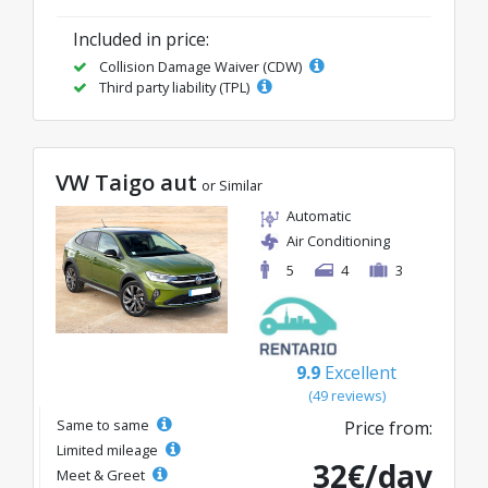
Included in price:
Collision Damage Waiver (CDW)
Third party liability (TPL)
VW Taigo aut
or Similar
Automatic
Air Conditioning
5
4
3
9.9
Excellent
(49 reviews)
Same to same
Price from:
Limited mileage
32€/day
Meet & Greet