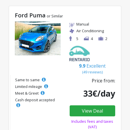
Ford Puma
or Similar
Manual
Air Conditioning
5
4
2
9.9
Excellent
(49 reviews)
Same to same
Price from:
Limited mileage
33€/day
Meet & Greet
Cash deposit accepted
View Deal
Includes fees and taxes
(VAT)