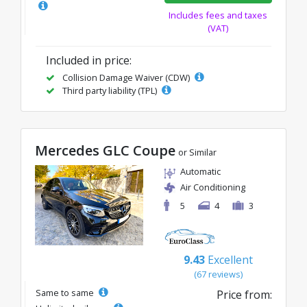
Includes fees and taxes
(VAT)
Included in price:
Collision Damage Waiver (CDW)
Third party liability (TPL)
Mercedes GLC Coupe
or Similar
Automatic
Air Conditioning
5
4
3
9.43
Excellent
(67 reviews)
Same to same
Price from: