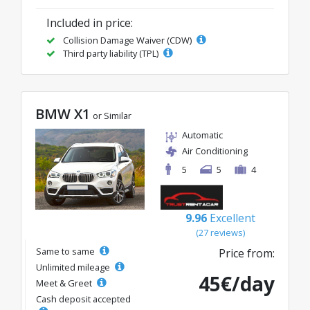
Included in price:
Collision Damage Waiver (CDW)
Third party liability (TPL)
BMW X1
or Similar
Automatic
Air Conditioning
5
5
4
9.96
Excellent
(27 reviews)
Same to same
Price from:
Unlimited mileage
45€/day
Meet & Greet
Cash deposit accepted