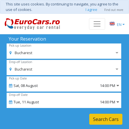
This site uses cookies. By continuing to navigate, you agree to the
use of cookies.
I agree
Find out more
EN
Your Reservation
Pick-up Location
Bucharest
Drop-off Location
Bucharest
Pick-up Date
Sat,
08
August
14:00 PM
Drop-off Date
Tue,
11
August
14:00 PM
Search Cars