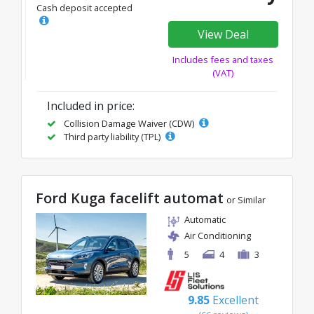
Cash deposit accepted
View Deal
Includes fees and taxes
(VAT)
Included in price:
Collision Damage Waiver (CDW)
Third party liability (TPL)
Ford Kuga facelift automat
or Similar
Automatic
Air Conditioning
5
4
3
9.85
Excellent