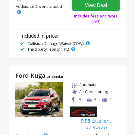
View Deal
Additional Driver Included
Includes fees and taxes
(VAT)
Included in price:
Collision Damage Waiver (CDW)
Third party liability (TPL)
Ford Kuga
or Similar
Automatic
Air Conditioning
5
5
3
9.96
Excellent
(27 reviews)