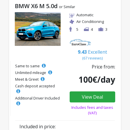
BMW X6 M 5.0d
or Similar
Automatic
Air Conditioning
5
4
3
9.43
Excellent
(67 reviews)
Same to same
Price from:
Unlimited mileage
100€/day
Meet & Greet
Cash deposit accepted
View Deal
Additional Driver Included
Includes fees and taxes
(VAT)
Included in price: