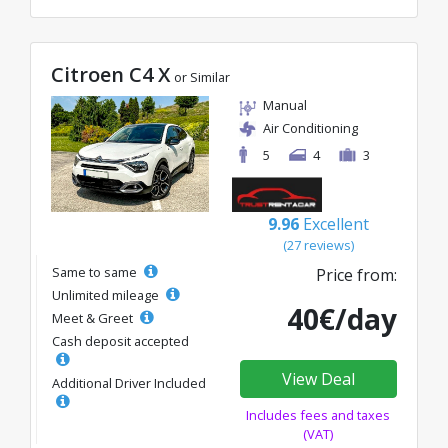
Citroen C4 X
or Similar
Manual
Air Conditioning
5
4
3
9.96
Excellent
(27 reviews)
Same to same
Price from:
Unlimited mileage
40€/day
Meet & Greet
Cash deposit accepted
View Deal
Additional Driver Included
Includes fees and taxes
(VAT)