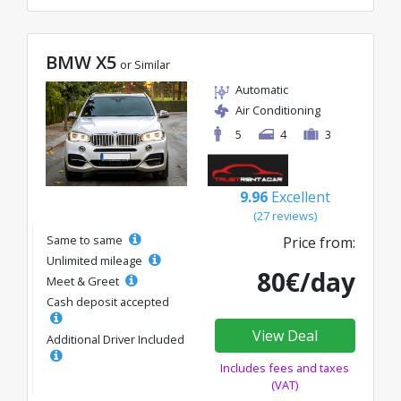
BMW X5
or Similar
Automatic
Air Conditioning
5
4
3
9.96
Excellent
(27 reviews)
Same to same
Price from:
Unlimited mileage
80€/day
Meet & Greet
Cash deposit accepted
View Deal
Additional Driver Included
Includes fees and taxes
(VAT)