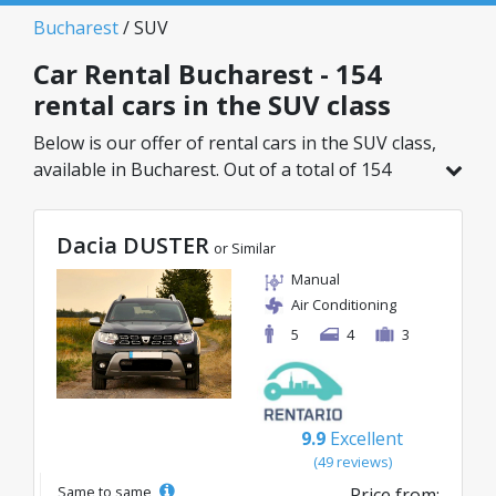
Bucharest
/ SUV
Car Rental Bucharest - 154
rental cars in the SUV class
Below is our offer of rental cars in the SUV class,
available in Bucharest. Out of a total of 154
vehicles in this location, you can choose the
ideal model from the selected category, with
Dacia DUSTER
great rates starting from just 29€/day.
or Similar
Manual
Air Conditioning
5
4
3
9.9
Excellent
(49 reviews)
Same to same
Price from: