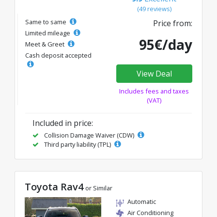
(49 reviews)
Same to same
Price from:
Limited mileage
95€/day
Meet & Greet
Cash deposit accepted
View Deal
Includes fees and taxes
(VAT)
Included in price:
Collision Damage Waiver (CDW)
Third party liability (TPL)
Toyota Rav4
or Similar
Automatic
Air Conditioning