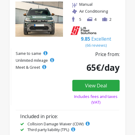
Manual
Air Conditioning
5
4
2
9.85
Excellent
(66 reviews)
Same to same
Price from:
Unlimited mileage
65€/day
Meet & Greet
View Deal
Includes fees and taxes
(VAT)
Included in price:
Collision Damage Waiver (CDW)
Third party liability (TPL)