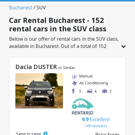
Bucharest
/ SUV
Car Rental Bucharest - 152
rental cars in the SUV class
Below is our offer of rental cars in the SUV class,
available in Bucharest. Out of a total of 152
vehicles in this location, you can choose the
ideal model from the selected category, with
Dacia DUSTER
great rates starting from just 29€/day.
or Similar
Manual
Air Conditioning
5
4
3
9.9
Excellent
(49 reviews)
Same to same
Price from: