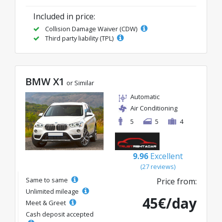
Included in price:
Collision Damage Waiver (CDW)
Third party liability (TPL)
BMW X1
or Similar
Automatic
Air Conditioning
5
5
4
9.96
Excellent
(27 reviews)
Same to same
Price from:
Unlimited mileage
45€/day
Meet & Greet
Cash deposit accepted