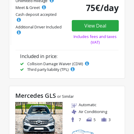
Unlimited mileage
75€/day
Meet & Greet
Cash deposit accepted
View Deal
Additional Driver Included
Includes fees and taxes
(VAT)
Included in price:
Collision Damage Waiver (CDW)
Third party liability (TPL)
Mercedes GLS
or Similar
Automatic
Air Conditioning
7
5
3