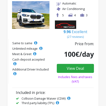
Automatic
Air Conditioning
5
4
3
9.96
Excellent
(27 reviews)
Same to same
Price from:
Unlimited mileage
100€/day
Meet & Greet
Cash deposit accepted
View Deal
Additional Driver Included
Includes fees and taxes
(VAT)
Included in price:
Collision Damage Waiver (CDW)
Third party liability (TPL)