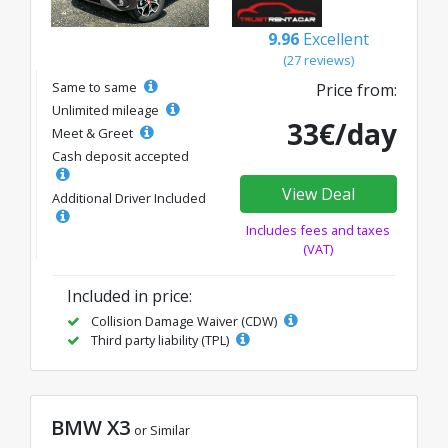
9.96
Excellent
(27 reviews)
Same to same
Price from:
Unlimited mileage
33€/day
Meet & Greet
Cash deposit accepted
View Deal
Additional Driver Included
Includes fees and taxes
(VAT)
Included in price:
Collision Damage Waiver (CDW)
Third party liability (TPL)
BMW X3
or Similar