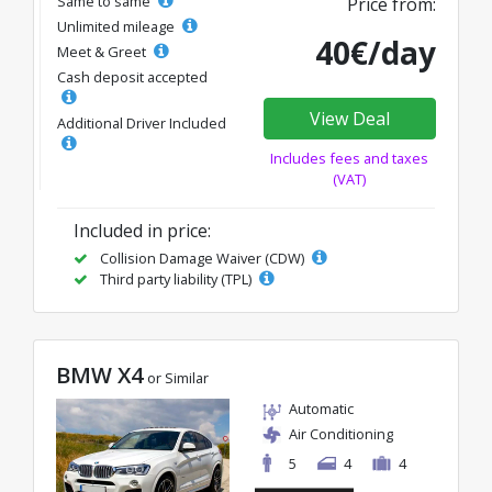
Same to same
Price from:
Unlimited mileage
40€/day
Meet & Greet
Cash deposit accepted
View Deal
Additional Driver Included
Includes fees and taxes
(VAT)
Included in price:
Collision Damage Waiver (CDW)
Third party liability (TPL)
BMW X4
or Similar
Automatic
Air Conditioning
5
4
4