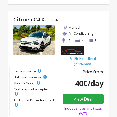
Citroen C4 X
or Similar
Manual
Air Conditioning
5
4
3
9.96
Excellent
(27 reviews)
Same to same
Price from:
Unlimited mileage
40€/day
Meet & Greet
Cash deposit accepted
View Deal
Additional Driver Included
Includes fees and taxes
(VAT)