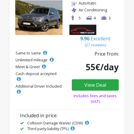
Automatic
Air Conditioning
5
4
3
9.96
Excellent
(27 reviews)
Same to same
Price from:
Unlimited mileage
55€/day
Meet & Greet
Cash deposit accepted
View Deal
Additional Driver Included
Includes fees and taxes
(VAT)
Included in price:
Collision Damage Waiver (CDW)
Third party liability (TPL)