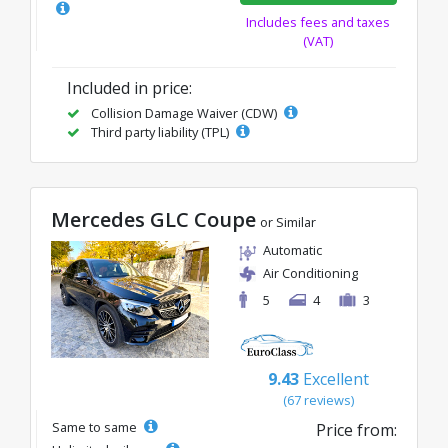
Includes fees and taxes
(VAT)
Included in price:
Collision Damage Waiver (CDW)
Third party liability (TPL)
Mercedes GLC Coupe
or Similar
Automatic
Air Conditioning
5
4
3
9.43
Excellent
(67 reviews)
Same to same
Price from: