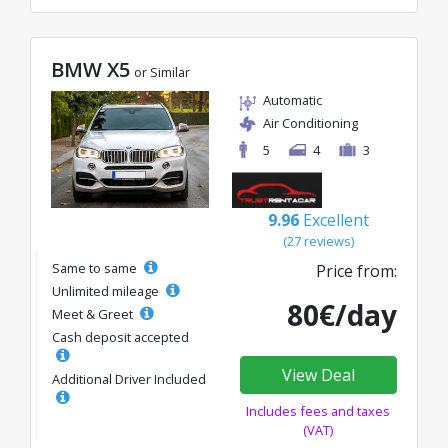
BMW X5
or Similar
Automatic
Air Conditioning
5
4
3
9.96
Excellent
(27 reviews)
Same to same
Price from:
Unlimited mileage
80€/day
Meet & Greet
Cash deposit accepted
View Deal
Additional Driver Included
Includes fees and taxes
(VAT)