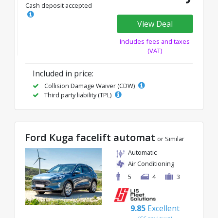
Cash deposit accepted
View Deal
Includes fees and taxes
(VAT)
Included in price:
Collision Damage Waiver (CDW)
Third party liability (TPL)
Ford Kuga facelift automat
or Similar
Automatic
Air Conditioning
5
4
3
9.85
Excellent