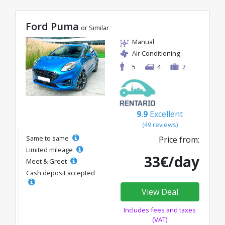
Ford Puma
or Similar
Manual
Air Conditioning
5
4
2
9.9
Excellent
(49 reviews)
Same to same
Price from:
Limited mileage
33€/day
Meet & Greet
Cash deposit accepted
View Deal
Includes fees and taxes
(VAT)