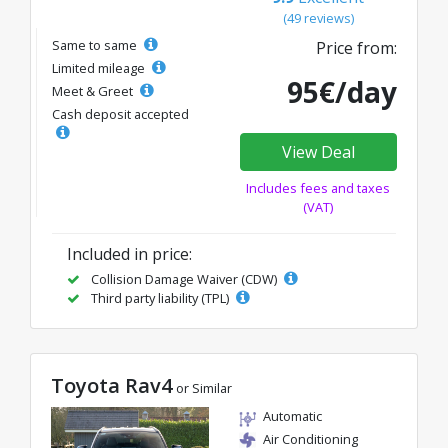
(49 reviews)
Same to same
Price from:
Limited mileage
95€/day
Meet & Greet
Cash deposit accepted
View Deal
Includes fees and taxes
(VAT)
Included in price:
Collision Damage Waiver (CDW)
Third party liability (TPL)
Toyota Rav4
or Similar
Automatic
Air Conditioning