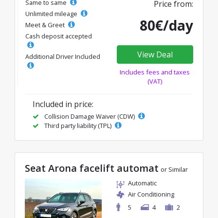
Same to same
Price from:
Unlimited mileage
80€/day
Meet & Greet
Cash deposit accepted
View Deal
Additional Driver Included
Includes fees and taxes
(VAT)
Included in price:
Collision Damage Waiver (CDW)
Third party liability (TPL)
Seat Arona facelift automat
or Similar
Automatic
Air Conditioning
5
4
2