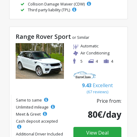
Collision Damage Waiver (CDW)
Third party liability (TPL)
Range Rover Sport
or Similar
Automatic
Air Conditioning
5
4
4
9.43
Excellent
(67 reviews)
Same to same
Price from:
Unlimited mileage
80€/day
Meet & Greet
Cash deposit accepted
View Deal
Additional Driver Included