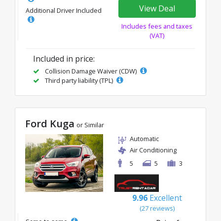
View Deal
Additional Driver Included
Includes fees and taxes
(VAT)
Included in price:
Collision Damage Waiver (CDW)
Third party liability (TPL)
Ford Kuga
or Similar
Automatic
Air Conditioning
5
5
3
9.96
Excellent
(27 reviews)