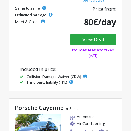
(66 reviews)
Same to same
Price from:
Unlimited mileage
80€/day
Meet & Greet
View Deal
Includes fees and taxes
(VAT)
Included in price:
Collision Damage Waiver (CDW)
Third party liability (TPL)
Porsche Cayenne
or Similar
Automatic
Air Conditioning