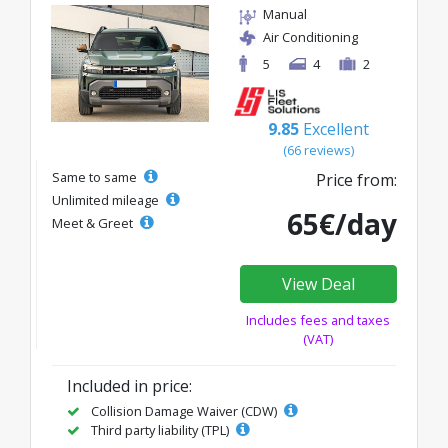
Manual
Air Conditioning
5
4
2
9.85
Excellent
(66 reviews)
Same to same
Price from:
Unlimited mileage
65€/day
Meet & Greet
View Deal
Includes fees and taxes
(VAT)
Included in price:
Collision Damage Waiver (CDW)
Third party liability (TPL)