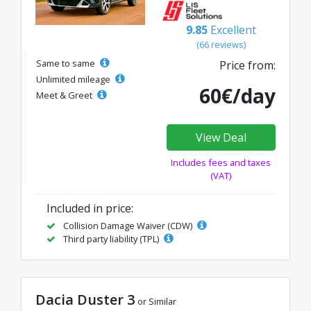
9.85
Excellent
(66 reviews)
Same to same
Price from:
Unlimited mileage
60€/day
Meet & Greet
View Deal
Includes fees and taxes
(VAT)
Included in price:
Collision Damage Waiver (CDW)
Third party liability (TPL)
Dacia Duster 3
or Similar