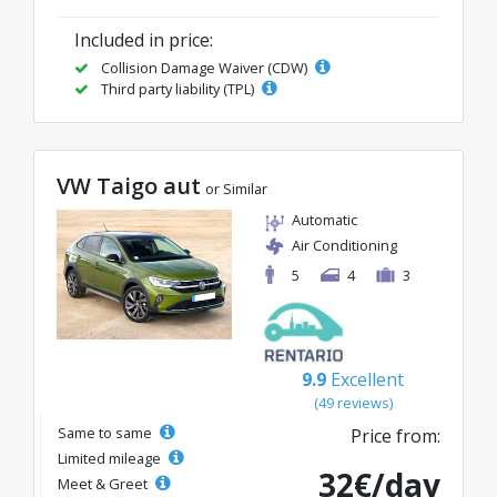
Included in price:
Collision Damage Waiver (CDW)
Third party liability (TPL)
VW Taigo aut
or Similar
Automatic
Air Conditioning
5
4
3
9.9
Excellent
(49 reviews)
Same to same
Price from:
Limited mileage
32€/day
Meet & Greet