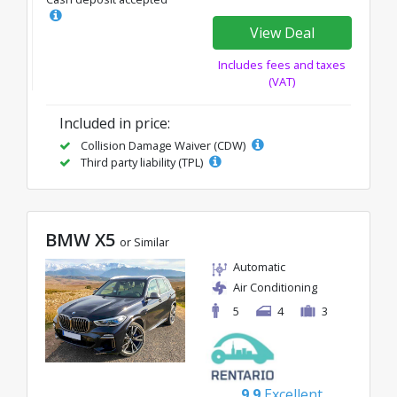
View Deal
Includes fees and taxes
(VAT)
Included in price:
Collision Damage Waiver (CDW)
Third party liability (TPL)
BMW X5
or Similar
Automatic
Air Conditioning
5
4
3
9.9
Excellent