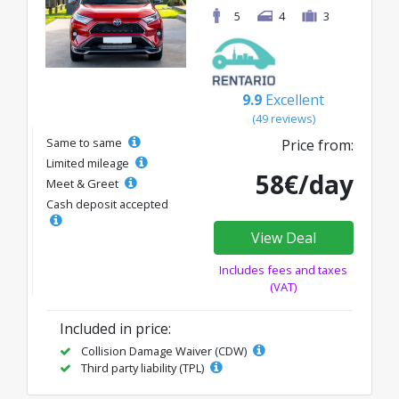
5
4
3
9.9
Excellent
(49 reviews)
Same to same
Price from:
Limited mileage
58€/day
Meet & Greet
Cash deposit accepted
View Deal
Includes fees and taxes
(VAT)
Included in price:
Collision Damage Waiver (CDW)
Third party liability (TPL)