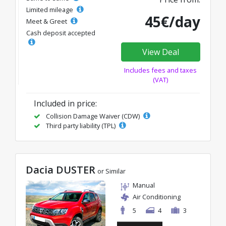
Limited mileage
45€/day
Meet & Greet
Cash deposit accepted
View Deal
Includes fees and taxes
(VAT)
Included in price:
Collision Damage Waiver (CDW)
Third party liability (TPL)
Dacia DUSTER
or Similar
Manual
Air Conditioning
5
4
3