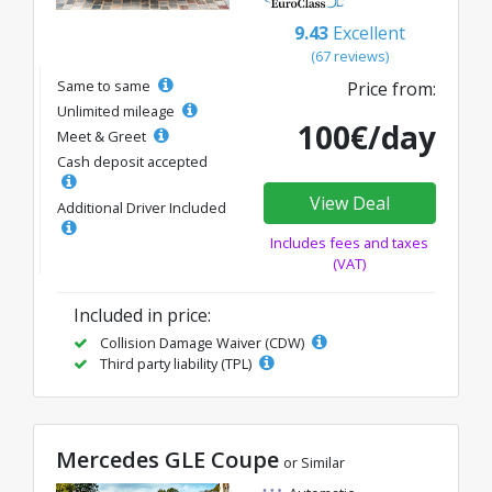
9.43
Excellent
(67 reviews)
Same to same
Price from:
Unlimited mileage
100€/day
Meet & Greet
Cash deposit accepted
View Deal
Additional Driver Included
Includes fees and taxes
(VAT)
Included in price:
Collision Damage Waiver (CDW)
Third party liability (TPL)
Mercedes GLE Coupe
or Similar