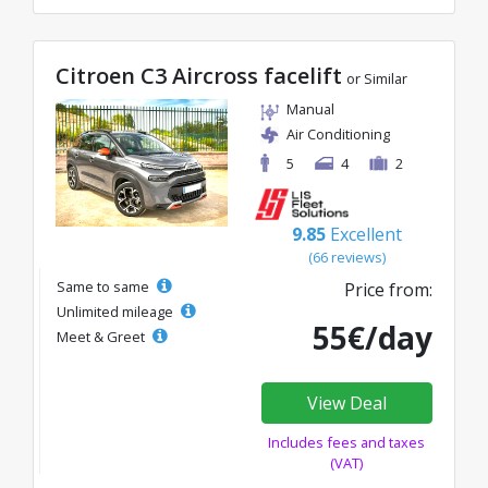
Citroen C3 Aircross facelift
or Similar
Manual
Air Conditioning
5
4
2
9.85
Excellent
(66 reviews)
Same to same
Price from:
Unlimited mileage
55€/day
Meet & Greet
View Deal
Includes fees and taxes
(VAT)