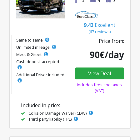
5
4
3
9.43
Excellent
(67 reviews)
Same to same
Price from:
Unlimited mileage
90€/day
Meet & Greet
Cash deposit accepted
View Deal
Additional Driver Included
Includes fees and taxes
(VAT)
Included in price:
Collision Damage Waiver (CDW)
Third party liability (TPL)