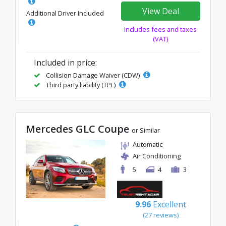
View Deal
Additional Driver Included
Includes fees and taxes
(VAT)
Included in price:
Collision Damage Waiver (CDW)
Third party liability (TPL)
Mercedes GLC Coupe
or Similar
Automatic
Air Conditioning
5
4
3
9.96
Excellent
(27 reviews)