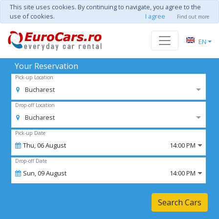
This site uses cookies. By continuing to navigate, you agree to the
use of cookies.
I agree
Find out more
EN
Your Reservation
Pick-up Location
Bucharest
Drop-off Location
Bucharest
Pick-up Date
Thu,
06
August
14:00 PM
Drop-off Date
Sun,
09
August
14:00 PM
Search Cars