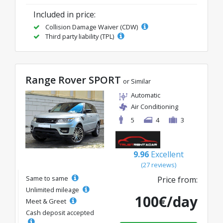
Included in price:
Collision Damage Waiver (CDW)
Third party liability (TPL)
Range Rover SPORT
or Similar
Automatic
Air Conditioning
5
4
3
9.96
Excellent
(27 reviews)
Same to same
Price from:
Unlimited mileage
100€/day
Meet & Greet
Cash deposit accepted