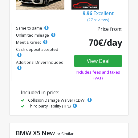
9.96
Excellent
(27 reviews)
Same to same
Price from:
Unlimited mileage
70€/day
Meet & Greet
Cash deposit accepted
View Deal
Additional Driver Included
Includes fees and taxes
(VAT)
Included in price:
Collision Damage Waiver (CDW)
Third party liability (TPL)
BMW X5 New
or Similar