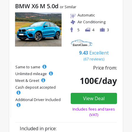
BMW X6 M 5.0d
or Similar
Automatic
Air Conditioning
5
4
3
9.43
Excellent
(67 reviews)
Same to same
Price from:
Unlimited mileage
100€/day
Meet & Greet
Cash deposit accepted
View Deal
Additional Driver Included
Includes fees and taxes
(VAT)
Included in price: