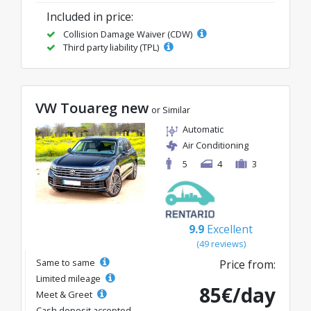
Included in price:
Collision Damage Waiver (CDW)
Third party liability (TPL)
VW Touareg new
or Similar
Automatic
Air Conditioning
5
4
3
9.9
Excellent
(49 reviews)
Same to same
Price from:
Limited mileage
85€/day
Meet & Greet
Cash deposit accepted