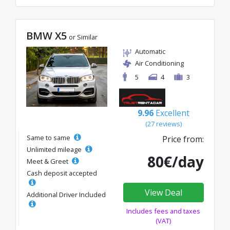
BMW X5
or Similar
Automatic
Air Conditioning
5
4
3
9.96
Excellent
(27 reviews)
Same to same
Price from:
Unlimited mileage
80€/day
Meet & Greet
Cash deposit accepted
View Deal
Additional Driver Included
Includes fees and taxes
(VAT)