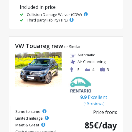
Included in price:
Collision Damage Waiver (CDW)
Third party liability (TPL)
VW Touareg new
or Similar
Automatic
Air Conditioning
5
4
3
9.9
Excellent
(49 reviews)
Same to same
Price from:
Limited mileage
85€/day
Meet & Greet
Cash deposit accepted