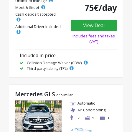
Unlimited mileage
75€/day
Meet & Greet
Cash deposit accepted
View Deal
Additional Driver Included
Includes fees and taxes
(VAT)
Included in price:
Collision Damage Waiver (CDW)
Third party liability (TPL)
Mercedes GLS
or Similar
Automatic
Air Conditioning
7
5
3