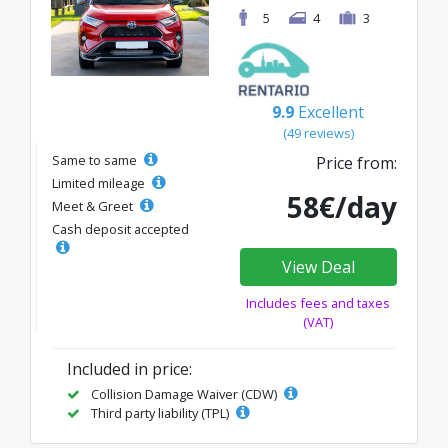
5
4
3
9.9
Excellent
(49 reviews)
Same to same
Price from:
Limited mileage
58€/day
Meet & Greet
Cash deposit accepted
View Deal
Includes fees and taxes
(VAT)
Included in price:
Collision Damage Waiver (CDW)
Third party liability (TPL)