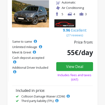
Automatic
Air Conditioning
5
4
3
9.96
Excellent
(27 reviews)
Same to same
Price from:
Unlimited mileage
55€/day
Meet & Greet
Cash deposit accepted
View Deal
Additional Driver Included
Includes fees and taxes
(VAT)
Included in price:
Collision Damage Waiver (CDW)
Third party liability (TPL)