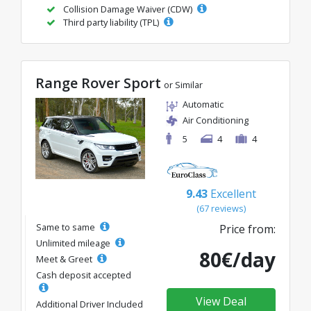
Collision Damage Waiver (CDW)
Third party liability (TPL)
Range Rover Sport
or Similar
Automatic
Air Conditioning
5
4
4
9.43
Excellent
(67 reviews)
Same to same
Price from:
Unlimited mileage
80€/day
Meet & Greet
Cash deposit accepted
View Deal
Additional Driver Included