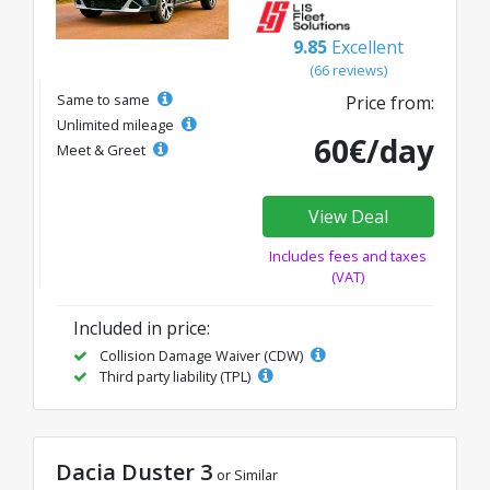
9.85
Excellent
(66 reviews)
Same to same
Price from:
Unlimited mileage
60€/day
Meet & Greet
View Deal
Includes fees and taxes
(VAT)
Included in price:
Collision Damage Waiver (CDW)
Third party liability (TPL)
Dacia Duster 3
or Similar