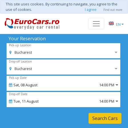
This site uses cookies. By continuing to navigate, you agree to the
use of cookies.
I agree
Find out more
EN
Your Reservation
Pick-up Location
Bucharest
Drop-off Location
Bucharest
Pick-up Date
Sat,
08
August
14:00 PM
Drop-off Date
Tue,
11
August
14:00 PM
Search Cars