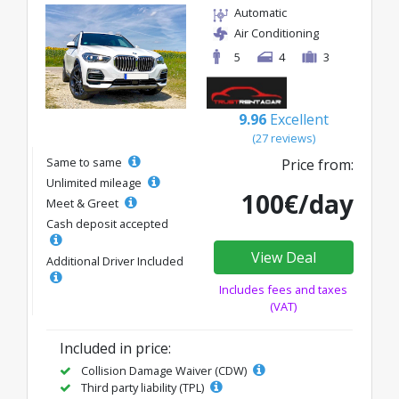
Automatic
Air Conditioning
5
4
3
9.96
Excellent
(27 reviews)
Same to same
Price from:
Unlimited mileage
100€/day
Meet & Greet
Cash deposit accepted
View Deal
Additional Driver Included
Includes fees and taxes
(VAT)
Included in price:
Collision Damage Waiver (CDW)
Third party liability (TPL)