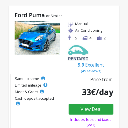
Ford Puma
or Similar
Manual
Air Conditioning
5
4
2
9.9
Excellent
(49 reviews)
Same to same
Price from:
Limited mileage
33€/day
Meet & Greet
Cash deposit accepted
View Deal
Includes fees and taxes
(VAT)