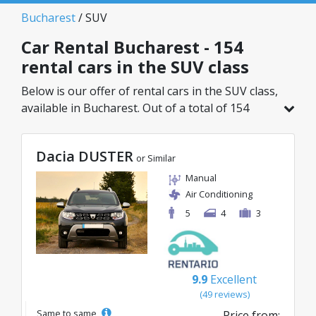
Bucharest
/ SUV
Car Rental Bucharest - 154
rental cars in the SUV class
Below is our offer of rental cars in the SUV class,
available in Bucharest. Out of a total of 154
vehicles in this location, you can choose the
ideal model from the selected category, with
Dacia DUSTER
great rates starting from just 29€/day.
or Similar
Manual
Air Conditioning
5
4
3
9.9
Excellent
(49 reviews)
Same to same
Price from: