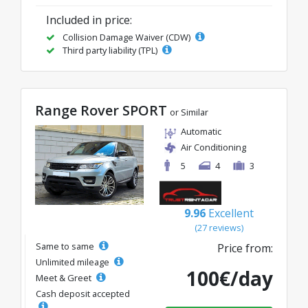
Included in price:
Collision Damage Waiver (CDW)
Third party liability (TPL)
Range Rover SPORT
or Similar
Automatic
Air Conditioning
5
4
3
9.96
Excellent
(27 reviews)
Same to same
Price from:
Unlimited mileage
100€/day
Meet & Greet
Cash deposit accepted