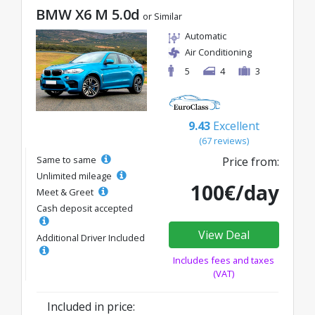
BMW X6 M 5.0d
or Similar
Automatic
Air Conditioning
5
4
3
9.43
Excellent
(67 reviews)
Same to same
Price from:
Unlimited mileage
100€/day
Meet & Greet
Cash deposit accepted
View Deal
Additional Driver Included
Includes fees and taxes
(VAT)
Included in price: