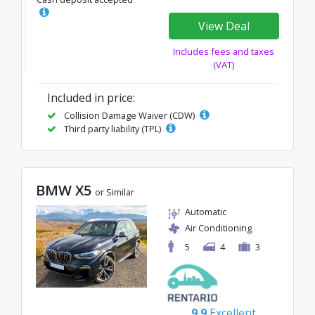
View Deal
Includes fees and taxes
(VAT)
Included in price:
Collision Damage Waiver (CDW)
Third party liability (TPL)
BMW X5
or Similar
Automatic
Air Conditioning
5
4
3
9.9
Excellent