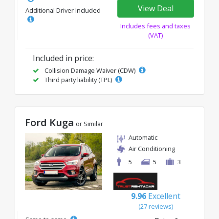
View Deal
Additional Driver Included
Includes fees and taxes
(VAT)
Included in price:
Collision Damage Waiver (CDW)
Third party liability (TPL)
Ford Kuga
or Similar
Automatic
Air Conditioning
5
5
3
9.96
Excellent
(27 reviews)