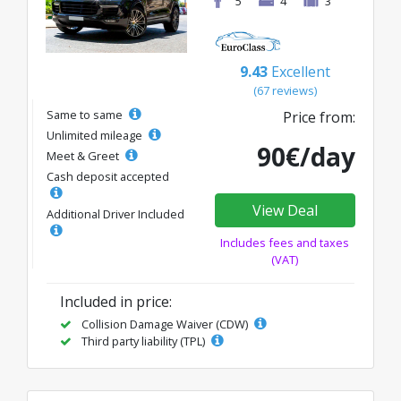
5
4
3
9.43
Excellent
(67 reviews)
Same to same
Price from:
Unlimited mileage
90€/day
Meet & Greet
Cash deposit accepted
View Deal
Additional Driver Included
Includes fees and taxes
(VAT)
Included in price:
Collision Damage Waiver (CDW)
Third party liability (TPL)