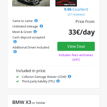
9.96
Excellent
(27 reviews)
Same to same
Price from:
Unlimited mileage
33€/day
Meet & Greet
Cash deposit accepted
View Deal
Additional Driver Included
Includes fees and taxes
(VAT)
Included in price:
Collision Damage Waiver (CDW)
Third party liability (TPL)
BMW X3
or Similar