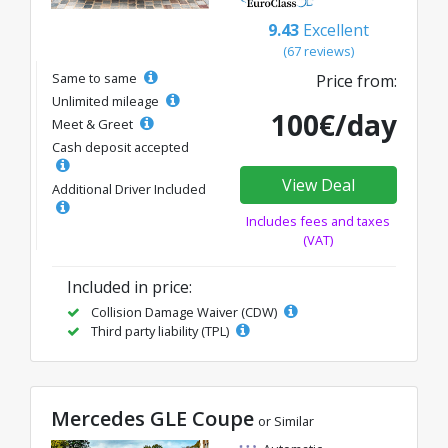
9.43
Excellent
(67 reviews)
Same to same
Price from:
Unlimited mileage
100€/day
Meet & Greet
Cash deposit accepted
View Deal
Additional Driver Included
Includes fees and taxes
(VAT)
Included in price:
Collision Damage Waiver (CDW)
Third party liability (TPL)
Mercedes GLE Coupe
or Similar