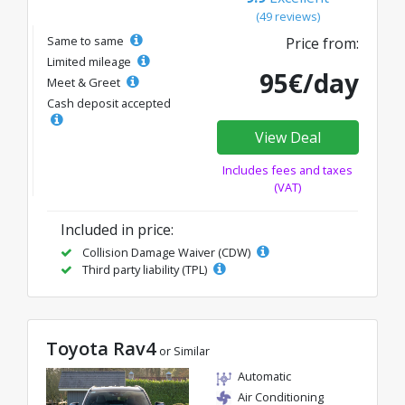
(49 reviews)
Same to same
Price from:
Limited mileage
95€/day
Meet & Greet
Cash deposit accepted
View Deal
Includes fees and taxes
(VAT)
Included in price:
Collision Damage Waiver (CDW)
Third party liability (TPL)
Toyota Rav4
or Similar
Automatic
Air Conditioning