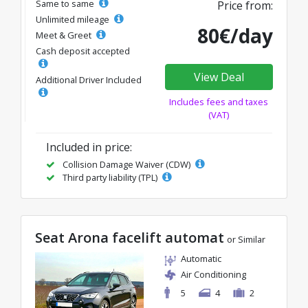
Same to same
Price from:
Unlimited mileage
80€/day
Meet & Greet
Cash deposit accepted
View Deal
Additional Driver Included
Includes fees and taxes
(VAT)
Included in price:
Collision Damage Waiver (CDW)
Third party liability (TPL)
Seat Arona facelift automat
or Similar
Automatic
Air Conditioning
5
4
2