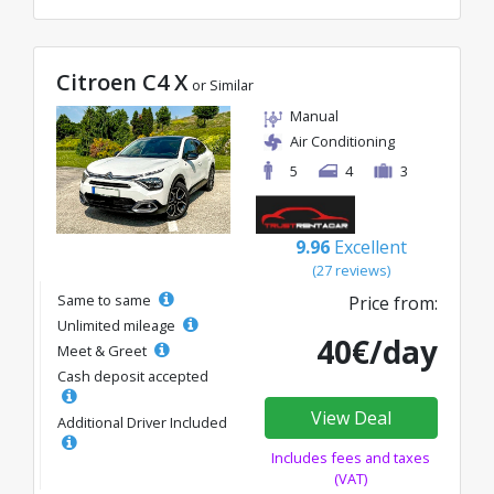
Citroen C4 X
or Similar
Manual
Air Conditioning
5
4
3
9.96
Excellent
(27 reviews)
Same to same
Price from:
Unlimited mileage
40€/day
Meet & Greet
Cash deposit accepted
View Deal
Additional Driver Included
Includes fees and taxes
(VAT)