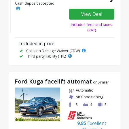
Cash deposit accepted
View Deal
Includes fees and taxes
(VAT)
Included in price:
Collision Damage Waiver (CDW)
Third party liability (TPL)
Ford Kuga facelift automat
or Similar
Automatic
Air Conditioning
5
4
3
9.85
Excellent