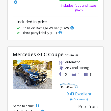
Includes fees and taxes
(VAT)
Included in price:
Collision Damage Waiver (CDW)
Third party liability (TPL)
Mercedes GLC Coupe
or Similar
Automatic
Air Conditioning
5
4
3
9.43
Excellent
(67 reviews)
Same to same
Price from: