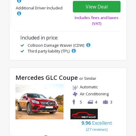
View Deal
Additional Driver Included
Includes fees and taxes
(VAT)
Included in price:
Collision Damage Waiver (CDW)
Third party liability (TPL)
Mercedes GLC Coupe
or Similar
Automatic
Air Conditioning
5
4
3
9.96
Excellent
(27 reviews)