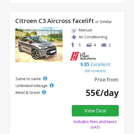
Citroen C3 Aircross facelift
or Similar
Manual
Air Conditioning
5
4
2
9.85
Excellent
(66 reviews)
Same to same
Price from:
Unlimited mileage
55€/day
Meet & Greet
View Deal
Includes fees and taxes
(VAT)