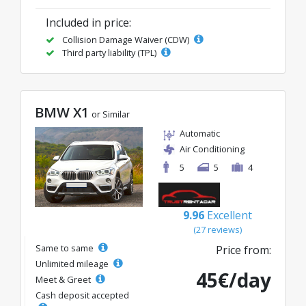
Included in price:
Collision Damage Waiver (CDW)
Third party liability (TPL)
BMW X1
or Similar
Automatic
Air Conditioning
5
5
4
9.96
Excellent
(27 reviews)
Same to same
Price from:
Unlimited mileage
45€/day
Meet & Greet
Cash deposit accepted