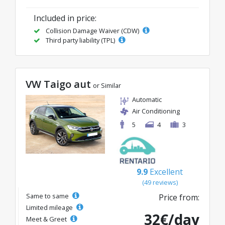
Included in price:
Collision Damage Waiver (CDW)
Third party liability (TPL)
VW Taigo aut
or Similar
Automatic
Air Conditioning
5
4
3
9.9
Excellent
(49 reviews)
Same to same
Price from:
Limited mileage
32€/day
Meet & Greet