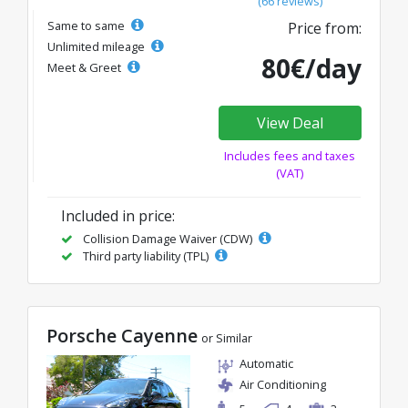
(66 reviews)
Same to same
Price from:
Unlimited mileage
80€/day
Meet & Greet
View Deal
Includes fees and taxes
(VAT)
Included in price:
Collision Damage Waiver (CDW)
Third party liability (TPL)
Porsche Cayenne
or Similar
Automatic
Air Conditioning