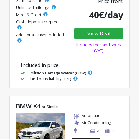
Same to same
Price from:
Unlimited mileage
40€/day
Meet & Greet
Cash deposit accepted
View Deal
Additional Driver Included
Includes fees and taxes
(VAT)
Included in price:
Collision Damage Waiver (CDW)
Third party liability (TPL)
BMW X4
or Similar
Automatic
Air Conditioning
5
4
4