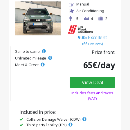
Manual
Air Conditioning
5
4
2
9.85
Excellent
(66 reviews)
Same to same
Price from:
Unlimited mileage
65€/day
Meet & Greet
View Deal
Includes fees and taxes
(VAT)
Included in price:
Collision Damage Waiver (CDW)
Third party liability (TPL)