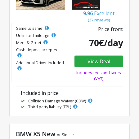
9.96
Excellent
(27 reviews)
Same to same
Price from:
Unlimited mileage
70€/day
Meet & Greet
Cash deposit accepted
View Deal
Additional Driver Included
Includes fees and taxes
(VAT)
Included in price:
Collision Damage Waiver (CDW)
Third party liability (TPL)
BMW X5 New
or Similar