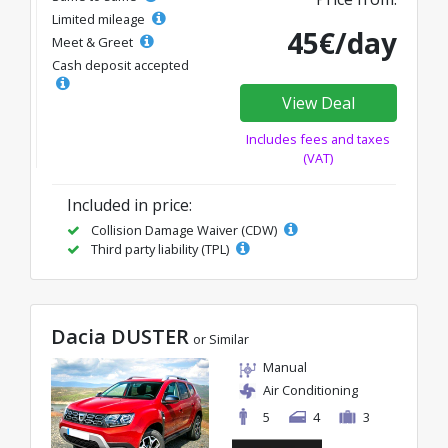
Limited mileage
45€/day
Meet & Greet
Cash deposit accepted
View Deal
Includes fees and taxes
(VAT)
Included in price:
Collision Damage Waiver (CDW)
Third party liability (TPL)
Dacia DUSTER
or Similar
Manual
Air Conditioning
5
4
3