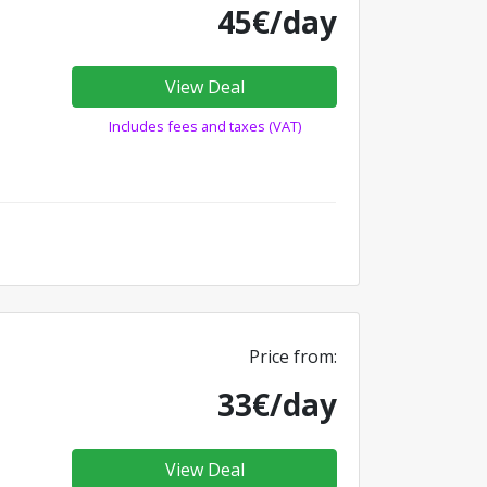
45€/day
View Deal
Includes fees and taxes (VAT)
Price from:
33€/day
View Deal