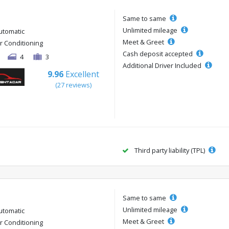
Same to same
Unlimited mileage
utomatic
Meet & Greet
ir Conditioning
Cash deposit accepted
4
3
Additional Driver Included
9.96
Excellent
(27 reviews)
Third party liability (TPL)
Same to same
Unlimited mileage
utomatic
Meet & Greet
ir Conditioning