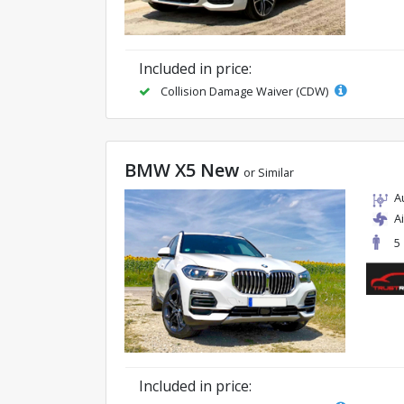
Included in price:
Collision Damage Waiver (CDW)
BMW X5 New
or Similar
A
A
5
Included in price: