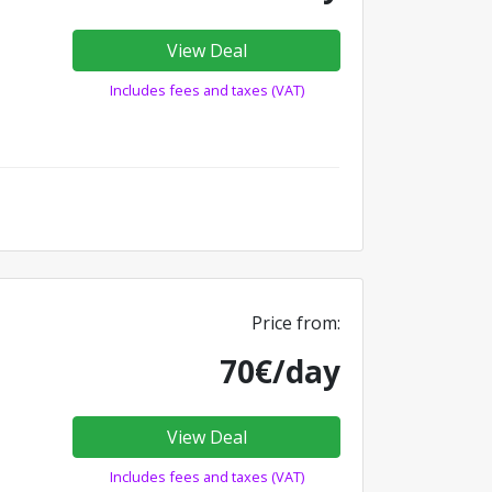
View Deal
Includes fees and taxes (VAT)
Price from:
70€/day
View Deal
Includes fees and taxes (VAT)