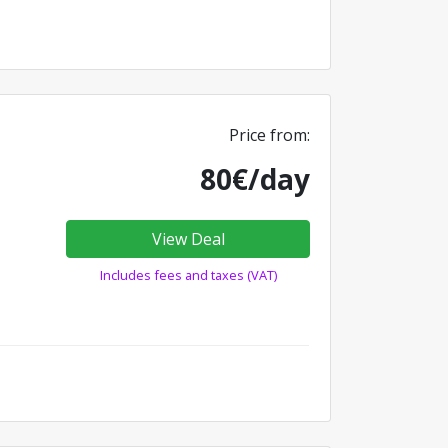
Price from:
80€/day
View Deal
Includes fees and taxes (VAT)