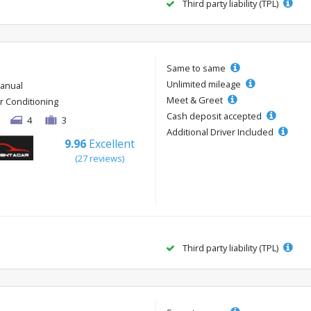
Third party liability (TPL)
Same to same
Unlimited mileage
anual
Meet & Greet
ir Conditioning
Cash deposit accepted
4
3
Additional Driver Included
9.96
Excellent
(27 reviews)
Third party liability (TPL)