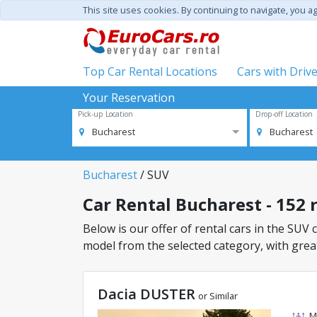
This site uses cookies. By continuing to navigate, you a
Top Car Rental Locations
Cars with Driv
Your Reservation
Pick-up Location
Drop-off Location
Bucharest
Bucharest
Bucharest
/ SUV
Car Rental Bucharest - 152 r
Below is our offer of rental cars in the SUV c
model from the selected category, with great
Dacia DUSTER
or Similar
M