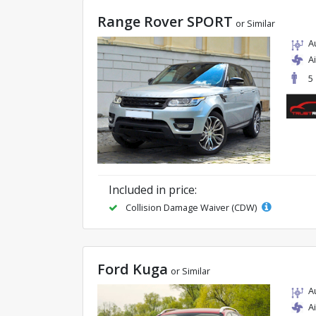
Range Rover SPORT
or Similar
A
A
5
Included in price:
Collision Damage Waiver (CDW)
Ford Kuga
or Similar
A
A