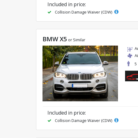
Included in price:
Collision Damage Waiver (CDW)
BMW X5
or Similar
A
A
5
Included in price:
Collision Damage Waiver (CDW)