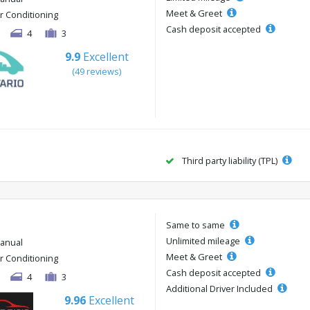
Meet & Greet
ir Conditioning
Cash deposit accepted
4
3
9.9
Excellent
(49 reviews)
Third party liability (TPL)
Same to same
Unlimited mileage
anual
Meet & Greet
ir Conditioning
Cash deposit accepted
4
3
Additional Driver Included
9.96
Excellent