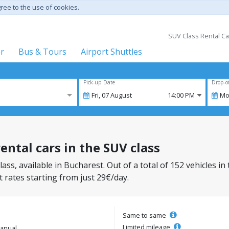
gree to the use of cookies.
SUV Class Rental Ca
er
Bus & Tours
Airport Shuttles
Pick-up Date
Drop-o
Fri,
07
August
14:00 PM
Mo
ental cars in the SUV class
lass, available in Bucharest. Out of a total of 152 vehicles in
 rates starting from just 29€/day.
Same to same
Limited mileage
anual