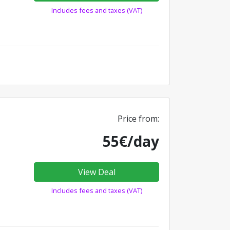
Includes fees and taxes (VAT)
Price from:
55€/day
View Deal
Includes fees and taxes (VAT)