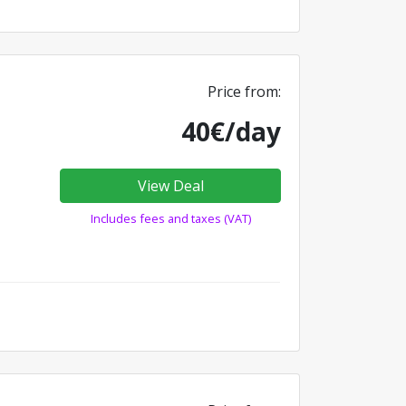
Price from:
40€/day
View Deal
Includes fees and taxes (VAT)