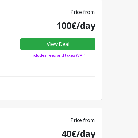
Price from:
100€/day
View Deal
Includes fees and taxes (VAT)
Price from:
40€/day