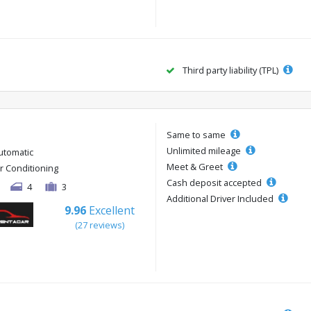
Third party liability (TPL)
Same to same
Unlimited mileage
utomatic
Meet & Greet
ir Conditioning
Cash deposit accepted
4
3
Additional Driver Included
9.96
Excellent
(27 reviews)