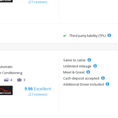
(27 reviews)
Third party liability (TPL)
Same to same
Unlimited mileage
utomatic
Meet & Greet
ir Conditioning
Cash deposit accepted
4
3
Additional Driver Included
9.96
Excellent
(27 reviews)