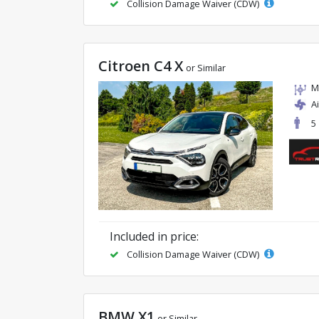
Collision Damage Waiver (CDW)
Citroen C4 X
or Similar
M
A
5
Included in price:
Collision Damage Waiver (CDW)
BMW X1
or Similar