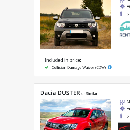
A
5
Included in price:
Collision Damage Waiver (CDW)
Dacia DUSTER
or Similar
M
A
5