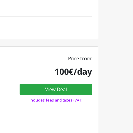
Price from:
100€/day
View Deal
Includes fees and taxes (VAT)