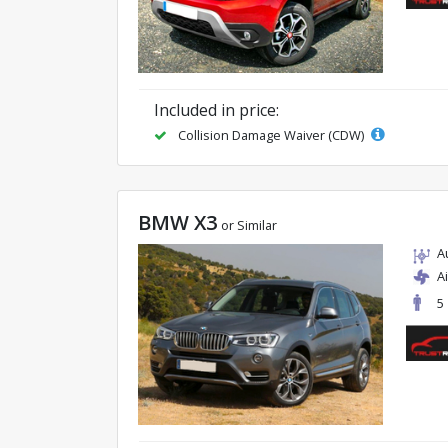
Included in price:
Collision Damage Waiver (CDW)
BMW X3
or Similar
A
A
5