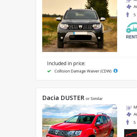
A
5
Included in price:
Collision Damage Waiver (CDW)
Dacia DUSTER
or Similar
M
A
5