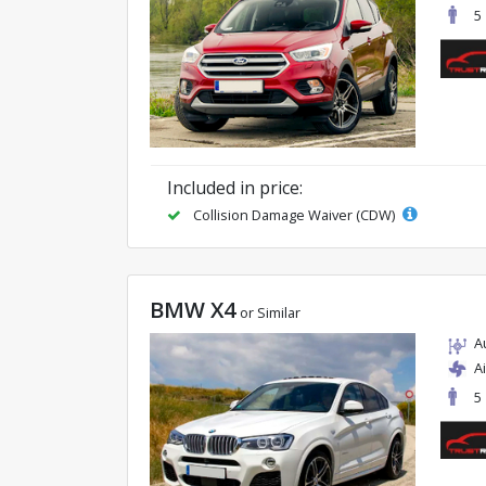
5
Included in price:
Collision Damage Waiver (CDW)
BMW X4
or Similar
A
A
5