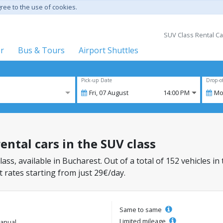
gree to the use of cookies.
SUV Class Rental Ca
er
Bus & Tours
Airport Shuttles
Pick-up Date
Drop-o
Fri,
07
August
14:00 PM
Mo
ental cars in the SUV class
lass, available in Bucharest. Out of a total of 152 vehicles in
 rates starting from just 29€/day.
Same to same
Limited mileage
anual