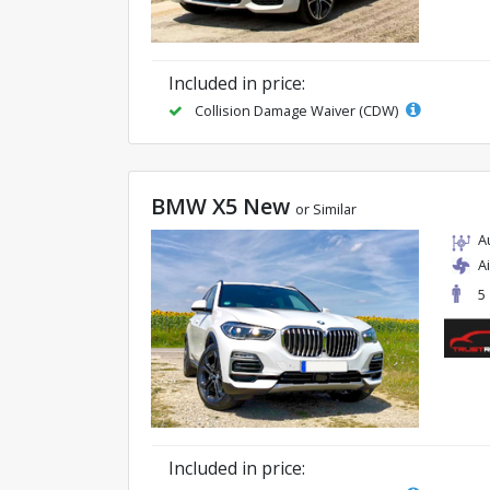
Included in price:
Collision Damage Waiver (CDW)
BMW X5 New
or Similar
A
A
5
Included in price: