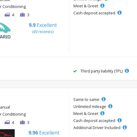
Meet & Greet
ir Conditioning
Cash deposit accepted
4
3
9.9
Excellent
(49 reviews)
Third party liability (TPL)
Same to same
Unlimited mileage
anual
Meet & Greet
ir Conditioning
Cash deposit accepted
4
3
Additional Driver Included
9.96
Excellent