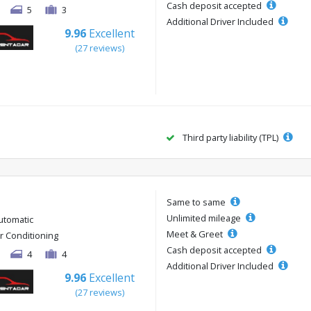
Cash deposit accepted
5
3
Additional Driver Included
9.96
Excellent
(27 reviews)
Third party liability (TPL)
Same to same
Unlimited mileage
utomatic
Meet & Greet
ir Conditioning
Cash deposit accepted
4
4
Additional Driver Included
9.96
Excellent
(27 reviews)