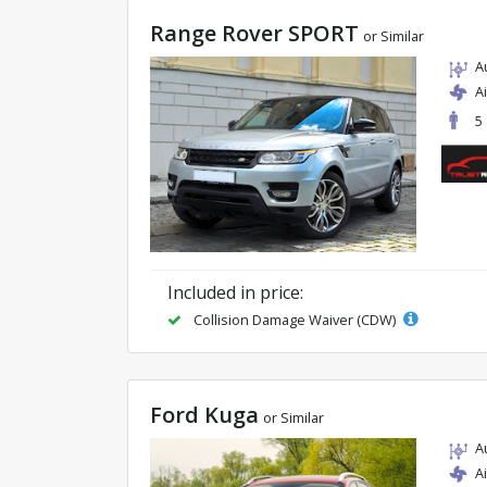
Range Rover SPORT
or Similar
A
A
5
Included in price:
Collision Damage Waiver (CDW)
Ford Kuga
or Similar
A
A