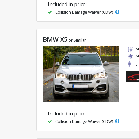
Included in price:
Collision Damage Waiver (CDW)
BMW X5
or Similar
A
A
5
Included in price:
Collision Damage Waiver (CDW)