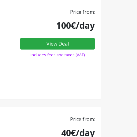
Price from:
100€/day
View Deal
Includes fees and taxes (VAT)
Price from:
40€/day