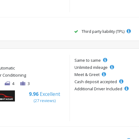
Third party liability (TPL)
Same to same
Unlimited mileage
utomatic
Meet & Greet
ir Conditioning
Cash deposit accepted
4
3
Additional Driver Included
9.96
Excellent
(27 reviews)