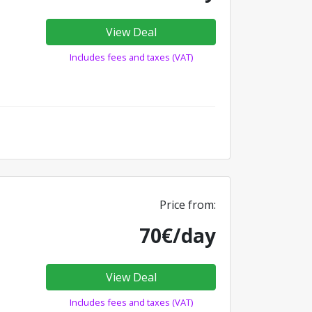
View Deal
Includes fees and taxes (VAT)
Price from:
70€/day
View Deal
Includes fees and taxes (VAT)