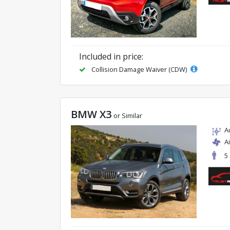
Included in price:
Collision Damage Waiver (CDW)
BMW X3
or Similar
A
A
5