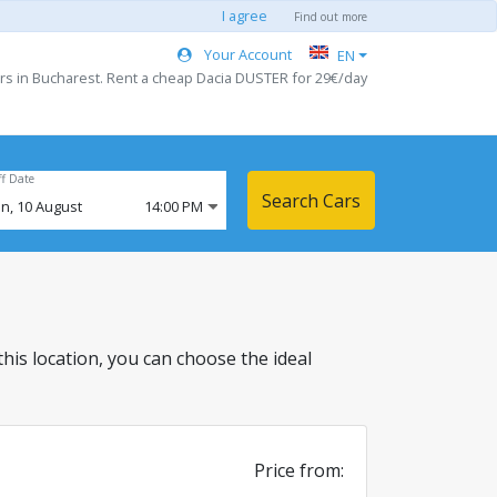
I agree
Find out more
Your Account
EN
rs in Bucharest. Rent a cheap Dacia DUSTER for 29€/day
ff Date
Search Cars
n,
10
August
14:00 PM
 this location, you can choose the ideal
Price from: