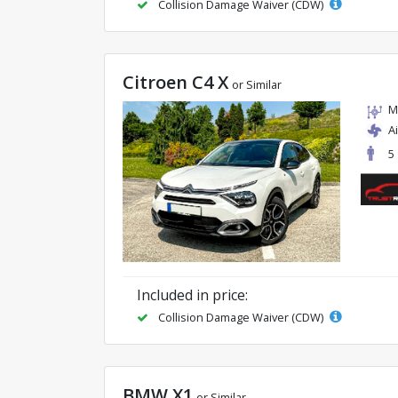
Collision Damage Waiver (CDW)
Citroen C4 X
or Similar
M
A
5
Included in price:
Collision Damage Waiver (CDW)
BMW X1
or Similar