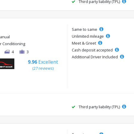
Third party liability (TPL)
Same to same
Unlimited mileage
anual
Meet & Greet
ir Conditioning
Cash deposit accepted
4
3
Additional Driver Included
9.96
Excellent
(27 reviews)
Third party liability (TPL)