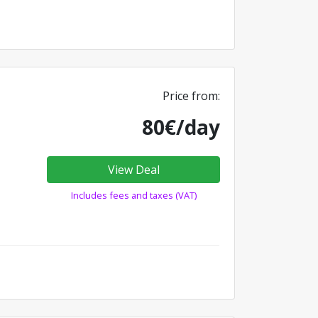
Price from:
80€/day
View Deal
Includes fees and taxes (VAT)