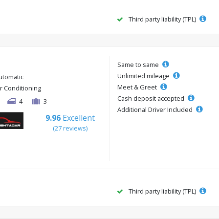
Third party liability (TPL)
Same to same
Unlimited mileage
utomatic
Meet & Greet
ir Conditioning
Cash deposit accepted
4
3
Additional Driver Included
9.96
Excellent
(27 reviews)
Third party liability (TPL)