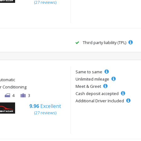
(27 reviews)
Third party liability (TPL)
Same to same
Unlimited mileage
utomatic
Meet & Greet
ir Conditioning
Cash deposit accepted
4
3
Additional Driver Included
9.96
Excellent
(27 reviews)