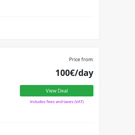
Price from:
100€/day
View Deal
Includes fees and taxes (VAT)