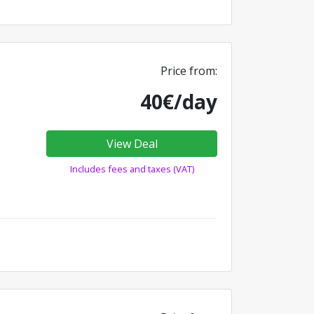
Price from:
40€/day
View Deal
Includes fees and taxes (VAT)