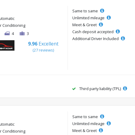
Same to same
Unlimited mileage
utomatic
Meet & Greet
ir Conditioning
Cash deposit accepted
4
3
Additional Driver Included
9.96
Excellent
(27 reviews)
Third party liability (TPL)
Same to same
Unlimited mileage
utomatic
Meet & Greet
ir Conditioning