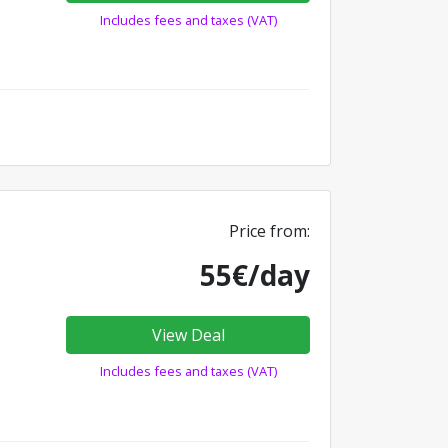
Includes fees and taxes (VAT)
Price from:
55€/day
View Deal
Includes fees and taxes (VAT)