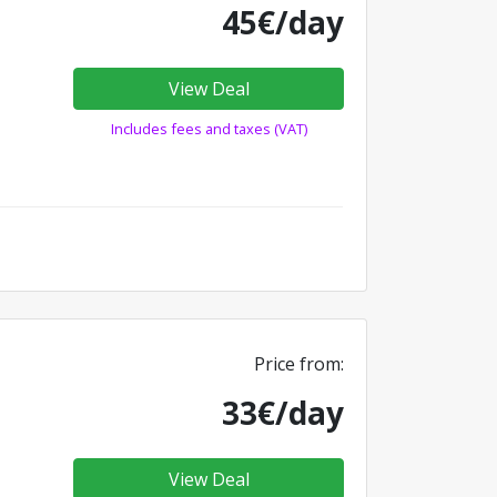
45€/day
View Deal
Includes fees and taxes (VAT)
Price from:
33€/day
View Deal