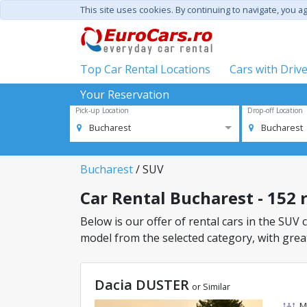
This site uses cookies. By continuing to navigate, you a
Top Car Rental Locations
Cars with Driv
Your Reservation
Pick-up Location
Drop-off Location
Bucharest
Bucharest
Bucharest
/ SUV
Car Rental Bucharest - 152 r
Below is our offer of rental cars in the SUV c
model from the selected category, with great
Dacia DUSTER
or Similar
M