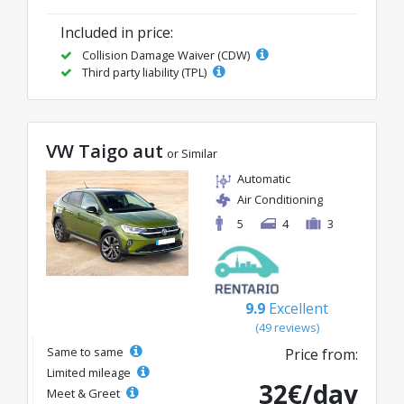
Included in price:
Collision Damage Waiver (CDW)
Third party liability (TPL)
VW Taigo aut
or Similar
Automatic
Air Conditioning
5
4
3
9.9
Excellent
(49 reviews)
Same to same
Price from:
Limited mileage
32€/day
Meet & Greet