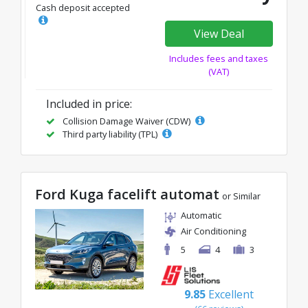
Cash deposit accepted
View Deal
Includes fees and taxes
(VAT)
Included in price:
Collision Damage Waiver (CDW)
Third party liability (TPL)
Ford Kuga facelift automat
or Similar
Automatic
Air Conditioning
5
4
3
9.85
Excellent