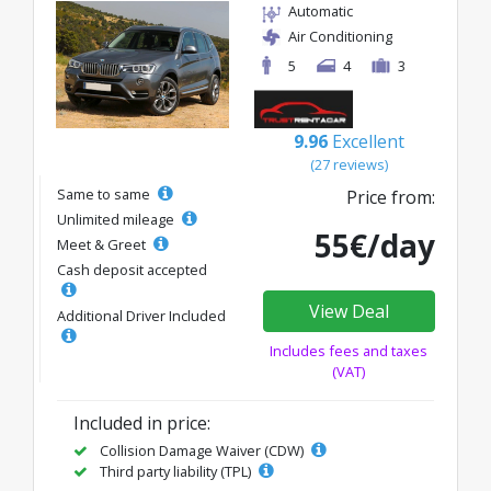
Automatic
Air Conditioning
5
4
3
9.96
Excellent
(27 reviews)
Same to same
Price from:
Unlimited mileage
55€/day
Meet & Greet
Cash deposit accepted
View Deal
Additional Driver Included
Includes fees and taxes
(VAT)
Included in price:
Collision Damage Waiver (CDW)
Third party liability (TPL)