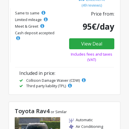
(49 reviews)
Same to same
Price from:
Limited mileage
95€/day
Meet & Greet
Cash deposit accepted
View Deal
Includes fees and taxes
(VAT)
Included in price:
Collision Damage Waiver (CDW)
Third party liability (TPL)
Toyota Rav4
or Similar
Automatic
Air Conditioning