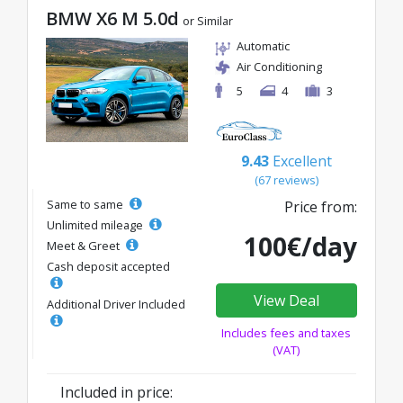
BMW X6 M 5.0d
or Similar
Automatic
Air Conditioning
5
4
3
9.43
Excellent
(67 reviews)
Same to same
Price from:
Unlimited mileage
100€/day
Meet & Greet
Cash deposit accepted
View Deal
Additional Driver Included
Includes fees and taxes
(VAT)
Included in price: