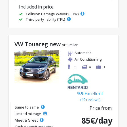
Included in price:
Collision Damage Waiver (CDW)
Third party liability (TPL)
VW Touareg new
or Similar
Automatic
Air Conditioning
5
4
3
9.9
Excellent
(49 reviews)
Same to same
Price from:
Limited mileage
85€/day
Meet & Greet
Cash deposit accepted