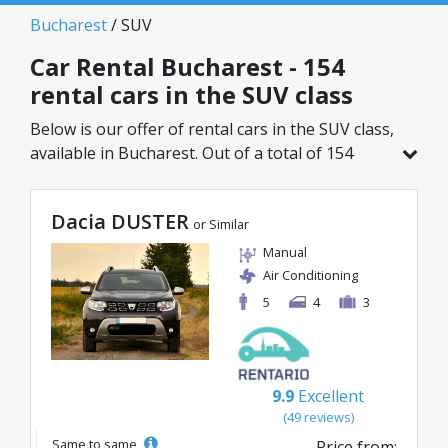
Bucharest
/ SUV
Car Rental Bucharest - 154
rental cars in the SUV class
Below is our offer of rental cars in the SUV class,
available in Bucharest. Out of a total of 154
vehicles in this location, you can choose the
ideal model from the selected category, with
Dacia DUSTER
great rates starting from just 29€/day.
or Similar
Manual
Air Conditioning
5
4
3
9.9
Excellent
(49 reviews)
Same to same
Price from: