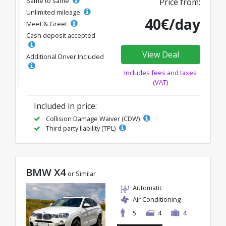
Same to same
Price from:
Unlimited mileage
40€/day
Meet & Greet
Cash deposit accepted
View Deal
Additional Driver Included
Includes fees and taxes
(VAT)
Included in price:
Collision Damage Waiver (CDW)
Third party liability (TPL)
BMW X4
or Similar
Automatic
Air Conditioning
5
4
4