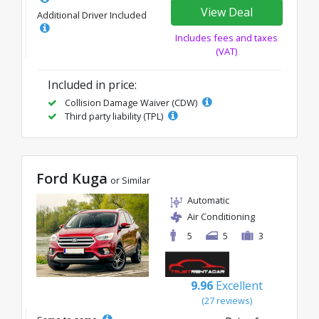
View Deal
Additional Driver Included
Includes fees and taxes
(VAT)
Included in price:
Collision Damage Waiver (CDW)
Third party liability (TPL)
Ford Kuga
or Similar
Automatic
Air Conditioning
5
5
3
9.96
Excellent
(27 reviews)