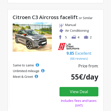
Citroen C3 Aircross facelift
or Similar
Manual
Air Conditioning
5
4
2
9.85
Excellent
(66 reviews)
Same to same
Price from:
Unlimited mileage
55€/day
Meet & Greet
View Deal
Includes fees and taxes
(VAT)