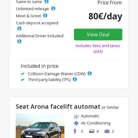
Same to same
Price from:
Unlimited mileage
80€/day
Meet & Greet
Cash deposit accepted
View Deal
Additional Driver Included
Includes fees and taxes
(VAT)
Included in price:
Collision Damage Waiver (CDW)
Third party liability (TPL)
Seat Arona facelift automat
or Similar
Automatic
Air Conditioning
5
4
2