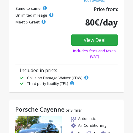
(66 reviews)
Same to same
Price from:
Unlimited mileage
80€/day
Meet & Greet
View Deal
Includes fees and taxes
(VAT)
Included in price:
Collision Damage Waiver (CDW)
Third party liability (TPL)
Porsche Cayenne
or Similar
Automatic
Air Conditioning