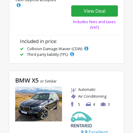
View Deal
Includes fees and taxes
(VAT)
Included in price:
Collision Damage Waiver (CDW)
Third party liability (TPL)
BMW X5
or Similar
Automatic
Air Conditioning
5
4
3
9.9
Excellent