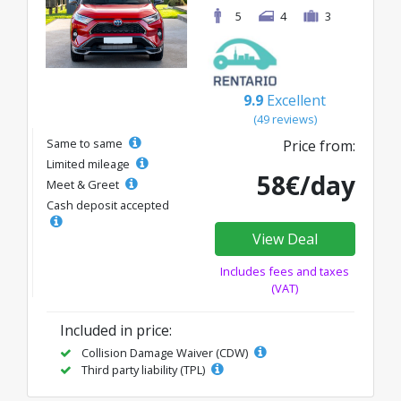
5
4
3
9.9
Excellent
(49 reviews)
Same to same
Price from:
Limited mileage
58€/day
Meet & Greet
Cash deposit accepted
View Deal
Includes fees and taxes
(VAT)
Included in price:
Collision Damage Waiver (CDW)
Third party liability (TPL)