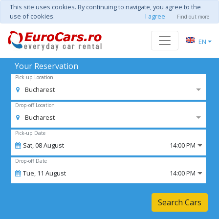
This site uses cookies. By continuing to navigate, you agree to the
use of cookies.
I agree
Find out more
EN
Your Reservation
Pick-up Location
Bucharest
Drop-off Location
Bucharest
Pick-up Date
Sat,
08
August
14:00 PM
Drop-off Date
Tue,
11
August
14:00 PM
Search Cars