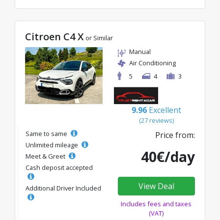
Citroen C4 X
or Similar
Manual
Air Conditioning
5
4
3
9.96
Excellent
(27 reviews)
Same to same
Price from:
Unlimited mileage
40€/day
Meet & Greet
Cash deposit accepted
View Deal
Additional Driver Included
Includes fees and taxes
(VAT)