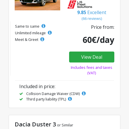
9.85
Excellent
(66 reviews)
Same to same
Price from:
Unlimited mileage
60€/day
Meet & Greet
View Deal
Includes fees and taxes
(VAT)
Included in price:
Collision Damage Waiver (CDW)
Third party liability (TPL)
Dacia Duster 3
or Similar