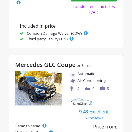
Includes fees and taxes
(VAT)
Included in price:
Collision Damage Waiver (CDW)
Third party liability (TPL)
Mercedes GLC Coupe
or Similar
Automatic
Air Conditioning
5
4
3
9.43
Excellent
(67 reviews)
Same to same
Price from: