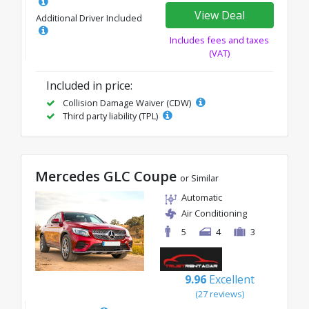
View Deal
Additional Driver Included
Includes fees and taxes
(VAT)
Included in price:
Collision Damage Waiver (CDW)
Third party liability (TPL)
Mercedes GLC Coupe
or Similar
Automatic
Air Conditioning
5
4
3
9.96
Excellent
(27 reviews)