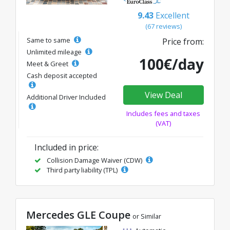
9.43
Excellent
(67 reviews)
Same to same
Price from:
Unlimited mileage
100€/day
Meet & Greet
Cash deposit accepted
View Deal
Additional Driver Included
Includes fees and taxes
(VAT)
Included in price:
Collision Damage Waiver (CDW)
Third party liability (TPL)
Mercedes GLE Coupe
or Similar