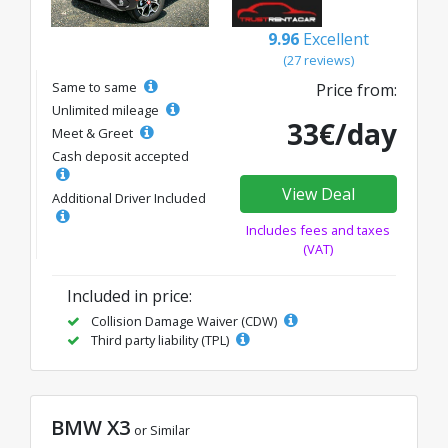
9.96
Excellent
(27 reviews)
Same to same
Price from:
Unlimited mileage
33€/day
Meet & Greet
Cash deposit accepted
View Deal
Additional Driver Included
Includes fees and taxes
(VAT)
Included in price:
Collision Damage Waiver (CDW)
Third party liability (TPL)
BMW X3
or Similar