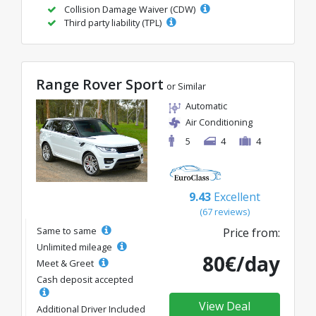
Collision Damage Waiver (CDW)
Third party liability (TPL)
Range Rover Sport
or Similar
Automatic
Air Conditioning
5
4
4
9.43
Excellent
(67 reviews)
Same to same
Price from:
Unlimited mileage
80€/day
Meet & Greet
Cash deposit accepted
View Deal
Additional Driver Included