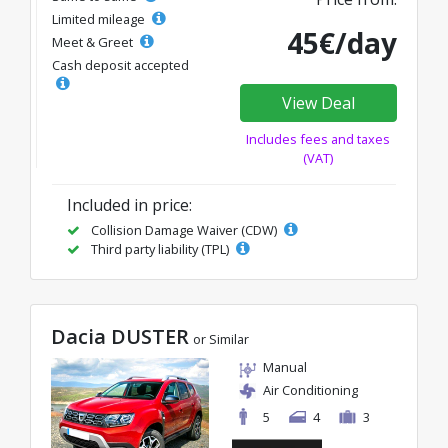
Limited mileage
45€/day
Meet & Greet
Cash deposit accepted
View Deal
Includes fees and taxes
(VAT)
Included in price:
Collision Damage Waiver (CDW)
Third party liability (TPL)
Dacia DUSTER
or Similar
Manual
Air Conditioning
5
4
3