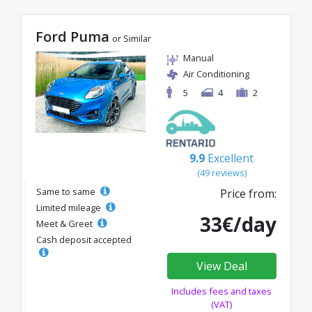
Ford Puma
or Similar
Manual
Air Conditioning
5
4
2
9.9
Excellent
(49 reviews)
Same to same
Price from:
Limited mileage
33€/day
Meet & Greet
Cash deposit accepted
View Deal
Includes fees and taxes
(VAT)