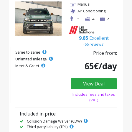
Manual
Air Conditioning
5
4
2
9.85
Excellent
(66 reviews)
Same to same
Price from:
Unlimited mileage
65€/day
Meet & Greet
View Deal
Includes fees and taxes
(VAT)
Included in price:
Collision Damage Waiver (CDW)
Third party liability (TPL)