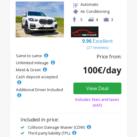
Automatic
Air Conditioning
5
4
3
9.96
Excellent
(27 reviews)
Same to same
Price from:
Unlimited mileage
100€/day
Meet & Greet
Cash deposit accepted
View Deal
Additional Driver Included
Includes fees and taxes
(VAT)
Included in price:
Collision Damage Waiver (CDW)
Third party liability (TPL)