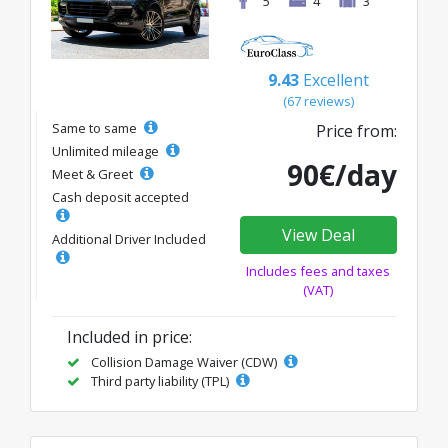
5
4
3
9.43
Excellent
(67 reviews)
Same to same
Price from:
Unlimited mileage
90€/day
Meet & Greet
Cash deposit accepted
View Deal
Additional Driver Included
Includes fees and taxes
(VAT)
Included in price:
Collision Damage Waiver (CDW)
Third party liability (TPL)