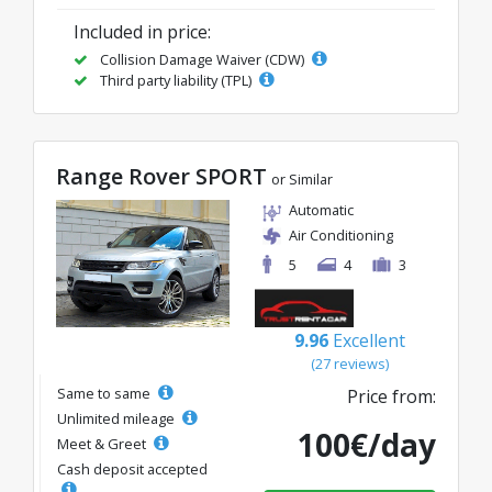
Included in price:
Collision Damage Waiver (CDW)
Third party liability (TPL)
Range Rover SPORT
or Similar
Automatic
Air Conditioning
5
4
3
9.96
Excellent
(27 reviews)
Same to same
Price from:
Unlimited mileage
100€/day
Meet & Greet
Cash deposit accepted