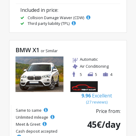
Included in price:
Collision Damage Waiver (CDW)
Third party liability (TPL)
BMW X1
or Similar
Automatic
Air Conditioning
5
5
4
9.96
Excellent
(27 reviews)
Same to same
Price from:
Unlimited mileage
45€/day
Meet & Greet
Cash deposit accepted