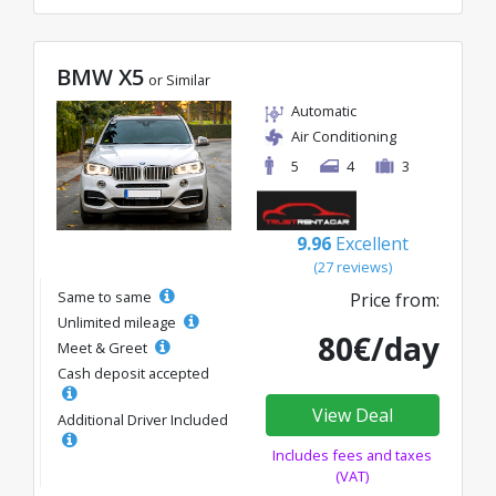
BMW X5
or Similar
Automatic
Air Conditioning
5
4
3
9.96
Excellent
(27 reviews)
Same to same
Price from:
Unlimited mileage
80€/day
Meet & Greet
Cash deposit accepted
View Deal
Additional Driver Included
Includes fees and taxes
(VAT)