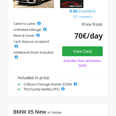
9.96
Excellent
(27 reviews)
Same to same
Price from:
Unlimited mileage
70€/day
Meet & Greet
Cash deposit accepted
View Deal
Additional Driver Included
Includes fees and taxes
(VAT)
Included in price:
Collision Damage Waiver (CDW)
Third party liability (TPL)
BMW X5 New
or Similar