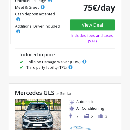
Unlimited mileage
75€/day
Meet & Greet
Cash deposit accepted
View Deal
Additional Driver Included
Includes fees and taxes
(VAT)
Included in price:
Collision Damage Waiver (CDW)
Third party liability (TPL)
Mercedes GLS
or Similar
Automatic
Air Conditioning
7
5
3