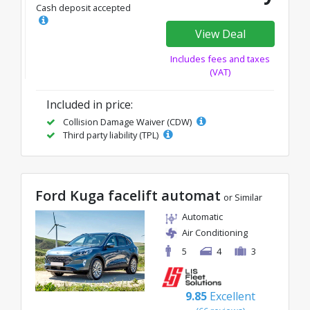
Cash deposit accepted
View Deal
Includes fees and taxes
(VAT)
Included in price:
Collision Damage Waiver (CDW)
Third party liability (TPL)
Ford Kuga facelift automat
or Similar
Automatic
Air Conditioning
5
4
3
9.85
Excellent