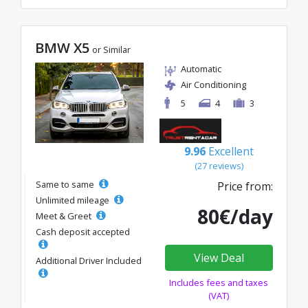
BMW X5
or Similar
Automatic
Air Conditioning
5
4
3
9.96
Excellent
(27 reviews)
Same to same
Price from:
Unlimited mileage
80€/day
Meet & Greet
Cash deposit accepted
View Deal
Additional Driver Included
Includes fees and taxes
(VAT)