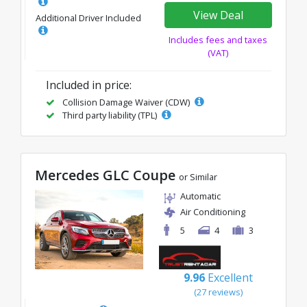
View Deal
Additional Driver Included
Includes fees and taxes
(VAT)
Included in price:
Collision Damage Waiver (CDW)
Third party liability (TPL)
Mercedes GLC Coupe
or Similar
Automatic
Air Conditioning
5
4
3
9.96
Excellent
(27 reviews)