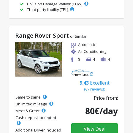
Collision Damage Waiver (CDW)
Third party liability (TPL)
Range Rover Sport
or Similar
Automatic
Air Conditioning
5
4
4
9.43
Excellent
(67 reviews)
Same to same
Price from:
Unlimited mileage
80€/day
Meet & Greet
Cash deposit accepted
View Deal
Additional Driver Included