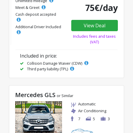
Unlimited mileage
75€/day
Meet & Greet
Cash deposit accepted
View Deal
Additional Driver Included
Includes fees and taxes
(VAT)
Included in price:
Collision Damage Waiver (CDW)
Third party liability (TPL)
Mercedes GLS
or Similar
Automatic
Air Conditioning
7
5
3