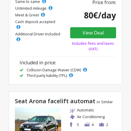
Same to same
Price from:
Unlimited mileage
80€/day
Meet & Greet
Cash deposit accepted
View Deal
Additional Driver Included
Includes fees and taxes
(VAT)
Included in price:
Collision Damage Waiver (CDW)
Third party liability (TPL)
Seat Arona facelift automat
or Similar
Automatic
Air Conditioning
5
4
2