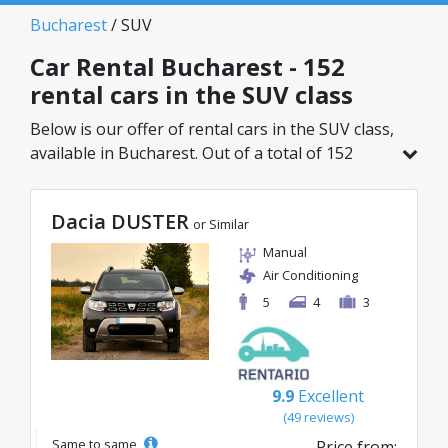
Bucharest
/ SUV
Car Rental Bucharest - 152
rental cars in the SUV class
Below is our offer of rental cars in the SUV class,
available in Bucharest. Out of a total of 152
vehicles in this location, you can choose the
ideal model from the selected category, with
Dacia DUSTER
great rates starting from just 29€/day.
or Similar
Manual
Air Conditioning
5
4
3
9.9
Excellent
(49 reviews)
Same to same
Price from: