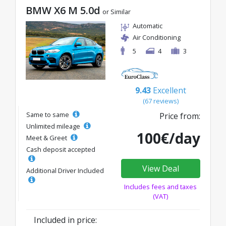
BMW X6 M 5.0d
or Similar
Automatic
Air Conditioning
5
4
3
9.43
Excellent
(67 reviews)
Same to same
Price from:
Unlimited mileage
100€/day
Meet & Greet
Cash deposit accepted
View Deal
Additional Driver Included
Includes fees and taxes
(VAT)
Included in price: