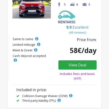
5
4
3
9.9
Excellent
(49 reviews)
Same to same
Price from:
Limited mileage
58€/day
Meet & Greet
Cash deposit accepted
View Deal
Includes fees and taxes
(VAT)
Included in price:
Collision Damage Waiver (CDW)
Third party liability (TPL)