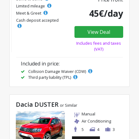
Limited mileage
45€/day
Meet & Greet
Cash deposit accepted
View Deal
Includes fees and taxes
(VAT)
Included in price:
Collision Damage Waiver (CDW)
Third party liability (TPL)
Dacia DUSTER
or Similar
Manual
Air Conditioning
5
4
3