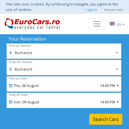
This site uses cookies. By continuing to navigate, you agree to the
use of cookies.
I agree
Find out more
EN
Your Reservation
Pick-up Location
Bucharest
Drop-off Location
Bucharest
Pick-up Date
Thu,
06
August
14:00 PM
Drop-off Date
Sun,
09
August
14:00 PM
Search Cars