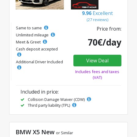
9.96
Excellent
(27 reviews)
Same to same
Price from:
Unlimited mileage
70€/day
Meet & Greet
Cash deposit accepted
View Deal
Additional Driver Included
Includes fees and taxes
(VAT)
Included in price:
Collision Damage Waiver (CDW)
Third party liability (TPL)
BMW X5 New
or Similar