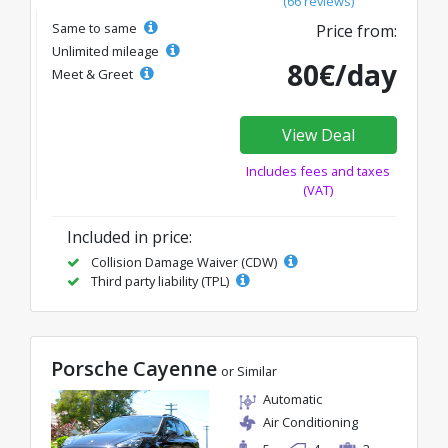
(66 reviews)
Same to same
Price from:
Unlimited mileage
80€/day
Meet & Greet
View Deal
Includes fees and taxes
(VAT)
Included in price:
Collision Damage Waiver (CDW)
Third party liability (TPL)
Porsche Cayenne
or Similar
Automatic
Air Conditioning