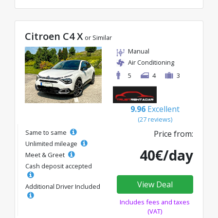
Citroen C4 X
or Similar
Manual
Air Conditioning
5
4
3
9.96
Excellent
(27 reviews)
Same to same
Price from:
Unlimited mileage
40€/day
Meet & Greet
Cash deposit accepted
View Deal
Additional Driver Included
Includes fees and taxes
(VAT)