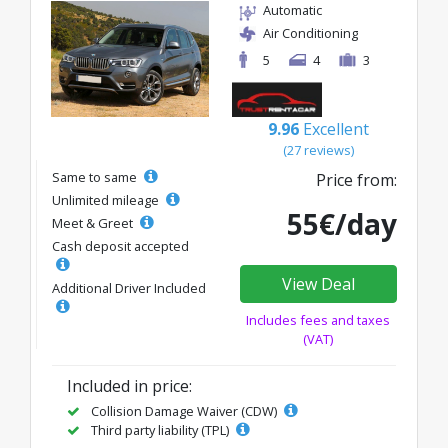
Automatic
Air Conditioning
5
4
3
9.96
Excellent
(27 reviews)
Same to same
Price from:
Unlimited mileage
55€/day
Meet & Greet
Cash deposit accepted
View Deal
Additional Driver Included
Includes fees and taxes
(VAT)
Included in price:
Collision Damage Waiver (CDW)
Third party liability (TPL)