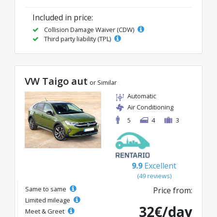
Included in price:
Collision Damage Waiver (CDW)
Third party liability (TPL)
VW Taigo aut
or Similar
Automatic
Air Conditioning
5
4
3
9.9
Excellent
(49 reviews)
Same to same
Price from:
Limited mileage
32€/day
Meet & Greet