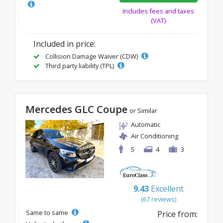
Includes fees and taxes
(VAT)
Included in price:
Collision Damage Waiver (CDW)
Third party liability (TPL)
Mercedes GLC Coupe
or Similar
Automatic
Air Conditioning
5
4
3
9.43
Excellent
(67 reviews)
Same to same
Price from: