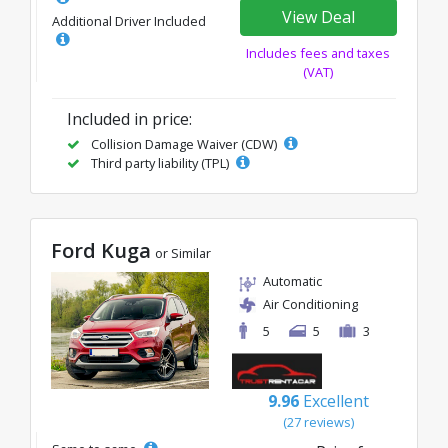
View Deal
Additional Driver Included
Includes fees and taxes
(VAT)
Included in price:
Collision Damage Waiver (CDW)
Third party liability (TPL)
Ford Kuga
or Similar
Automatic
Air Conditioning
5
5
3
9.96
Excellent
(27 reviews)