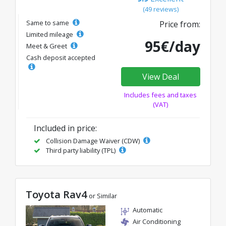
(49 reviews)
Same to same
Price from:
Limited mileage
95€/day
Meet & Greet
Cash deposit accepted
View Deal
Includes fees and taxes
(VAT)
Included in price:
Collision Damage Waiver (CDW)
Third party liability (TPL)
Toyota Rav4
or Similar
Automatic
Air Conditioning