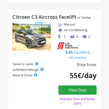
Citroen C3 Aircross facelift
or Similar
Manual
Air Conditioning
5
4
2
9.85
Excellent
(66 reviews)
Same to same
Price from:
Unlimited mileage
55€/day
Meet & Greet
View Deal
Includes fees and taxes
(VAT)