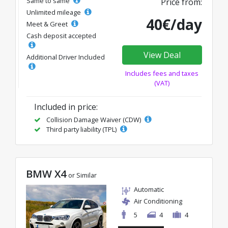
Same to same
Price from:
Unlimited mileage
40€/day
Meet & Greet
Cash deposit accepted
View Deal
Additional Driver Included
Includes fees and taxes
(VAT)
Included in price:
Collision Damage Waiver (CDW)
Third party liability (TPL)
BMW X4
or Similar
Automatic
Air Conditioning
5
4
4