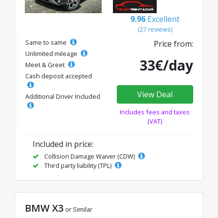
9.96
Excellent
(27 reviews)
Same to same
Price from:
Unlimited mileage
33€/day
Meet & Greet
Cash deposit accepted
View Deal
Additional Driver Included
Includes fees and taxes
(VAT)
Included in price:
Collision Damage Waiver (CDW)
Third party liability (TPL)
BMW X3
or Similar