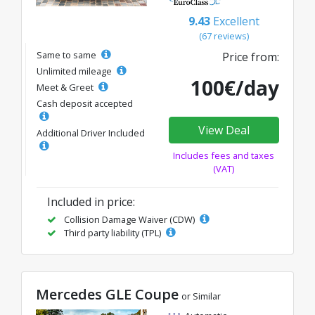
9.43
Excellent
(67 reviews)
Same to same
Price from:
Unlimited mileage
100€/day
Meet & Greet
Cash deposit accepted
View Deal
Additional Driver Included
Includes fees and taxes
(VAT)
Included in price:
Collision Damage Waiver (CDW)
Third party liability (TPL)
Mercedes GLE Coupe
or Similar