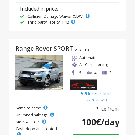
Included in price:
Collision Damage Waiver (CDW)
Third party liability (TPL)
Range Rover SPORT
or Similar
Automatic
Air Conditioning
5
4
3
9.96
Excellent
(27 reviews)
Same to same
Price from:
Unlimited mileage
100€/day
Meet & Greet
Cash deposit accepted