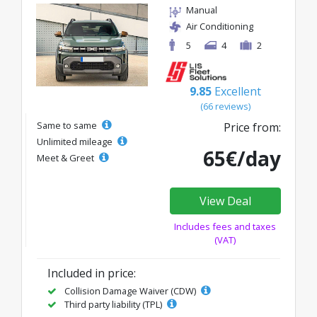
Manual
Air Conditioning
5
4
2
9.85
Excellent
(66 reviews)
Same to same
Price from:
Unlimited mileage
65€/day
Meet & Greet
View Deal
Includes fees and taxes
(VAT)
Included in price:
Collision Damage Waiver (CDW)
Third party liability (TPL)