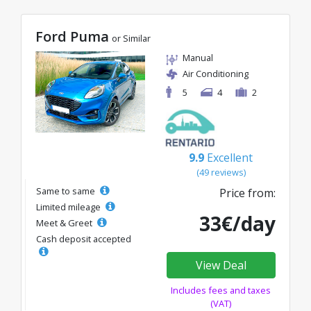
Ford Puma
or Similar
Manual
Air Conditioning
5
4
2
9.9
Excellent
(49 reviews)
Same to same
Price from:
Limited mileage
33€/day
Meet & Greet
Cash deposit accepted
View Deal
Includes fees and taxes
(VAT)