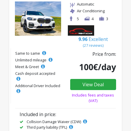
Automatic
Air Conditioning
5
4
3
9.96
Excellent
(27 reviews)
Same to same
Price from:
Unlimited mileage
100€/day
Meet & Greet
Cash deposit accepted
View Deal
Additional Driver Included
Includes fees and taxes
(VAT)
Included in price:
Collision Damage Waiver (CDW)
Third party liability (TPL)