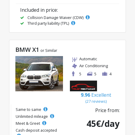
Included in price:
Collision Damage Waiver (CDW)
Third party liability (TPL)
BMW X1
or Similar
Automatic
Air Conditioning
5
5
4
9.96
Excellent
(27 reviews)
Same to same
Price from:
Unlimited mileage
45€/day
Meet & Greet
Cash deposit accepted