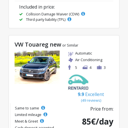
Included in price:
Collision Damage Waiver (CDW)
Third party liability (TPL)
VW Touareg new
or Similar
Automatic
Air Conditioning
5
4
3
9.9
Excellent
(49 reviews)
Same to same
Price from:
Limited mileage
85€/day
Meet & Greet
Cash deposit accepted