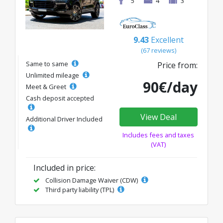
5
4
3
9.43
Excellent
(67 reviews)
Same to same
Price from:
Unlimited mileage
90€/day
Meet & Greet
Cash deposit accepted
View Deal
Additional Driver Included
Includes fees and taxes
(VAT)
Included in price:
Collision Damage Waiver (CDW)
Third party liability (TPL)