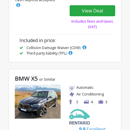
View Deal
Includes fees and taxes
(VAT)
Included in price:
Collision Damage Waiver (CDW)
Third party liability (TPL)
BMW X5
or Similar
Automatic
Air Conditioning
5
4
3
9.9
Excellent