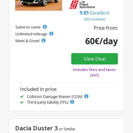
9.85
Excellent
(66 reviews)
Same to same
Price from:
Unlimited mileage
60€/day
Meet & Greet
View Deal
Includes fees and taxes
(VAT)
Included in price:
Collision Damage Waiver (CDW)
Third party liability (TPL)
Dacia Duster 3
or Similar