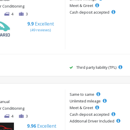
Meet & Greet
ir Conditioning
Cash deposit accepted
4
3
9.9
Excellent
(49 reviews)
Third party liability (TPL)
Same to same
Unlimited mileage
anual
Meet & Greet
ir Conditioning
Cash deposit accepted
4
3
Additional Driver Included
9.96
Excellent