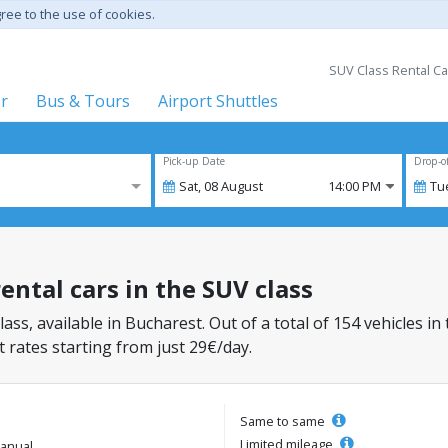
gree to the use of cookies.
SUV Class Rental Ca
er
Bus & Tours
Airport Shuttles
Pick-up Date
Drop-o
Sat,
08
August
14:00 PM
Tu
ental cars in the SUV class
lass, available in Bucharest. Out of a total of 154 vehicles in
 rates starting from just 29€/day.
Same to same
Limited mileage
anual