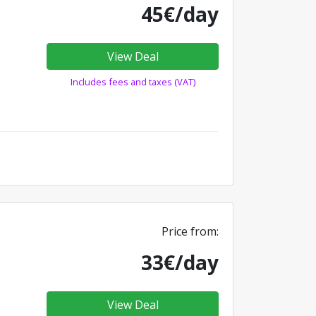
45€/day
View Deal
Includes fees and taxes (VAT)
Price from:
33€/day
View Deal