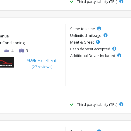
Third party liability (TPL)
Same to same
Unlimited mileage
anual
Meet & Greet
ir Conditioning
Cash deposit accepted
4
3
Additional Driver Included
9.96
Excellent
(27 reviews)
Third party liability (TPL)