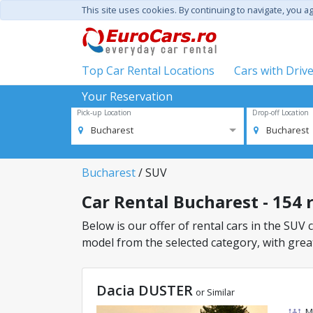
This site uses cookies. By continuing to navigate, you a
Top Car Rental Locations
Cars with Driv
Your Reservation
Pick-up Location
Drop-off Location
Bucharest
Bucharest
Bucharest
/ SUV
Car Rental Bucharest - 154 r
Below is our offer of rental cars in the SUV c
model from the selected category, with great
Dacia DUSTER
or Similar
M