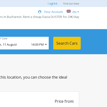
I agree
Find out more
Your Account
EN
rs in Bucharest. Rent a cheap Dacia DUSTER for 29€/day
ff Date
Search Cars
e,
11
August
14:00 PM
 this location, you can choose the ideal
Price from: