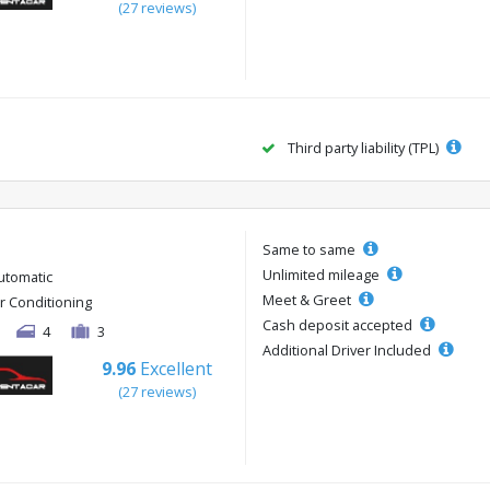
(27 reviews)
Third party liability (TPL)
Same to same
Unlimited mileage
utomatic
Meet & Greet
ir Conditioning
Cash deposit accepted
4
3
Additional Driver Included
9.96
Excellent
(27 reviews)