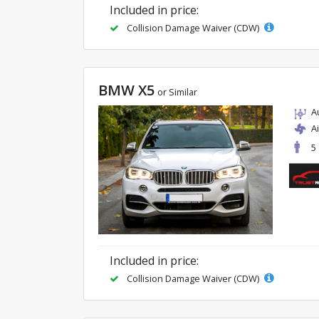
Included in price:
Collision Damage Waiver (CDW)
BMW X5
or Similar
A
A
5
Included in price:
Collision Damage Waiver (CDW)