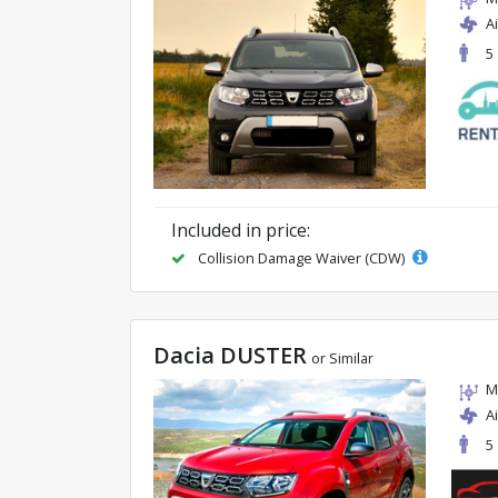
A
5
Included in price:
Collision Damage Waiver (CDW)
Dacia DUSTER
or Similar
M
A
5