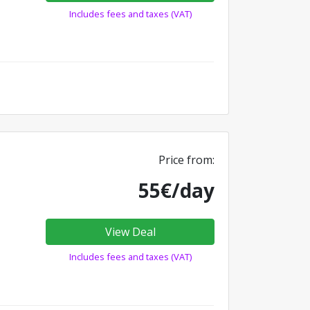
Includes fees and taxes (VAT)
Price from:
55€/day
View Deal
Includes fees and taxes (VAT)