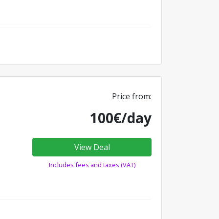
Price from:
100€/day
View Deal
Includes fees and taxes (VAT)