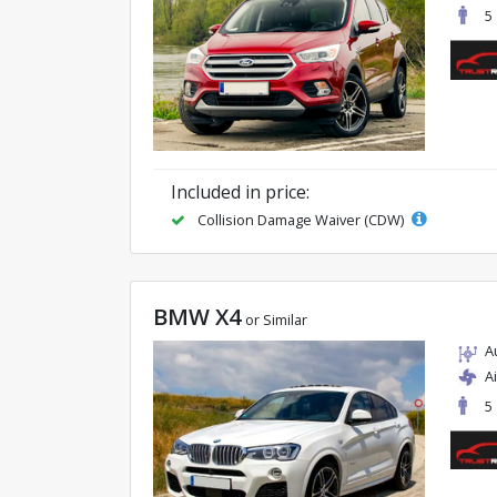
5
Included in price:
Collision Damage Waiver (CDW)
BMW X4
or Similar
A
A
5