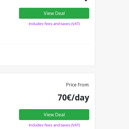
View Deal
Includes fees and taxes (VAT)
Price from:
70€/day
View Deal
Includes fees and taxes (VAT)