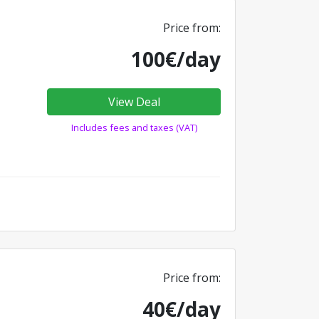
Price from:
100€/day
View Deal
Includes fees and taxes (VAT)
Price from:
40€/day