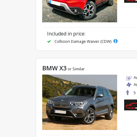
Included in price:
Collision Damage Waiver (CDW)
BMW X3
or Similar
A
A
5