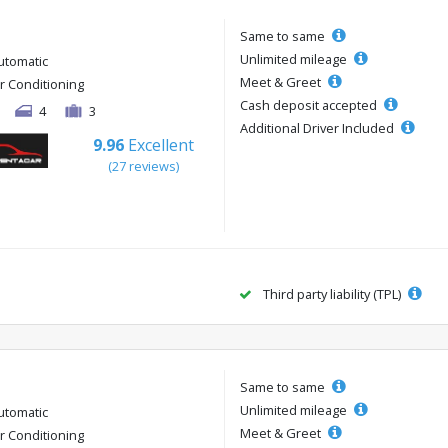
Same to same
Unlimited mileage
utomatic
Meet & Greet
ir Conditioning
Cash deposit accepted
4
3
Additional Driver Included
9.96
Excellent
(27 reviews)
Third party liability (TPL)
Same to same
Unlimited mileage
utomatic
Meet & Greet
ir Conditioning