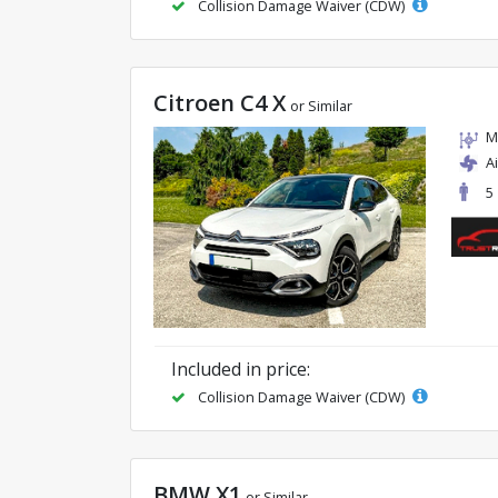
Collision Damage Waiver (CDW)
Citroen C4 X
or Similar
M
A
5
Included in price:
Collision Damage Waiver (CDW)
BMW X1
or Similar