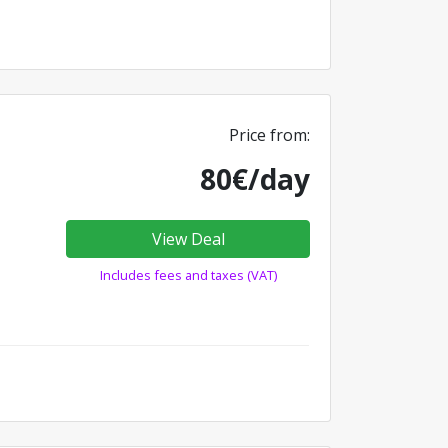
Price from:
80€/day
View Deal
Includes fees and taxes (VAT)