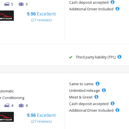
Cash deposit accepted
5
3
Additional Driver Included
9.96
Excellent
(27 reviews)
Third party liability (TPL)
Same to same
Unlimited mileage
utomatic
Meet & Greet
ir Conditioning
Cash deposit accepted
4
4
Additional Driver Included
9.96
Excellent
(27 reviews)