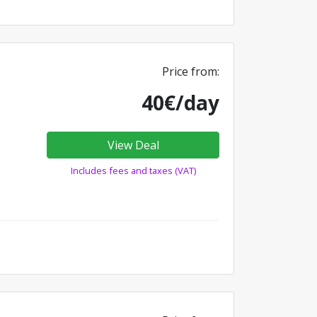
Price from:
40€/day
View Deal
Includes fees and taxes (VAT)