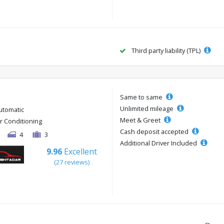
Third party liability (TPL)
Same to same
Unlimited mileage
utomatic
Meet & Greet
ir Conditioning
Cash deposit accepted
4
3
Additional Driver Included
9.96
Excellent
(27 reviews)