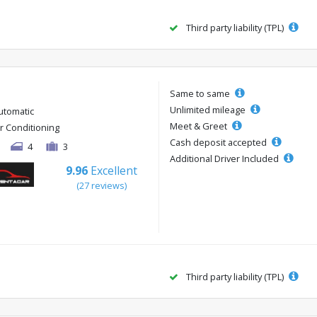
Third party liability (TPL)
Same to same
Unlimited mileage
utomatic
Meet & Greet
ir Conditioning
Cash deposit accepted
4
3
Additional Driver Included
9.96
Excellent
(27 reviews)
Third party liability (TPL)