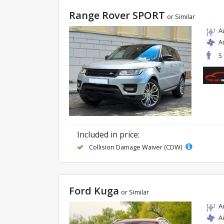
Range Rover SPORT
or Similar
A
A
5
Included in price:
Collision Damage Waiver (CDW)
Ford Kuga
or Similar
A
A