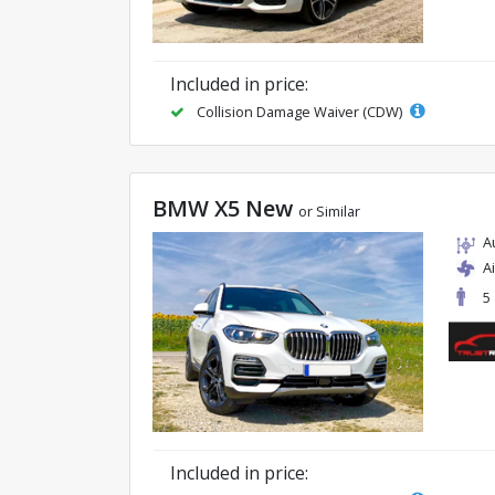
Included in price:
Collision Damage Waiver (CDW)
BMW X5 New
or Similar
A
A
5
Included in price: