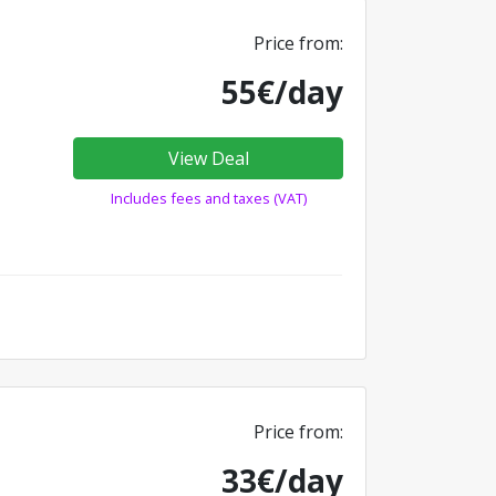
Price from:
55€/day
View Deal
Includes fees and taxes (VAT)
Price from:
33€/day