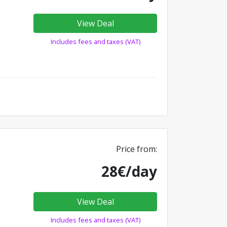
View Deal
Includes fees and taxes (VAT)
Price from:
28€/day
View Deal
Includes fees and taxes (VAT)