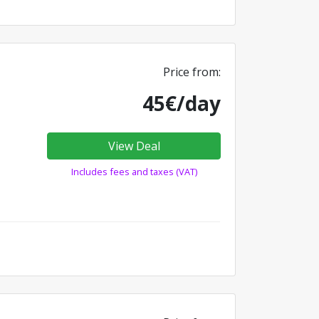
Price from:
45€/day
View Deal
Includes fees and taxes (VAT)