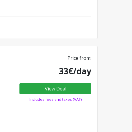
Price from:
33€/day
View Deal
Includes fees and taxes (VAT)