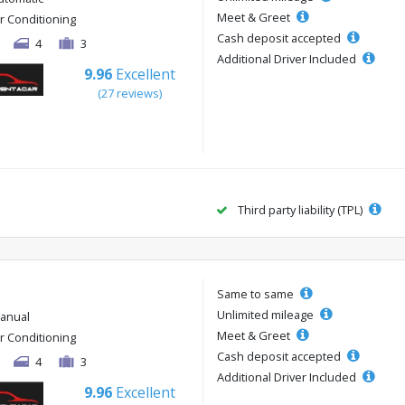
Meet & Greet
ir Conditioning
Cash deposit accepted
4
3
Additional Driver Included
9.96
Excellent
(27 reviews)
Third party liability (TPL)
Same to same
Unlimited mileage
anual
Meet & Greet
ir Conditioning
Cash deposit accepted
4
3
Additional Driver Included
9.96
Excellent