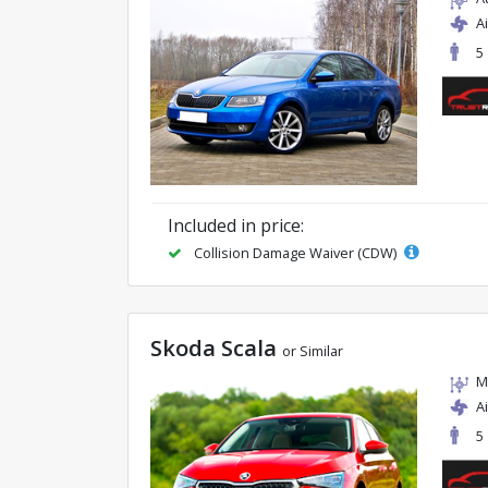
A
5
Included in price:
Collision Damage Waiver (CDW)
Skoda Scala
or Similar
M
A
5