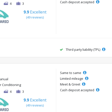
Cash deposit accepted
4
3
9.9
Excellent
(49 reviews)
Third party liability (TPL)
Same to same
Limited mileage
anual
Meet & Greet
ir Conditioning
Cash deposit accepted
4
3
9.9
Excellent
(49 reviews)