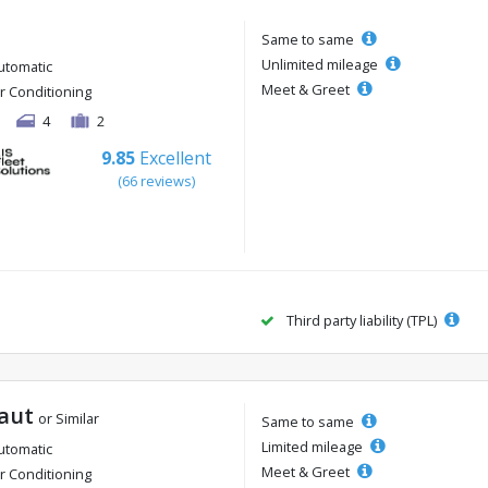
Same to same
Unlimited mileage
utomatic
Meet & Greet
ir Conditioning
4
2
9.85
Excellent
(66 reviews)
Third party liability (TPL)
aut
or Similar
Same to same
Limited mileage
utomatic
Meet & Greet
ir Conditioning