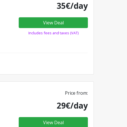
35€/day
View Deal
Includes fees and taxes (VAT)
Price from:
29€/day
View Deal