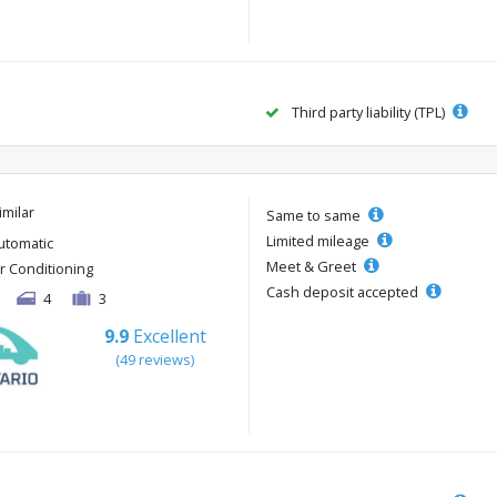
Third party liability (TPL)
imilar
Same to same
Limited mileage
utomatic
Meet & Greet
ir Conditioning
Cash deposit accepted
4
3
9.9
Excellent
(49 reviews)