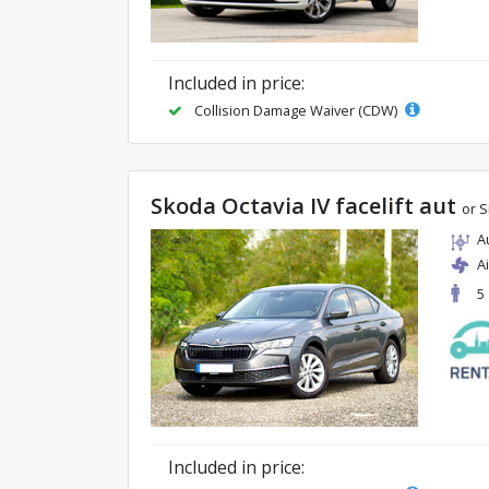
Included in price:
Collision Damage Waiver (CDW)
Skoda Octavia IV facelift aut
or S
A
A
5
Included in price: