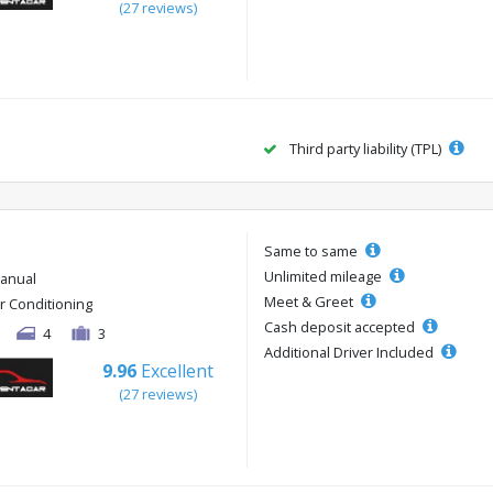
(27 reviews)
Third party liability (TPL)
Same to same
Unlimited mileage
anual
Meet & Greet
ir Conditioning
Cash deposit accepted
4
3
Additional Driver Included
9.96
Excellent
(27 reviews)