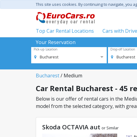
This site uses cookies. By continuing to navigate, you a
Top Car Rental Locations
Cars with Driv
Your Reservation
Pick-up Location
Drop-off Location
Bucharest
Bucharest
Bucharest
/ Medium
Car Rental Bucharest - 45 r
Below is our offer of rental cars in the Mediu
model from the selected category, with great
Skoda OCTAVIA aut
or Similar
A