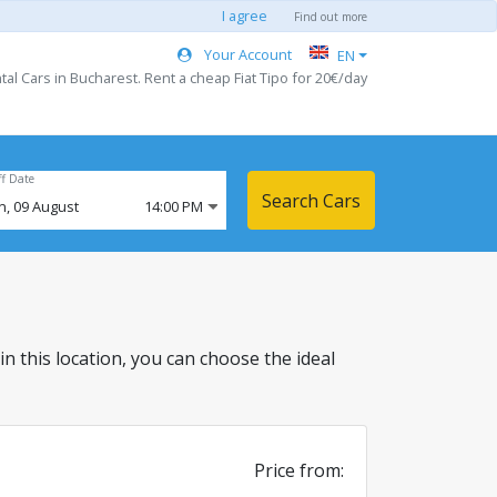
I agree
Find out more
Your Account
EN
l Cars in Bucharest. Rent a cheap Fiat Tipo for 20€/day
ff Date
Search Cars
n,
09
August
14:00 PM
 in this location, you can choose the ideal
Price from: