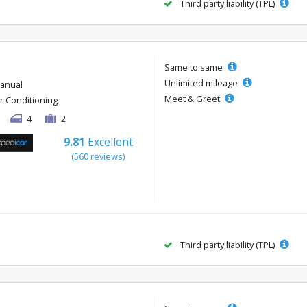
Third party liability (TPL)
Same to same
Unlimited mileage
anual
Meet & Greet
ir Conditioning
4
2
9.81
Excellent
(560 reviews)
Third party liability (TPL)