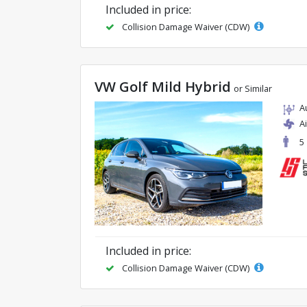
Included in price:
Collision Damage Waiver (CDW)
VW Golf Mild Hybrid
or Similar
A
A
5
Included in price:
Collision Damage Waiver (CDW)