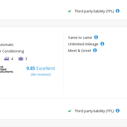
Third party liability (TPL)
Same to same
Unlimited mileage
utomatic
Meet & Greet
ir Conditioning
4
3
9.85
Excellent
(66 reviews)
Third party liability (TPL)