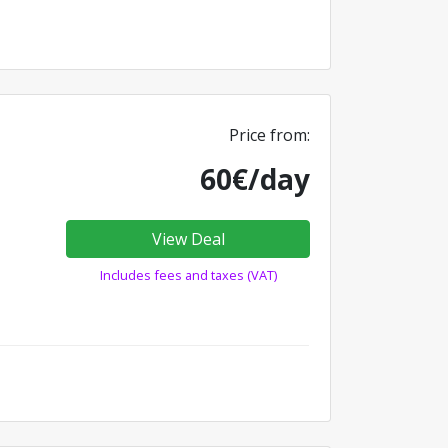
Price from:
60€/day
View Deal
Includes fees and taxes (VAT)