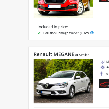
Included in price:
Collision Damage Waiver (CDW)
Renault MEGANE
or Similar
M
A
5