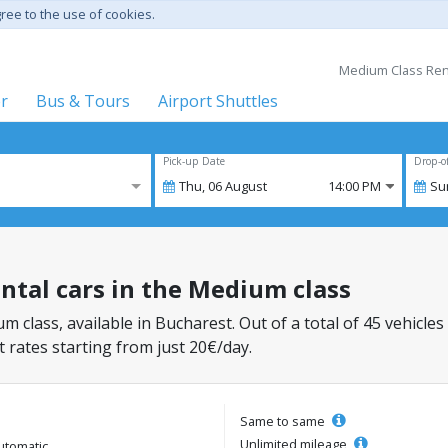
gree to the use of cookies.
Medium Class Renta
er
Bus & Tours
Airport Shuttles
Pick-up Date
Drop-o
Thu,
06
August
14:00 PM
Su
ental cars in the Medium class
m class, available in Bucharest. Out of a total of 45 vehicles
 rates starting from just 20€/day.
Same to same
Unlimited mileage
utomatic