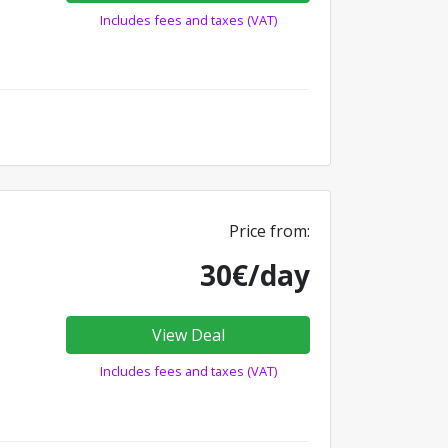
Includes fees and taxes (VAT)
Price from:
30€/day
View Deal
Includes fees and taxes (VAT)