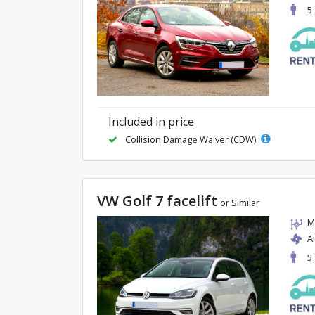
5
Included in price:
Collision Damage Waiver (CDW)
VW Golf 7 facelift
or Similar
M
A
5