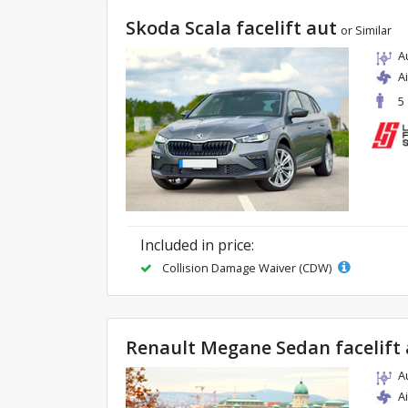
Skoda Scala facelift aut
or Similar
A
A
5
Included in price:
Collision Damage Waiver (CDW)
Renault Megane Sedan facelift 
A
A