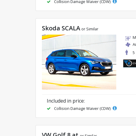
Collision Damage Waiver (CDW)
Skoda SCALA
or Similar
M
A
5
Included in price:
Collision Damage Waiver (CDW)
VW Golf 8 at
or Similar