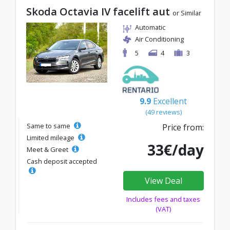
Skoda Octavia IV facelift aut
or Similar
Automatic
Air Conditioning
5
4
3
9.9
Excellent
(49 reviews)
Same to same
Price from:
Limited mileage
33€/day
Meet & Greet
Cash deposit accepted
View Deal
Includes fees and taxes
(VAT)