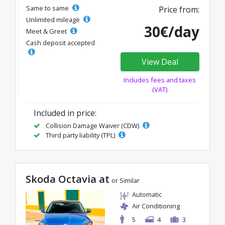
Same to same
Price from:
Unlimited mileage
30€/day
Meet & Greet
Cash deposit accepted
View Deal
Includes fees and taxes
(VAT)
Included in price:
Collision Damage Waiver (CDW)
Third party liability (TPL)
Skoda Octavia at
or Similar
Automatic
Air Conditioning
5
4
3