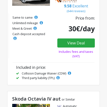
9.58
Excellent
(644 reviews)
Same to same
Price from:
Unlimited mileage
30€/day
Meet & Greet
Cash deposit accepted
View Deal
Includes fees and taxes
(VAT)
Included in price:
Collision Damage Waiver (CDW)
Third party liability (TPL)
Skoda Octavia IV aut
or Similar
Automatic