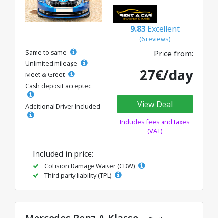
9.83
Excellent
(6 reviews)
Same to same
Price from:
Unlimited mileage
27€/day
Meet & Greet
Cash deposit accepted
View Deal
Additional Driver Included
Includes fees and taxes
(VAT)
Included in price:
Collision Damage Waiver (CDW)
Third party liability (TPL)
Mercedes Benz A-Klasse