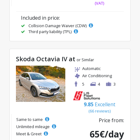
(VAT)
Included in price:
Collision Damage Waiver (CDW)
Third party liability (TPL)
Skoda Octavia IV at
or Similar
Automatic
Air Conditioning
5
4
3
9.85
Excellent
(66 reviews)
Same to same
Price from:
Unlimited mileage
65€/day
Meet & Greet