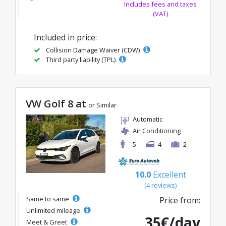
Includes fees and taxes
(VAT)
Included in price:
Collision Damage Waiver (CDW)
Third party liability (TPL)
VW Golf 8 at
or Similar
Automatic
Air Conditioning
5
4
2
10.0
Excellent
(4 reviews)
Same to same
Price from:
Unlimited mileage
35€/day
Meet & Greet