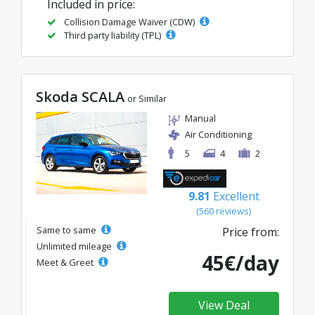
Included in price:
Collision Damage Waiver (CDW)
Third party liability (TPL)
Skoda SCALA
or Similar
Manual
Air Conditioning
5
4
2
9.81
Excellent
(560 reviews)
Same to same
Price from:
Unlimited mileage
45€/day
Meet & Greet
View Deal