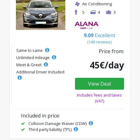
Air Conditioning
5
4
3
9.09
Excellent
(149 reviews)
Same to same
Price from:
Unlimited mileage
45€/day
Meet & Greet
Additional Driver Included
View Deal
Includes fees and taxes
(VAT)
Included in price:
Collision Damage Waiver (CDW)
Third party liability (TPL)