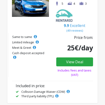
5
4
3
9.9
Excellent
(49 reviews)
Same to same
Price from:
Limited mileage
25€/day
Meet & Greet
Cash deposit accepted
View Deal
Includes fees and taxes
(VAT)
Included in price:
Collision Damage Waiver (CDW)
Third party liability (TPL)