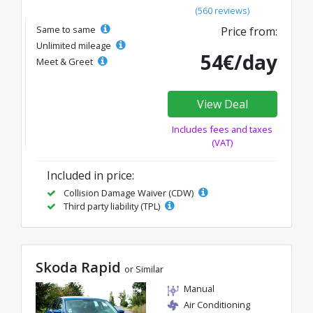
(560 reviews)
Same to same
Price from:
Unlimited mileage
54€/day
Meet & Greet
View Deal
Includes fees and taxes
(VAT)
Included in price:
Collision Damage Waiver (CDW)
Third party liability (TPL)
Skoda Rapid
or Similar
Manual
Air Conditioning