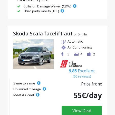
Collision Damage Waiver (CDW)
Third party liability (TPL)
Skoda Scala facelift aut
or Similar
Automatic
Air Conditioning
5
4
2
9.85
Excellent
(66 reviews)
Same to same
Price from:
Unlimited mileage
55€/day
Meet & Greet
View Deal