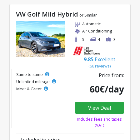
VW Golf Mild Hybrid
or Similar
Automatic
Air Conditioning
5
4
3
9.85
Excellent
(66 reviews)
Same to same
Price from:
Unlimited mileage
60€/day
Meet & Greet
View Deal
Includes fees and taxes
(VAT)
Included in price: