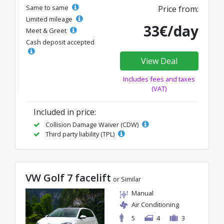
Same to same
Price from:
Limited mileage
33€/day
Meet & Greet
Cash deposit accepted
View Deal
Includes fees and taxes
(VAT)
Included in price:
Collision Damage Waiver (CDW)
Third party liability (TPL)
VW Golf 7 facelift
or Similar
Manual
Air Conditioning
5
4
3