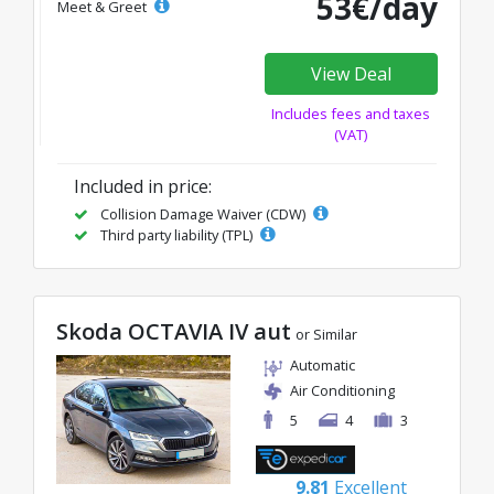
53€/day
Meet & Greet
View Deal
Includes fees and taxes
(VAT)
Included in price:
Collision Damage Waiver (CDW)
Third party liability (TPL)
Skoda OCTAVIA IV aut
or Similar
Automatic
Air Conditioning
5
4
3
9.81
Excellent