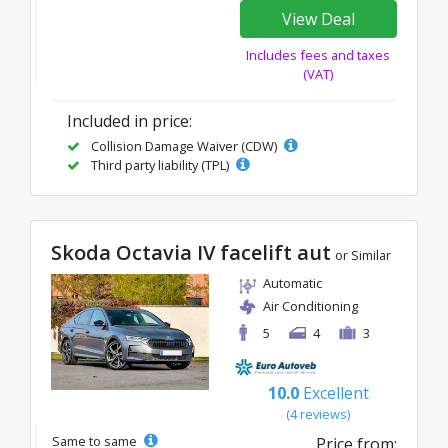
View Deal
Includes fees and taxes
(VAT)
Included in price:
Collision Damage Waiver (CDW)
Third party liability (TPL)
Skoda Octavia IV facelift aut
or Similar
Automatic
Air Conditioning
5
4
3
10.0
Excellent
(4 reviews)
Same to same
Price from: