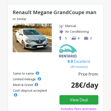
Renault Megane GrandCoupe man
or Similar
Manual
Air Conditioning
5
4
3
9.9
Excellent
(49 reviews)
Same to same
Price from:
Limited mileage
28€/day
Meet & Greet
Cash deposit accepted
View Deal
Includes fees and taxes