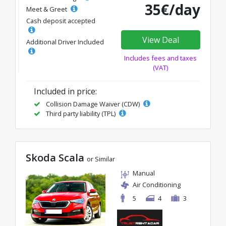
35€/day
Meet & Greet
Cash deposit accepted
View Deal
Additional Driver Included
Includes fees and taxes
(VAT)
Included in price:
Collision Damage Waiver (CDW)
Third party liability (TPL)
Skoda Scala
or Similar
Manual
Air Conditioning
5
4
3