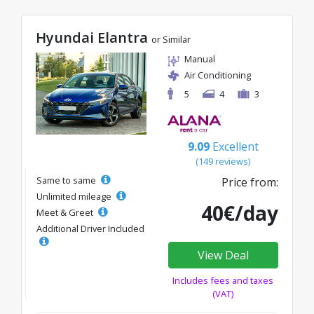
Hyundai Elantra
or Similar
Manual
Air Conditioning
5
4
3
9.09
Excellent
(149 reviews)
Same to same
Price from:
Unlimited mileage
40€/day
Meet & Greet
Additional Driver Included
View Deal
Includes fees and taxes
(VAT)