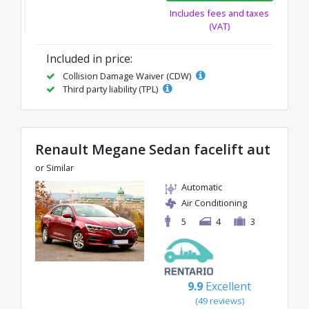
Includes fees and taxes
(VAT)
Included in price:
Collision Damage Waiver (CDW)
Third party liability (TPL)
Renault Megane Sedan facelift aut
or Similar
Automatic
Air Conditioning
5
4
3
9.9
Excellent
(49 reviews)