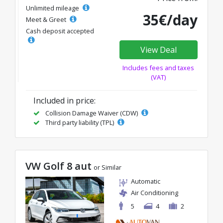
Unlimited mileage
35€/day
Meet & Greet
Cash deposit accepted
View Deal
Includes fees and taxes
(VAT)
Included in price:
Collision Damage Waiver (CDW)
Third party liability (TPL)
VW Golf 8 aut
or Similar
Automatic
Air Conditioning
5
4
2