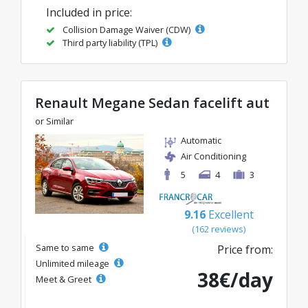
Included in price:
Collision Damage Waiver (CDW)
Third party liability (TPL)
Renault Megane Sedan facelift aut
or Similar
Automatic
Air Conditioning
5
4
3
9.16
Excellent
(162 reviews)
Same to same
Price from:
Unlimited mileage
38€/day
Meet & Greet