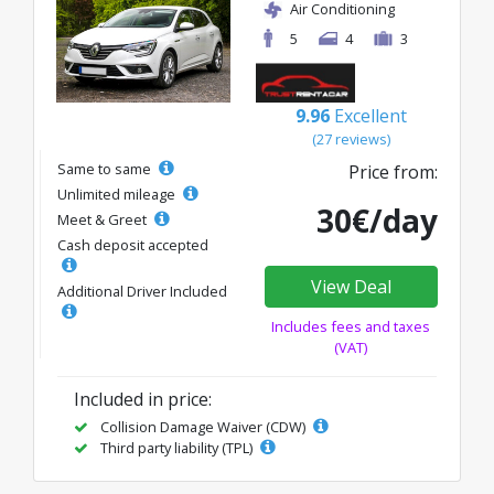
Air Conditioning
5
4
3
9.96
Excellent
(27 reviews)
Same to same
Price from:
Unlimited mileage
30€/day
Meet & Greet
Cash deposit accepted
View Deal
Additional Driver Included
Includes fees and taxes
(VAT)
Included in price:
Collision Damage Waiver (CDW)
Third party liability (TPL)