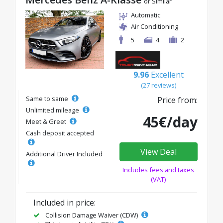
or Similar
Automatic
Air Conditioning
5
4
2
9.96
Excellent
(27 reviews)
Same to same
Price from:
Unlimited mileage
45€/day
Meet & Greet
Cash deposit accepted
View Deal
Additional Driver Included
Includes fees and taxes
(VAT)
Included in price:
Collision Damage Waiver (CDW)