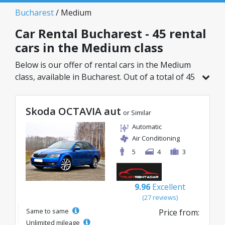
Bucharest
/ Medium
Car Rental Bucharest - 45 rental
cars in the Medium class
Below is our offer of rental cars in the Medium
class, available in Bucharest. Out of a total of 45
vehicles in this location, you can choose the
ideal model from the selected category, with
Skoda OCTAVIA aut
great rates starting from just 20€/day.
or Similar
Automatic
Air Conditioning
5
4
3
9.96
Excellent
(27 reviews)
Same to same
Price from:
Unlimited mileage