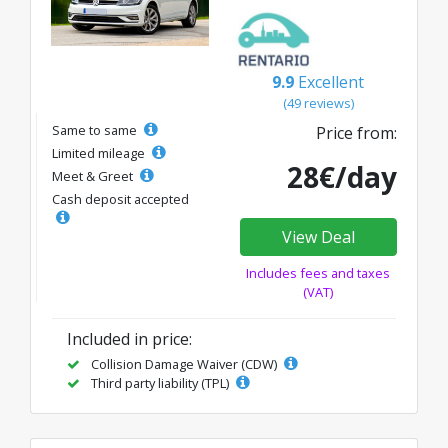
9.9
Excellent
(49 reviews)
Same to same
Price from:
Limited mileage
28€/day
Meet & Greet
Cash deposit accepted
View Deal
Includes fees and taxes
(VAT)
Included in price:
Collision Damage Waiver (CDW)
Third party liability (TPL)