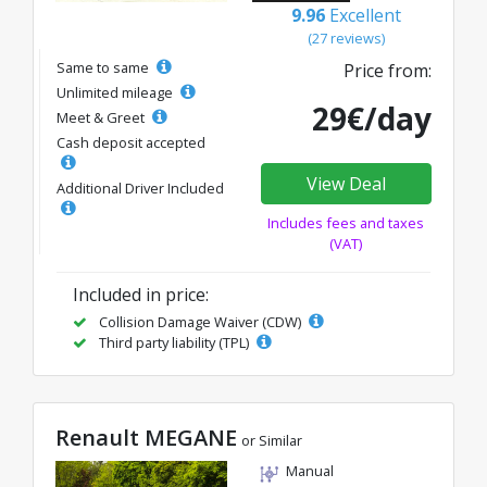
9.96
Excellent
(27 reviews)
Same to same
Price from:
Unlimited mileage
29€/day
Meet & Greet
Cash deposit accepted
View Deal
Additional Driver Included
Includes fees and taxes
(VAT)
Included in price:
Collision Damage Waiver (CDW)
Third party liability (TPL)
Renault MEGANE
or Similar
Manual