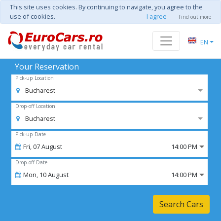
This site uses cookies. By continuing to navigate, you agree to the
use of cookies.
I agree
Find out more
EN
Your Reservation
Pick-up Location
Bucharest
Drop-off Location
Bucharest
Pick-up Date
Fri,
07
August
14:00 PM
Drop-off Date
Mon,
10
August
14:00 PM
Search Cars