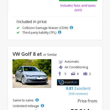
Includes fees and taxes
(VAT)
Included in price:
Collision Damage Waiver (CDW)
Third party liability (TPL)
VW Golf 8 at
or Similar
Automatic
Air Conditioning
5
4
2
9.81
Excellent
(560 reviews)
Same to same
Price from:
Unlimited mileage