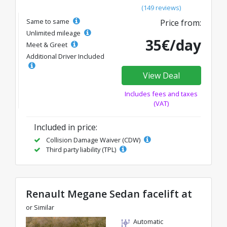
(149 reviews)
Same to same
Price from:
Unlimited mileage
35€/day
Meet & Greet
Additional Driver Included
View Deal
Includes fees and taxes
(VAT)
Included in price:
Collision Damage Waiver (CDW)
Third party liability (TPL)
Renault Megane Sedan facelift at
or Similar
Automatic