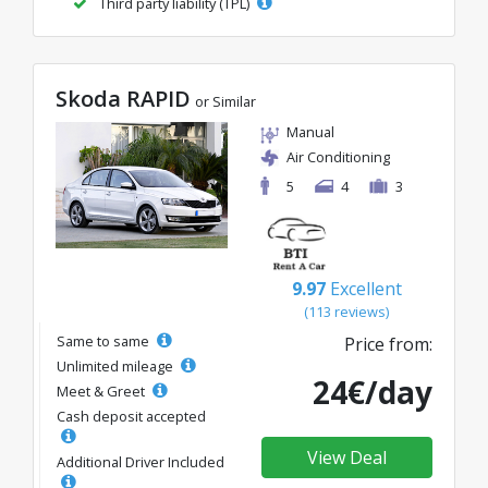
Third party liability (TPL)
Skoda RAPID
or Similar
Manual
Air Conditioning
5
4
3
9.97
Excellent
(113 reviews)
Same to same
Price from:
Unlimited mileage
24€/day
Meet & Greet
Cash deposit accepted
View Deal
Additional Driver Included