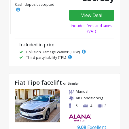
Cash deposit accepted
View Deal
Includes fees and taxes
(VAT)
Included in price:
Collision Damage Waiver (CDW)
Third party liability (TPL)
Fiat Tipo facelift
or Similar
Manual
Air Conditioning
5
4
3
9.09
Excellent