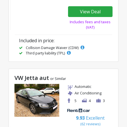
View Deal
Includes fees and taxes
(VAT)
Included in price:
Collision Damage Waiver (CDW)
Third party liability (TPL)
VW Jetta aut
or Similar
Automatic
Air Conditioning
5
4
3
9.93
Excellent
(62 reviews)