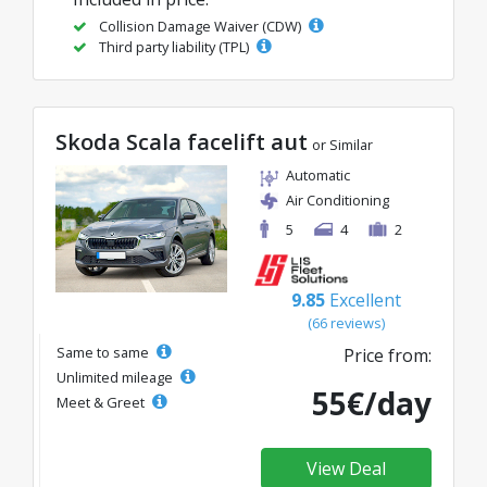
Collision Damage Waiver (CDW)
Third party liability (TPL)
Skoda Scala facelift aut
or Similar
Automatic
Air Conditioning
5
4
2
9.85
Excellent
(66 reviews)
Same to same
Price from:
Unlimited mileage
55€/day
Meet & Greet
View Deal