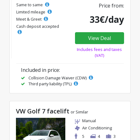
Same to same
Price from:
Limited mileage
33€/day
Meet & Greet
Cash deposit accepted
View Deal
Includes fees and taxes
(VAT)
Included in price:
Collision Damage Waiver (CDW)
Third party liability (TPL)
VW Golf 7 facelift
or Similar
Manual
Air Conditioning
5
4
3