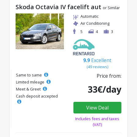
Skoda Octavia IV facelift aut
or Similar
Automatic
Air Conditioning
5
4
3
9.9
Excellent
(49 reviews)
Same to same
Price from:
Limited mileage
33€/day
Meet & Greet
Cash deposit accepted
View Deal
Includes fees and taxes
(VAT)