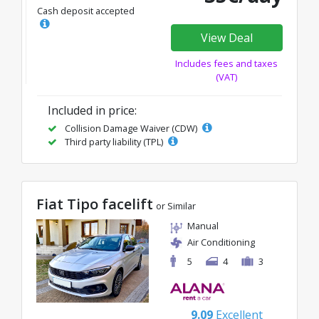
Cash deposit accepted
View Deal
Includes fees and taxes
(VAT)
Included in price:
Collision Damage Waiver (CDW)
Third party liability (TPL)
Fiat Tipo facelift
or Similar
Manual
Air Conditioning
5
4
3
9.09
Excellent