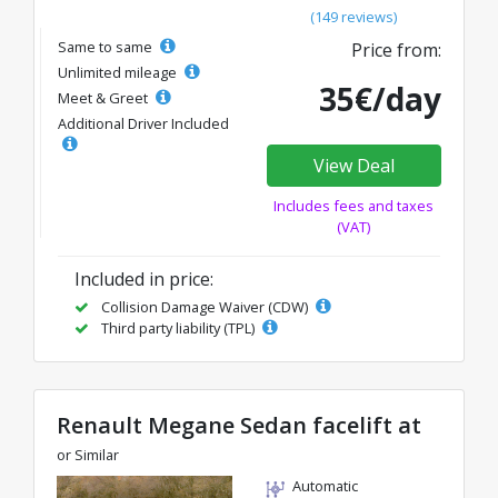
(149 reviews)
Same to same
Price from:
Unlimited mileage
35€/day
Meet & Greet
Additional Driver Included
View Deal
Includes fees and taxes
(VAT)
Included in price:
Collision Damage Waiver (CDW)
Third party liability (TPL)
Renault Megane Sedan facelift at
or Similar
Automatic