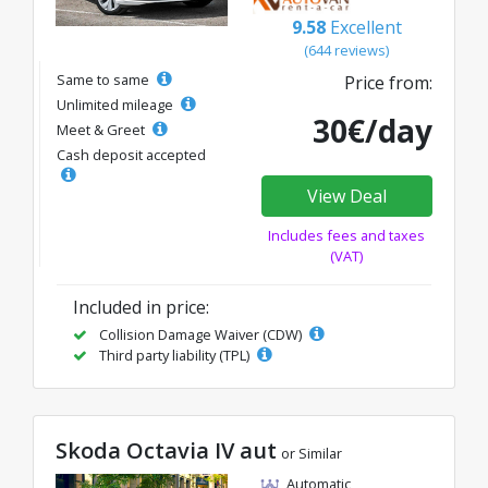
9.58
Excellent
(644 reviews)
Same to same
Price from:
Unlimited mileage
30€/day
Meet & Greet
Cash deposit accepted
View Deal
Includes fees and taxes
(VAT)
Included in price:
Collision Damage Waiver (CDW)
Third party liability (TPL)
Skoda Octavia IV aut
or Similar
Automatic