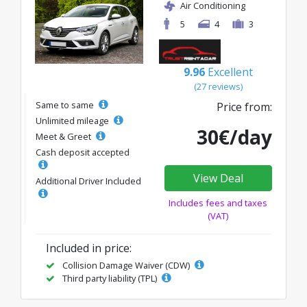
Air Conditioning
5
4
3
9.96
Excellent
(27 reviews)
Same to same
Price from:
Unlimited mileage
30€/day
Meet & Greet
Cash deposit accepted
View Deal
Additional Driver Included
Includes fees and taxes
(VAT)
Included in price:
Collision Damage Waiver (CDW)
Third party liability (TPL)