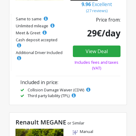
9.96
Excellent
(27 reviews)
Same to same
Price from:
Unlimited mileage
29€/day
Meet & Greet
Cash deposit accepted
View Deal
Additional Driver Included
Includes fees and taxes
(VAT)
Included in price:
Collision Damage Waiver (CDW)
Third party liability (TPL)
Renault MEGANE
or Similar
Manual