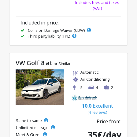
Includes fees and taxes
(VAT)
Included in price:
Collision Damage Waiver (CDW)
Third party liability (TPL)
VW Golf 8 at
or Similar
Automatic
Air Conditioning
5
4
2
10.0
Excellent
(4 reviews)
Same to same
Price from:
Unlimited mileage
35€/day
Meet & Greet