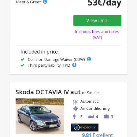
53€/day
Meet & Greet
View Deal
Includes fees and taxes
(VAT)
Included in price:
Collision Damage Waiver (CDW)
Third party liability (TPL)
Skoda OCTAVIA IV aut
or Similar
Automatic
Air Conditioning
5
4
3
9.81
Excellent