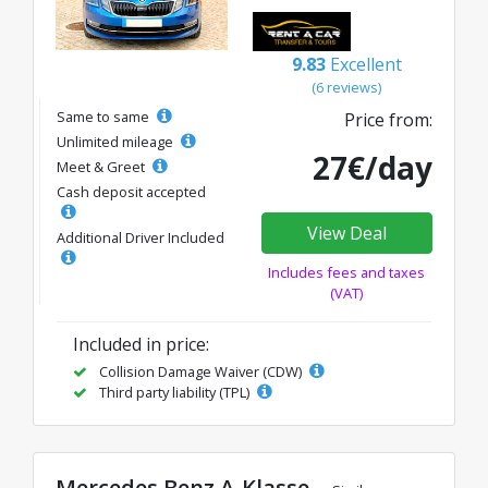
9.83
Excellent
(6 reviews)
Same to same
Price from:
Unlimited mileage
27€/day
Meet & Greet
Cash deposit accepted
View Deal
Additional Driver Included
Includes fees and taxes
(VAT)
Included in price:
Collision Damage Waiver (CDW)
Third party liability (TPL)
Mercedes Benz A-Klasse