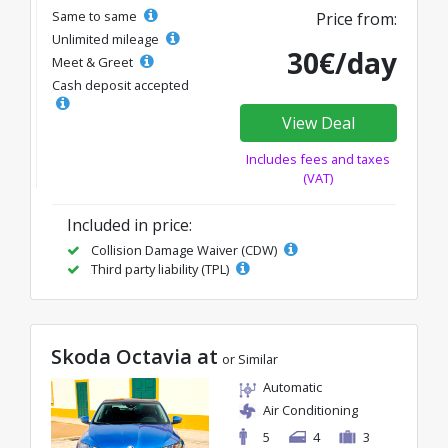
Same to same
Price from:
Unlimited mileage
30€/day
Meet & Greet
Cash deposit accepted
View Deal
Includes fees and taxes
(VAT)
Included in price:
Collision Damage Waiver (CDW)
Third party liability (TPL)
Skoda Octavia at
or Similar
Automatic
Air Conditioning
5
4
3