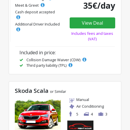
35€/day
Meet & Greet
Cash deposit accepted
View Deal
Additional Driver Included
Includes fees and taxes
(VAT)
Included in price:
Collision Damage Waiver (CDW)
Third party liability (TPL)
Skoda Scala
or Similar
Manual
Air Conditioning
5
4
3