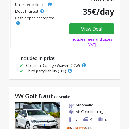
Unlimited mileage
35€/day
Meet & Greet
Cash deposit accepted
View Deal
Includes fees and taxes
(VAT)
Included in price:
Collision Damage Waiver (CDW)
Third party liability (TPL)
VW Golf 8 aut
or Similar
Automatic
Air Conditioning
5
4
2