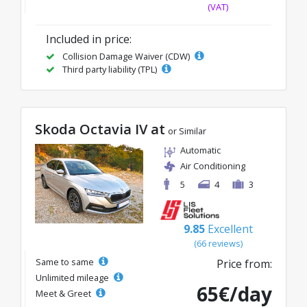
(VAT)
Included in price:
Collision Damage Waiver (CDW)
Third party liability (TPL)
Skoda Octavia IV at
or Similar
Automatic
Air Conditioning
5
4
3
9.85
Excellent
(66 reviews)
Same to same
Price from:
Unlimited mileage
65€/day
Meet & Greet