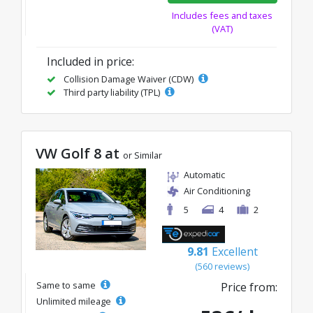
Includes fees and taxes
(VAT)
Included in price:
Collision Damage Waiver (CDW)
Third party liability (TPL)
VW Golf 8 at
or Similar
Automatic
Air Conditioning
5
4
2
9.81
Excellent
(560 reviews)
Same to same
Price from:
Unlimited mileage