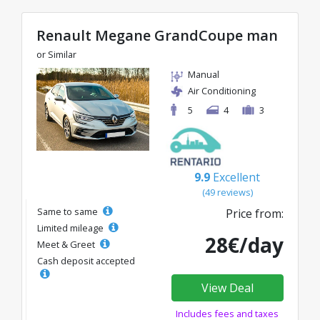
Renault Megane GrandCoupe man
or Similar
Manual
Air Conditioning
5
4
3
9.9
Excellent
(49 reviews)
Same to same
Price from:
Limited mileage
28€/day
Meet & Greet
Cash deposit accepted
View Deal
Includes fees and taxes