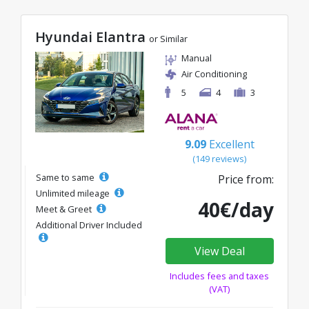
Hyundai Elantra
or Similar
Manual
Air Conditioning
5
4
3
9.09
Excellent
(149 reviews)
Same to same
Price from:
Unlimited mileage
40€/day
Meet & Greet
Additional Driver Included
View Deal
Includes fees and taxes
(VAT)