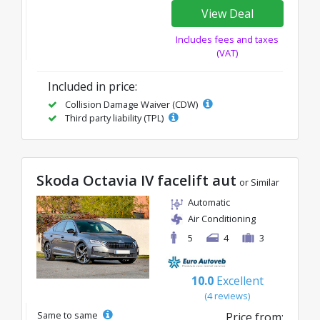
View Deal
Includes fees and taxes
(VAT)
Included in price:
Collision Damage Waiver (CDW)
Third party liability (TPL)
Skoda Octavia IV facelift aut
or Similar
Automatic
Air Conditioning
5
4
3
10.0
Excellent
(4 reviews)
Same to same
Price from: