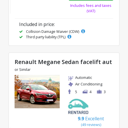
Includes fees and taxes
(VAT)
Included in price:
Collision Damage Waiver (CDW)
Third party liability (TPL)
Renault Megane Sedan facelift aut
or Similar
Automatic
Air Conditioning
5
4
3
9.9
Excellent
(49 reviews)