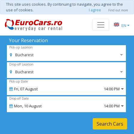
This site uses cookies. By continuing to navigate, you agree to the
use of cookies.
I agree
Find out more
EN
Your Reservation
Pick-up Location
Bucharest
Drop-off Location
Bucharest
Pick-up Date
Fri,
07
August
14:00 PM
Drop-off Date
Mon,
10
August
14:00 PM
Search Cars