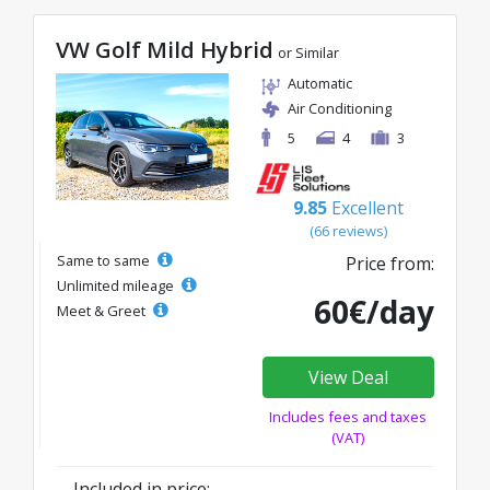
VW Golf Mild Hybrid
or Similar
Automatic
Air Conditioning
5
4
3
9.85
Excellent
(66 reviews)
Same to same
Price from:
Unlimited mileage
60€/day
Meet & Greet
View Deal
Includes fees and taxes
(VAT)
Included in price: