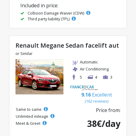
Included in price:
Collision Damage Waiver (CDW)
Third party liability (TPL)
Renault Megane Sedan facelift aut
or Similar
Automatic
Air Conditioning
5
4
3
9.16
Excellent
(162 reviews)
Same to same
Price from:
Unlimited mileage
38€/day
Meet & Greet