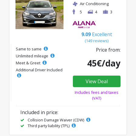
Air Conditioning
5
4
3
9.09
Excellent
(149 reviews)
Same to same
Price from:
Unlimited mileage
45€/day
Meet & Greet
Additional Driver Included
View Deal
Includes fees and taxes
(VAT)
Included in price:
Collision Damage Waiver (CDW)
Third party liability (TPL)