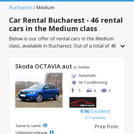
Bucharest
/ Medium
Car Rental Bucharest - 46 rental
cars in the Medium class
Below is our offer of rental cars in the Medium
class, available in Bucharest. Out of a total of 46
vehicles in this location, you can choose the
ideal model from the selected category, with
Skoda OCTAVIA aut
great rates starting from just 20€/day.
or Similar
Automatic
Air Conditioning
5
4
3
9.96
Excellent
(27 reviews)
Same to same
Price from:
Unlimited mileage