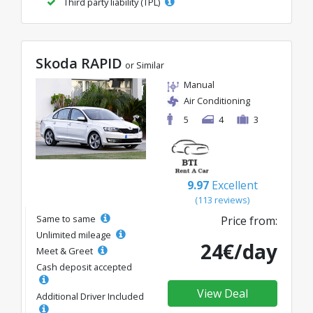
Third party liability (TPL)
Skoda RAPID
or Similar
Manual
Air Conditioning
5
4
3
9.97
Excellent
(113 reviews)
Same to same
Price from:
Unlimited mileage
24€/day
Meet & Greet
Cash deposit accepted
View Deal
Additional Driver Included