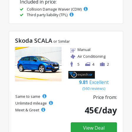
Included in price:
Collision Damage Waiver (CDW)
Third party liability (TPL)
Skoda SCALA
or Similar
Manual
Air Conditioning
5
4
2
9.81
Excellent
(560 reviews)
Same to same
Price from:
Unlimited mileage
45€/day
Meet & Greet
View Deal