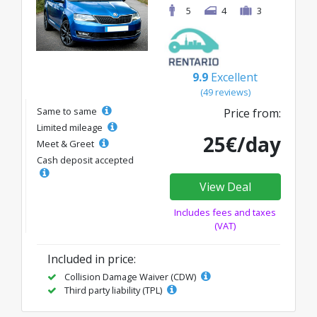
5
4
3
9.9
Excellent
(49 reviews)
Same to same
Price from:
Limited mileage
25€/day
Meet & Greet
Cash deposit accepted
View Deal
Includes fees and taxes
(VAT)
Included in price:
Collision Damage Waiver (CDW)
Third party liability (TPL)