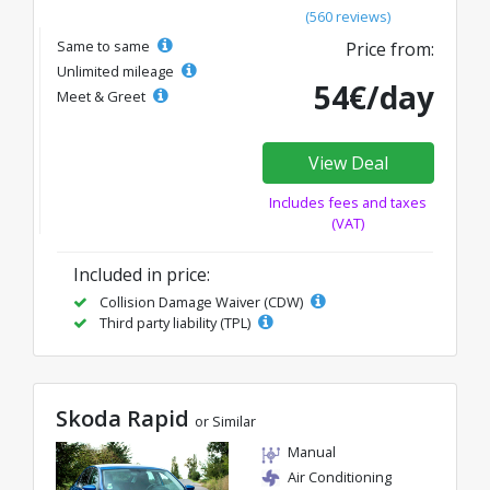
(560 reviews)
Same to same
Price from:
Unlimited mileage
54€/day
Meet & Greet
View Deal
Includes fees and taxes
(VAT)
Included in price:
Collision Damage Waiver (CDW)
Third party liability (TPL)
Skoda Rapid
or Similar
Manual
Air Conditioning