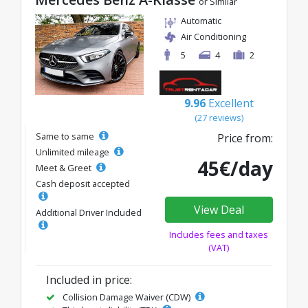
or Similar
Automatic
Air Conditioning
5
4
2
9.96
Excellent
(27 reviews)
Same to same
Price from:
Unlimited mileage
45€/day
Meet & Greet
Cash deposit accepted
View Deal
Additional Driver Included
Includes fees and taxes
(VAT)
Included in price:
Collision Damage Waiver (CDW)