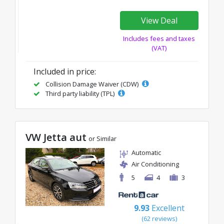
View Deal
Includes fees and taxes
(VAT)
Included in price:
Collision Damage Waiver (CDW)
Third party liability (TPL)
VW Jetta aut
or Similar
Automatic
Air Conditioning
5
4
3
9.93
Excellent
(62 reviews)