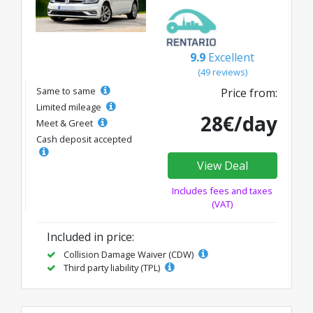
9.9
Excellent
(49 reviews)
Same to same
Price from:
Limited mileage
28€/day
Meet & Greet
Cash deposit accepted
View Deal
Includes fees and taxes
(VAT)
Included in price:
Collision Damage Waiver (CDW)
Third party liability (TPL)