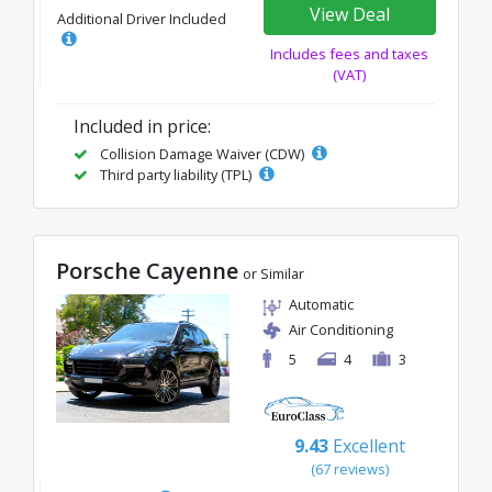
View Deal
Additional Driver Included
Includes fees and taxes
(VAT)
Included in price:
Collision Damage Waiver (CDW)
Third party liability (TPL)
Porsche Cayenne
or Similar
Automatic
Air Conditioning
5
4
3
9.43
Excellent
(67 reviews)