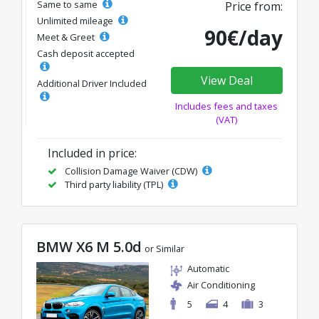
Same to same
Price from:
Unlimited mileage
90€/day
Meet & Greet
Cash deposit accepted
View Deal
Additional Driver Included
Includes fees and taxes
(VAT)
Included in price:
Collision Damage Waiver (CDW)
Third party liability (TPL)
BMW X6 M 5.0d
or Similar
Automatic
Air Conditioning
5
4
3