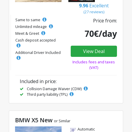
9.96
Excellent
(27 reviews)
Same to same
Price from:
Unlimited mileage
70€/day
Meet & Greet
Cash deposit accepted
View Deal
Additional Driver Included
Includes fees and taxes
(VAT)
Included in price:
Collision Damage Waiver (CDW)
Third party liability (TPL)
BMW X5 New
or Similar
Automatic