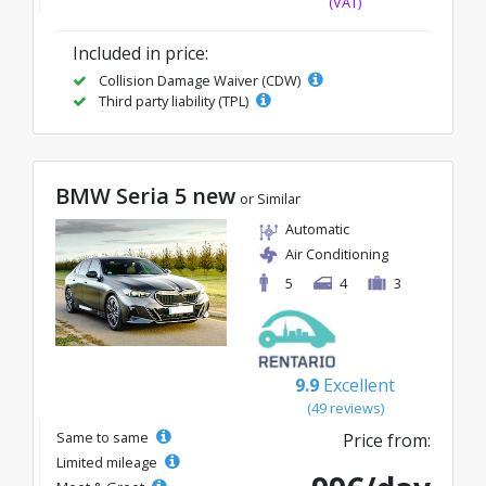
(VAT)
Included in price:
Collision Damage Waiver (CDW)
Third party liability (TPL)
BMW Seria 5 new
or Similar
Automatic
Air Conditioning
5
4
3
9.9
Excellent
(49 reviews)
Same to same
Price from:
Limited mileage