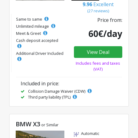
9.96
Excellent
(27 reviews)
Same to same
Price from:
Unlimited mileage
60€/day
Meet & Greet
Cash deposit accepted
View Deal
Additional Driver Included
Includes fees and taxes
(VAT)
Included in price:
Collision Damage Waiver (CDW)
Third party liability (TPL)
BMW X3
or Similar
Automatic