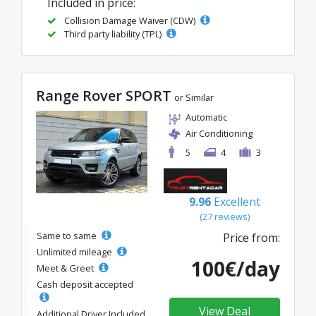
Included in price:
Collision Damage Waiver (CDW)
Third party liability (TPL)
Range Rover SPORT
or Similar
Automatic
Air Conditioning
5
4
3
9.96
Excellent
(27 reviews)
Same to same
Price from:
Unlimited mileage
100€/day
Meet & Greet
Cash deposit accepted
View Deal
Additional Driver Included