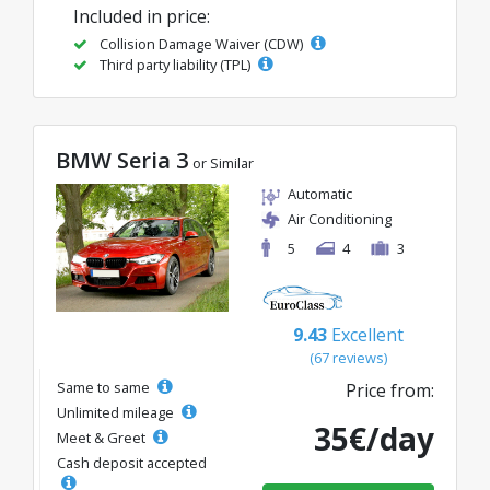
Included in price:
Collision Damage Waiver (CDW)
Third party liability (TPL)
BMW Seria 3
or Similar
Automatic
Air Conditioning
5
4
3
9.43
Excellent
(67 reviews)
Same to same
Price from:
Unlimited mileage
35€/day
Meet & Greet
Cash deposit accepted