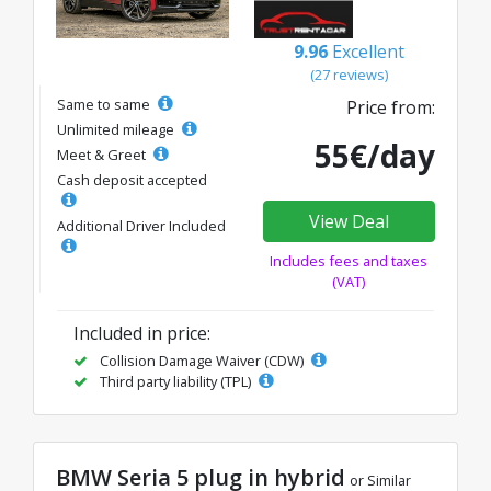
9.96
Excellent
(27 reviews)
Same to same
Price from:
Unlimited mileage
55€/day
Meet & Greet
Cash deposit accepted
View Deal
Additional Driver Included
Includes fees and taxes
(VAT)
Included in price:
Collision Damage Waiver (CDW)
Third party liability (TPL)
BMW Seria 5 plug in hybrid
or Similar