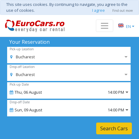
This site uses cookies. By continuing to navigate, you agree to the
use of cookies.
I agree
Find out more
EN
Your Reservation
Pick-up Location
Bucharest
Drop-off Location
Bucharest
Pick-up Date
Thu,
06
August
14:00 PM
Drop-off Date
Sun,
09
August
14:00 PM
Search Cars