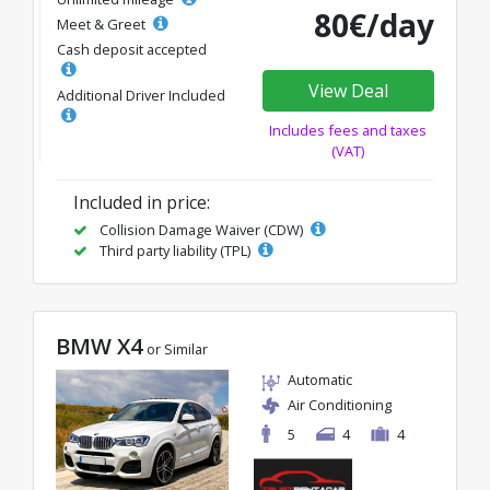
80€/day
Meet & Greet
Cash deposit accepted
View Deal
Additional Driver Included
Includes fees and taxes
(VAT)
Included in price:
Collision Damage Waiver (CDW)
Third party liability (TPL)
BMW X4
or Similar
Automatic
Air Conditioning
5
4
4