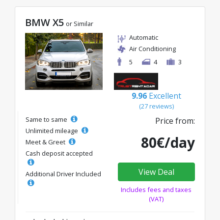
BMW X5
or Similar
Automatic
Air Conditioning
5
4
3
9.96
Excellent
(27 reviews)
Same to same
Price from:
Unlimited mileage
80€/day
Meet & Greet
Cash deposit accepted
View Deal
Additional Driver Included
Includes fees and taxes
(VAT)