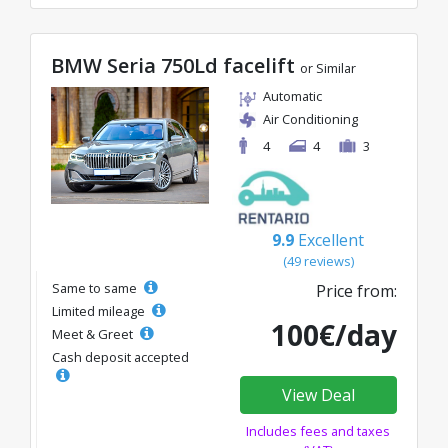
BMW Seria 750Ld facelift
or Similar
Automatic
Air Conditioning
4
4
3
9.9
Excellent
(49 reviews)
Same to same
Price from:
Limited mileage
100€/day
Meet & Greet
Cash deposit accepted
View Deal
Includes fees and taxes