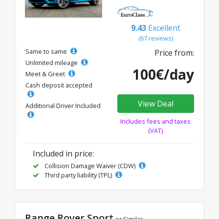
9.43
Excellent
(67 reviews)
Same to same
Price from:
Unlimited mileage
100€/day
Meet & Greet
Cash deposit accepted
View Deal
Additional Driver Included
Includes fees and taxes
(VAT)
Included in price:
Collision Damage Waiver (CDW)
Third party liability (TPL)
Range Rover Sport