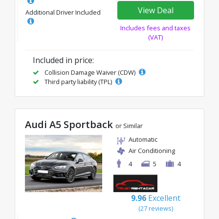
View Deal
Additional Driver Included
Includes fees and taxes
(VAT)
Included in price:
Collision Damage Waiver (CDW)
Third party liability (TPL)
Audi A5 Sportback
or Similar
Automatic
Air Conditioning
4
5
4
9.96
Excellent
(27 reviews)