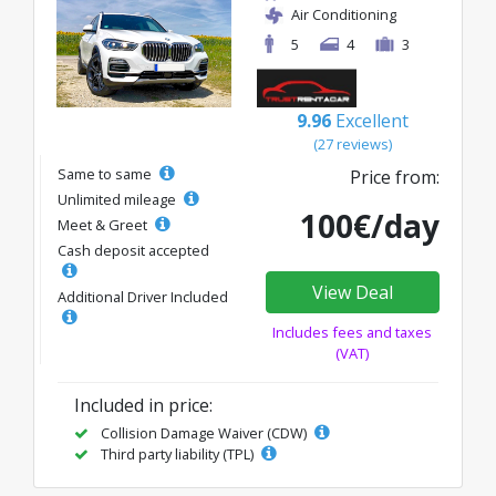
Air Conditioning
5
4
3
9.96
Excellent
(27 reviews)
Same to same
Price from:
Unlimited mileage
100€/day
Meet & Greet
Cash deposit accepted
View Deal
Additional Driver Included
Includes fees and taxes
(VAT)
Included in price:
Collision Damage Waiver (CDW)
Third party liability (TPL)