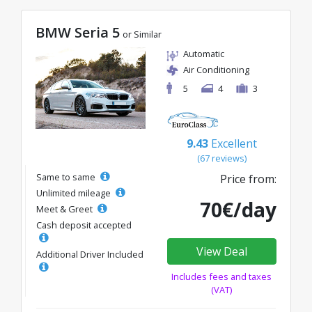
BMW Seria 5
or Similar
Automatic
Air Conditioning
5
4
3
9.43
Excellent
(67 reviews)
Same to same
Price from:
Unlimited mileage
70€/day
Meet & Greet
Cash deposit accepted
View Deal
Additional Driver Included
Includes fees and taxes
(VAT)