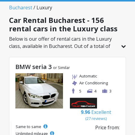
Bucharest
/ Luxury
Car Rental Bucharest - 156
rental cars in the Luxury class
Below is our offer of rental cars in the Luxury
class, available in Bucharest. Out of a total of
156 vehicles in this location, you can choose the
ideal model from the selected category, with
BMW seria 3
great rates starting from just 32€/day.
or Similar
Automatic
Air Conditioning
5
4
3
9.96
Excellent
(27 reviews)
Same to same
Price from:
Unlimited mileage