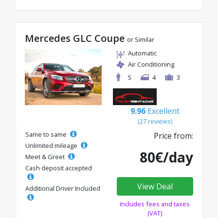
Mercedes GLC Coupe
or Similar
Automatic
Air Conditioning
5
4
3
9.96
Excellent
(27 reviews)
Same to same
Price from:
Unlimited mileage
80€/day
Meet & Greet
Cash deposit accepted
View Deal
Additional Driver Included
Includes fees and taxes
(VAT)