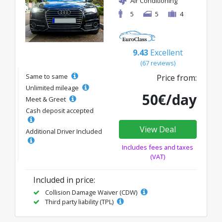
Air Conditioning
5
5
4
9.43
Excellent
(67 reviews)
Same to same
Price from:
Unlimited mileage
50€/day
Meet & Greet
Cash deposit accepted
View Deal
Additional Driver Included
Includes fees and taxes
(VAT)
Included in price:
Collision Damage Waiver (CDW)
Third party liability (TPL)