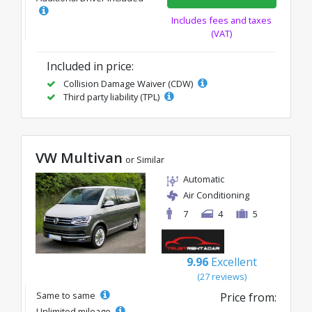
Includes fees and taxes
(VAT)
Included in price:
Collision Damage Waiver (CDW)
Third party liability (TPL)
VW Multivan
or Similar
Automatic
Air Conditioning
7
4
5
9.96
Excellent
(27 reviews)
Same to same
Price from:
Unlimited mileage