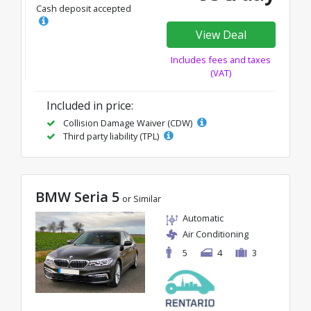
Cash deposit accepted
View Deal
Includes fees and taxes
(VAT)
Included in price:
Collision Damage Waiver (CDW)
Third party liability (TPL)
BMW Seria 5
or Similar
Automatic
Air Conditioning
5
4
3