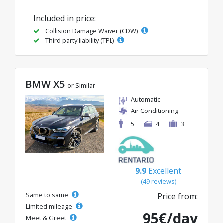
Included in price:
Collision Damage Waiver (CDW)
Third party liability (TPL)
BMW X5
or Similar
Automatic
Air Conditioning
5
4
3
9.9
Excellent
(49 reviews)
Same to same
Price from:
Limited mileage
95€/day
Meet & Greet