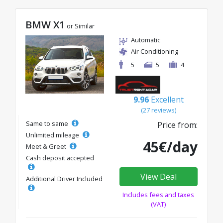
BMW X1
or Similar
Automatic
Air Conditioning
5
5
4
9.96
Excellent
(27 reviews)
Same to same
Price from:
Unlimited mileage
45€/day
Meet & Greet
Cash deposit accepted
View Deal
Additional Driver Included
Includes fees and taxes
(VAT)