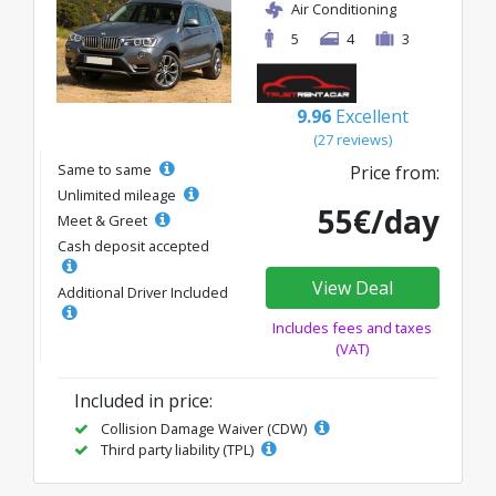
Air Conditioning
5
4
3
9.96
Excellent
(27 reviews)
Same to same
Price from:
Unlimited mileage
55€/day
Meet & Greet
Cash deposit accepted
View Deal
Additional Driver Included
Includes fees and taxes
(VAT)
Included in price:
Collision Damage Waiver (CDW)
Third party liability (TPL)