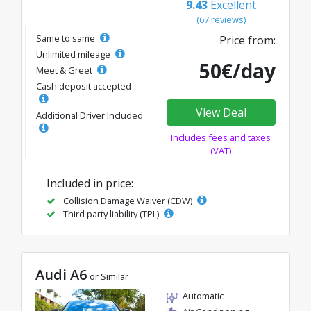
9.43
Excellent
(67 reviews)
Same to same
Price from:
Unlimited mileage
50€/day
Meet & Greet
Cash deposit accepted
View Deal
Additional Driver Included
Includes fees and taxes
(VAT)
Included in price:
Collision Damage Waiver (CDW)
Third party liability (TPL)
Audi A6
or Similar
Automatic