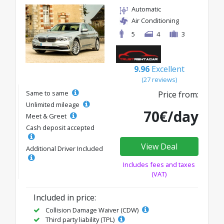
Automatic
Air Conditioning
5
4
3
9.96
Excellent
(27 reviews)
Same to same
Price from:
Unlimited mileage
70€/day
Meet & Greet
Cash deposit accepted
View Deal
Additional Driver Included
Includes fees and taxes
(VAT)
Included in price:
Collision Damage Waiver (CDW)
Third party liability (TPL)