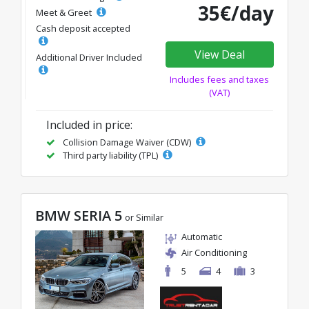
35€/day
Meet & Greet
Cash deposit accepted
View Deal
Additional Driver Included
Includes fees and taxes
(VAT)
Included in price:
Collision Damage Waiver (CDW)
Third party liability (TPL)
BMW SERIA 5
or Similar
Automatic
Air Conditioning
5
4
3