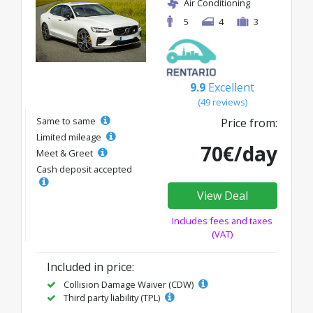
Air Conditioning
5
4
3
9.9
Excellent
(49 reviews)
Same to same
Price from:
Limited mileage
70€/day
Meet & Greet
Cash deposit accepted
View Deal
Includes fees and taxes
(VAT)
Included in price:
Collision Damage Waiver (CDW)
Third party liability (TPL)