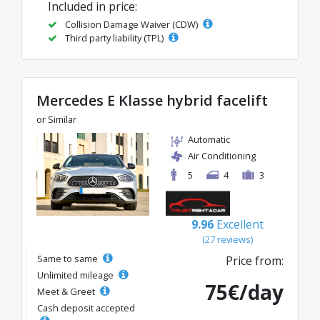
Included in price:
Collision Damage Waiver (CDW)
Third party liability (TPL)
Mercedes E Klasse hybrid facelift
or Similar
Automatic
Air Conditioning
5
4
3
9.96
Excellent
(27 reviews)
Same to same
Price from:
Unlimited mileage
75€/day
Meet & Greet
Cash deposit accepted