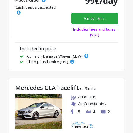
99€/day
Meet & Greet
Cash deposit accepted
View Deal
Includes fees and taxes
(VAT)
Included in price:
Collision Damage Waiver (CDW)
Third party liability (TPL)
Mercedes CLA Facelift
or Similar
Automatic
Air Conditioning
5
4
2