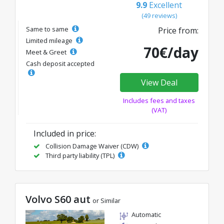
9.9
Excellent
(49 reviews)
Same to same
Price from:
Limited mileage
70€/day
Meet & Greet
Cash deposit accepted
View Deal
Includes fees and taxes
(VAT)
Included in price:
Collision Damage Waiver (CDW)
Third party liability (TPL)
Volvo S60 aut
or Similar
Automatic