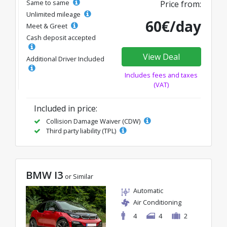
Same to same
Price from:
Unlimited mileage
60€/day
Meet & Greet
Cash deposit accepted
View Deal
Additional Driver Included
Includes fees and taxes
(VAT)
Included in price:
Collision Damage Waiver (CDW)
Third party liability (TPL)
BMW I3
or Similar
Automatic
Air Conditioning
4
4
2