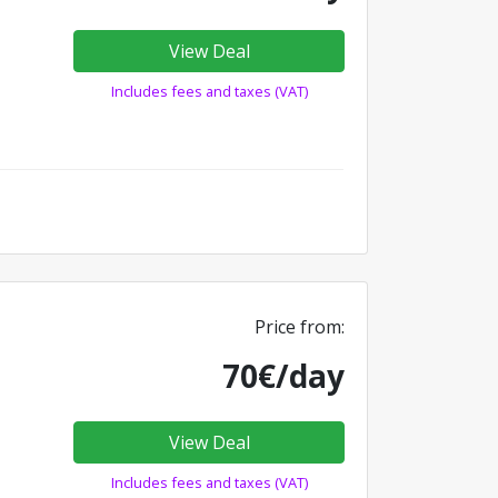
View Deal
Includes fees and taxes (VAT)
Price from:
70€/day
View Deal
Includes fees and taxes (VAT)