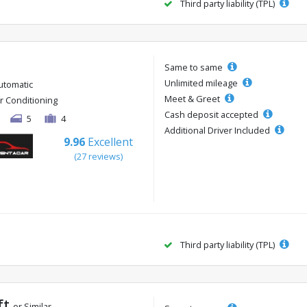
Third party liability (TPL)
Same to same
Unlimited mileage
utomatic
Meet & Greet
ir Conditioning
Cash deposit accepted
5
4
Additional Driver Included
9.96
Excellent
(27 reviews)
Third party liability (TPL)
ft
or Similar