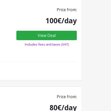
Price from:
100€/day
View Deal
Includes fees and taxes (VAT)
Price from:
80€/day