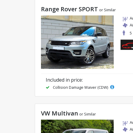
Range Rover SPORT
or Similar
A
A
5
Included in price:
Collision Damage Waiver (CDW)
VW Multivan
or Similar
A
A