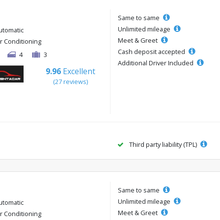
Same to same
Unlimited mileage
utomatic
Meet & Greet
ir Conditioning
Cash deposit accepted
4
3
Additional Driver Included
9.96
Excellent
(27 reviews)
Third party liability (TPL)
Same to same
Unlimited mileage
utomatic
Meet & Greet
ir Conditioning