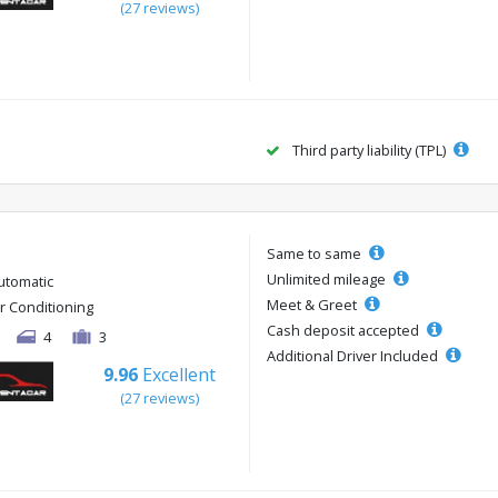
(27 reviews)
Third party liability (TPL)
Same to same
Unlimited mileage
utomatic
Meet & Greet
ir Conditioning
Cash deposit accepted
4
3
Additional Driver Included
9.96
Excellent
(27 reviews)