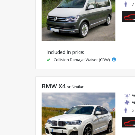
7
Included in price:
Collision Damage Waiver (CDW)
BMW X4
or Similar
A
A
5