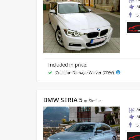
A
5
Included in price:
Collision Damage Waiver (CDW)
BMW SERIA 5
or Similar
A
A
5