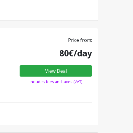
Price from:
80€/day
View Deal
Includes fees and taxes (VAT)