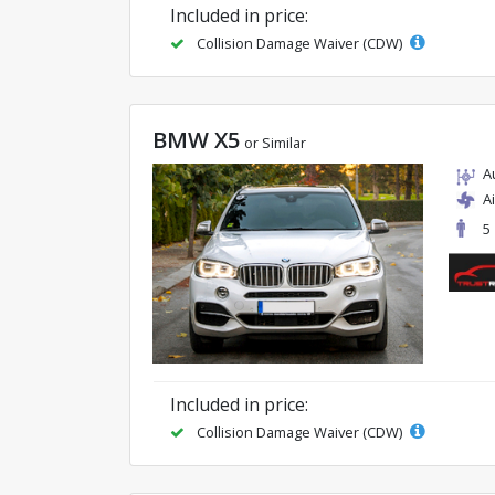
Included in price:
Collision Damage Waiver (CDW)
BMW X5
or Similar
A
A
5
Included in price:
Collision Damage Waiver (CDW)