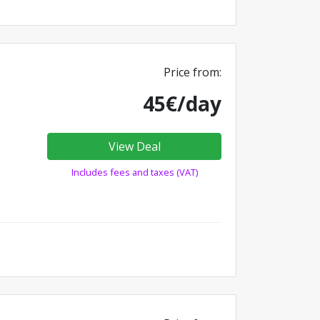
Price from:
45€/day
View Deal
Includes fees and taxes (VAT)