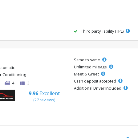
Third party liability (TPL)
Same to same
Unlimited mileage
utomatic
Meet & Greet
ir Conditioning
Cash deposit accepted
4
3
Additional Driver Included
9.96
Excellent
(27 reviews)