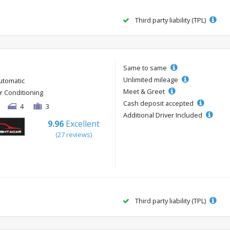
Third party liability (TPL)
Same to same
Unlimited mileage
utomatic
Meet & Greet
ir Conditioning
Cash deposit accepted
4
3
Additional Driver Included
9.96
Excellent
(27 reviews)
Third party liability (TPL)