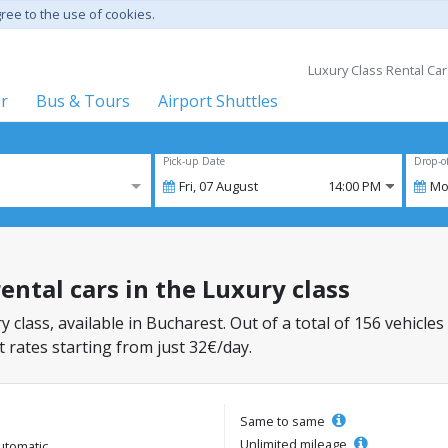
gree to the use of cookies.
Luxury Class Rental Car
er
Bus & Tours
Airport Shuttles
Pick-up Date
Drop-o
Fri,
07
August
14:00 PM
Mo
ental cars in the Luxury class
y class, available in Bucharest. Out of a total of 156 vehicles
 rates starting from just 32€/day.
Same to same
Unlimited mileage
utomatic