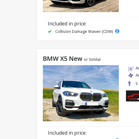
Included in price:
Collision Damage Waiver (CDW)
BMW X5 New
or Similar
A
A
5
Included in price: