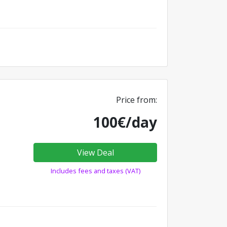
Price from:
100€/day
View Deal
Includes fees and taxes (VAT)