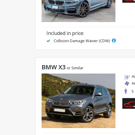
Included in price:
Collision Damage Waiver (CDW)
BMW X3
or Similar
A
A
5