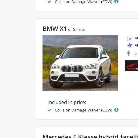
Collision Damage Waiver (CDW)
BMW X1
or Similar
A
A
5
Included in price:
Collision Damage Waiver (CDW)
Mercedes E Klasse hybrid faceli