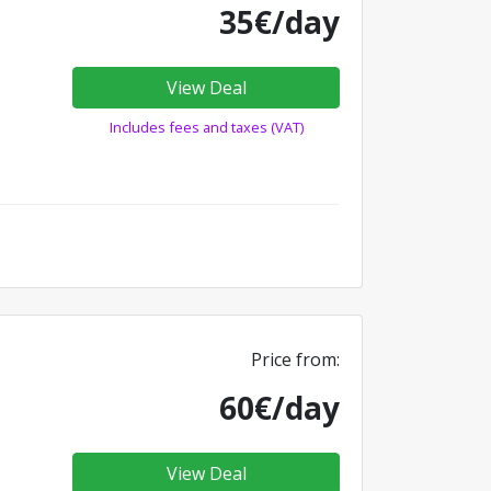
35€/day
View Deal
Includes fees and taxes (VAT)
Price from:
60€/day
View Deal