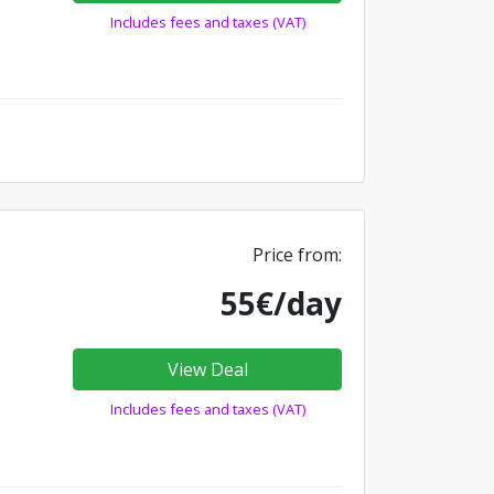
Includes fees and taxes (VAT)
Price from:
55€/day
View Deal
Includes fees and taxes (VAT)