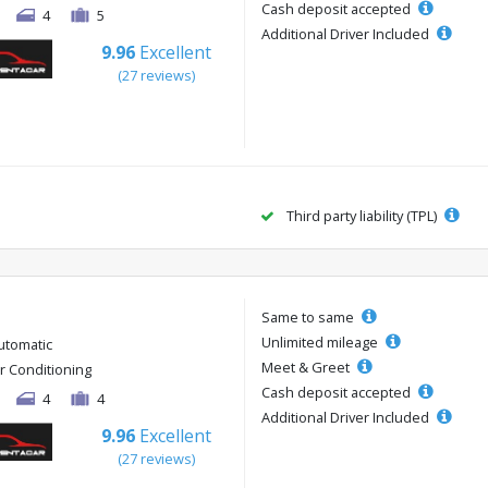
Cash deposit accepted
4
5
Additional Driver Included
9.96
Excellent
(27 reviews)
Third party liability (TPL)
Same to same
Unlimited mileage
utomatic
Meet & Greet
ir Conditioning
Cash deposit accepted
4
4
Additional Driver Included
9.96
Excellent
(27 reviews)