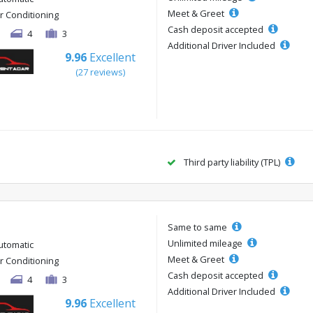
Meet & Greet
ir Conditioning
Cash deposit accepted
4
3
Additional Driver Included
9.96
Excellent
(27 reviews)
Third party liability (TPL)
Same to same
Unlimited mileage
utomatic
Meet & Greet
ir Conditioning
Cash deposit accepted
4
3
Additional Driver Included
9.96
Excellent