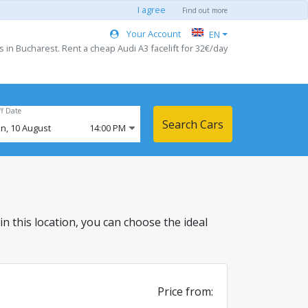
I agree
Find out more
Your Account
EN
s in Bucharest. Rent a cheap Audi A3 facelift for 32€/day
ff Date
Search Cars
n,
10
August
14:00 PM
 in this location, you can choose the ideal
Price from: