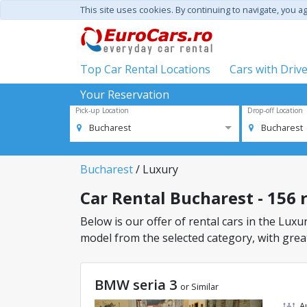
This site uses cookies. By continuing to navigate, you a
Top Car Rental Locations
Cars with Driv
Your Reservation
Pick-up Location
Drop-off Location
Bucharest
Bucharest
Bucharest
/ Luxury
Car Rental Bucharest - 156 r
Below is our offer of rental cars in the Luxur
model from the selected category, with great
BMW seria 3
or Similar
A