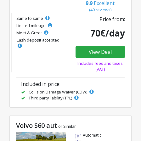
9.9
Excellent
(49 reviews)
Same to same
Price from:
Limited mileage
70€/day
Meet & Greet
Cash deposit accepted
View Deal
Includes fees and taxes
(VAT)
Included in price:
Collision Damage Waiver (CDW)
Third party liability (TPL)
Volvo S60 aut
or Similar
Automatic