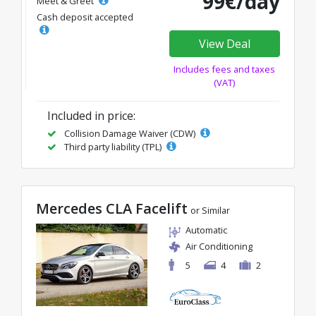
99€/day
Meet & Greet
Cash deposit accepted
View Deal
Includes fees and taxes
(VAT)
Included in price:
Collision Damage Waiver (CDW)
Third party liability (TPL)
Mercedes CLA Facelift
or Similar
Automatic
Air Conditioning
5
4
2