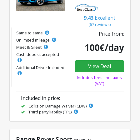
9.43
Excellent
(67 reviews)
Same to same
Price from:
Unlimited mileage
100€/day
Meet & Greet
Cash deposit accepted
View Deal
Additional Driver Included
Includes fees and taxes
(VAT)
Included in price:
Collision Damage Waiver (CDW)
Third party liability (TPL)
Range Rover Sport