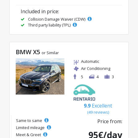
Included in price:
Collision Damage Waiver (CDW)
Third party liability (TPL)
BMW X5
or Similar
Automatic
Air Conditioning
5
4
3
9.9
Excellent
(49 reviews)
Same to same
Price from:
Limited mileage
95€/day
Meet & Greet