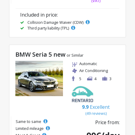
(VAT)
Included in price:
Collision Damage Waiver (CDW)
Third party liability (TPL)
BMW Seria 5 new
or Similar
Automatic
Air Conditioning
5
4
3
9.9
Excellent
(49 reviews)
Same to same
Price from:
Limited mileage