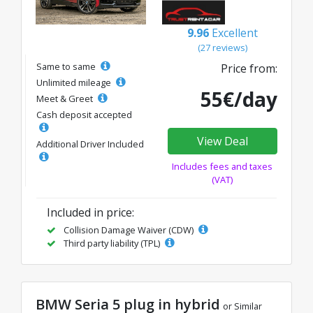
9.96
Excellent
(27 reviews)
Same to same
Price from:
Unlimited mileage
55€/day
Meet & Greet
Cash deposit accepted
View Deal
Additional Driver Included
Includes fees and taxes
(VAT)
Included in price:
Collision Damage Waiver (CDW)
Third party liability (TPL)
BMW Seria 5 plug in hybrid
or Similar