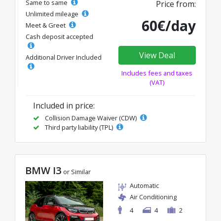
Same to same
Price from:
Unlimited mileage
60€/day
Meet & Greet
Cash deposit accepted
View Deal
Additional Driver Included
Includes fees and taxes
(VAT)
Included in price:
Collision Damage Waiver (CDW)
Third party liability (TPL)
BMW I3
or Similar
Automatic
Air Conditioning
4
4
2