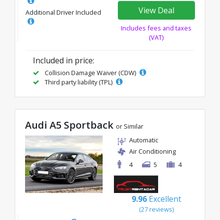
View Deal
Additional Driver Included
Includes fees and taxes
(VAT)
Included in price:
Collision Damage Waiver (CDW)
Third party liability (TPL)
Audi A5 Sportback
or Similar
Automatic
Air Conditioning
4
5
4
9.96
Excellent
(27 reviews)