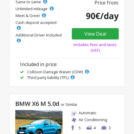
Same to same
Price from:
Unlimited mileage
90€/day
Meet & Greet
Cash deposit accepted
View Deal
Additional Driver Included
Includes fees and taxes
(VAT)
Included in price:
Collision Damage Waiver (CDW)
Third party liability (TPL)
BMW X6 M 5.0d
or Similar
Automatic
Air Conditioning
5
4
3