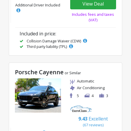
View Deal
Additional Driver Included
Includes fees and taxes
(VAT)
Included in price:
Collision Damage Waiver (CDW)
Third party liability (TPL)
Porsche Cayenne
or Similar
Automatic
Air Conditioning
5
4
3
9.43
Excellent
(67 reviews)