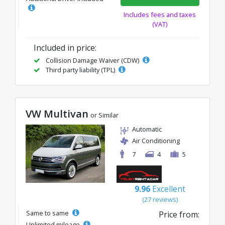
Includes fees and taxes
(VAT)
Included in price:
Collision Damage Waiver (CDW)
Third party liability (TPL)
VW Multivan
or Similar
Automatic
Air Conditioning
7
4
5
9.96
Excellent
(27 reviews)
Same to same
Price from:
Unlimited mileage