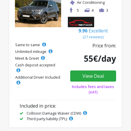
Air Conditioning
5
4
3
9.96
Excellent
(27 reviews)
Same to same
Price from:
Unlimited mileage
55€/day
Meet & Greet
Cash deposit accepted
View Deal
Additional Driver Included
Includes fees and taxes
(VAT)
Included in price:
Collision Damage Waiver (CDW)
Third party liability (TPL)