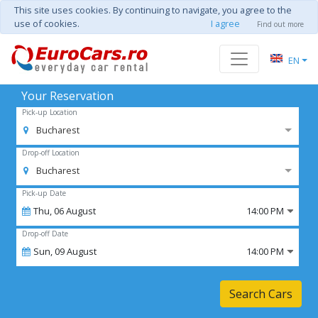
This site uses cookies. By continuing to navigate, you agree to the
use of cookies.
I agree
Find out more
EN
Your Reservation
Pick-up Location
Bucharest
Drop-off Location
Bucharest
Pick-up Date
Thu,
06
August
14:00 PM
Drop-off Date
Sun,
09
August
14:00 PM
Search Cars