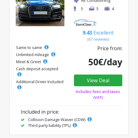
Air Conditioning
5
5
4
9.43
Excellent
(67 reviews)
Same to same
Price from:
Unlimited mileage
50€/day
Meet & Greet
Cash deposit accepted
View Deal
Additional Driver Included
Includes fees and taxes
(VAT)
Included in price:
Collision Damage Waiver (CDW)
Third party liability (TPL)