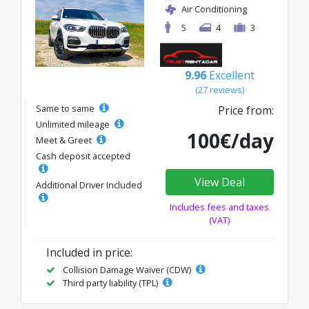
Air Conditioning
5
4
3
9.96
Excellent
(27 reviews)
Same to same
Price from:
Unlimited mileage
100€/day
Meet & Greet
Cash deposit accepted
View Deal
Additional Driver Included
Includes fees and taxes
(VAT)
Included in price:
Collision Damage Waiver (CDW)
Third party liability (TPL)