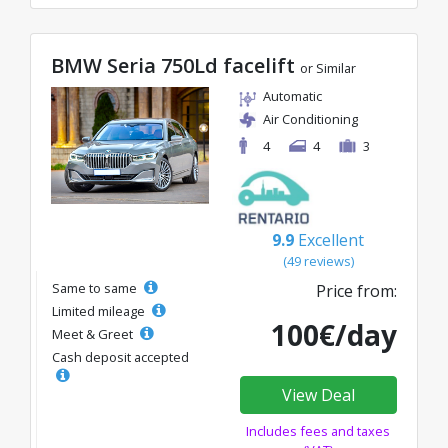
BMW Seria 750Ld facelift
or Similar
Automatic
Air Conditioning
4
4
3
9.9
Excellent
(49 reviews)
Same to same
Price from:
Limited mileage
100€/day
Meet & Greet
Cash deposit accepted
View Deal
Includes fees and taxes