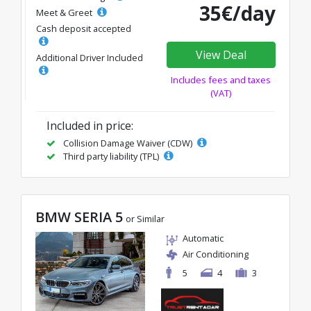
35€/day
Meet & Greet
Cash deposit accepted
View Deal
Additional Driver Included
Includes fees and taxes
(VAT)
Included in price:
Collision Damage Waiver (CDW)
Third party liability (TPL)
BMW SERIA 5
or Similar
Automatic
Air Conditioning
5
4
3