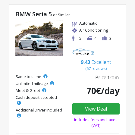
BMW Seria 5
or Similar
Automatic
Air Conditioning
5
4
3
9.43
Excellent
(67 reviews)
Same to same
Price from:
Unlimited mileage
70€/day
Meet & Greet
Cash deposit accepted
View Deal
Additional Driver Included
Includes fees and taxes
(VAT)