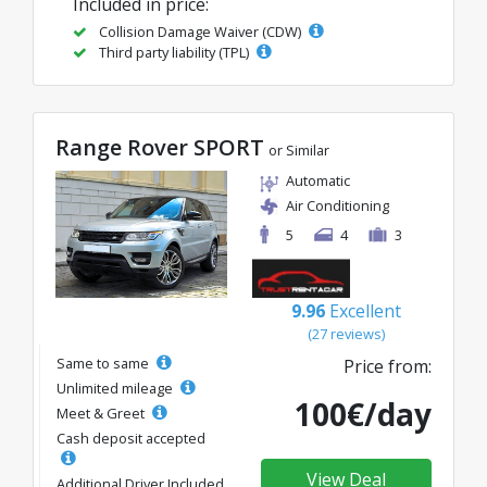
Included in price:
Collision Damage Waiver (CDW)
Third party liability (TPL)
Range Rover SPORT
or Similar
Automatic
Air Conditioning
5
4
3
9.96
Excellent
(27 reviews)
Same to same
Price from:
Unlimited mileage
100€/day
Meet & Greet
Cash deposit accepted
View Deal
Additional Driver Included