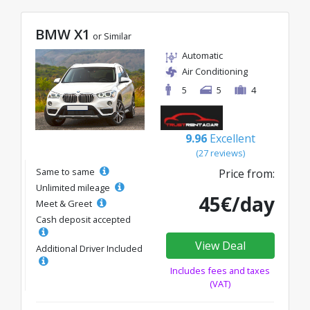
BMW X1
or Similar
Automatic
Air Conditioning
5
5
4
9.96
Excellent
(27 reviews)
Same to same
Price from:
Unlimited mileage
45€/day
Meet & Greet
Cash deposit accepted
View Deal
Additional Driver Included
Includes fees and taxes
(VAT)