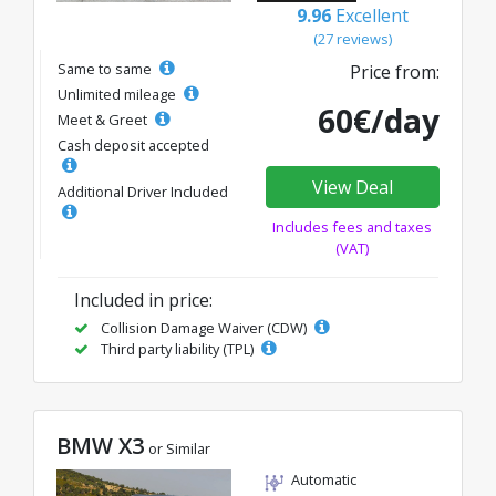
9.96
Excellent
(27 reviews)
Same to same
Price from:
Unlimited mileage
60€/day
Meet & Greet
Cash deposit accepted
View Deal
Additional Driver Included
Includes fees and taxes
(VAT)
Included in price:
Collision Damage Waiver (CDW)
Third party liability (TPL)
BMW X3
or Similar
Automatic