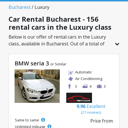
Bucharest
/ Luxury
Car Rental Bucharest - 156
rental cars in the Luxury class
Below is our offer of rental cars in the Luxury
class, available in Bucharest. Out of a total of
156 vehicles in this location, you can choose the
ideal model from the selected category, with
BMW seria 3
great rates starting from just 32€/day.
or Similar
Automatic
Air Conditioning
5
4
3
9.96
Excellent
(27 reviews)
Same to same
Price from:
Unlimited mileage