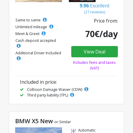
9.96
Excellent
(27 reviews)
Same to same
Price from:
Unlimited mileage
70€/day
Meet & Greet
Cash deposit accepted
View Deal
Additional Driver Included
Includes fees and taxes
(VAT)
Included in price:
Collision Damage Waiver (CDW)
Third party liability (TPL)
BMW X5 New
or Similar
Automatic