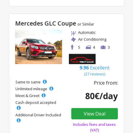
Mercedes GLC Coupe
or Similar
Automatic
Air Conditioning
5
4
3
9.96
Excellent
(27 reviews)
Same to same
Price from:
Unlimited mileage
80€/day
Meet & Greet
Cash deposit accepted
View Deal
Additional Driver Included
Includes fees and taxes
(VAT)