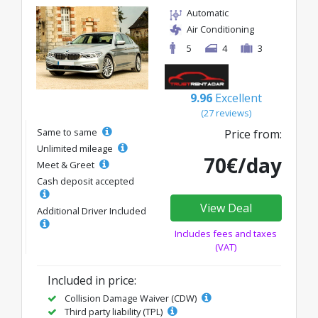
Automatic
Air Conditioning
5
4
3
9.96
Excellent
(27 reviews)
Same to same
Price from:
Unlimited mileage
70€/day
Meet & Greet
Cash deposit accepted
View Deal
Additional Driver Included
Includes fees and taxes
(VAT)
Included in price:
Collision Damage Waiver (CDW)
Third party liability (TPL)