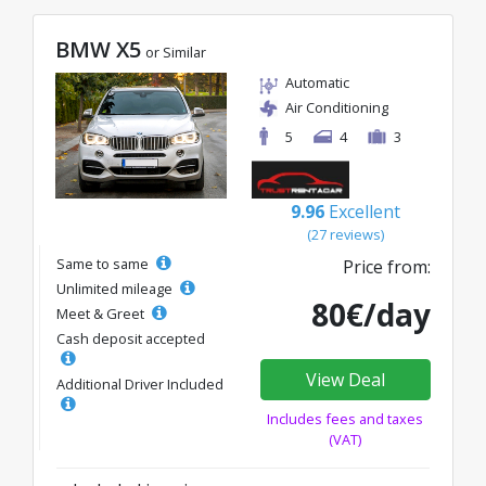
BMW X5
or Similar
Automatic
Air Conditioning
5
4
3
9.96
Excellent
(27 reviews)
Same to same
Price from:
Unlimited mileage
80€/day
Meet & Greet
Cash deposit accepted
View Deal
Additional Driver Included
Includes fees and taxes
(VAT)