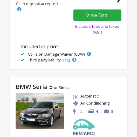
Cash deposit accepted
View Deal
Includes fees and taxes
(VAT)
Included in price:
Collision Damage Waiver (CDW)
Third party liability (TPL)
BMW Seria 5
or Similar
Automatic
Air Conditioning
5
4
3