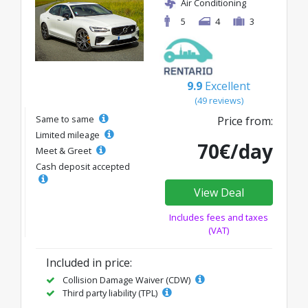
Air Conditioning
5
4
3
9.9
Excellent
(49 reviews)
Same to same
Price from:
Limited mileage
70€/day
Meet & Greet
Cash deposit accepted
View Deal
Includes fees and taxes
(VAT)
Included in price:
Collision Damage Waiver (CDW)
Third party liability (TPL)