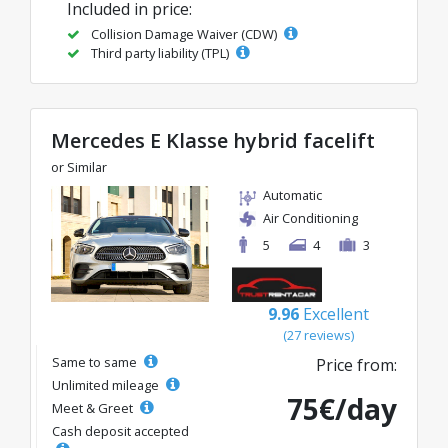
Included in price:
Collision Damage Waiver (CDW)
Third party liability (TPL)
Mercedes E Klasse hybrid facelift
or Similar
Automatic
Air Conditioning
5
4
3
9.96
Excellent
(27 reviews)
Same to same
Price from:
Unlimited mileage
75€/day
Meet & Greet
Cash deposit accepted