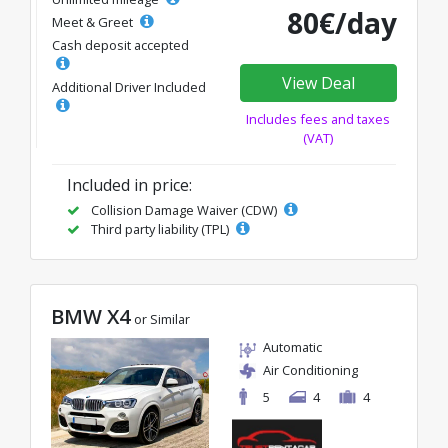
80€/day
Meet & Greet
Cash deposit accepted
View Deal
Additional Driver Included
Includes fees and taxes
(VAT)
Included in price:
Collision Damage Waiver (CDW)
Third party liability (TPL)
BMW X4
or Similar
Automatic
Air Conditioning
5
4
4