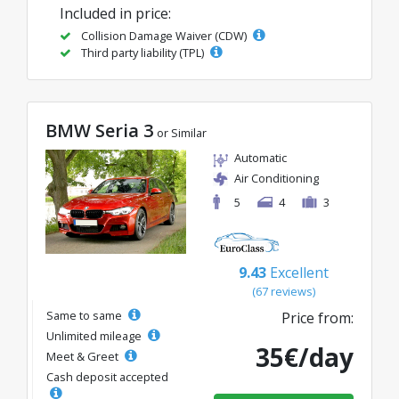
Included in price:
Collision Damage Waiver (CDW)
Third party liability (TPL)
BMW Seria 3
or Similar
Automatic
Air Conditioning
5
4
3
9.43
Excellent
(67 reviews)
Same to same
Price from:
Unlimited mileage
35€/day
Meet & Greet
Cash deposit accepted