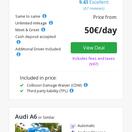
9.43
Excellent
(67 reviews)
Same to same
Price from:
Unlimited mileage
50€/day
Meet & Greet
Cash deposit accepted
View Deal
Additional Driver Included
Includes fees and taxes
(VAT)
Included in price:
Collision Damage Waiver (CDW)
Third party liability (TPL)
Audi A6
or Similar
Automatic