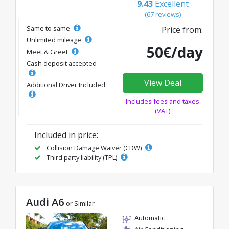
9.43
Excellent
(67 reviews)
Same to same
Price from:
Unlimited mileage
50€/day
Meet & Greet
Cash deposit accepted
View Deal
Additional Driver Included
Includes fees and taxes
(VAT)
Included in price:
Collision Damage Waiver (CDW)
Third party liability (TPL)
Audi A6
or Similar
Automatic