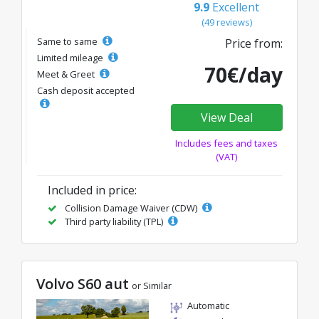
9.9
Excellent
(49 reviews)
Same to same
Price from:
Limited mileage
70€/day
Meet & Greet
Cash deposit accepted
View Deal
Includes fees and taxes
(VAT)
Included in price:
Collision Damage Waiver (CDW)
Third party liability (TPL)
Volvo S60 aut
or Similar
Automatic