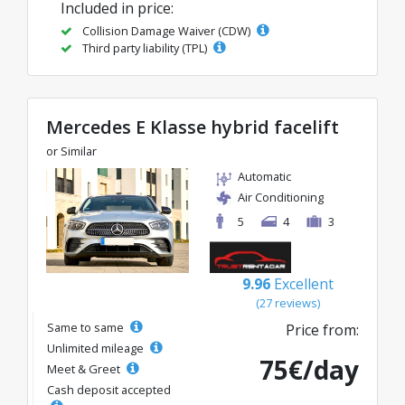
Included in price:
Collision Damage Waiver (CDW)
Third party liability (TPL)
Mercedes E Klasse hybrid facelift
or Similar
Automatic
Air Conditioning
5
4
3
9.96
Excellent
(27 reviews)
Same to same
Price from:
Unlimited mileage
75€/day
Meet & Greet
Cash deposit accepted