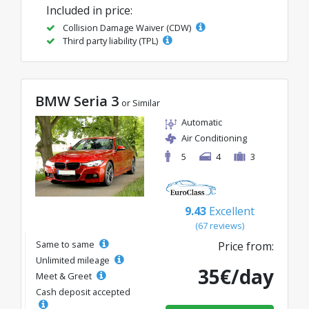
Included in price:
Collision Damage Waiver (CDW)
Third party liability (TPL)
BMW Seria 3
or Similar
Automatic
Air Conditioning
5
4
3
9.43
Excellent
(67 reviews)
Same to same
Price from:
Unlimited mileage
35€/day
Meet & Greet
Cash deposit accepted