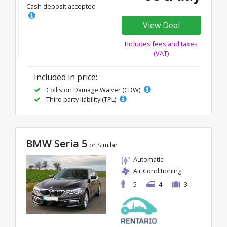
Cash deposit accepted
View Deal
Includes fees and taxes
(VAT)
Included in price:
Collision Damage Waiver (CDW)
Third party liability (TPL)
BMW Seria 5
or Similar
Automatic
Air Conditioning
5
4
3