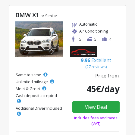
BMW X1
or Similar
Automatic
Air Conditioning
5
5
4
9.96
Excellent
(27 reviews)
Same to same
Price from:
Unlimited mileage
45€/day
Meet & Greet
Cash deposit accepted
View Deal
Additional Driver Included
Includes fees and taxes
(VAT)