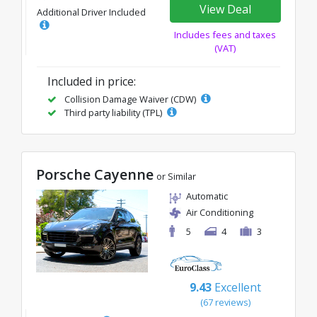
View Deal
Additional Driver Included
Includes fees and taxes
(VAT)
Included in price:
Collision Damage Waiver (CDW)
Third party liability (TPL)
Porsche Cayenne
or Similar
Automatic
Air Conditioning
5
4
3
9.43
Excellent
(67 reviews)