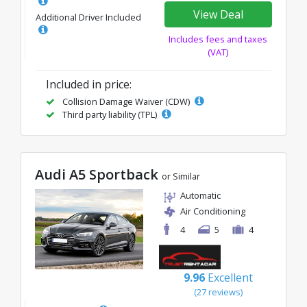
View Deal
Additional Driver Included
Includes fees and taxes
(VAT)
Included in price:
Collision Damage Waiver (CDW)
Third party liability (TPL)
Audi A5 Sportback
or Similar
Automatic
Air Conditioning
4
5
4
9.96
Excellent
(27 reviews)