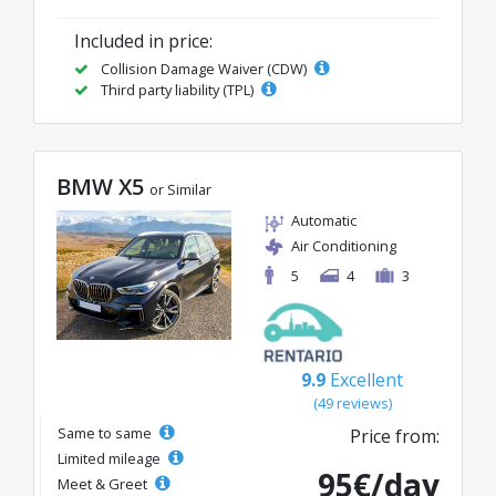
Included in price:
Collision Damage Waiver (CDW)
Third party liability (TPL)
BMW X5
or Similar
Automatic
Air Conditioning
5
4
3
9.9
Excellent
(49 reviews)
Same to same
Price from:
Limited mileage
95€/day
Meet & Greet