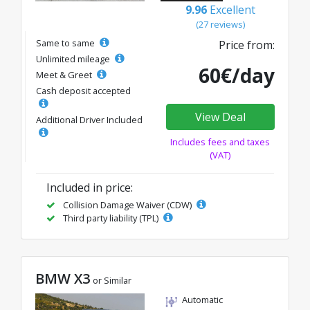
9.96
Excellent
(27 reviews)
Same to same
Price from:
Unlimited mileage
60€/day
Meet & Greet
Cash deposit accepted
View Deal
Additional Driver Included
Includes fees and taxes
(VAT)
Included in price:
Collision Damage Waiver (CDW)
Third party liability (TPL)
BMW X3
or Similar
Automatic