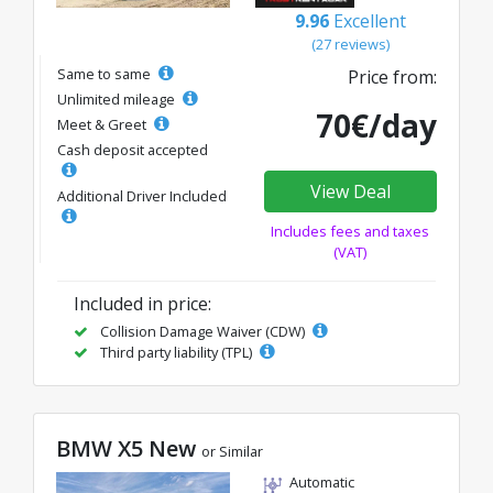
9.96
Excellent
(27 reviews)
Same to same
Price from:
Unlimited mileage
70€/day
Meet & Greet
Cash deposit accepted
View Deal
Additional Driver Included
Includes fees and taxes
(VAT)
Included in price:
Collision Damage Waiver (CDW)
Third party liability (TPL)
BMW X5 New
or Similar
Automatic