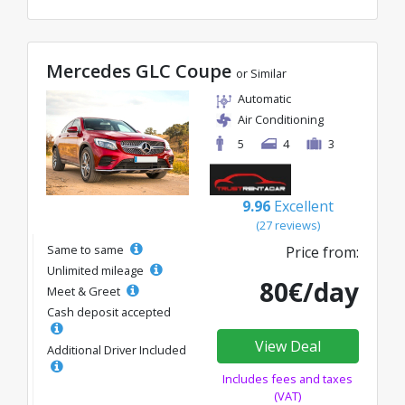
Mercedes GLC Coupe
or Similar
Automatic
Air Conditioning
5
4
3
9.96
Excellent
(27 reviews)
Same to same
Price from:
Unlimited mileage
80€/day
Meet & Greet
Cash deposit accepted
View Deal
Additional Driver Included
Includes fees and taxes
(VAT)