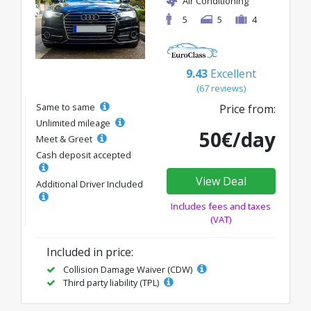
Air Conditioning
5
5
4
9.43
Excellent
(67 reviews)
Same to same
Price from:
Unlimited mileage
50€/day
Meet & Greet
Cash deposit accepted
View Deal
Additional Driver Included
Includes fees and taxes
(VAT)
Included in price:
Collision Damage Waiver (CDW)
Third party liability (TPL)