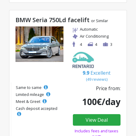
BMW Seria 750Ld facelift
or Similar
Automatic
Air Conditioning
4
4
3
9.9
Excellent
(49 reviews)
Same to same
Price from:
Limited mileage
100€/day
Meet & Greet
Cash deposit accepted
View Deal
Includes fees and taxes