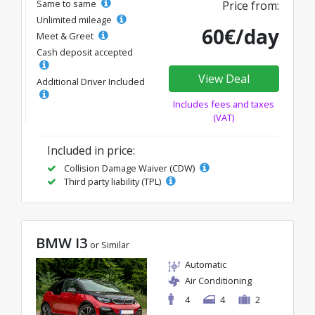
Same to same
Price from:
Unlimited mileage
60€/day
Meet & Greet
Cash deposit accepted
View Deal
Additional Driver Included
Includes fees and taxes
(VAT)
Included in price:
Collision Damage Waiver (CDW)
Third party liability (TPL)
BMW I3
or Similar
Automatic
Air Conditioning
4
4
2