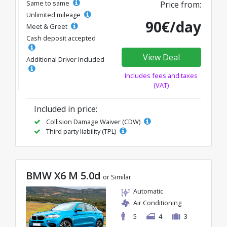
Same to same
Price from:
Unlimited mileage
90€/day
Meet & Greet
Cash deposit accepted
View Deal
Additional Driver Included
Includes fees and taxes
(VAT)
Included in price:
Collision Damage Waiver (CDW)
Third party liability (TPL)
BMW X6 M 5.0d
or Similar
Automatic
Air Conditioning
5
4
3