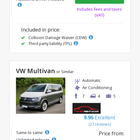
Includes fees and taxes
(VAT)
Included in price:
Collision Damage Waiver (CDW)
Third party liability (TPL)
VW Multivan
or Similar
Automatic
Air Conditioning
7
4
5
9.96
Excellent
(27 reviews)
Same to same
Price from:
Unlimited mileage