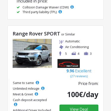
Included in price:
Collision Damage Waiver (CDW)
Third party liability (TPL)
Range Rover SPORT
or Similar
Automatic
Air Conditioning
5
4
3
9.96
Excellent
(27 reviews)
Same to same
Price from:
Unlimited mileage
100€/day
Meet & Greet
Cash deposit accepted
View Deal
Additional Driver Included