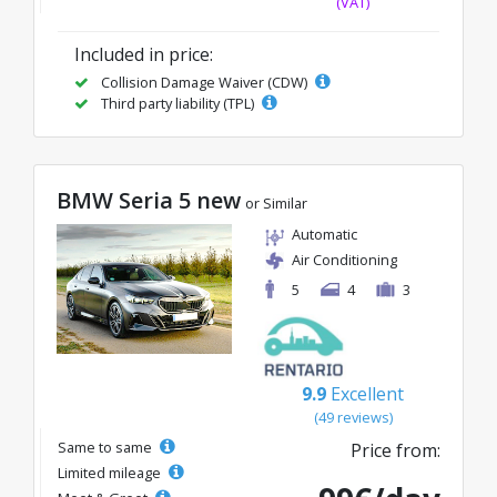
(VAT)
Included in price:
Collision Damage Waiver (CDW)
Third party liability (TPL)
BMW Seria 5 new
or Similar
Automatic
Air Conditioning
5
4
3
9.9
Excellent
(49 reviews)
Same to same
Price from:
Limited mileage