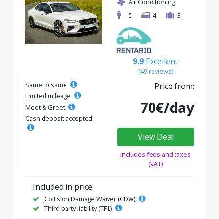
Air Conditioning
5
4
3
9.9
Excellent
(49 reviews)
Same to same
Price from:
Limited mileage
70€/day
Meet & Greet
Cash deposit accepted
View Deal
Includes fees and taxes
(VAT)
Included in price:
Collision Damage Waiver (CDW)
Third party liability (TPL)