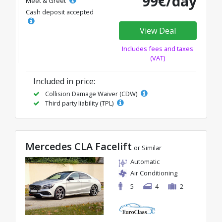
99€/day
Meet & Greet
Cash deposit accepted
View Deal
Includes fees and taxes
(VAT)
Included in price:
Collision Damage Waiver (CDW)
Third party liability (TPL)
Mercedes CLA Facelift
or Similar
Automatic
Air Conditioning
5
4
2