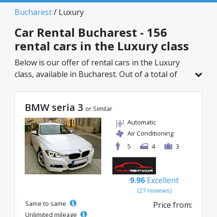
Bucharest
/ Luxury
Car Rental Bucharest - 156
rental cars in the Luxury class
Below is our offer of rental cars in the Luxury
class, available in Bucharest. Out of a total of
156 vehicles in this location, you can choose the
ideal model from the selected category, with
BMW seria 3
great rates starting from just 32€/day.
or Similar
Automatic
Air Conditioning
5
4
3
9.96
Excellent
(27 reviews)
Same to same
Price from:
Unlimited mileage