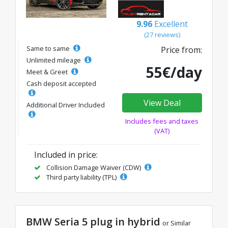
9.96
Excellent
(27 reviews)
Same to same
Price from:
Unlimited mileage
55€/day
Meet & Greet
Cash deposit accepted
View Deal
Additional Driver Included
Includes fees and taxes
(VAT)
Included in price:
Collision Damage Waiver (CDW)
Third party liability (TPL)
BMW Seria 5 plug in hybrid
or Similar