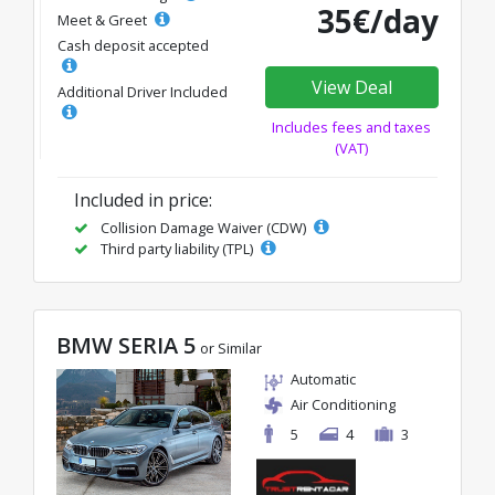
35€/day
Meet & Greet
Cash deposit accepted
View Deal
Additional Driver Included
Includes fees and taxes
(VAT)
Included in price:
Collision Damage Waiver (CDW)
Third party liability (TPL)
BMW SERIA 5
or Similar
Automatic
Air Conditioning
5
4
3