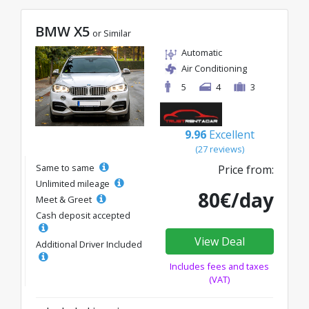
BMW X5
or Similar
Automatic
Air Conditioning
5
4
3
9.96
Excellent
(27 reviews)
Same to same
Price from:
Unlimited mileage
80€/day
Meet & Greet
Cash deposit accepted
View Deal
Additional Driver Included
Includes fees and taxes
(VAT)