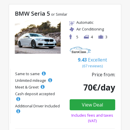
BMW Seria 5
or Similar
Automatic
Air Conditioning
5
4
3
9.43
Excellent
(67 reviews)
Same to same
Price from:
Unlimited mileage
70€/day
Meet & Greet
Cash deposit accepted
View Deal
Additional Driver Included
Includes fees and taxes
(VAT)