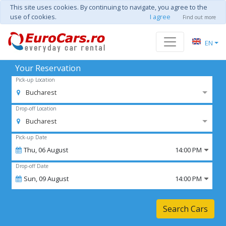
This site uses cookies. By continuing to navigate, you agree to the
use of cookies.
I agree
Find out more
EN
Your Reservation
Pick-up Location
Bucharest
Drop-off Location
Bucharest
Pick-up Date
Thu,
06
August
14:00 PM
Drop-off Date
Sun,
09
August
14:00 PM
Search Cars