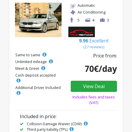
Automatic
Air Conditioning
5
4
3
9.96
Excellent
(27 reviews)
Same to same
Price from:
Unlimited mileage
70€/day
Meet & Greet
Cash deposit accepted
View Deal
Additional Driver Included
Includes fees and taxes
(VAT)
Included in price:
Collision Damage Waiver (CDW)
Third party liability (TPL)