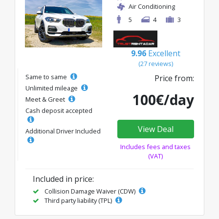
Air Conditioning
5
4
3
9.96
Excellent
(27 reviews)
Same to same
Price from:
Unlimited mileage
100€/day
Meet & Greet
Cash deposit accepted
View Deal
Additional Driver Included
Includes fees and taxes
(VAT)
Included in price:
Collision Damage Waiver (CDW)
Third party liability (TPL)