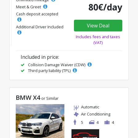
80€/day
Meet & Greet
Cash deposit accepted
View Deal
Additional Driver Included
Includes fees and taxes
(VAT)
Included in price:
Collision Damage Waiver (CDW)
Third party liability (TPL)
BMW X4
or Similar
Automatic
Air Conditioning
5
4
4