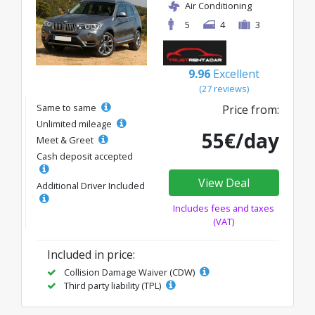
Air Conditioning
5
4
3
9.96
Excellent
(27 reviews)
Same to same
Price from:
Unlimited mileage
55€/day
Meet & Greet
Cash deposit accepted
View Deal
Additional Driver Included
Includes fees and taxes
(VAT)
Included in price:
Collision Damage Waiver (CDW)
Third party liability (TPL)