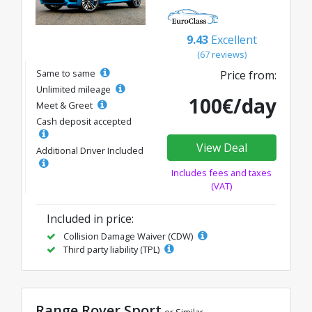
9.43
Excellent
(67 reviews)
Same to same
Price from:
Unlimited mileage
100€/day
Meet & Greet
Cash deposit accepted
View Deal
Additional Driver Included
Includes fees and taxes
(VAT)
Included in price:
Collision Damage Waiver (CDW)
Third party liability (TPL)
Range Rover Sport