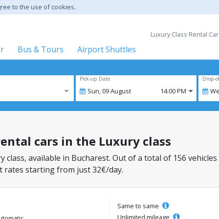
gree to the use of cookies.
Luxury Class Rental Car
er
Bus & Tours
Airport Shuttles
Pick-up Date
Drop-o
Sun,
09
August
14:00 PM
We
ental cars in the Luxury class
y class, available in Bucharest. Out of a total of 156 vehicles
 rates starting from just 32€/day.
Same to same
Unlimited mileage
utomatic