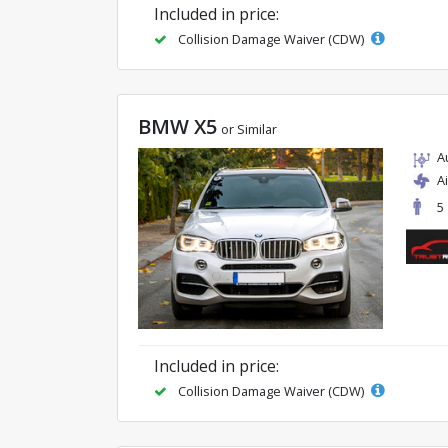
Included in price:
Collision Damage Waiver (CDW)
BMW X5
or Similar
A
A
5
Included in price:
Collision Damage Waiver (CDW)