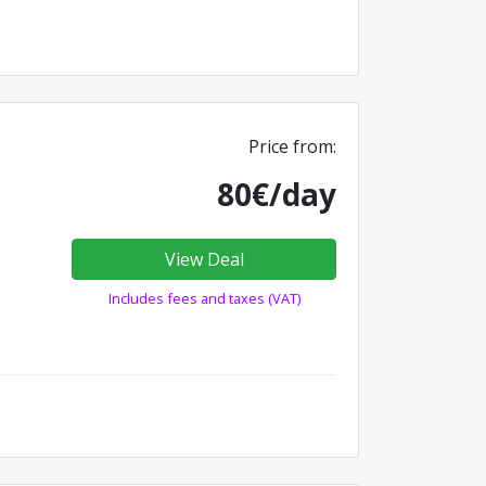
Price from:
80€/day
View Deal
Includes fees and taxes (VAT)