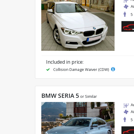
A
5
Included in price:
Collision Damage Waiver (CDW)
BMW SERIA 5
or Similar
A
A
5