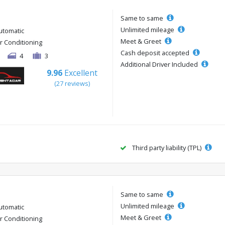
Same to same
Unlimited mileage
utomatic
Meet & Greet
ir Conditioning
Cash deposit accepted
4
3
Additional Driver Included
9.96
Excellent
(27 reviews)
Third party liability (TPL)
Same to same
Unlimited mileage
utomatic
Meet & Greet
ir Conditioning