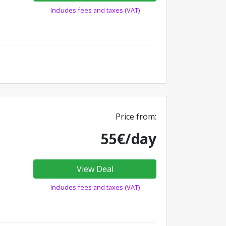
Includes fees and taxes (VAT)
Price from:
55€/day
View Deal
Includes fees and taxes (VAT)