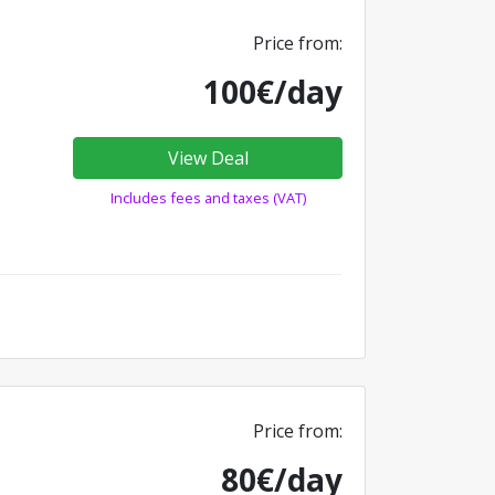
Price from:
100€/day
View Deal
Includes fees and taxes (VAT)
Price from:
80€/day