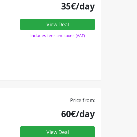
35€/day
View Deal
Includes fees and taxes (VAT)
Price from:
60€/day
View Deal