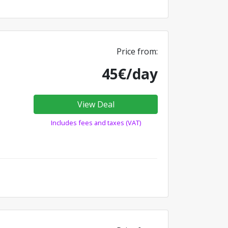
Price from:
45€/day
View Deal
Includes fees and taxes (VAT)