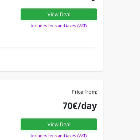
View Deal
Includes fees and taxes (VAT)
Price from:
70€/day
View Deal
Includes fees and taxes (VAT)