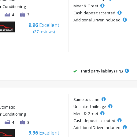
Meet & Greet
ir Conditioning
Cash deposit accepted
4
3
Additional Driver Included
9.96
Excellent
(27 reviews)
Third party liability (TPL)
Same to same
Unlimited mileage
utomatic
Meet & Greet
ir Conditioning
Cash deposit accepted
4
3
Additional Driver Included
9.96
Excellent