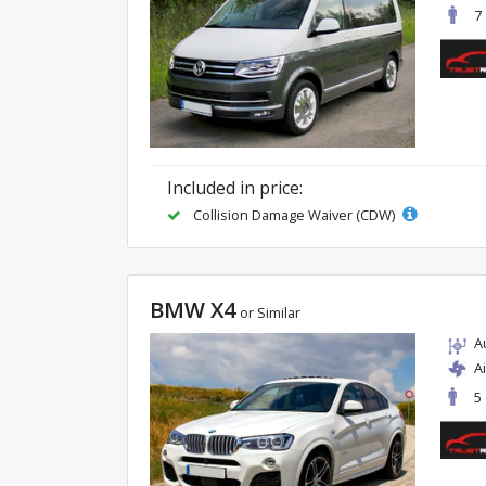
7
Included in price:
Collision Damage Waiver (CDW)
BMW X4
or Similar
A
A
5