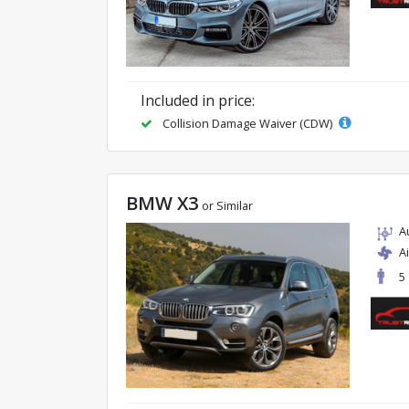
Included in price:
Collision Damage Waiver (CDW)
BMW X3
or Similar
A
A
5