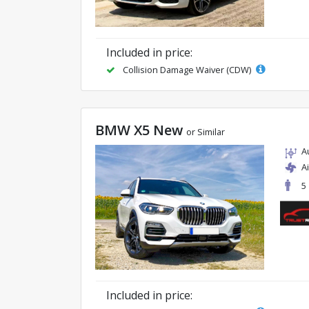
Included in price:
Collision Damage Waiver (CDW)
BMW X5 New
or Similar
A
A
5
Included in price: