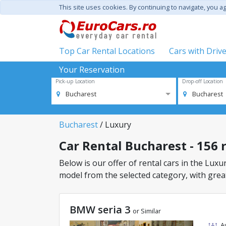
This site uses cookies. By continuing to navigate, you a
Top Car Rental Locations
Cars with Driv
Your Reservation
Pick-up Location
Drop-off Location
Bucharest
Bucharest
Bucharest
/ Luxury
Car Rental Bucharest - 156 r
Below is our offer of rental cars in the Luxur
model from the selected category, with great
BMW seria 3
or Similar
A