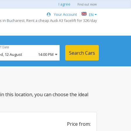
I agree
Find out more
Your Account
EN
s in Bucharest. Rent a cheap Audi A3 facelift for 32€/day
ff Date
Search Cars
d,
12
August
14:00 PM
 in this location, you can choose the ideal
Price from: