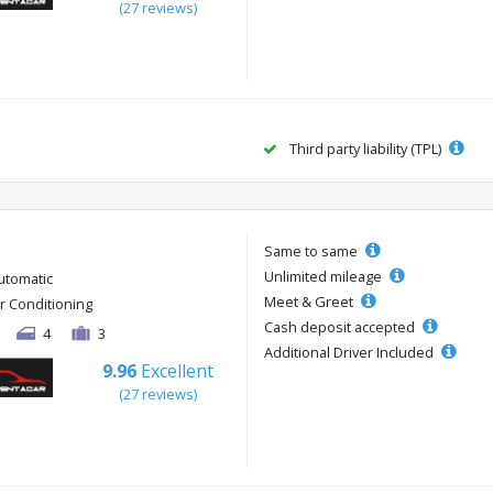
(27 reviews)
Third party liability (TPL)
Same to same
Unlimited mileage
utomatic
Meet & Greet
ir Conditioning
Cash deposit accepted
4
3
Additional Driver Included
9.96
Excellent
(27 reviews)