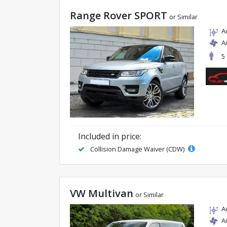
Range Rover SPORT
or Similar
A
A
5
Included in price:
Collision Damage Waiver (CDW)
VW Multivan
or Similar
A
A