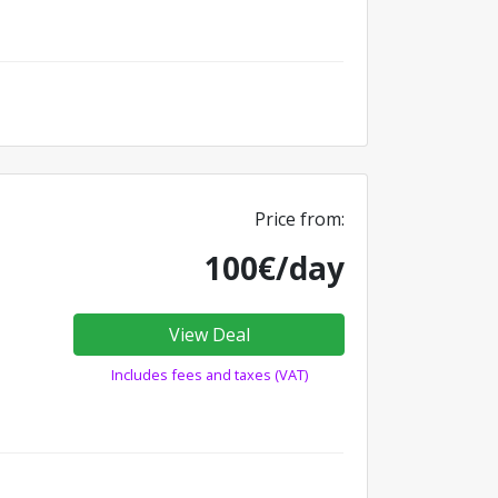
Price from:
100€/day
View Deal
Includes fees and taxes (VAT)