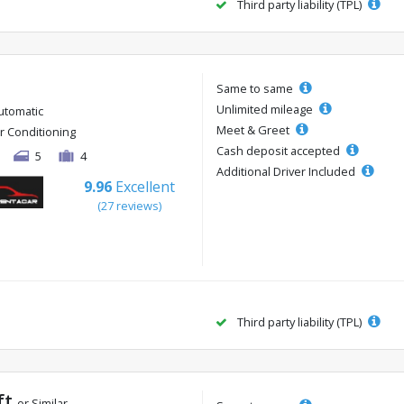
Third party liability (TPL)
Same to same
Unlimited mileage
utomatic
Meet & Greet
ir Conditioning
Cash deposit accepted
5
4
Additional Driver Included
9.96
Excellent
(27 reviews)
Third party liability (TPL)
ft
or Similar