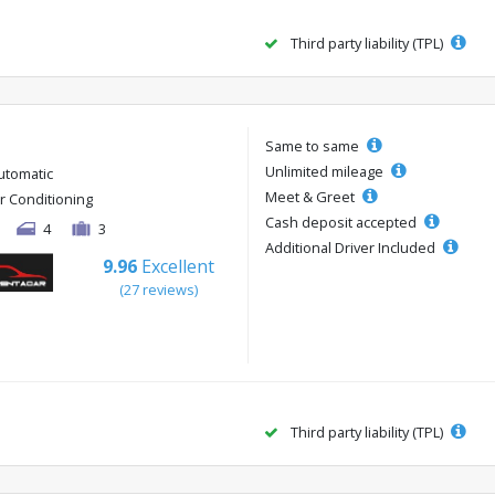
Third party liability (TPL)
Same to same
Unlimited mileage
utomatic
Meet & Greet
ir Conditioning
Cash deposit accepted
4
3
Additional Driver Included
9.96
Excellent
(27 reviews)
Third party liability (TPL)