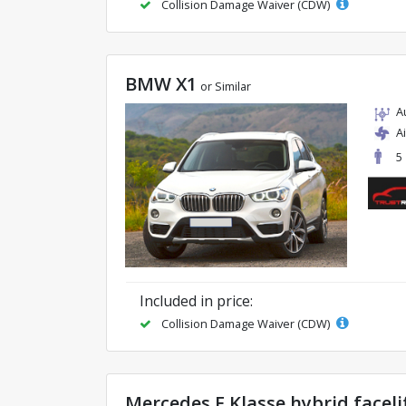
Collision Damage Waiver (CDW)
BMW X1
or Similar
A
A
5
Included in price:
Collision Damage Waiver (CDW)
Mercedes E Klasse hybrid faceli