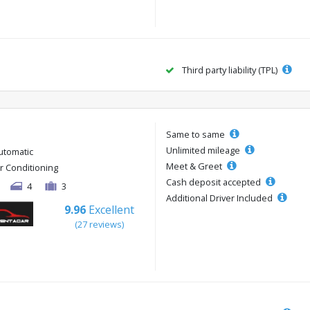
Third party liability (TPL)
Same to same
Unlimited mileage
utomatic
Meet & Greet
ir Conditioning
Cash deposit accepted
4
3
Additional Driver Included
9.96
Excellent
(27 reviews)