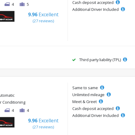
Cash deposit accepted
4
5
Additional Driver Included
9.96
Excellent
(27 reviews)
Third party liability (TPL)
Same to same
Unlimited mileage
utomatic
Meet & Greet
ir Conditioning
Cash deposit accepted
4
4
Additional Driver Included
9.96
Excellent
(27 reviews)