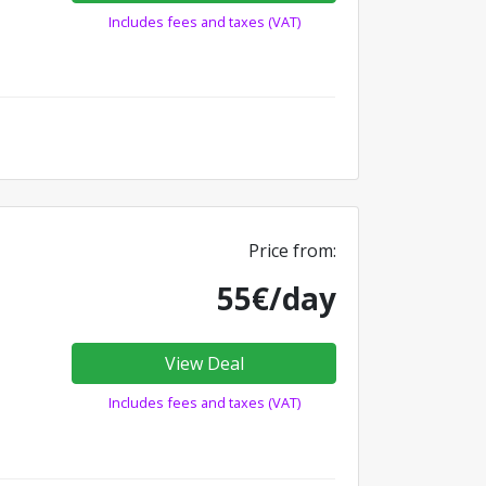
Includes fees and taxes (VAT)
Price from:
55€/day
View Deal
Includes fees and taxes (VAT)