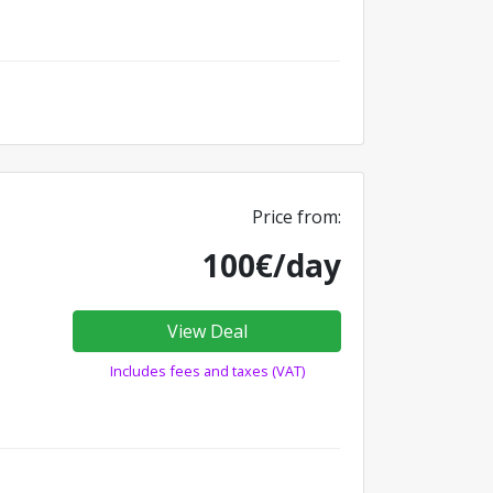
Price from:
100€/day
View Deal
Includes fees and taxes (VAT)