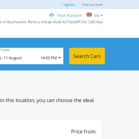
I agree
Find out more
Your Account
EN
s in Bucharest. Rent a cheap Audi A3 facelift for 32€/day
ff Date
Search Cars
e,
11
August
14:00 PM
 in this location, you can choose the ideal
Price from: