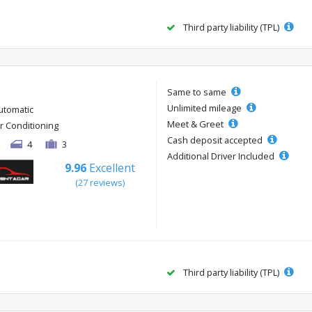
Third party liability (TPL)
Same to same
Unlimited mileage
utomatic
Meet & Greet
ir Conditioning
Cash deposit accepted
4
3
Additional Driver Included
9.96
Excellent
(27 reviews)
Third party liability (TPL)