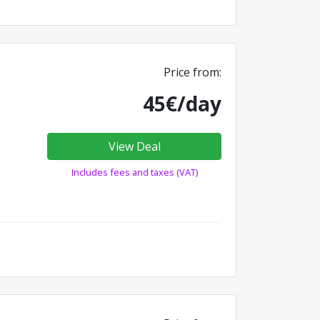
Price from:
45€/day
View Deal
Includes fees and taxes (VAT)