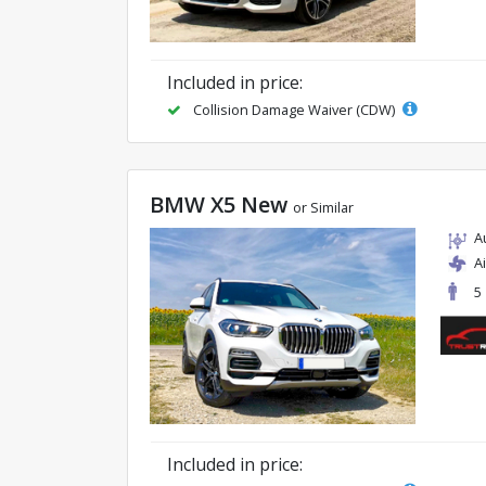
Included in price:
Collision Damage Waiver (CDW)
BMW X5 New
or Similar
A
A
5
Included in price: