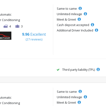
Same to same
Unlimited mileage
utomatic
Meet & Greet
ir Conditioning
Cash deposit accepted
4
3
Additional Driver Included
9.96
Excellent
(27 reviews)
Third party liability (TPL)
Same to same
Unlimited mileage
utomatic
Meet & Greet
ir Conditioning