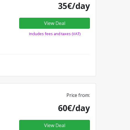
35€/day
View Deal
Includes fees and taxes (VAT)
Price from:
60€/day
View Deal