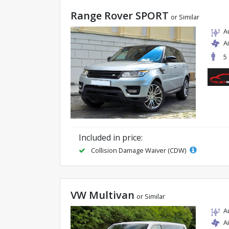
Range Rover SPORT
or Similar
A
A
5
Included in price:
Collision Damage Waiver (CDW)
VW Multivan
or Similar
A
A