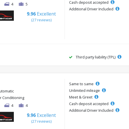
Cash deposit accepted
4
5
Additional Driver Included
9.96
Excellent
(27 reviews)
Third party liability (TPL)
Same to same
Unlimited mileage
utomatic
Meet & Greet
ir Conditioning
Cash deposit accepted
4
4
Additional Driver Included
9.96
Excellent
(27 reviews)