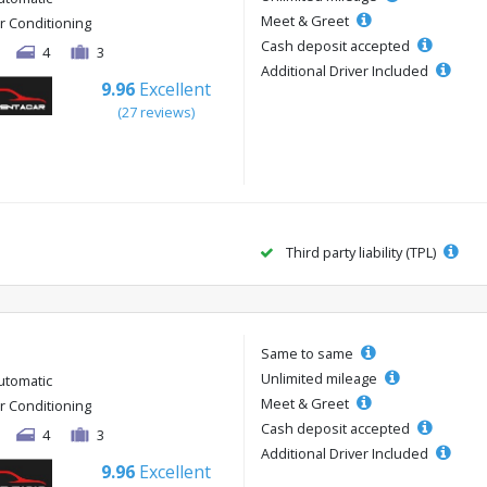
Meet & Greet
ir Conditioning
Cash deposit accepted
4
3
Additional Driver Included
9.96
Excellent
(27 reviews)
Third party liability (TPL)
Same to same
Unlimited mileage
utomatic
Meet & Greet
ir Conditioning
Cash deposit accepted
4
3
Additional Driver Included
9.96
Excellent