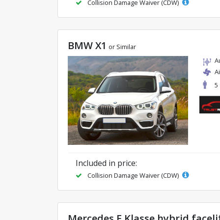
Collision Damage Waiver (CDW)
BMW X1
or Similar
A
A
5
Included in price:
Collision Damage Waiver (CDW)
Mercedes E Klasse hybrid faceli