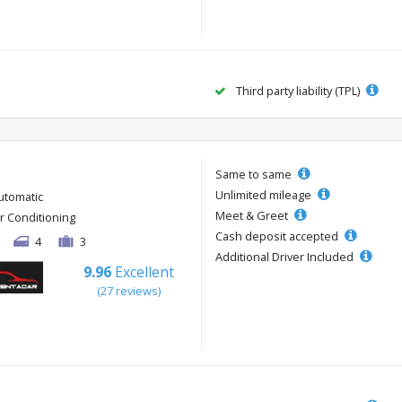
Third party liability (TPL)
Same to same
Unlimited mileage
utomatic
Meet & Greet
ir Conditioning
Cash deposit accepted
4
3
Additional Driver Included
9.96
Excellent
(27 reviews)