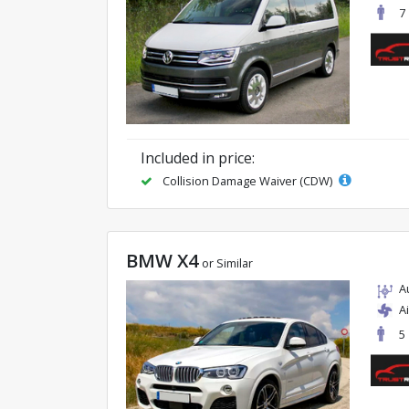
7
Included in price:
Collision Damage Waiver (CDW)
BMW X4
or Similar
A
A
5