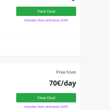
View Deal
Includes fees and taxes (VAT)
Price from:
70€/day
View Deal
Includes fees and taxes (VAT)