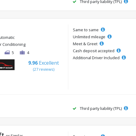
Third party liability (TPL)
Same to same
Unlimited mileage
utomatic
Meet & Greet
ir Conditioning
Cash deposit accepted
5
4
Additional Driver Included
9.96
Excellent
(27 reviews)
Third party liability (TPL)
ft
or Similar