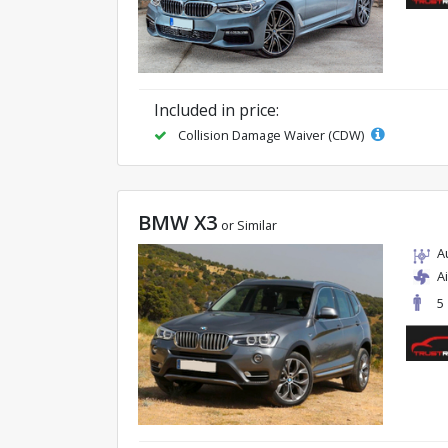
Included in price:
Collision Damage Waiver (CDW)
BMW X3
or Similar
A
A
5