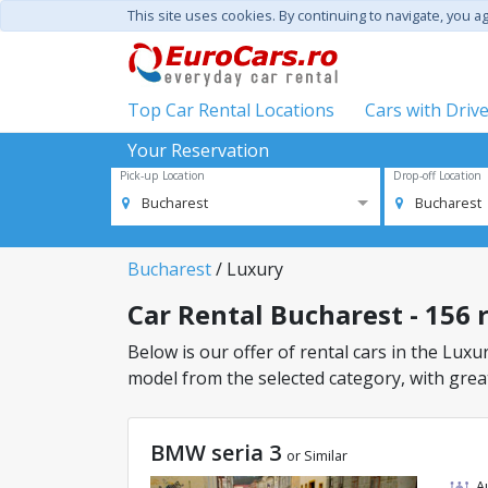
This site uses cookies. By continuing to navigate, you a
Top Car Rental Locations
Cars with Driv
Your Reservation
Pick-up Location
Drop-off Location
Bucharest
Bucharest
Bucharest
/ Luxury
Car Rental Bucharest - 156 r
Below is our offer of rental cars in the Luxur
model from the selected category, with great
BMW seria 3
or Similar
A