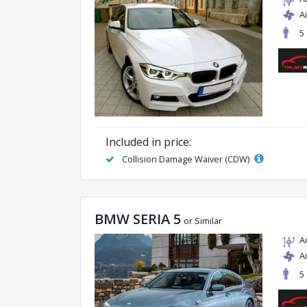
A
5
Included in price:
Collision Damage Waiver (CDW)
BMW SERIA 5
or Similar
A
A
5