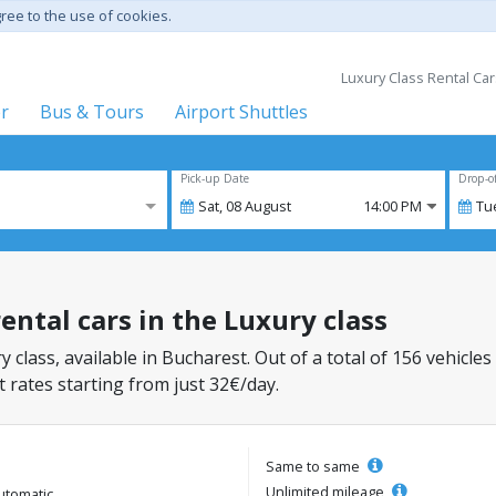
gree to the use of cookies.
Luxury Class Rental Car
er
Bus & Tours
Airport Shuttles
Pick-up Date
Drop-o
Sat,
08
August
14:00 PM
Tu
ental cars in the Luxury class
y class, available in Bucharest. Out of a total of 156 vehicles
 rates starting from just 32€/day.
Same to same
Unlimited mileage
utomatic