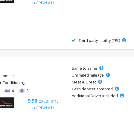
(27 reviews)
Third party liability (TPL)
Same to same
Unlimited mileage
utomatic
Meet & Greet
ir Conditioning
Cash deposit accepted
4
3
Additional Driver Included
9.96
Excellent
(27 reviews)