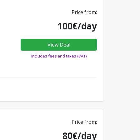
Price from:
100€/day
View Deal
Includes fees and taxes (VAT)
Price from:
80€/day