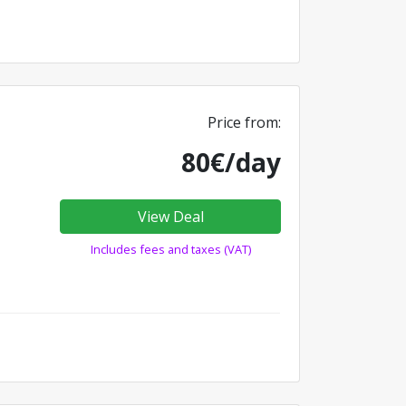
Price from:
80€/day
View Deal
Includes fees and taxes (VAT)