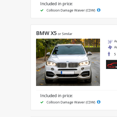
Included in price:
Collision Damage Waiver (CDW)
BMW X5
or Similar
A
A
5
Included in price:
Collision Damage Waiver (CDW)