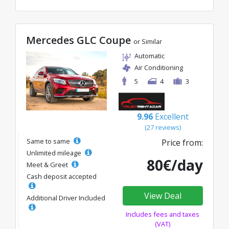
Mercedes GLC Coupe
or Similar
Automatic
Air Conditioning
5
4
3
9.96
Excellent
(27 reviews)
Same to same
Price from:
Unlimited mileage
80€/day
Meet & Greet
Cash deposit accepted
View Deal
Additional Driver Included
Includes fees and taxes
(VAT)