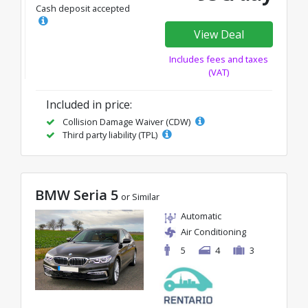
Cash deposit accepted
View Deal
Includes fees and taxes
(VAT)
Included in price:
Collision Damage Waiver (CDW)
Third party liability (TPL)
BMW Seria 5
or Similar
Automatic
Air Conditioning
5
4
3