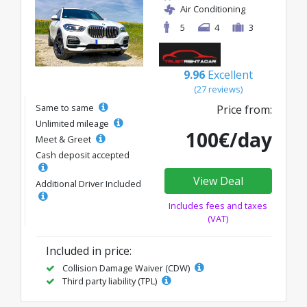
Air Conditioning
5
4
3
9.96
Excellent
(27 reviews)
Same to same
Price from:
Unlimited mileage
100€/day
Meet & Greet
Cash deposit accepted
View Deal
Additional Driver Included
Includes fees and taxes
(VAT)
Included in price:
Collision Damage Waiver (CDW)
Third party liability (TPL)