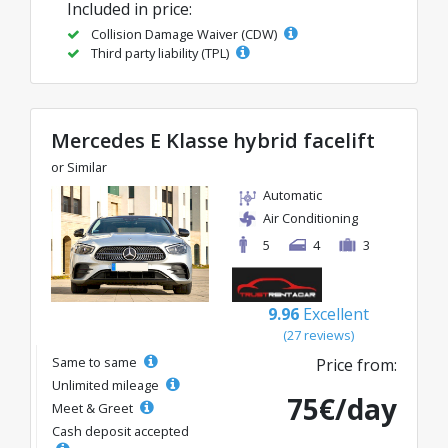
Included in price:
Collision Damage Waiver (CDW)
Third party liability (TPL)
Mercedes E Klasse hybrid facelift
or Similar
Automatic
Air Conditioning
5
4
3
9.96
Excellent
(27 reviews)
Same to same
Price from:
Unlimited mileage
75€/day
Meet & Greet
Cash deposit accepted