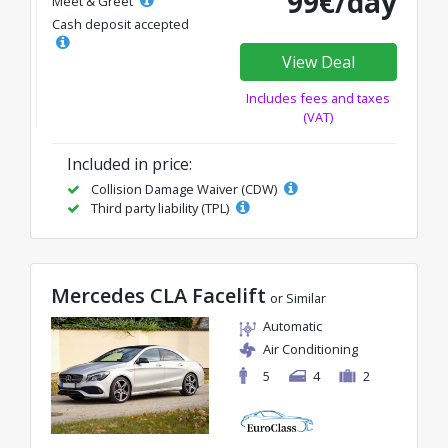
99€/day
Meet & Greet
Cash deposit accepted
View Deal
Includes fees and taxes
(VAT)
Included in price:
Collision Damage Waiver (CDW)
Third party liability (TPL)
Mercedes CLA Facelift
or Similar
Automatic
Air Conditioning
5
4
2