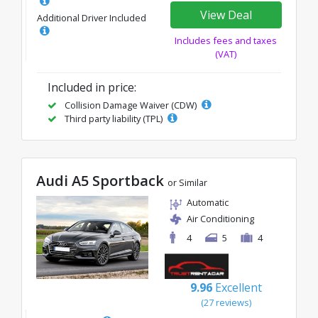
View Deal
Additional Driver Included
Includes fees and taxes
(VAT)
Included in price:
Collision Damage Waiver (CDW)
Third party liability (TPL)
Audi A5 Sportback
or Similar
Automatic
Air Conditioning
4
5
4
9.96
Excellent
(27 reviews)