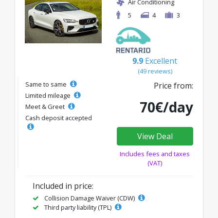
Air Conditioning
5
4
3
9.9
Excellent
(49 reviews)
Same to same
Price from:
Limited mileage
70€/day
Meet & Greet
Cash deposit accepted
View Deal
Includes fees and taxes
(VAT)
Included in price:
Collision Damage Waiver (CDW)
Third party liability (TPL)