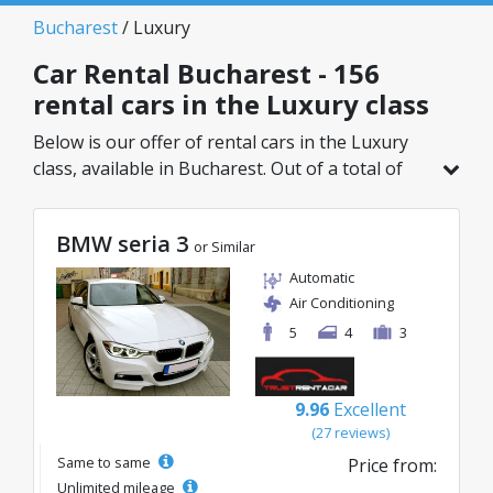
Bucharest
/ Luxury
Car Rental Bucharest - 156
rental cars in the Luxury class
Below is our offer of rental cars in the Luxury
class, available in Bucharest. Out of a total of
156 vehicles in this location, you can choose the
ideal model from the selected category, with
BMW seria 3
great rates starting from just 32€/day.
or Similar
Automatic
Air Conditioning
5
4
3
9.96
Excellent
(27 reviews)
Same to same
Price from:
Unlimited mileage