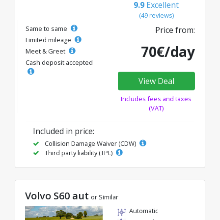
9.9
Excellent
(49 reviews)
Same to same
Price from:
Limited mileage
70€/day
Meet & Greet
Cash deposit accepted
View Deal
Includes fees and taxes
(VAT)
Included in price:
Collision Damage Waiver (CDW)
Third party liability (TPL)
Volvo S60 aut
or Similar
Automatic