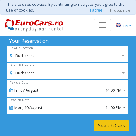
This site uses cookies. By continuing to navigate, you agree to the
use of cookies.
I agree
Find out more
EN
Your Reservation
Pick-up Location
Bucharest
Drop-off Location
Bucharest
Pick-up Date
Fri,
07
August
14:00 PM
Drop-off Date
Mon,
10
August
14:00 PM
Search Cars