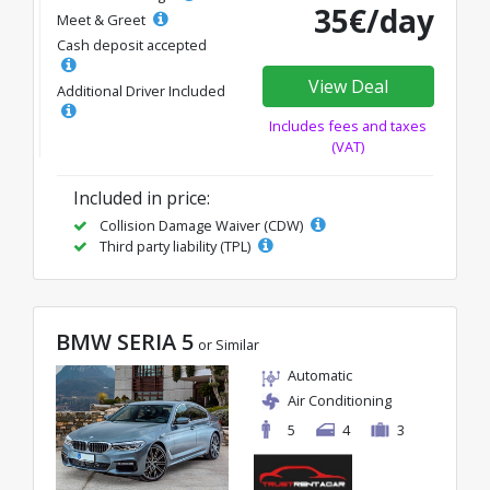
35€/day
Meet & Greet
Cash deposit accepted
View Deal
Additional Driver Included
Includes fees and taxes
(VAT)
Included in price:
Collision Damage Waiver (CDW)
Third party liability (TPL)
BMW SERIA 5
or Similar
Automatic
Air Conditioning
5
4
3