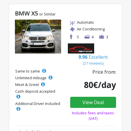
BMW X5
or Similar
Automatic
Air Conditioning
5
4
3
9.96
Excellent
(27 reviews)
Same to same
Price from:
Unlimited mileage
80€/day
Meet & Greet
Cash deposit accepted
View Deal
Additional Driver Included
Includes fees and taxes
(VAT)