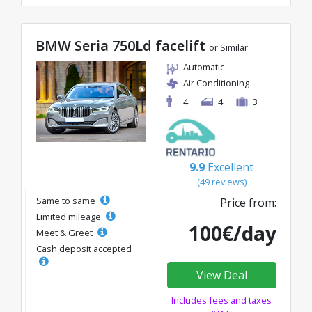
BMW Seria 750Ld facelift
or Similar
Automatic
Air Conditioning
4
4
3
9.9
Excellent
(49 reviews)
Same to same
Price from:
Limited mileage
100€/day
Meet & Greet
Cash deposit accepted
View Deal
Includes fees and taxes