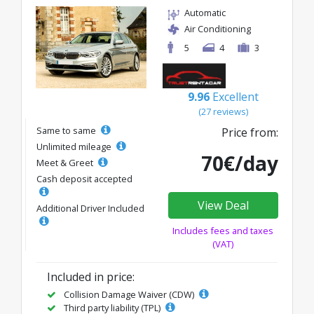
Automatic
Air Conditioning
5
4
3
9.96
Excellent
(27 reviews)
Same to same
Price from:
Unlimited mileage
70€/day
Meet & Greet
Cash deposit accepted
View Deal
Additional Driver Included
Includes fees and taxes
(VAT)
Included in price:
Collision Damage Waiver (CDW)
Third party liability (TPL)