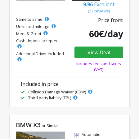
9.96
Excellent
(27 reviews)
Same to same
Price from:
Unlimited mileage
60€/day
Meet & Greet
Cash deposit accepted
View Deal
Additional Driver Included
Includes fees and taxes
(VAT)
Included in price:
Collision Damage Waiver (CDW)
Third party liability (TPL)
BMW X3
or Similar
Automatic