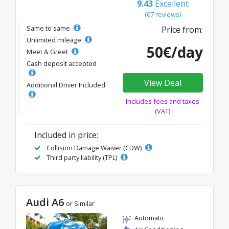
9.43
Excellent
(67 reviews)
Same to same
Price from:
Unlimited mileage
50€/day
Meet & Greet
Cash deposit accepted
View Deal
Additional Driver Included
Includes fees and taxes
(VAT)
Included in price:
Collision Damage Waiver (CDW)
Third party liability (TPL)
Audi A6
or Similar
Automatic