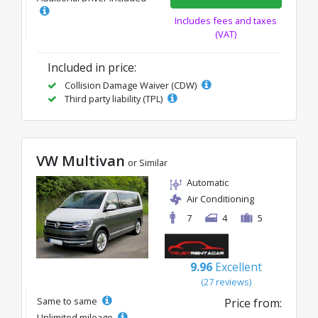
Includes fees and taxes
(VAT)
Included in price:
Collision Damage Waiver (CDW)
Third party liability (TPL)
VW Multivan
or Similar
Automatic
Air Conditioning
7
4
5
9.96
Excellent
(27 reviews)
Same to same
Price from:
Unlimited mileage