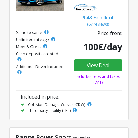
9.43
Excellent
(67 reviews)
Same to same
Price from:
Unlimited mileage
100€/day
Meet & Greet
Cash deposit accepted
View Deal
Additional Driver Included
Includes fees and taxes
(VAT)
Included in price:
Collision Damage Waiver (CDW)
Third party liability (TPL)
Range Rover Sport