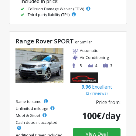
Included in price:
Collision Damage Waiver (CDW)
Third party liability (TPL)
Range Rover SPORT
or Similar
Automatic
Air Conditioning
5
4
3
9.96
Excellent
(27 reviews)
Same to same
Price from:
Unlimited mileage
100€/day
Meet & Greet
Cash deposit accepted
View Deal
Additional Driver Included