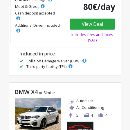
80€/day
Meet & Greet
Cash deposit accepted
View Deal
Additional Driver Included
Includes fees and taxes
(VAT)
Included in price:
Collision Damage Waiver (CDW)
Third party liability (TPL)
BMW X4
or Similar
Automatic
Air Conditioning
5
4
4