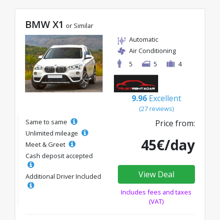
BMW X1
or Similar
Automatic
Air Conditioning
5
5
4
9.96
Excellent
(27 reviews)
Same to same
Price from:
Unlimited mileage
45€/day
Meet & Greet
Cash deposit accepted
View Deal
Additional Driver Included
Includes fees and taxes
(VAT)