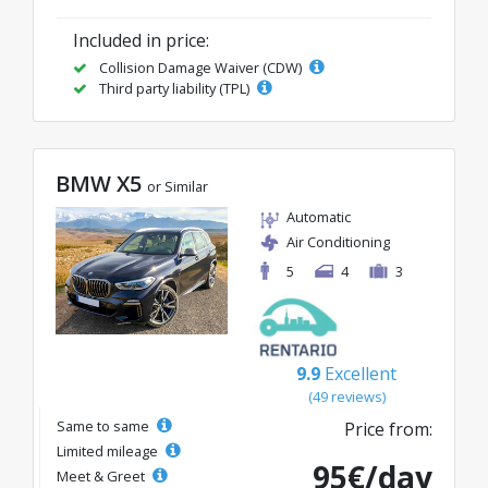
Included in price:
Collision Damage Waiver (CDW)
Third party liability (TPL)
BMW X5
or Similar
Automatic
Air Conditioning
5
4
3
9.9
Excellent
(49 reviews)
Same to same
Price from:
Limited mileage
95€/day
Meet & Greet