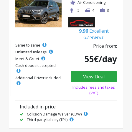
Air Conditioning
5
4
3
9.96
Excellent
(27 reviews)
Same to same
Price from:
Unlimited mileage
55€/day
Meet & Greet
Cash deposit accepted
View Deal
Additional Driver Included
Includes fees and taxes
(VAT)
Included in price:
Collision Damage Waiver (CDW)
Third party liability (TPL)