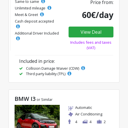
Same to same
Price from:
Unlimited mileage
60€/day
Meet & Greet
Cash deposit accepted
View Deal
Additional Driver Included
Includes fees and taxes
(VAT)
Included in price:
Collision Damage Waiver (CDW)
Third party liability (TPL)
BMW I3
or Similar
Automatic
Air Conditioning
4
4
2