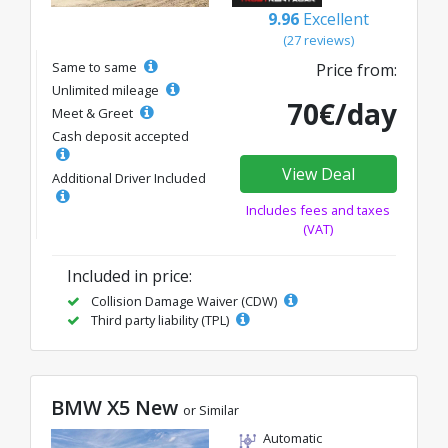
9.96
Excellent
(27 reviews)
Same to same
Price from:
Unlimited mileage
70€/day
Meet & Greet
Cash deposit accepted
View Deal
Additional Driver Included
Includes fees and taxes
(VAT)
Included in price:
Collision Damage Waiver (CDW)
Third party liability (TPL)
BMW X5 New
or Similar
Automatic