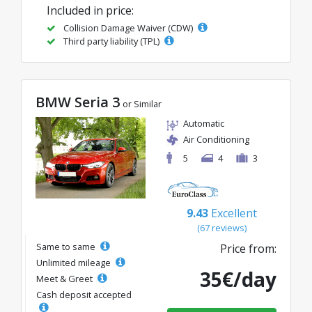
Included in price:
Collision Damage Waiver (CDW)
Third party liability (TPL)
BMW Seria 3
or Similar
Automatic
Air Conditioning
5
4
3
9.43
Excellent
(67 reviews)
Same to same
Price from:
Unlimited mileage
35€/day
Meet & Greet
Cash deposit accepted