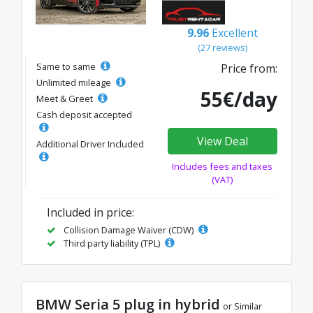
9.96
Excellent
(27 reviews)
Same to same
Price from:
Unlimited mileage
55€/day
Meet & Greet
Cash deposit accepted
View Deal
Additional Driver Included
Includes fees and taxes
(VAT)
Included in price:
Collision Damage Waiver (CDW)
Third party liability (TPL)
BMW Seria 5 plug in hybrid
or Similar