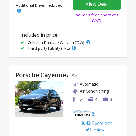
View Deal
Additional Driver Included
Includes fees and taxes
(VAT)
Included in price:
Collision Damage Waiver (CDW)
Third party liability (TPL)
Porsche Cayenne
or Similar
Automatic
Air Conditioning
5
4
3
9.43
Excellent
(67 reviews)