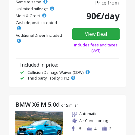
Same to same
Price from:
Unlimited mileage
90€/day
Meet & Greet
Cash deposit accepted
View Deal
Additional Driver Included
Includes fees and taxes
(VAT)
Included in price:
Collision Damage Waiver (CDW)
Third party liability (TPL)
BMW X6 M 5.0d
or Similar
Automatic
Air Conditioning
5
4
3