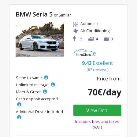
BMW Seria 5
or Similar
Automatic
Air Conditioning
5
4
3
9.43
Excellent
(67 reviews)
Same to same
Price from:
Unlimited mileage
70€/day
Meet & Greet
Cash deposit accepted
View Deal
Additional Driver Included
Includes fees and taxes
(VAT)