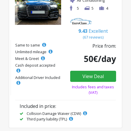
Air Conditioning
5
5
4
9.43
Excellent
(67 reviews)
Same to same
Price from:
Unlimited mileage
50€/day
Meet & Greet
Cash deposit accepted
View Deal
Additional Driver Included
Includes fees and taxes
(VAT)
Included in price:
Collision Damage Waiver (CDW)
Third party liability (TPL)