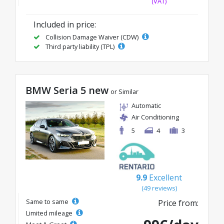
(VAT)
Included in price:
Collision Damage Waiver (CDW)
Third party liability (TPL)
BMW Seria 5 new
or Similar
Automatic
Air Conditioning
5
4
3
9.9
Excellent
(49 reviews)
Same to same
Price from:
Limited mileage