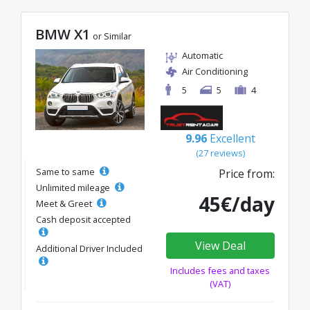
BMW X1
or Similar
Automatic
Air Conditioning
5
5
4
9.96
Excellent
(27 reviews)
Same to same
Price from:
Unlimited mileage
45€/day
Meet & Greet
Cash deposit accepted
View Deal
Additional Driver Included
Includes fees and taxes
(VAT)