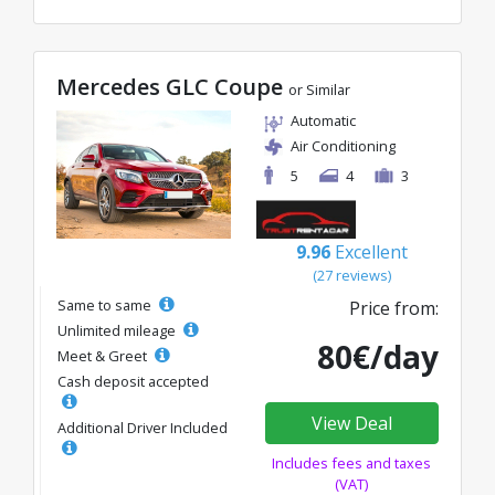
Mercedes GLC Coupe
or Similar
Automatic
Air Conditioning
5
4
3
9.96
Excellent
(27 reviews)
Same to same
Price from:
Unlimited mileage
80€/day
Meet & Greet
Cash deposit accepted
View Deal
Additional Driver Included
Includes fees and taxes
(VAT)