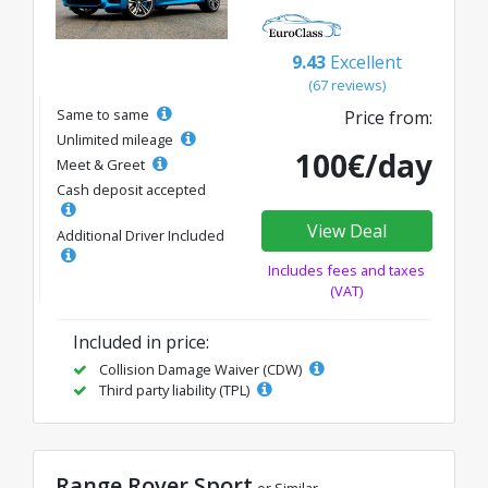
9.43
Excellent
(67 reviews)
Same to same
Price from:
Unlimited mileage
100€/day
Meet & Greet
Cash deposit accepted
View Deal
Additional Driver Included
Includes fees and taxes
(VAT)
Included in price:
Collision Damage Waiver (CDW)
Third party liability (TPL)
Range Rover Sport