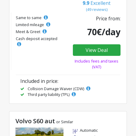
9.9
Excellent
(49 reviews)
Same to same
Price from:
Limited mileage
70€/day
Meet & Greet
Cash deposit accepted
View Deal
Includes fees and taxes
(VAT)
Included in price:
Collision Damage Waiver (CDW)
Third party liability (TPL)
Volvo S60 aut
or Similar
Automatic