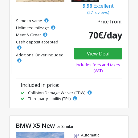
9.96
Excellent
(27 reviews)
Same to same
Price from:
Unlimited mileage
70€/day
Meet & Greet
Cash deposit accepted
View Deal
Additional Driver Included
Includes fees and taxes
(VAT)
Included in price:
Collision Damage Waiver (CDW)
Third party liability (TPL)
BMW X5 New
or Similar
Automatic