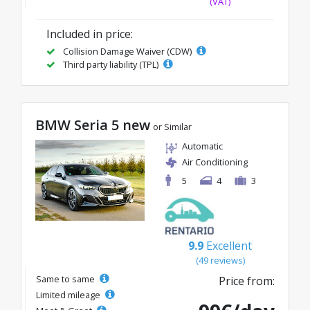
(VAT)
Included in price:
Collision Damage Waiver (CDW)
Third party liability (TPL)
BMW Seria 5 new
or Similar
Automatic
Air Conditioning
5
4
3
9.9
Excellent
(49 reviews)
Same to same
Price from:
Limited mileage