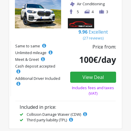
Air Conditioning
5
4
3
9.96
Excellent
(27 reviews)
Same to same
Price from:
Unlimited mileage
100€/day
Meet & Greet
Cash deposit accepted
View Deal
Additional Driver Included
Includes fees and taxes
(VAT)
Included in price:
Collision Damage Waiver (CDW)
Third party liability (TPL)