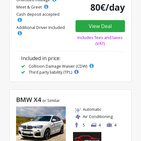
80€/day
Meet & Greet
Cash deposit accepted
View Deal
Additional Driver Included
Includes fees and taxes
(VAT)
Included in price:
Collision Damage Waiver (CDW)
Third party liability (TPL)
BMW X4
or Similar
Automatic
Air Conditioning
5
4
4