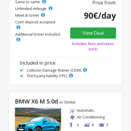
Same to same
Price from:
Unlimited mileage
90€/day
Meet & Greet
Cash deposit accepted
View Deal
Additional Driver Included
Includes fees and taxes
(VAT)
Included in price:
Collision Damage Waiver (CDW)
Third party liability (TPL)
BMW X6 M 5.0d
or Similar
Automatic
Air Conditioning
5
4
3