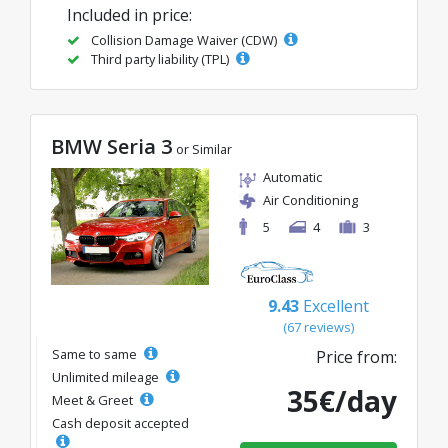
Included in price:
Collision Damage Waiver (CDW)
Third party liability (TPL)
BMW Seria 3
or Similar
Automatic
Air Conditioning
5
4
3
9.43
Excellent
(67 reviews)
Same to same
Price from:
Unlimited mileage
35€/day
Meet & Greet
Cash deposit accepted