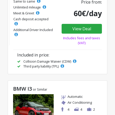
Same to same
Price from:
Unlimited mileage
60€/day
Meet & Greet
Cash deposit accepted
View Deal
Additional Driver Included
Includes fees and taxes
(VAT)
Included in price:
Collision Damage Waiver (CDW)
Third party liability (TPL)
BMW I3
or Similar
Automatic
Air Conditioning
4
4
2