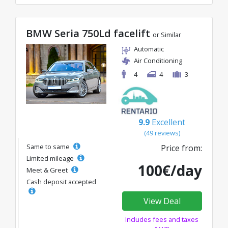
BMW Seria 750Ld facelift
or Similar
Automatic
Air Conditioning
4
4
3
9.9
Excellent
(49 reviews)
Same to same
Price from:
Limited mileage
100€/day
Meet & Greet
Cash deposit accepted
View Deal
Includes fees and taxes