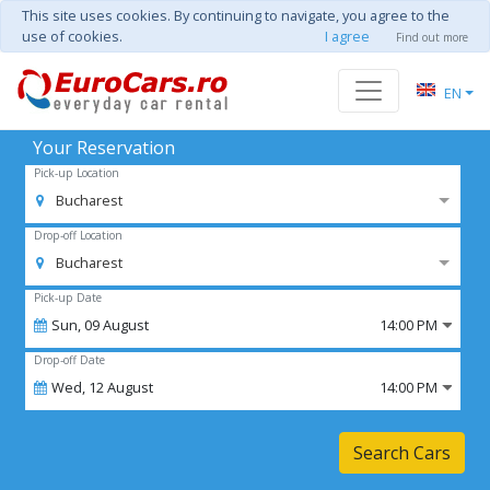
This site uses cookies. By continuing to navigate, you agree to the
use of cookies.
I agree
Find out more
EN
Your Reservation
Pick-up Location
Bucharest
Drop-off Location
Bucharest
Pick-up Date
Sun,
09
August
14:00 PM
Drop-off Date
Wed,
12
August
14:00 PM
Search Cars