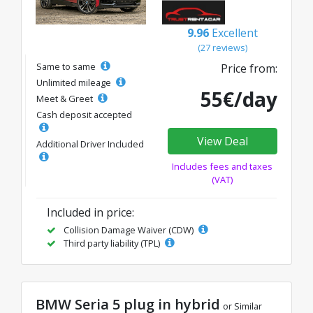
9.96
Excellent
(27 reviews)
Same to same
Price from:
Unlimited mileage
55€/day
Meet & Greet
Cash deposit accepted
View Deal
Additional Driver Included
Includes fees and taxes
(VAT)
Included in price:
Collision Damage Waiver (CDW)
Third party liability (TPL)
BMW Seria 5 plug in hybrid
or Similar