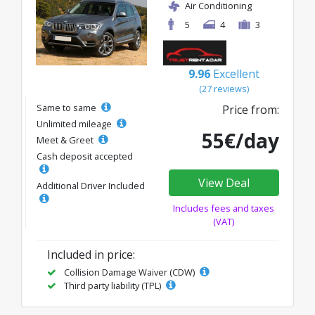
Air Conditioning
5
4
3
9.96
Excellent
(27 reviews)
Same to same
Price from:
Unlimited mileage
55€/day
Meet & Greet
Cash deposit accepted
View Deal
Additional Driver Included
Includes fees and taxes
(VAT)
Included in price:
Collision Damage Waiver (CDW)
Third party liability (TPL)