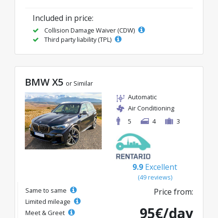
Included in price:
Collision Damage Waiver (CDW)
Third party liability (TPL)
BMW X5
or Similar
Automatic
Air Conditioning
5
4
3
9.9
Excellent
(49 reviews)
Same to same
Price from:
Limited mileage
95€/day
Meet & Greet