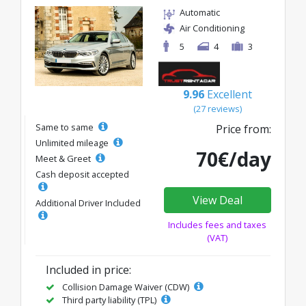
Automatic
Air Conditioning
5
4
3
9.96
Excellent
(27 reviews)
Same to same
Price from:
Unlimited mileage
70€/day
Meet & Greet
Cash deposit accepted
View Deal
Additional Driver Included
Includes fees and taxes
(VAT)
Included in price:
Collision Damage Waiver (CDW)
Third party liability (TPL)