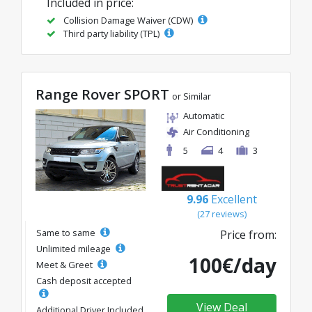
Included in price:
Collision Damage Waiver (CDW)
Third party liability (TPL)
Range Rover SPORT
or Similar
Automatic
Air Conditioning
5
4
3
9.96
Excellent
(27 reviews)
Same to same
Price from:
Unlimited mileage
100€/day
Meet & Greet
Cash deposit accepted
View Deal
Additional Driver Included