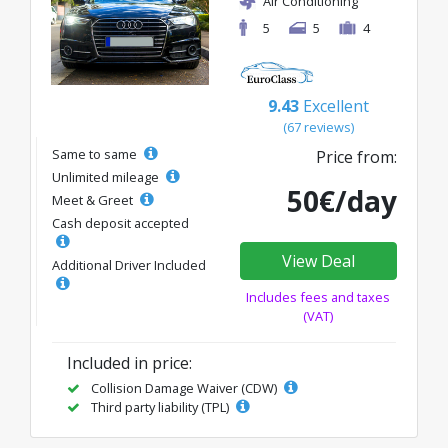
Air Conditioning
5
5
4
9.43
Excellent
(67 reviews)
Same to same
Price from:
Unlimited mileage
50€/day
Meet & Greet
Cash deposit accepted
View Deal
Additional Driver Included
Includes fees and taxes
(VAT)
Included in price:
Collision Damage Waiver (CDW)
Third party liability (TPL)