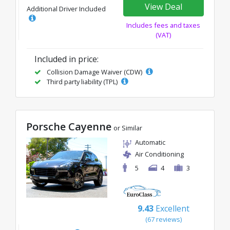
View Deal
Additional Driver Included
Includes fees and taxes
(VAT)
Included in price:
Collision Damage Waiver (CDW)
Third party liability (TPL)
Porsche Cayenne
or Similar
Automatic
Air Conditioning
5
4
3
9.43
Excellent
(67 reviews)