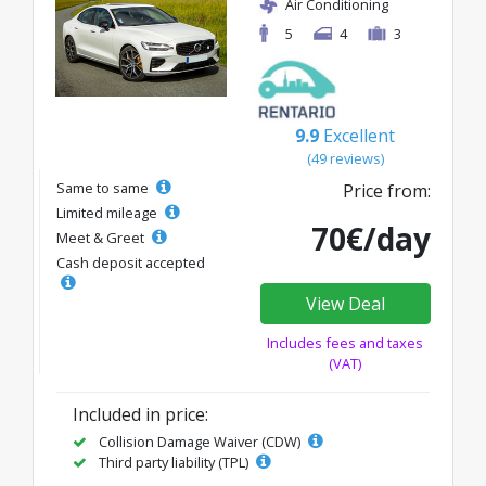
Air Conditioning
5
4
3
9.9
Excellent
(49 reviews)
Same to same
Price from:
Limited mileage
70€/day
Meet & Greet
Cash deposit accepted
View Deal
Includes fees and taxes
(VAT)
Included in price:
Collision Damage Waiver (CDW)
Third party liability (TPL)