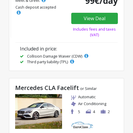
99€/day
Meet & Greet
Cash deposit accepted
View Deal
Includes fees and taxes
(VAT)
Included in price:
Collision Damage Waiver (CDW)
Third party liability (TPL)
Mercedes CLA Facelift
or Similar
Automatic
Air Conditioning
5
4
2