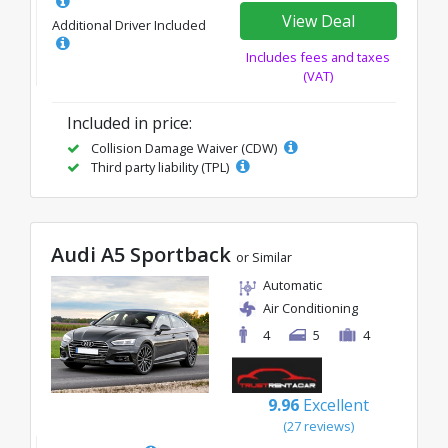
View Deal
Additional Driver Included
Includes fees and taxes
(VAT)
Included in price:
Collision Damage Waiver (CDW)
Third party liability (TPL)
Audi A5 Sportback
or Similar
Automatic
Air Conditioning
4
5
4
9.96
Excellent
(27 reviews)