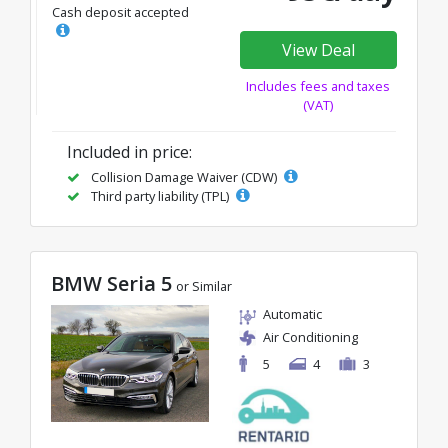
Cash deposit accepted
View Deal
Includes fees and taxes
(VAT)
Included in price:
Collision Damage Waiver (CDW)
Third party liability (TPL)
BMW Seria 5
or Similar
Automatic
Air Conditioning
5
4
3