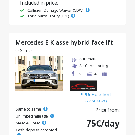
Included in price:
Collision Damage Waiver (CDW)
Third party liability (TPL)
Mercedes E Klasse hybrid facelift
or Similar
Automatic
Air Conditioning
5
4
3
9.96
Excellent
(27 reviews)
Same to same
Price from:
Unlimited mileage
75€/day
Meet & Greet
Cash deposit accepted