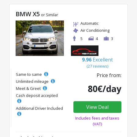
BMW X5
or Similar
Automatic
Air Conditioning
5
4
3
9.96
Excellent
(27 reviews)
Same to same
Price from:
Unlimited mileage
80€/day
Meet & Greet
Cash deposit accepted
View Deal
Additional Driver Included
Includes fees and taxes
(VAT)