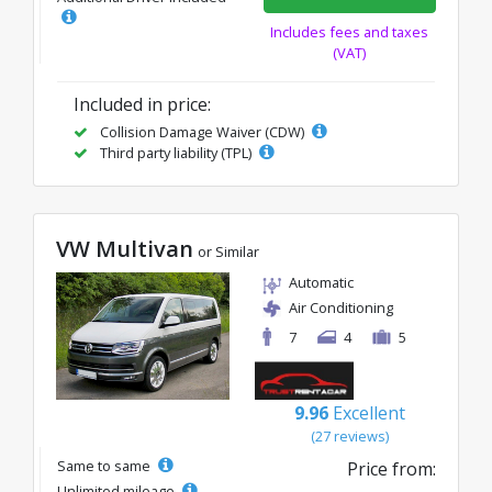
Includes fees and taxes
(VAT)
Included in price:
Collision Damage Waiver (CDW)
Third party liability (TPL)
VW Multivan
or Similar
Automatic
Air Conditioning
7
4
5
9.96
Excellent
(27 reviews)
Same to same
Price from:
Unlimited mileage