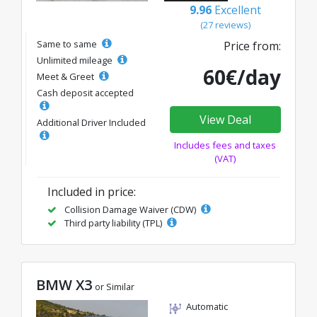
9.96
Excellent
(27 reviews)
Same to same
Price from:
Unlimited mileage
60€/day
Meet & Greet
Cash deposit accepted
View Deal
Additional Driver Included
Includes fees and taxes
(VAT)
Included in price:
Collision Damage Waiver (CDW)
Third party liability (TPL)
BMW X3
or Similar
Automatic