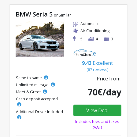
BMW Seria 5
or Similar
Automatic
Air Conditioning
5
4
3
9.43
Excellent
(67 reviews)
Same to same
Price from:
Unlimited mileage
70€/day
Meet & Greet
Cash deposit accepted
View Deal
Additional Driver Included
Includes fees and taxes
(VAT)