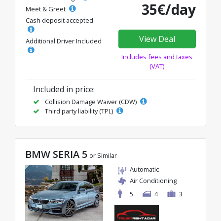
35€/day
Meet & Greet
Cash deposit accepted
View Deal
Additional Driver Included
Includes fees and taxes
(VAT)
Included in price:
Collision Damage Waiver (CDW)
Third party liability (TPL)
BMW SERIA 5
or Similar
Automatic
Air Conditioning
5
4
3