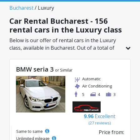
Bucharest
/ Luxury
Car Rental Bucharest - 156
rental cars in the Luxury class
Below is our offer of rental cars in the Luxury
class, available in Bucharest. Out of a total of
156 vehicles in this location, you can choose the
ideal model from the selected category, with
BMW seria 3
great rates starting from just 32€/day.
or Similar
Automatic
Air Conditioning
5
4
3
9.96
Excellent
(27 reviews)
Same to same
Price from:
Unlimited mileage