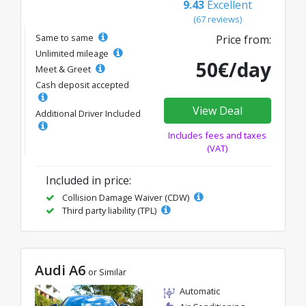
9.43
Excellent
(67 reviews)
Same to same
Price from:
Unlimited mileage
50€/day
Meet & Greet
Cash deposit accepted
View Deal
Additional Driver Included
Includes fees and taxes
(VAT)
Included in price:
Collision Damage Waiver (CDW)
Third party liability (TPL)
Audi A6
or Similar
Automatic