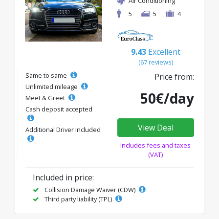
Air Conditioning
5
5
4
9.43
Excellent
(67 reviews)
Same to same
Price from:
Unlimited mileage
50€/day
Meet & Greet
Cash deposit accepted
View Deal
Additional Driver Included
Includes fees and taxes
(VAT)
Included in price:
Collision Damage Waiver (CDW)
Third party liability (TPL)