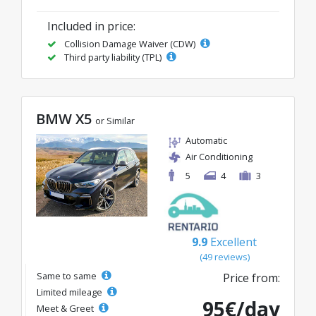
Included in price:
Collision Damage Waiver (CDW)
Third party liability (TPL)
BMW X5
or Similar
Automatic
Air Conditioning
5
4
3
9.9
Excellent
(49 reviews)
Same to same
Price from:
Limited mileage
95€/day
Meet & Greet