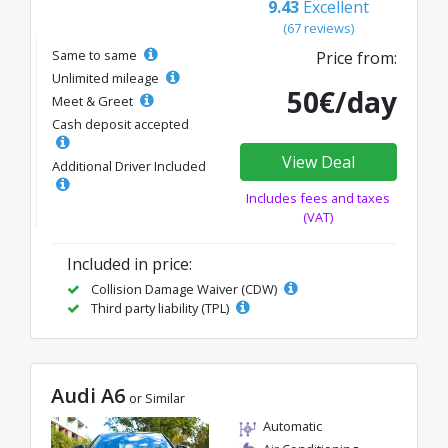
9.43
Excellent
(67 reviews)
Same to same
Price from:
Unlimited mileage
50€/day
Meet & Greet
Cash deposit accepted
View Deal
Additional Driver Included
Includes fees and taxes
(VAT)
Included in price:
Collision Damage Waiver (CDW)
Third party liability (TPL)
Audi A6
or Similar
Automatic