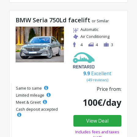
BMW Seria 750Ld facelift
or Similar
Automatic
Air Conditioning
4
4
3
9.9
Excellent
(49 reviews)
Same to same
Price from:
Limited mileage
100€/day
Meet & Greet
Cash deposit accepted
View Deal
Includes fees and taxes