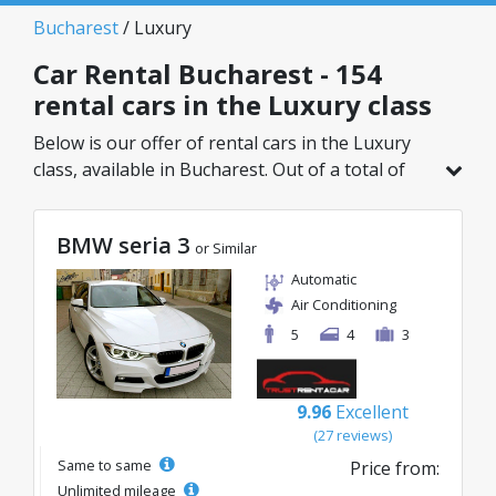
Bucharest
/ Luxury
Car Rental Bucharest - 154
rental cars in the Luxury class
Below is our offer of rental cars in the Luxury
class, available in Bucharest. Out of a total of
154 vehicles in this location, you can choose the
ideal model from the selected category, with
BMW seria 3
great rates starting from just 32€/day.
or Similar
Automatic
Air Conditioning
5
4
3
9.96
Excellent
(27 reviews)
Same to same
Price from:
Unlimited mileage