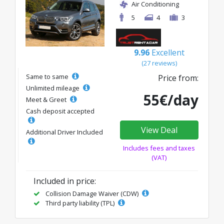
Air Conditioning
5
4
3
9.96
Excellent
(27 reviews)
Same to same
Price from:
Unlimited mileage
55€/day
Meet & Greet
Cash deposit accepted
View Deal
Additional Driver Included
Includes fees and taxes
(VAT)
Included in price:
Collision Damage Waiver (CDW)
Third party liability (TPL)