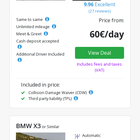
9.96
Excellent
(27 reviews)
Same to same
Price from:
Unlimited mileage
60€/day
Meet & Greet
Cash deposit accepted
View Deal
Additional Driver Included
Includes fees and taxes
(VAT)
Included in price:
Collision Damage Waiver (CDW)
Third party liability (TPL)
BMW X3
or Similar
Automatic