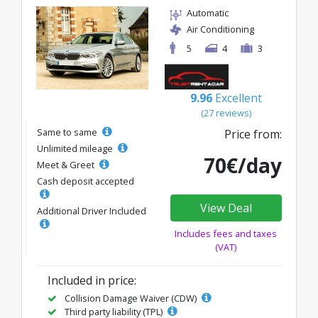
Automatic
Air Conditioning
5
4
3
9.96
Excellent
(27 reviews)
Same to same
Price from:
Unlimited mileage
70€/day
Meet & Greet
Cash deposit accepted
View Deal
Additional Driver Included
Includes fees and taxes
(VAT)
Included in price:
Collision Damage Waiver (CDW)
Third party liability (TPL)