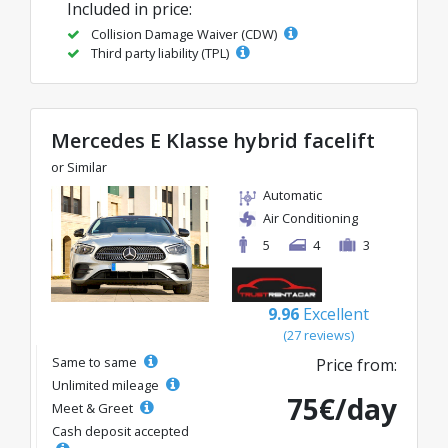
Included in price:
Collision Damage Waiver (CDW)
Third party liability (TPL)
Mercedes E Klasse hybrid facelift
or Similar
Automatic
Air Conditioning
5
4
3
9.96
Excellent
(27 reviews)
Same to same
Price from:
Unlimited mileage
75€/day
Meet & Greet
Cash deposit accepted