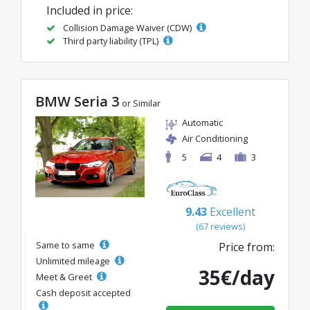
Included in price:
Collision Damage Waiver (CDW)
Third party liability (TPL)
BMW Seria 3
or Similar
Automatic
Air Conditioning
5
4
3
9.43
Excellent
(67 reviews)
Same to same
Price from:
Unlimited mileage
35€/day
Meet & Greet
Cash deposit accepted