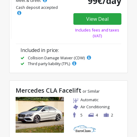
99€/day
Meet & Greet
Cash deposit accepted
View Deal
Includes fees and taxes
(VAT)
Included in price:
Collision Damage Waiver (CDW)
Third party liability (TPL)
Mercedes CLA Facelift
or Similar
Automatic
Air Conditioning
5
4
2