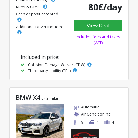
80€/day
Meet & Greet
Cash deposit accepted
View Deal
Additional Driver Included
Includes fees and taxes
(VAT)
Included in price:
Collision Damage Waiver (CDW)
Third party liability (TPL)
BMW X4
or Similar
Automatic
Air Conditioning
5
4
4