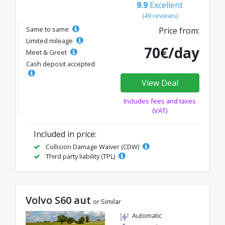
9.9
Excellent
(49 reviews)
Same to same
Price from:
Limited mileage
70€/day
Meet & Greet
Cash deposit accepted
View Deal
Includes fees and taxes
(VAT)
Included in price:
Collision Damage Waiver (CDW)
Third party liability (TPL)
Volvo S60 aut
or Similar
Automatic