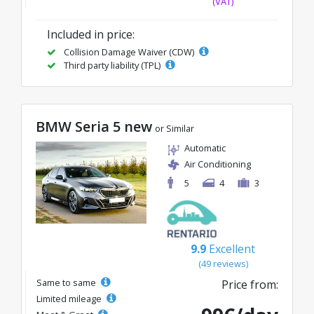
(VAT)
Included in price:
Collision Damage Waiver (CDW)
Third party liability (TPL)
BMW Seria 5 new
or Similar
Automatic
Air Conditioning
5
4
3
9.9
Excellent
(49 reviews)
Same to same
Price from:
Limited mileage