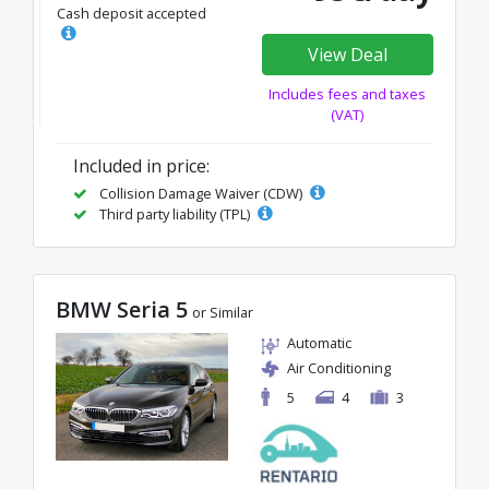
Cash deposit accepted
View Deal
Includes fees and taxes
(VAT)
Included in price:
Collision Damage Waiver (CDW)
Third party liability (TPL)
BMW Seria 5
or Similar
Automatic
Air Conditioning
5
4
3