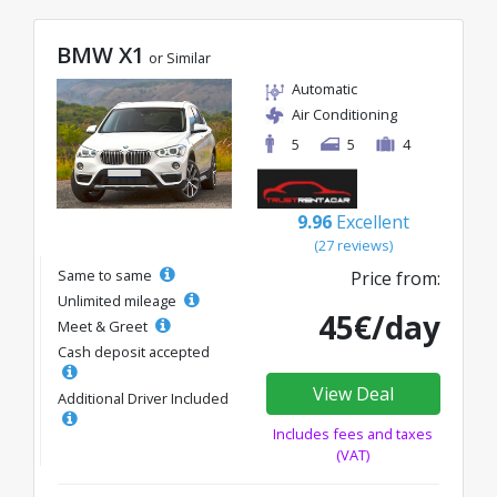
BMW X1
or Similar
Automatic
Air Conditioning
5
5
4
9.96
Excellent
(27 reviews)
Same to same
Price from:
Unlimited mileage
45€/day
Meet & Greet
Cash deposit accepted
View Deal
Additional Driver Included
Includes fees and taxes
(VAT)