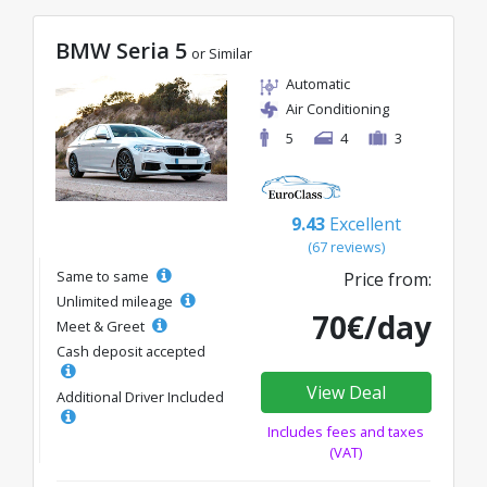
BMW Seria 5
or Similar
Automatic
Air Conditioning
5
4
3
9.43
Excellent
(67 reviews)
Same to same
Price from:
Unlimited mileage
70€/day
Meet & Greet
Cash deposit accepted
View Deal
Additional Driver Included
Includes fees and taxes
(VAT)