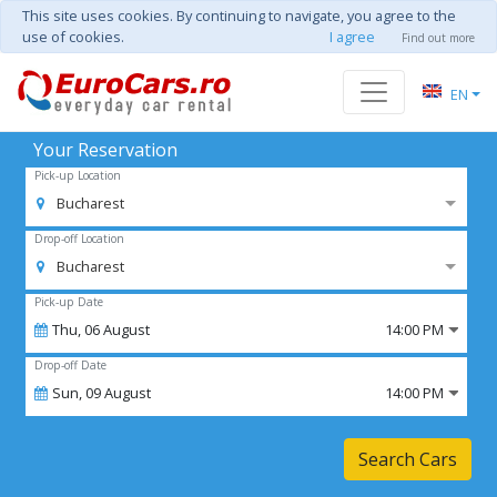
This site uses cookies. By continuing to navigate, you agree to the
use of cookies.
I agree
Find out more
EN
Your Reservation
Pick-up Location
Bucharest
Drop-off Location
Bucharest
Pick-up Date
Thu,
06
August
14:00 PM
Drop-off Date
Sun,
09
August
14:00 PM
Search Cars