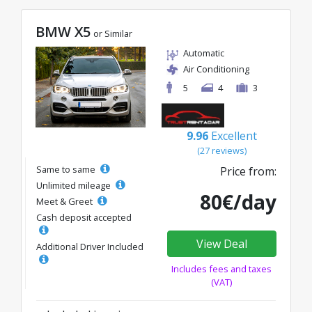
BMW X5
or Similar
Automatic
Air Conditioning
5
4
3
9.96
Excellent
(27 reviews)
Same to same
Price from:
Unlimited mileage
80€/day
Meet & Greet
Cash deposit accepted
View Deal
Additional Driver Included
Includes fees and taxes
(VAT)