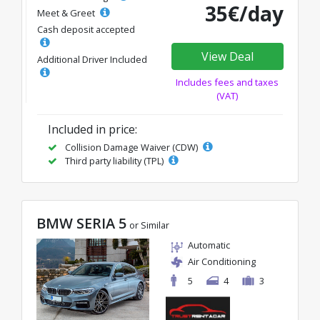
35€/day
Meet & Greet
Cash deposit accepted
View Deal
Additional Driver Included
Includes fees and taxes
(VAT)
Included in price:
Collision Damage Waiver (CDW)
Third party liability (TPL)
BMW SERIA 5
or Similar
Automatic
Air Conditioning
5
4
3