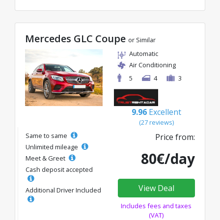
Mercedes GLC Coupe
or Similar
Automatic
Air Conditioning
5
4
3
9.96
Excellent
(27 reviews)
Same to same
Price from:
Unlimited mileage
80€/day
Meet & Greet
Cash deposit accepted
View Deal
Additional Driver Included
Includes fees and taxes
(VAT)