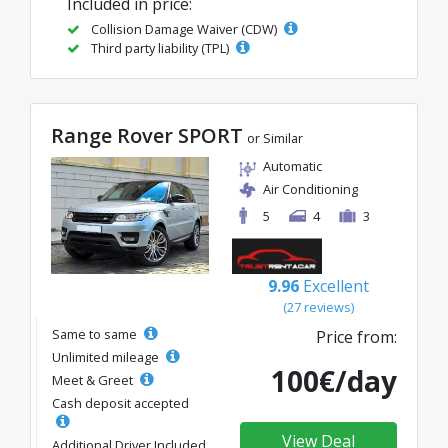
Included in price:
Collision Damage Waiver (CDW)
Third party liability (TPL)
Range Rover SPORT
or Similar
Automatic
Air Conditioning
5
4
3
9.96
Excellent
(27 reviews)
Same to same
Price from:
Unlimited mileage
100€/day
Meet & Greet
Cash deposit accepted
View Deal
Additional Driver Included