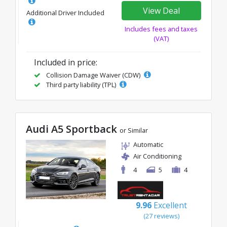
View Deal
Additional Driver Included
Includes fees and taxes
(VAT)
Included in price:
Collision Damage Waiver (CDW)
Third party liability (TPL)
Audi A5 Sportback
or Similar
Automatic
Air Conditioning
4
5
4
9.96
Excellent
(27 reviews)