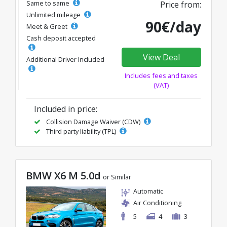
Same to same
Price from:
Unlimited mileage
90€/day
Meet & Greet
Cash deposit accepted
View Deal
Additional Driver Included
Includes fees and taxes
(VAT)
Included in price:
Collision Damage Waiver (CDW)
Third party liability (TPL)
BMW X6 M 5.0d
or Similar
Automatic
Air Conditioning
5
4
3