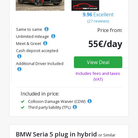
9.96
Excellent
(27 reviews)
Same to same
Price from:
Unlimited mileage
55€/day
Meet & Greet
Cash deposit accepted
View Deal
Additional Driver Included
Includes fees and taxes
(VAT)
Included in price:
Collision Damage Waiver (CDW)
Third party liability (TPL)
BMW Seria 5 plug in hybrid
or Similar