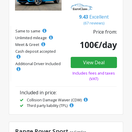
9.43
Excellent
(67 reviews)
Same to same
Price from:
Unlimited mileage
100€/day
Meet & Greet
Cash deposit accepted
View Deal
Additional Driver Included
Includes fees and taxes
(VAT)
Included in price:
Collision Damage Waiver (CDW)
Third party liability (TPL)
Range Rover Sport