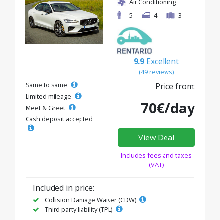
Air Conditioning
5
4
3
9.9
Excellent
(49 reviews)
Same to same
Price from:
Limited mileage
70€/day
Meet & Greet
Cash deposit accepted
View Deal
Includes fees and taxes
(VAT)
Included in price:
Collision Damage Waiver (CDW)
Third party liability (TPL)