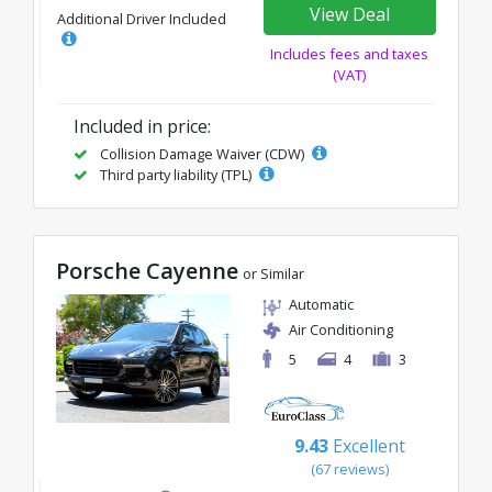
View Deal
Additional Driver Included
Includes fees and taxes
(VAT)
Included in price:
Collision Damage Waiver (CDW)
Third party liability (TPL)
Porsche Cayenne
or Similar
Automatic
Air Conditioning
5
4
3
9.43
Excellent
(67 reviews)