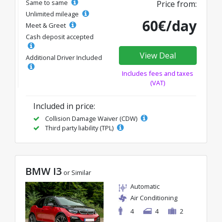
Same to same
Price from:
Unlimited mileage
60€/day
Meet & Greet
Cash deposit accepted
View Deal
Additional Driver Included
Includes fees and taxes
(VAT)
Included in price:
Collision Damage Waiver (CDW)
Third party liability (TPL)
BMW I3
or Similar
Automatic
Air Conditioning
4
4
2