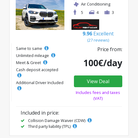
Air Conditioning
5
4
3
9.96
Excellent
(27 reviews)
Same to same
Price from:
Unlimited mileage
100€/day
Meet & Greet
Cash deposit accepted
View Deal
Additional Driver Included
Includes fees and taxes
(VAT)
Included in price:
Collision Damage Waiver (CDW)
Third party liability (TPL)