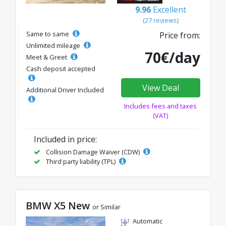
9.96
Excellent
(27 reviews)
Same to same
Price from:
Unlimited mileage
70€/day
Meet & Greet
Cash deposit accepted
View Deal
Additional Driver Included
Includes fees and taxes
(VAT)
Included in price:
Collision Damage Waiver (CDW)
Third party liability (TPL)
BMW X5 New
or Similar
Automatic