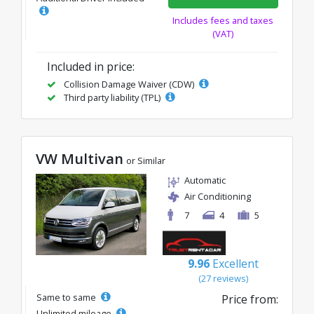
Includes fees and taxes
(VAT)
Included in price:
Collision Damage Waiver (CDW)
Third party liability (TPL)
VW Multivan
or Similar
Automatic
Air Conditioning
7
4
5
9.96
Excellent
(27 reviews)
Same to same
Price from:
Unlimited mileage