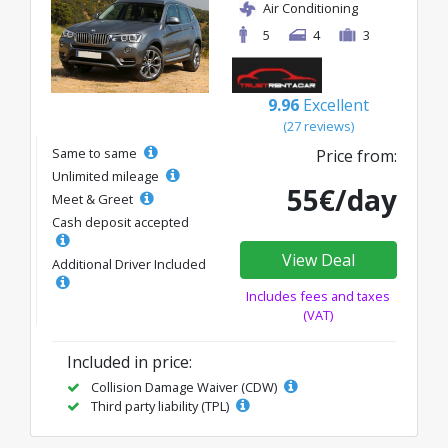
Air Conditioning
5
4
3
9.96
Excellent
(27 reviews)
Same to same
Price from:
Unlimited mileage
55€/day
Meet & Greet
Cash deposit accepted
View Deal
Additional Driver Included
Includes fees and taxes
(VAT)
Included in price:
Collision Damage Waiver (CDW)
Third party liability (TPL)