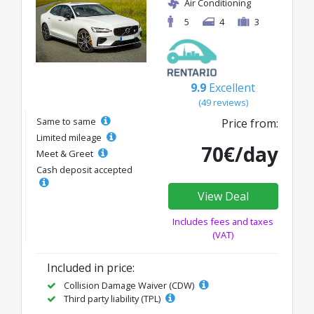
Air Conditioning
5
4
3
9.9
Excellent
(49 reviews)
Same to same
Price from:
Limited mileage
70€/day
Meet & Greet
Cash deposit accepted
View Deal
Includes fees and taxes
(VAT)
Included in price:
Collision Damage Waiver (CDW)
Third party liability (TPL)