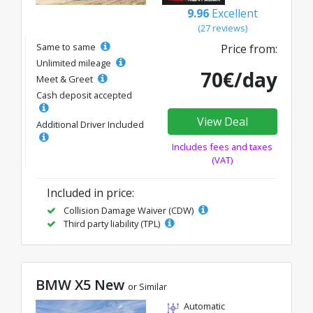
9.96
Excellent
(27 reviews)
Same to same
Price from:
Unlimited mileage
70€/day
Meet & Greet
Cash deposit accepted
View Deal
Additional Driver Included
Includes fees and taxes
(VAT)
Included in price:
Collision Damage Waiver (CDW)
Third party liability (TPL)
BMW X5 New
or Similar
Automatic