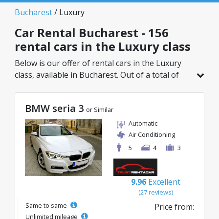
Bucharest
/ Luxury
Car Rental Bucharest - 156
rental cars in the Luxury class
Below is our offer of rental cars in the Luxury
class, available in Bucharest. Out of a total of
156 vehicles in this location, you can choose the
ideal model from the selected category, with
BMW seria 3
great rates starting from just 32€/day.
or Similar
Automatic
Air Conditioning
5
4
3
9.96
Excellent
(27 reviews)
Same to same
Price from:
Unlimited mileage