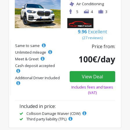
Air Conditioning
5
4
3
9.96
Excellent
(27 reviews)
Same to same
Price from:
Unlimited mileage
100€/day
Meet & Greet
Cash deposit accepted
View Deal
Additional Driver Included
Includes fees and taxes
(VAT)
Included in price:
Collision Damage Waiver (CDW)
Third party liability (TPL)