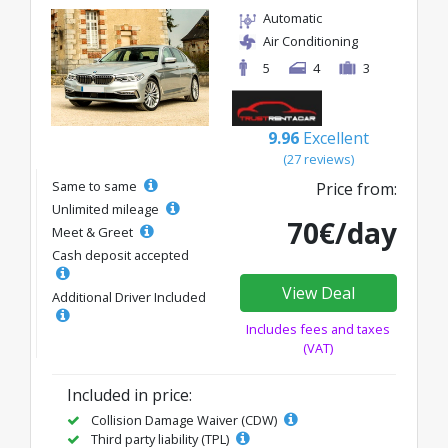
Automatic
Air Conditioning
5
4
3
9.96
Excellent
(27 reviews)
Same to same
Price from:
Unlimited mileage
70€/day
Meet & Greet
Cash deposit accepted
View Deal
Additional Driver Included
Includes fees and taxes
(VAT)
Included in price:
Collision Damage Waiver (CDW)
Third party liability (TPL)