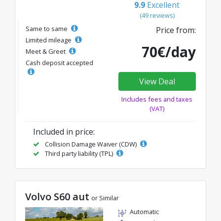
9.9
Excellent
(49 reviews)
Same to same
Price from:
Limited mileage
70€/day
Meet & Greet
Cash deposit accepted
View Deal
Includes fees and taxes
(VAT)
Included in price:
Collision Damage Waiver (CDW)
Third party liability (TPL)
Volvo S60 aut
or Similar
Automatic