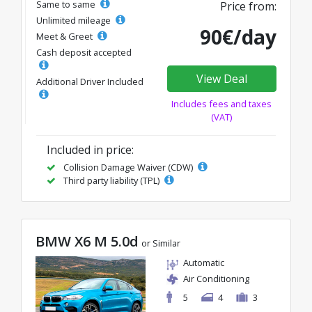
Same to same
Price from:
Unlimited mileage
90€/day
Meet & Greet
Cash deposit accepted
View Deal
Additional Driver Included
Includes fees and taxes
(VAT)
Included in price:
Collision Damage Waiver (CDW)
Third party liability (TPL)
BMW X6 M 5.0d
or Similar
Automatic
Air Conditioning
5
4
3