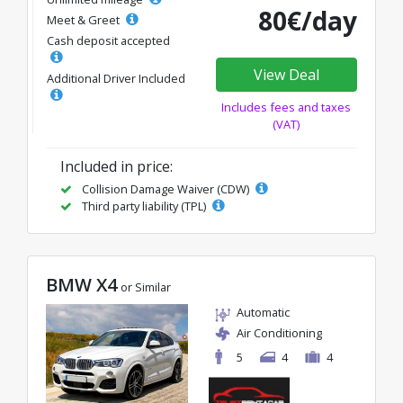
80€/day
Meet & Greet
Cash deposit accepted
View Deal
Additional Driver Included
Includes fees and taxes
(VAT)
Included in price:
Collision Damage Waiver (CDW)
Third party liability (TPL)
BMW X4
or Similar
Automatic
Air Conditioning
5
4
4