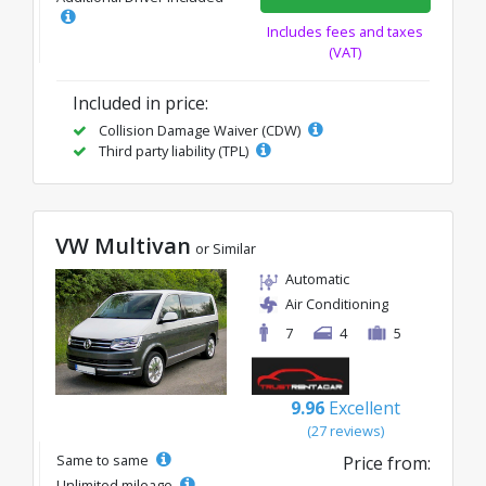
Includes fees and taxes
(VAT)
Included in price:
Collision Damage Waiver (CDW)
Third party liability (TPL)
VW Multivan
or Similar
Automatic
Air Conditioning
7
4
5
9.96
Excellent
(27 reviews)
Same to same
Price from:
Unlimited mileage