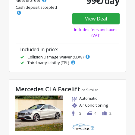
99€/day
Meet & Greet
Cash deposit accepted
View Deal
Includes fees and taxes
(VAT)
Included in price:
Collision Damage Waiver (CDW)
Third party liability (TPL)
Mercedes CLA Facelift
or Similar
Automatic
Air Conditioning
5
4
2