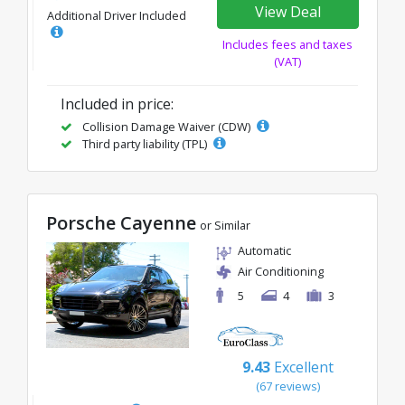
View Deal
Additional Driver Included
Includes fees and taxes
(VAT)
Included in price:
Collision Damage Waiver (CDW)
Third party liability (TPL)
Porsche Cayenne
or Similar
Automatic
Air Conditioning
5
4
3
9.43
Excellent
(67 reviews)