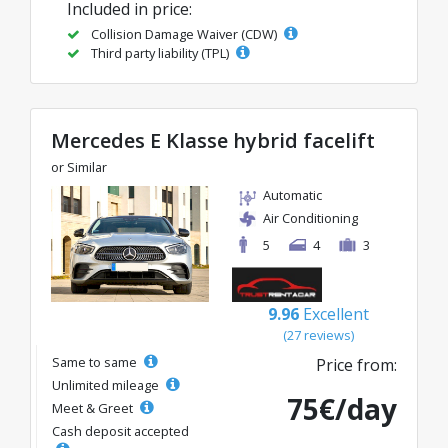
Included in price:
Collision Damage Waiver (CDW)
Third party liability (TPL)
Mercedes E Klasse hybrid facelift
or Similar
Automatic
Air Conditioning
5
4
3
9.96
Excellent
(27 reviews)
Same to same
Price from:
Unlimited mileage
75€/day
Meet & Greet
Cash deposit accepted