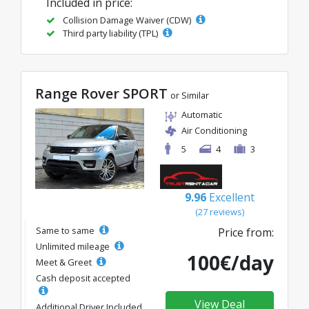
Included in price:
Collision Damage Waiver (CDW)
Third party liability (TPL)
Range Rover SPORT
or Similar
Automatic
Air Conditioning
5
4
3
9.96
Excellent
(27 reviews)
Same to same
Price from:
Unlimited mileage
100€/day
Meet & Greet
Cash deposit accepted
View Deal
Additional Driver Included