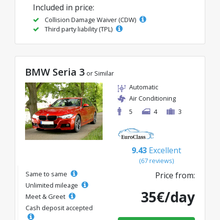
Included in price:
Collision Damage Waiver (CDW)
Third party liability (TPL)
BMW Seria 3
or Similar
Automatic
Air Conditioning
5
4
3
9.43
Excellent
(67 reviews)
Same to same
Price from:
Unlimited mileage
35€/day
Meet & Greet
Cash deposit accepted