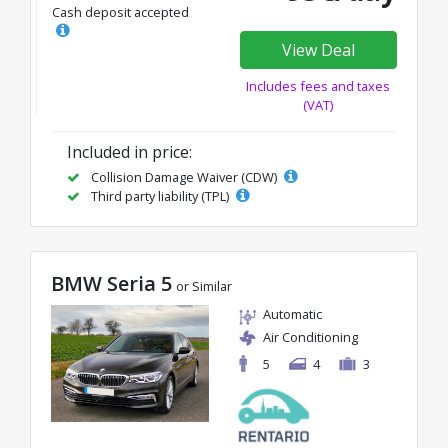
Cash deposit accepted
View Deal
Includes fees and taxes
(VAT)
Included in price:
Collision Damage Waiver (CDW)
Third party liability (TPL)
BMW Seria 5
or Similar
Automatic
Air Conditioning
5
4
3