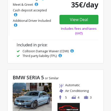
35€/day
Meet & Greet
Cash deposit accepted
View Deal
Additional Driver Included
Includes fees and taxes
(VAT)
Included in price:
Collision Damage Waiver (CDW)
Third party liability (TPL)
BMW SERIA 5
or Similar
Automatic
Air Conditioning
5
4
3