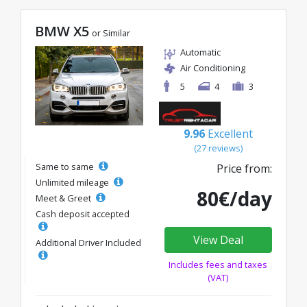
BMW X5
or Similar
Automatic
Air Conditioning
5
4
3
9.96
Excellent
(27 reviews)
Same to same
Price from:
Unlimited mileage
80€/day
Meet & Greet
Cash deposit accepted
View Deal
Additional Driver Included
Includes fees and taxes
(VAT)