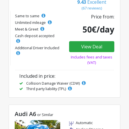
9.43
Excellent
(67 reviews)
Same to same
Price from:
Unlimited mileage
50€/day
Meet & Greet
Cash deposit accepted
View Deal
Additional Driver Included
Includes fees and taxes
(VAT)
Included in price:
Collision Damage Waiver (CDW)
Third party liability (TPL)
Audi A6
or Similar
Automatic