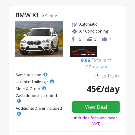
BMW X1
or Similar
Automatic
Air Conditioning
5
5
4
9.96
Excellent
(27 reviews)
Same to same
Price from:
Unlimited mileage
45€/day
Meet & Greet
Cash deposit accepted
View Deal
Additional Driver Included
Includes fees and taxes
(VAT)