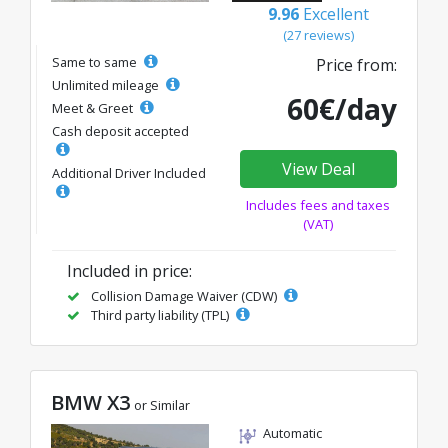
9.96
Excellent
(27 reviews)
Same to same
Price from:
Unlimited mileage
60€/day
Meet & Greet
Cash deposit accepted
View Deal
Additional Driver Included
Includes fees and taxes
(VAT)
Included in price:
Collision Damage Waiver (CDW)
Third party liability (TPL)
BMW X3
or Similar
Automatic