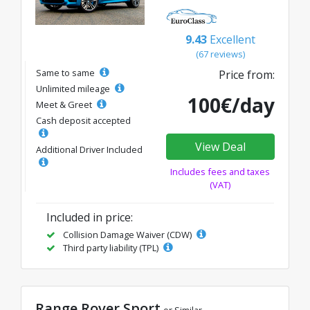
9.43
Excellent
(67 reviews)
Same to same
Price from:
Unlimited mileage
100€/day
Meet & Greet
Cash deposit accepted
View Deal
Additional Driver Included
Includes fees and taxes
(VAT)
Included in price:
Collision Damage Waiver (CDW)
Third party liability (TPL)
Range Rover Sport