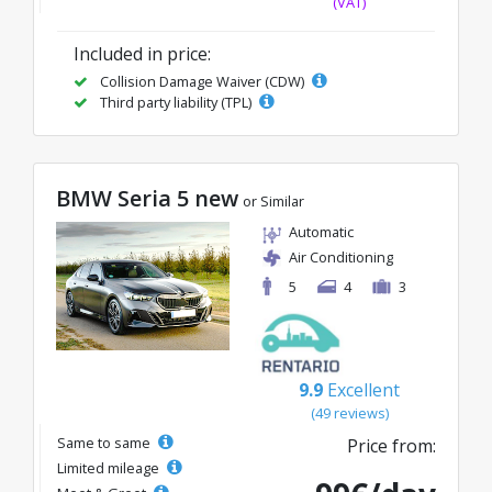
(VAT)
Included in price:
Collision Damage Waiver (CDW)
Third party liability (TPL)
BMW Seria 5 new
or Similar
Automatic
Air Conditioning
5
4
3
9.9
Excellent
(49 reviews)
Same to same
Price from:
Limited mileage