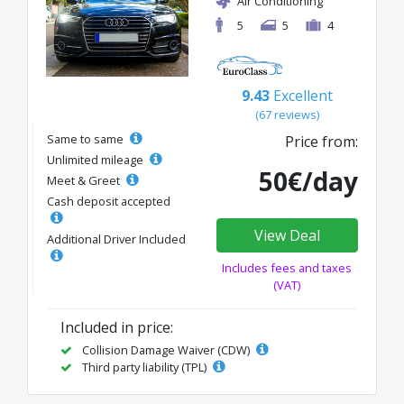
Air Conditioning
5
5
4
9.43
Excellent
(67 reviews)
Same to same
Price from:
Unlimited mileage
50€/day
Meet & Greet
Cash deposit accepted
View Deal
Additional Driver Included
Includes fees and taxes
(VAT)
Included in price:
Collision Damage Waiver (CDW)
Third party liability (TPL)