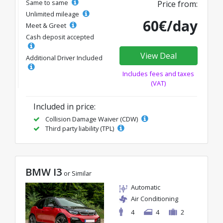
Same to same
Price from:
Unlimited mileage
60€/day
Meet & Greet
Cash deposit accepted
View Deal
Additional Driver Included
Includes fees and taxes
(VAT)
Included in price:
Collision Damage Waiver (CDW)
Third party liability (TPL)
BMW I3
or Similar
Automatic
Air Conditioning
4
4
2