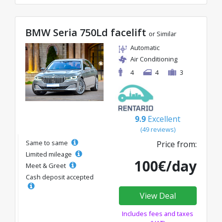
BMW Seria 750Ld facelift
or Similar
Automatic
Air Conditioning
4
4
3
9.9
Excellent
(49 reviews)
Same to same
Price from:
Limited mileage
100€/day
Meet & Greet
Cash deposit accepted
View Deal
Includes fees and taxes