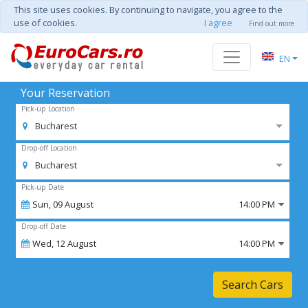
This site uses cookies. By continuing to navigate, you agree to the
use of cookies.
I agree
Find out more
EN
Your Reservation
Pick-up Location
Bucharest
Drop-off Location
Bucharest
Pick-up Date
Sun,
09
August
14:00 PM
Drop-off Date
Wed,
12
August
14:00 PM
Search Cars