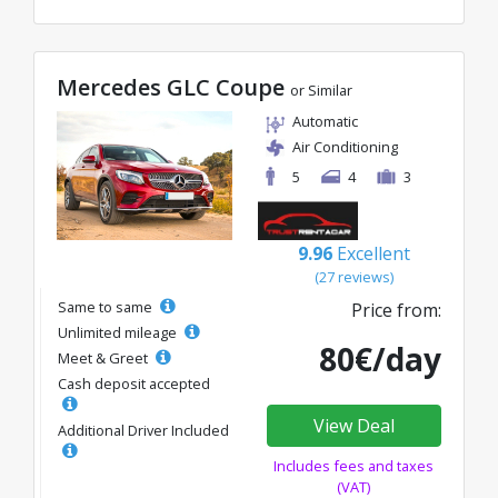
Mercedes GLC Coupe
or Similar
Automatic
Air Conditioning
5
4
3
9.96
Excellent
(27 reviews)
Same to same
Price from:
Unlimited mileage
80€/day
Meet & Greet
Cash deposit accepted
View Deal
Additional Driver Included
Includes fees and taxes
(VAT)