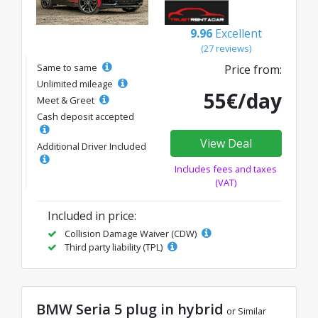
9.96
Excellent
(27 reviews)
Same to same
Price from:
Unlimited mileage
55€/day
Meet & Greet
Cash deposit accepted
View Deal
Additional Driver Included
Includes fees and taxes
(VAT)
Included in price:
Collision Damage Waiver (CDW)
Third party liability (TPL)
BMW Seria 5 plug in hybrid
or Similar