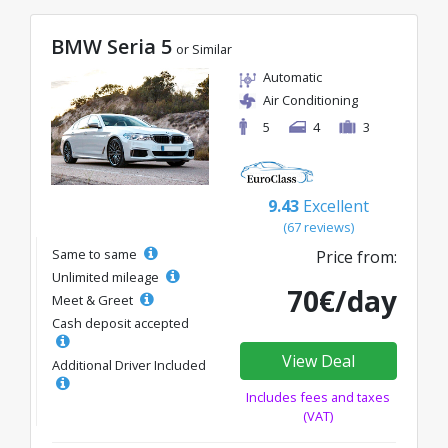
BMW Seria 5
or Similar
Automatic
Air Conditioning
5
4
3
9.43
Excellent
(67 reviews)
Same to same
Price from:
Unlimited mileage
70€/day
Meet & Greet
Cash deposit accepted
View Deal
Additional Driver Included
Includes fees and taxes
(VAT)