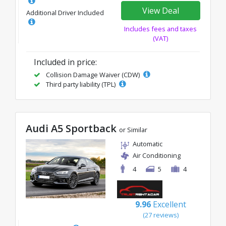
View Deal
Additional Driver Included
Includes fees and taxes
(VAT)
Included in price:
Collision Damage Waiver (CDW)
Third party liability (TPL)
Audi A5 Sportback
or Similar
Automatic
Air Conditioning
4
5
4
9.96
Excellent
(27 reviews)