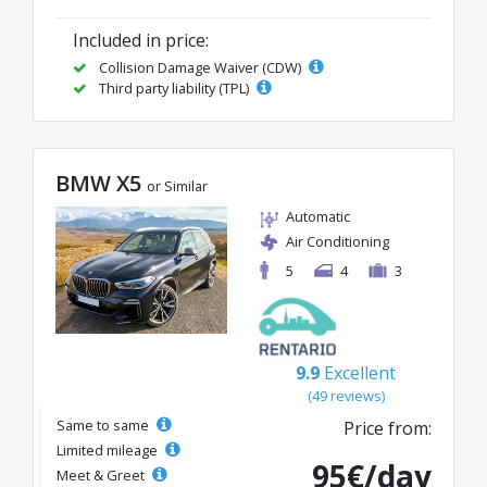
Included in price:
Collision Damage Waiver (CDW)
Third party liability (TPL)
BMW X5
or Similar
Automatic
Air Conditioning
5
4
3
9.9
Excellent
(49 reviews)
Same to same
Price from:
Limited mileage
95€/day
Meet & Greet