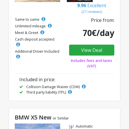
9.96
Excellent
(27 reviews)
Same to same
Price from:
Unlimited mileage
70€/day
Meet & Greet
Cash deposit accepted
View Deal
Additional Driver Included
Includes fees and taxes
(VAT)
Included in price:
Collision Damage Waiver (CDW)
Third party liability (TPL)
BMW X5 New
or Similar
Automatic