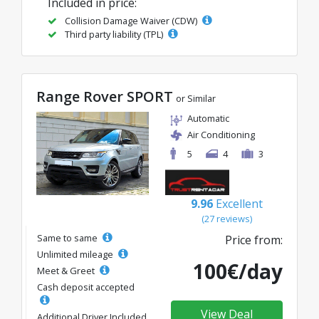
Included in price:
Collision Damage Waiver (CDW)
Third party liability (TPL)
Range Rover SPORT
or Similar
Automatic
Air Conditioning
5
4
3
9.96
Excellent
(27 reviews)
Same to same
Price from:
Unlimited mileage
100€/day
Meet & Greet
Cash deposit accepted
View Deal
Additional Driver Included