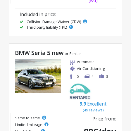
(VAT)
Included in price:
Collision Damage Waiver (CDW)
Third party liability (TPL)
BMW Seria 5 new
or Similar
Automatic
Air Conditioning
5
4
3
9.9
Excellent
(49 reviews)
Same to same
Price from:
Limited mileage