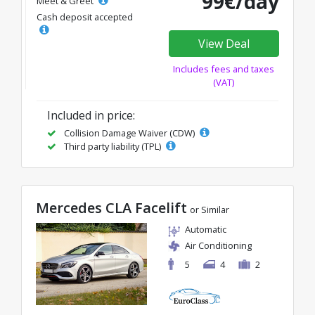
99€/day
Meet & Greet
Cash deposit accepted
View Deal
Includes fees and taxes
(VAT)
Included in price:
Collision Damage Waiver (CDW)
Third party liability (TPL)
Mercedes CLA Facelift
or Similar
Automatic
Air Conditioning
5
4
2