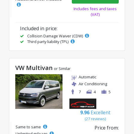
Includes fees and taxes
(VAT)
Included in price:
Collision Damage Waiver (CDW)
Third party liability (TPL)
VW Multivan
or Similar
Automatic
Air Conditioning
7
4
5
9.96
Excellent
(27 reviews)
Same to same
Price from:
Unlimited mileage