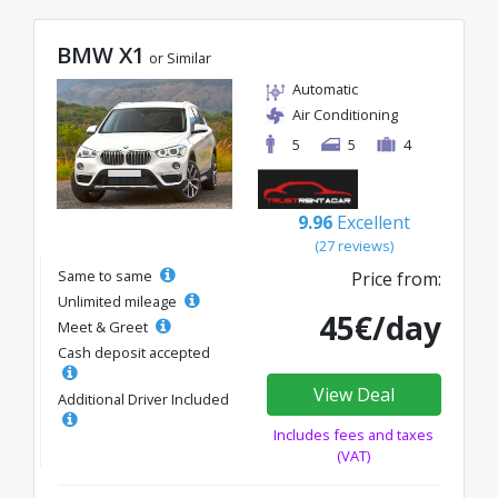
BMW X1
or Similar
Automatic
Air Conditioning
5
5
4
9.96
Excellent
(27 reviews)
Same to same
Price from:
Unlimited mileage
45€/day
Meet & Greet
Cash deposit accepted
View Deal
Additional Driver Included
Includes fees and taxes
(VAT)