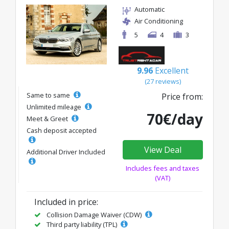
Automatic
Air Conditioning
5
4
3
9.96
Excellent
(27 reviews)
Same to same
Price from:
Unlimited mileage
70€/day
Meet & Greet
Cash deposit accepted
View Deal
Additional Driver Included
Includes fees and taxes
(VAT)
Included in price:
Collision Damage Waiver (CDW)
Third party liability (TPL)