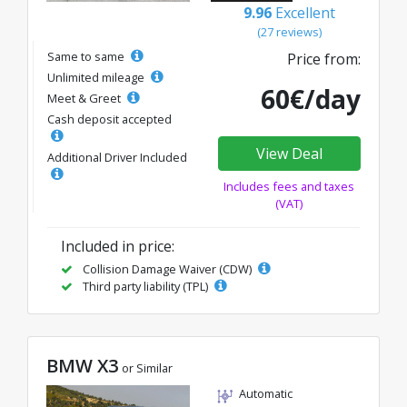
9.96
Excellent
(27 reviews)
Same to same
Price from:
Unlimited mileage
60€/day
Meet & Greet
Cash deposit accepted
View Deal
Additional Driver Included
Includes fees and taxes
(VAT)
Included in price:
Collision Damage Waiver (CDW)
Third party liability (TPL)
BMW X3
or Similar
Automatic