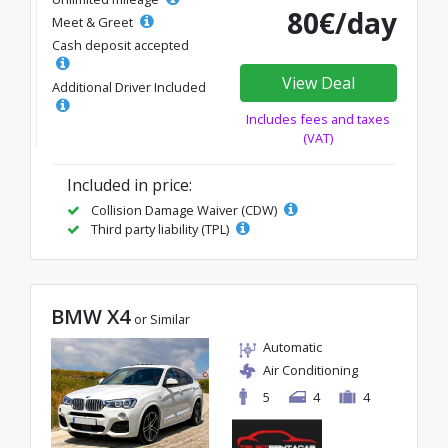
80€/day
Meet & Greet
Cash deposit accepted
View Deal
Additional Driver Included
Includes fees and taxes
(VAT)
Included in price:
Collision Damage Waiver (CDW)
Third party liability (TPL)
BMW X4
or Similar
Automatic
Air Conditioning
5
4
4