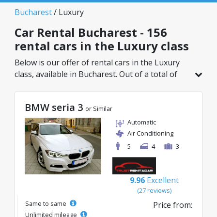
Bucharest
/ Luxury
Car Rental Bucharest - 156
rental cars in the Luxury class
Below is our offer of rental cars in the Luxury
class, available in Bucharest. Out of a total of
156 vehicles in this location, you can choose the
ideal model from the selected category, with
BMW seria 3
great rates starting from just 32€/day.
or Similar
Automatic
Air Conditioning
5
4
3
9.96
Excellent
(27 reviews)
Same to same
Price from:
Unlimited mileage