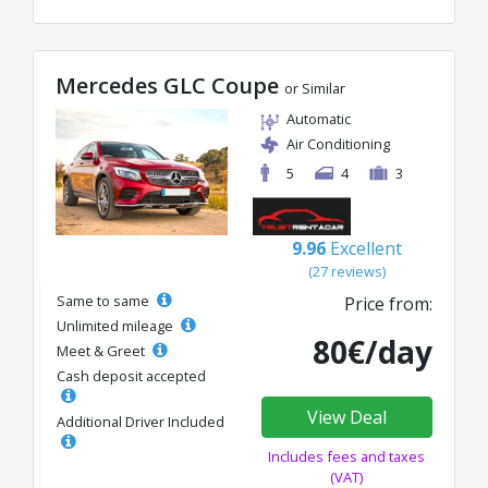
Mercedes GLC Coupe
or Similar
Automatic
Air Conditioning
5
4
3
9.96
Excellent
(27 reviews)
Same to same
Price from:
Unlimited mileage
80€/day
Meet & Greet
Cash deposit accepted
View Deal
Additional Driver Included
Includes fees and taxes
(VAT)