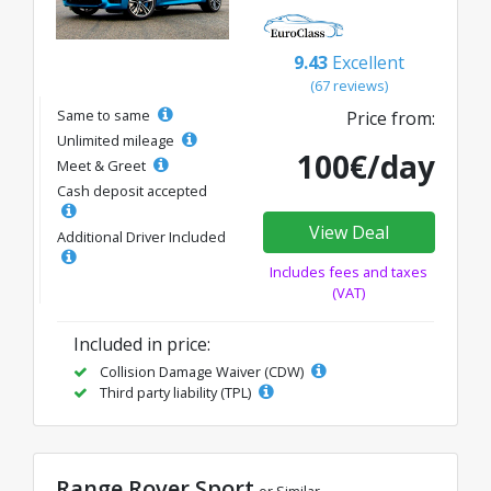
9.43
Excellent
(67 reviews)
Same to same
Price from:
Unlimited mileage
100€/day
Meet & Greet
Cash deposit accepted
View Deal
Additional Driver Included
Includes fees and taxes
(VAT)
Included in price:
Collision Damage Waiver (CDW)
Third party liability (TPL)
Range Rover Sport