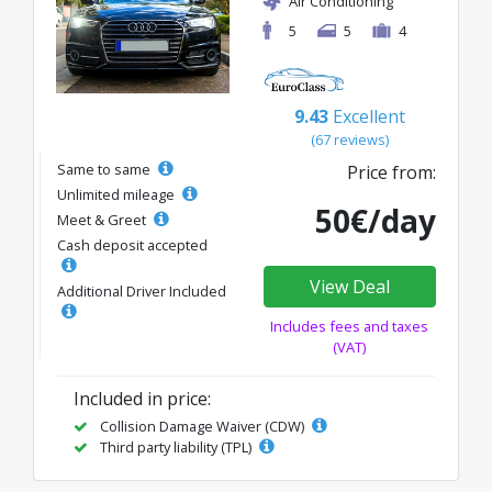
Air Conditioning
5
5
4
9.43
Excellent
(67 reviews)
Same to same
Price from:
Unlimited mileage
50€/day
Meet & Greet
Cash deposit accepted
View Deal
Additional Driver Included
Includes fees and taxes
(VAT)
Included in price:
Collision Damage Waiver (CDW)
Third party liability (TPL)