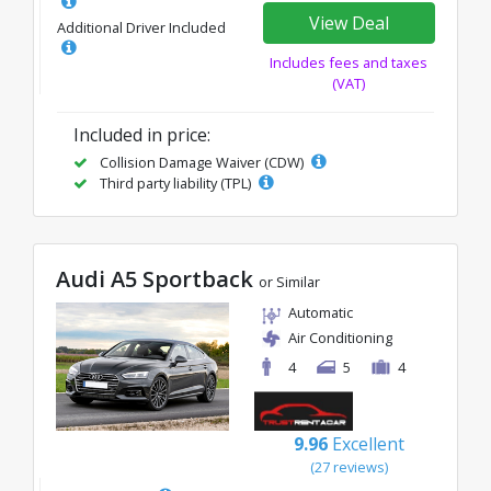
View Deal
Additional Driver Included
Includes fees and taxes
(VAT)
Included in price:
Collision Damage Waiver (CDW)
Third party liability (TPL)
Audi A5 Sportback
or Similar
Automatic
Air Conditioning
4
5
4
9.96
Excellent
(27 reviews)