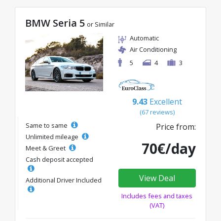
BMW Seria 5
or Similar
Automatic
Air Conditioning
5
4
3
9.43
Excellent
(67 reviews)
Same to same
Price from:
Unlimited mileage
70€/day
Meet & Greet
Cash deposit accepted
View Deal
Additional Driver Included
Includes fees and taxes
(VAT)