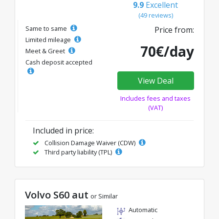
9.9
Excellent
(49 reviews)
Same to same
Price from:
Limited mileage
70€/day
Meet & Greet
Cash deposit accepted
View Deal
Includes fees and taxes
(VAT)
Included in price:
Collision Damage Waiver (CDW)
Third party liability (TPL)
Volvo S60 aut
or Similar
Automatic