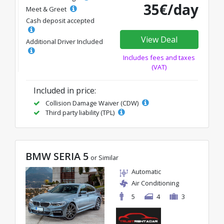
35€/day
Meet & Greet
Cash deposit accepted
View Deal
Additional Driver Included
Includes fees and taxes
(VAT)
Included in price:
Collision Damage Waiver (CDW)
Third party liability (TPL)
BMW SERIA 5
or Similar
Automatic
Air Conditioning
5
4
3