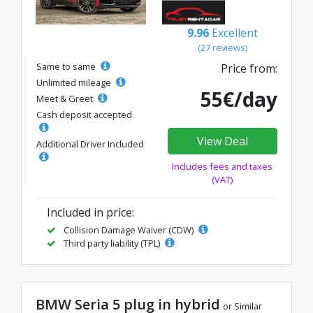
9.96
Excellent
(27 reviews)
Same to same
Price from:
Unlimited mileage
55€/day
Meet & Greet
Cash deposit accepted
View Deal
Additional Driver Included
Includes fees and taxes
(VAT)
Included in price:
Collision Damage Waiver (CDW)
Third party liability (TPL)
BMW Seria 5 plug in hybrid
or Similar