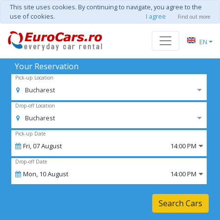
This site uses cookies. By continuing to navigate, you agree to the
use of cookies.
I agree
Find out more
EN
Your Reservation
Pick-up Location
Bucharest
Drop-off Location
Bucharest
Pick-up Date
Fri,
07
August
14:00 PM
Drop-off Date
Mon,
10
August
14:00 PM
Search Cars