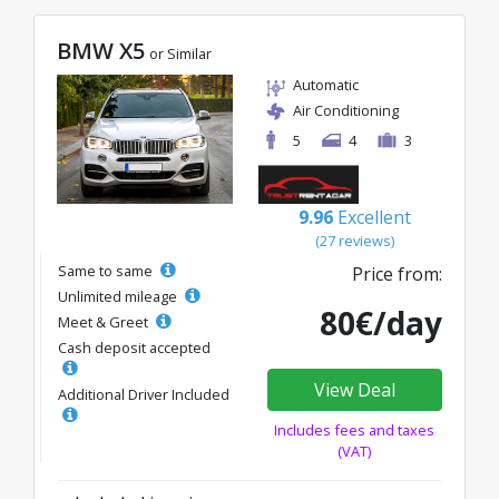
BMW X5
or Similar
Automatic
Air Conditioning
5
4
3
9.96
Excellent
(27 reviews)
Same to same
Price from:
Unlimited mileage
80€/day
Meet & Greet
Cash deposit accepted
View Deal
Additional Driver Included
Includes fees and taxes
(VAT)