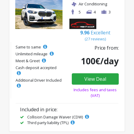
Air Conditioning
5
4
3
9.96
Excellent
(27 reviews)
Same to same
Price from:
Unlimited mileage
100€/day
Meet & Greet
Cash deposit accepted
View Deal
Additional Driver Included
Includes fees and taxes
(VAT)
Included in price:
Collision Damage Waiver (CDW)
Third party liability (TPL)