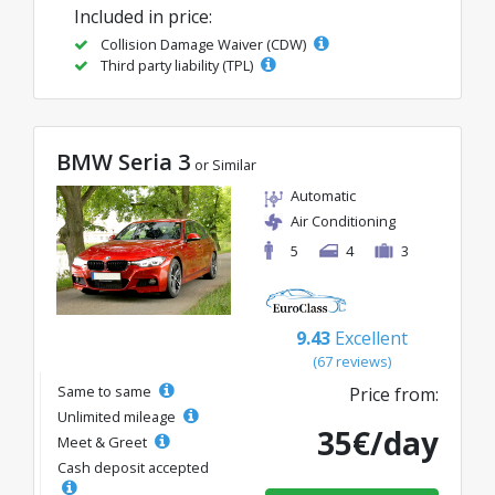
Included in price:
Collision Damage Waiver (CDW)
Third party liability (TPL)
BMW Seria 3
or Similar
Automatic
Air Conditioning
5
4
3
9.43
Excellent
(67 reviews)
Same to same
Price from:
Unlimited mileage
35€/day
Meet & Greet
Cash deposit accepted