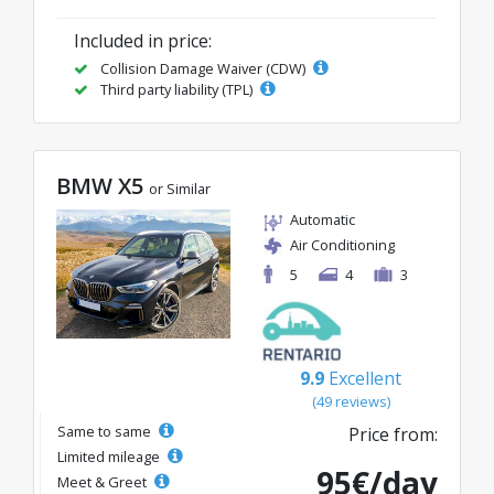
Included in price:
Collision Damage Waiver (CDW)
Third party liability (TPL)
BMW X5
or Similar
Automatic
Air Conditioning
5
4
3
9.9
Excellent
(49 reviews)
Same to same
Price from:
Limited mileage
95€/day
Meet & Greet