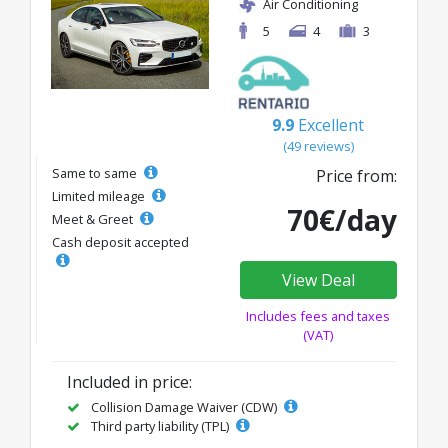
Air Conditioning
5
4
3
9.9
Excellent
(49 reviews)
Same to same
Price from:
Limited mileage
70€/day
Meet & Greet
Cash deposit accepted
View Deal
Includes fees and taxes
(VAT)
Included in price:
Collision Damage Waiver (CDW)
Third party liability (TPL)