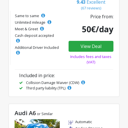
9.43
Excellent
(67 reviews)
Same to same
Price from:
Unlimited mileage
50€/day
Meet & Greet
Cash deposit accepted
View Deal
Additional Driver Included
Includes fees and taxes
(VAT)
Included in price:
Collision Damage Waiver (CDW)
Third party liability (TPL)
Audi A6
or Similar
Automatic