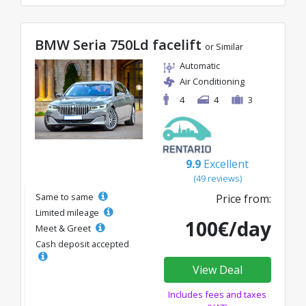
BMW Seria 750Ld facelift
or Similar
Automatic
Air Conditioning
4
4
3
9.9
Excellent
(49 reviews)
Same to same
Price from:
Limited mileage
100€/day
Meet & Greet
Cash deposit accepted
View Deal
Includes fees and taxes