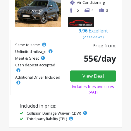
Air Conditioning
5
4
3
9.96
Excellent
(27 reviews)
Same to same
Price from:
Unlimited mileage
55€/day
Meet & Greet
Cash deposit accepted
View Deal
Additional Driver Included
Includes fees and taxes
(VAT)
Included in price:
Collision Damage Waiver (CDW)
Third party liability (TPL)