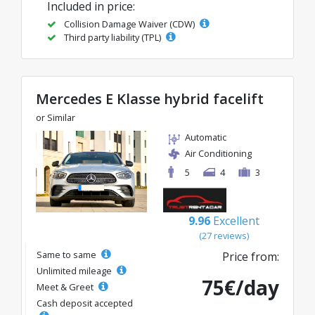
Included in price:
Collision Damage Waiver (CDW)
Third party liability (TPL)
Mercedes E Klasse hybrid facelift
or Similar
Automatic
Air Conditioning
5
4
3
9.96
Excellent
(27 reviews)
Same to same
Price from:
Unlimited mileage
75€/day
Meet & Greet
Cash deposit accepted