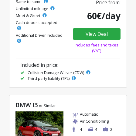
Same to same
Price from:
Unlimited mileage
60€/day
Meet & Greet
Cash deposit accepted
View Deal
Additional Driver Included
Includes fees and taxes
(VAT)
Included in price:
Collision Damage Waiver (CDW)
Third party liability (TPL)
BMW I3
or Similar
Automatic
Air Conditioning
4
4
2