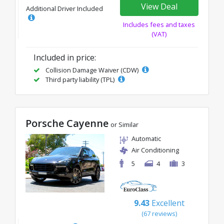
View Deal
Additional Driver Included
Includes fees and taxes
(VAT)
Included in price:
Collision Damage Waiver (CDW)
Third party liability (TPL)
Porsche Cayenne
or Similar
Automatic
Air Conditioning
5
4
3
9.43
Excellent
(67 reviews)