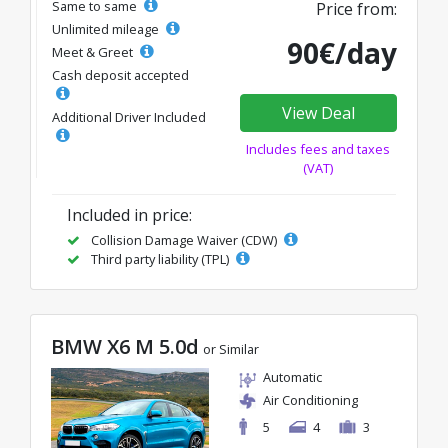
Same to same
Price from:
Unlimited mileage
90€/day
Meet & Greet
Cash deposit accepted
View Deal
Additional Driver Included
Includes fees and taxes
(VAT)
Included in price:
Collision Damage Waiver (CDW)
Third party liability (TPL)
BMW X6 M 5.0d
or Similar
Automatic
Air Conditioning
5
4
3