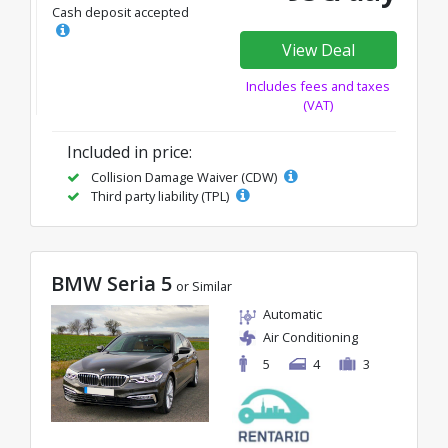
Cash deposit accepted
View Deal
Includes fees and taxes
(VAT)
Included in price:
Collision Damage Waiver (CDW)
Third party liability (TPL)
BMW Seria 5
or Similar
Automatic
Air Conditioning
5
4
3