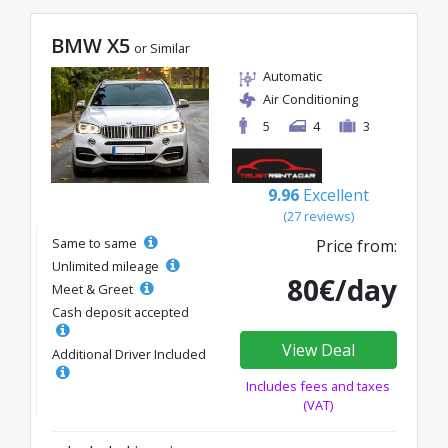
BMW X5
or Similar
Automatic
Air Conditioning
5
4
3
9.96
Excellent
(27 reviews)
Same to same
Price from:
Unlimited mileage
80€/day
Meet & Greet
Cash deposit accepted
View Deal
Additional Driver Included
Includes fees and taxes
(VAT)