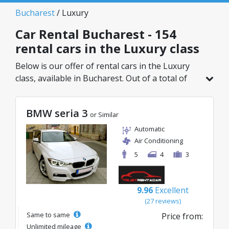
Bucharest
/ Luxury
Car Rental Bucharest - 154
rental cars in the Luxury class
Below is our offer of rental cars in the Luxury
class, available in Bucharest. Out of a total of
154 vehicles in this location, you can choose the
ideal model from the selected category, with
BMW seria 3
great rates starting from just 32€/day.
or Similar
Automatic
Air Conditioning
5
4
3
9.96
Excellent
(27 reviews)
Same to same
Price from:
Unlimited mileage