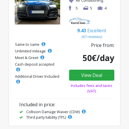
Air Conditioning
5
5
4
9.43
Excellent
(67 reviews)
Same to same
Price from:
Unlimited mileage
50€/day
Meet & Greet
Cash deposit accepted
View Deal
Additional Driver Included
Includes fees and taxes
(VAT)
Included in price:
Collision Damage Waiver (CDW)
Third party liability (TPL)