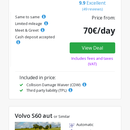
9.9
Excellent
(49 reviews)
Same to same
Price from:
Limited mileage
70€/day
Meet & Greet
Cash deposit accepted
View Deal
Includes fees and taxes
(VAT)
Included in price:
Collision Damage Waiver (CDW)
Third party liability (TPL)
Volvo S60 aut
or Similar
Automatic