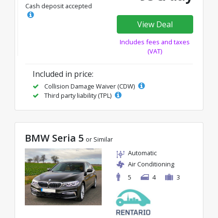
Cash deposit accepted
View Deal
Includes fees and taxes
(VAT)
Included in price:
Collision Damage Waiver (CDW)
Third party liability (TPL)
BMW Seria 5
or Similar
Automatic
Air Conditioning
5
4
3