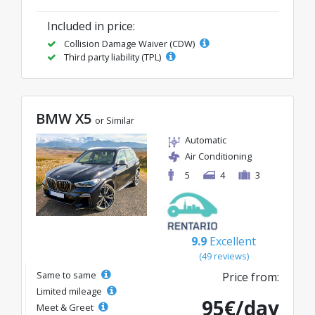
Included in price:
Collision Damage Waiver (CDW)
Third party liability (TPL)
BMW X5
or Similar
Automatic
Air Conditioning
5
4
3
9.9
Excellent
(49 reviews)
Same to same
Price from:
Limited mileage
95€/day
Meet & Greet