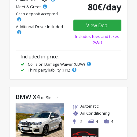
80€/day
Meet & Greet
Cash deposit accepted
View Deal
Additional Driver Included
Includes fees and taxes
(VAT)
Included in price:
Collision Damage Waiver (CDW)
Third party liability (TPL)
BMW X4
or Similar
Automatic
Air Conditioning
5
4
4