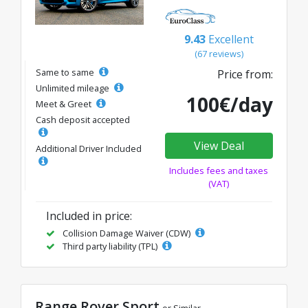
9.43
Excellent
(67 reviews)
Same to same
Price from:
Unlimited mileage
100€/day
Meet & Greet
Cash deposit accepted
View Deal
Additional Driver Included
Includes fees and taxes
(VAT)
Included in price:
Collision Damage Waiver (CDW)
Third party liability (TPL)
Range Rover Sport