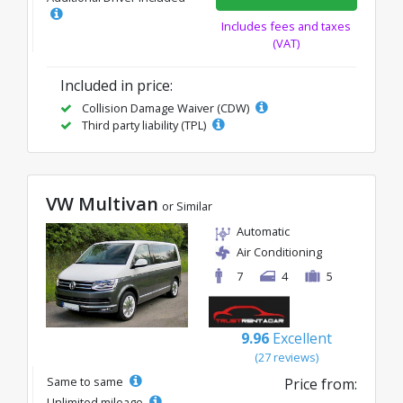
Includes fees and taxes
(VAT)
Included in price:
Collision Damage Waiver (CDW)
Third party liability (TPL)
VW Multivan
or Similar
Automatic
Air Conditioning
7
4
5
9.96
Excellent
(27 reviews)
Same to same
Price from:
Unlimited mileage