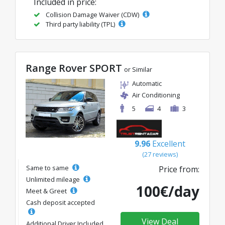
Included in price:
Collision Damage Waiver (CDW)
Third party liability (TPL)
Range Rover SPORT
or Similar
Automatic
Air Conditioning
5
4
3
9.96
Excellent
(27 reviews)
Same to same
Price from:
Unlimited mileage
100€/day
Meet & Greet
Cash deposit accepted
View Deal
Additional Driver Included