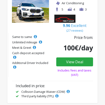
Air Conditioning
5
4
3
9.96
Excellent
(27 reviews)
Same to same
Price from:
Unlimited mileage
100€/day
Meet & Greet
Cash deposit accepted
View Deal
Additional Driver Included
Includes fees and taxes
(VAT)
Included in price:
Collision Damage Waiver (CDW)
Third party liability (TPL)