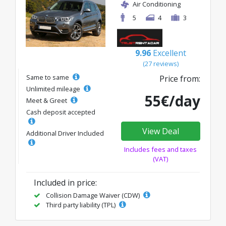
Air Conditioning
5
4
3
9.96
Excellent
(27 reviews)
Same to same
Price from:
Unlimited mileage
55€/day
Meet & Greet
Cash deposit accepted
View Deal
Additional Driver Included
Includes fees and taxes
(VAT)
Included in price:
Collision Damage Waiver (CDW)
Third party liability (TPL)