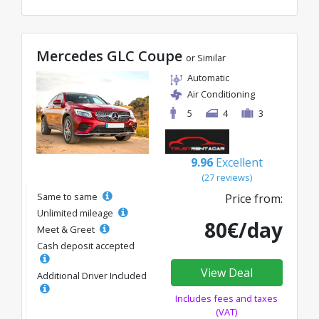
Mercedes GLC Coupe
or Similar
Automatic
Air Conditioning
5
4
3
9.96
Excellent
(27 reviews)
Same to same
Price from:
Unlimited mileage
80€/day
Meet & Greet
Cash deposit accepted
View Deal
Additional Driver Included
Includes fees and taxes
(VAT)