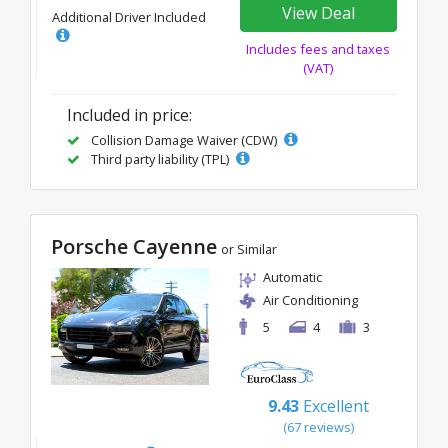
View Deal
Additional Driver Included
Includes fees and taxes
(VAT)
Included in price:
Collision Damage Waiver (CDW)
Third party liability (TPL)
Porsche Cayenne
or Similar
Automatic
Air Conditioning
5
4
3
9.43
Excellent
(67 reviews)