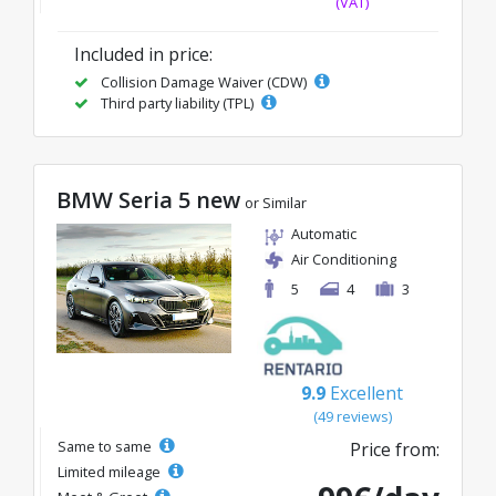
(VAT)
Included in price:
Collision Damage Waiver (CDW)
Third party liability (TPL)
BMW Seria 5 new
or Similar
Automatic
Air Conditioning
5
4
3
9.9
Excellent
(49 reviews)
Same to same
Price from:
Limited mileage