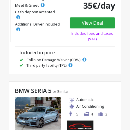
35€/day
Meet & Greet
Cash deposit accepted
View Deal
Additional Driver Included
Includes fees and taxes
(VAT)
Included in price:
Collision Damage Waiver (CDW)
Third party liability (TPL)
BMW SERIA 5
or Similar
Automatic
Air Conditioning
5
4
3