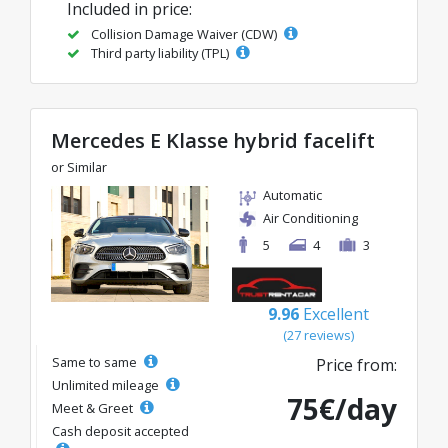
Included in price:
Collision Damage Waiver (CDW)
Third party liability (TPL)
Mercedes E Klasse hybrid facelift
or Similar
Automatic
Air Conditioning
5
4
3
9.96
Excellent
(27 reviews)
Same to same
Price from:
Unlimited mileage
75€/day
Meet & Greet
Cash deposit accepted