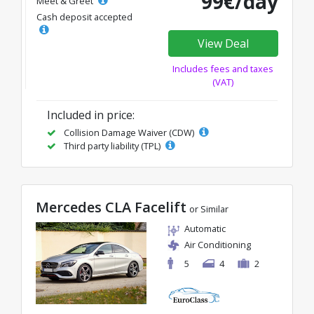
99€/day
Meet & Greet
Cash deposit accepted
View Deal
Includes fees and taxes
(VAT)
Included in price:
Collision Damage Waiver (CDW)
Third party liability (TPL)
Mercedes CLA Facelift
or Similar
Automatic
Air Conditioning
5
4
2