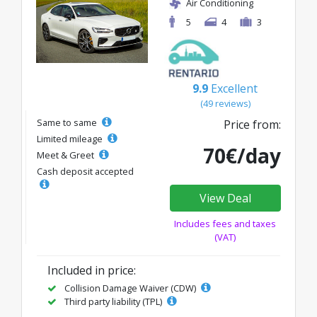
Air Conditioning
5
4
3
9.9
Excellent
(49 reviews)
Same to same
Price from:
Limited mileage
70€/day
Meet & Greet
Cash deposit accepted
View Deal
Includes fees and taxes
(VAT)
Included in price:
Collision Damage Waiver (CDW)
Third party liability (TPL)