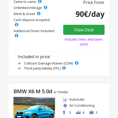
Same to same
Price from:
Unlimited mileage
90€/day
Meet & Greet
Cash deposit accepted
View Deal
Additional Driver Included
Includes fees and taxes
(VAT)
Included in price:
Collision Damage Waiver (CDW)
Third party liability (TPL)
BMW X6 M 5.0d
or Similar
Automatic
Air Conditioning
5
4
3