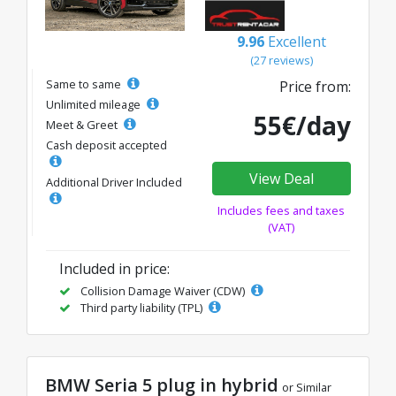
9.96
Excellent
(27 reviews)
Same to same
Price from:
Unlimited mileage
55€/day
Meet & Greet
Cash deposit accepted
View Deal
Additional Driver Included
Includes fees and taxes
(VAT)
Included in price:
Collision Damage Waiver (CDW)
Third party liability (TPL)
BMW Seria 5 plug in hybrid
or Similar