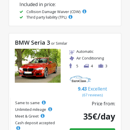
Included in price:
Collision Damage Waiver (CDW)
Third party liability (TPL)
BMW Seria 3
or Similar
Automatic
Air Conditioning
5
4
3
9.43
Excellent
(67 reviews)
Same to same
Price from:
Unlimited mileage
35€/day
Meet & Greet
Cash deposit accepted