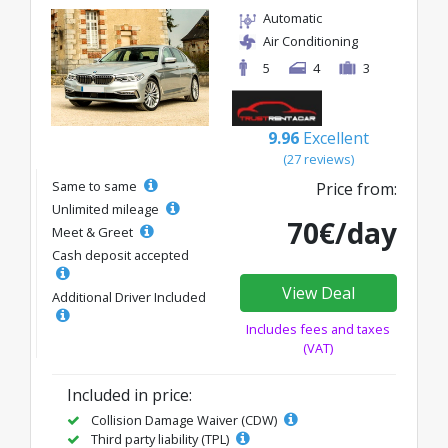
Automatic
Air Conditioning
5
4
3
9.96
Excellent
(27 reviews)
Same to same
Price from:
Unlimited mileage
70€/day
Meet & Greet
Cash deposit accepted
View Deal
Additional Driver Included
Includes fees and taxes
(VAT)
Included in price:
Collision Damage Waiver (CDW)
Third party liability (TPL)