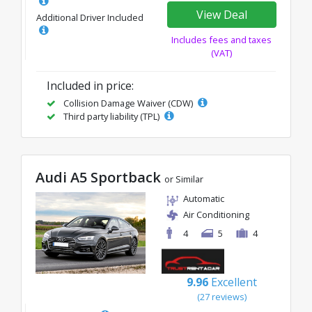
View Deal
Additional Driver Included
Includes fees and taxes
(VAT)
Included in price:
Collision Damage Waiver (CDW)
Third party liability (TPL)
Audi A5 Sportback
or Similar
Automatic
Air Conditioning
4
5
4
9.96
Excellent
(27 reviews)