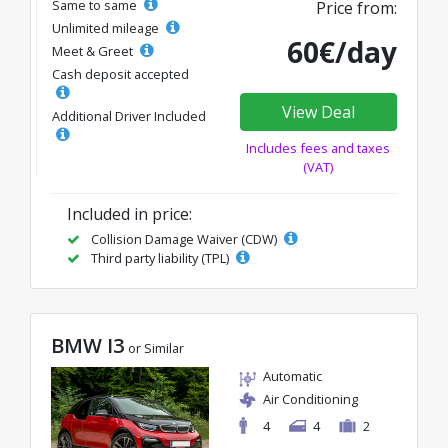
Same to same
Price from:
Unlimited mileage
60€/day
Meet & Greet
Cash deposit accepted
View Deal
Additional Driver Included
Includes fees and taxes
(VAT)
Included in price:
Collision Damage Waiver (CDW)
Third party liability (TPL)
BMW I3
or Similar
Automatic
Air Conditioning
4
4
2