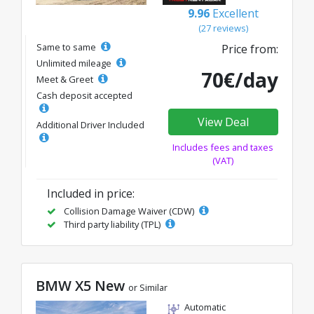
9.96
Excellent
(27 reviews)
Same to same
Price from:
Unlimited mileage
70€/day
Meet & Greet
Cash deposit accepted
View Deal
Additional Driver Included
Includes fees and taxes
(VAT)
Included in price:
Collision Damage Waiver (CDW)
Third party liability (TPL)
BMW X5 New
or Similar
Automatic