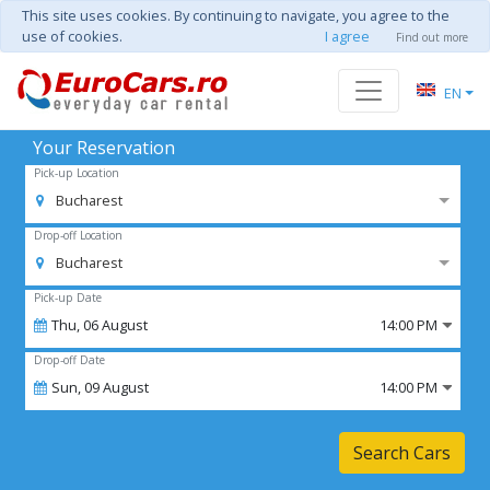
This site uses cookies. By continuing to navigate, you agree to the
use of cookies.
I agree
Find out more
EN
Your Reservation
Pick-up Location
Bucharest
Drop-off Location
Bucharest
Pick-up Date
Thu,
06
August
14:00 PM
Drop-off Date
Sun,
09
August
14:00 PM
Search Cars