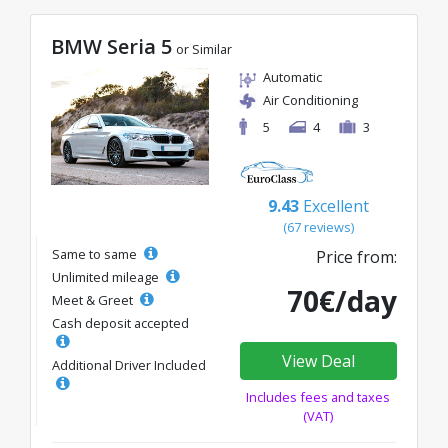
BMW Seria 5
or Similar
Automatic
Air Conditioning
5
4
3
9.43
Excellent
(67 reviews)
Same to same
Price from:
Unlimited mileage
70€/day
Meet & Greet
Cash deposit accepted
View Deal
Additional Driver Included
Includes fees and taxes
(VAT)