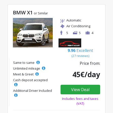
BMW X1
or Similar
Automatic
Air Conditioning
5
5
4
9.96
Excellent
(27 reviews)
Same to same
Price from:
Unlimited mileage
45€/day
Meet & Greet
Cash deposit accepted
View Deal
Additional Driver Included
Includes fees and taxes
(VAT)