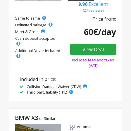
9.96
Excellent
(27 reviews)
Same to same
Price from:
Unlimited mileage
60€/day
Meet & Greet
Cash deposit accepted
View Deal
Additional Driver Included
Includes fees and taxes
(VAT)
Included in price:
Collision Damage Waiver (CDW)
Third party liability (TPL)
BMW X3
or Similar
Automatic