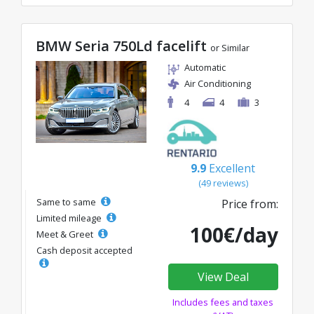
BMW Seria 750Ld facelift
or Similar
Automatic
Air Conditioning
4
4
3
9.9
Excellent
(49 reviews)
Same to same
Price from:
Limited mileage
100€/day
Meet & Greet
Cash deposit accepted
View Deal
Includes fees and taxes