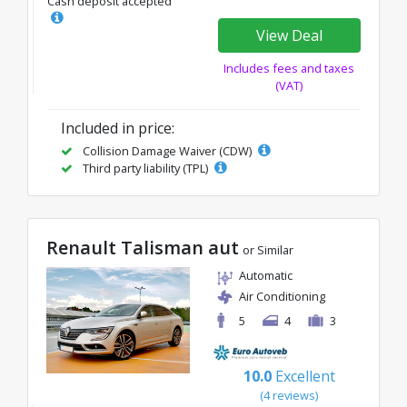
Cash deposit accepted
View Deal
Includes fees and taxes
(VAT)
Included in price:
Collision Damage Waiver (CDW)
Third party liability (TPL)
Renault Talisman aut
or Similar
Automatic
Air Conditioning
5
4
3
10.0
Excellent
(4 reviews)