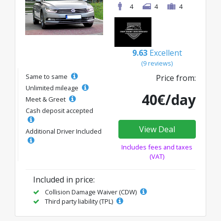
4
4
4
9.63
Excellent
(9 reviews)
Same to same
Price from:
Unlimited mileage
40€/day
Meet & Greet
Cash deposit accepted
View Deal
Additional Driver Included
Includes fees and taxes
(VAT)
Included in price:
Collision Damage Waiver (CDW)
Third party liability (TPL)