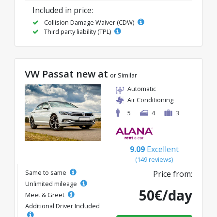
Included in price:
Collision Damage Waiver (CDW)
Third party liability (TPL)
VW Passat new at
or Similar
Automatic
Air Conditioning
5
4
3
9.09
Excellent
(149 reviews)
Same to same
Price from:
Unlimited mileage
50€/day
Meet & Greet
Additional Driver Included