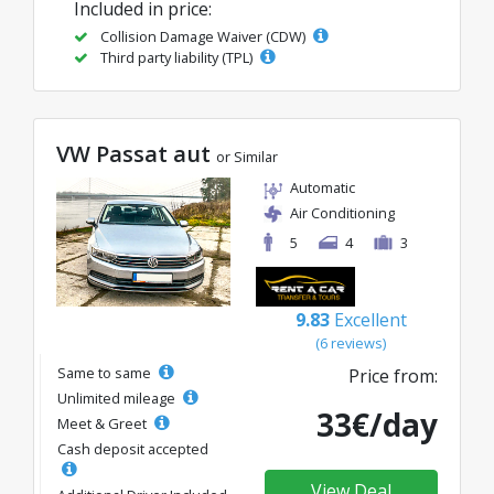
Included in price:
Collision Damage Waiver (CDW)
Third party liability (TPL)
VW Passat aut
or Similar
Automatic
Air Conditioning
5
4
3
9.83
Excellent
(6 reviews)
Same to same
Price from:
Unlimited mileage
33€/day
Meet & Greet
Cash deposit accepted
View Deal