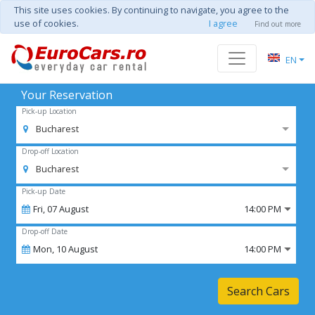
This site uses cookies. By continuing to navigate, you agree to the
use of cookies.
I agree
Find out more
EN
Your Reservation
Pick-up Location
Bucharest
Drop-off Location
Bucharest
Pick-up Date
Fri,
07
August
14:00 PM
Drop-off Date
Mon,
10
August
14:00 PM
Search Cars