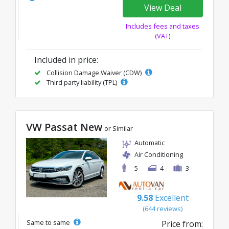
View Deal
Includes fees and taxes
(VAT)
Included in price:
Collision Damage Waiver (CDW)
Third party liability (TPL)
VW Passat New
or Similar
Automatic
Air Conditioning
5
4
3
9.58
Excellent
(644 reviews)
Same to same
Price from: