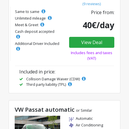
(9 reviews)
Same to same
Price from:
Unlimited mileage
40€/day
Meet & Greet
Cash deposit accepted
View Deal
Additional Driver Included
Includes fees and taxes
(VAT)
Included in price:
Collision Damage Waiver (CDW)
Third party liability (TPL)
VW Passat automatic
or Similar
Automatic
Air Conditioning