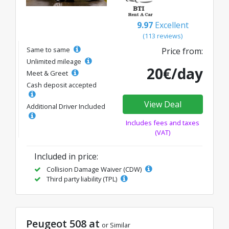
9.97
Excellent
(113 reviews)
Same to same
Price from:
Unlimited mileage
20€/day
Meet & Greet
Cash deposit accepted
View Deal
Additional Driver Included
Includes fees and taxes
(VAT)
Included in price:
Collision Damage Waiver (CDW)
Third party liability (TPL)
Peugeot 508 at
or Similar