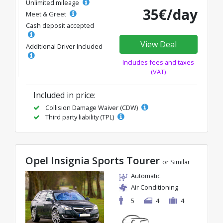
Unlimited mileage
35€/day
Meet & Greet
Cash deposit accepted
View Deal
Additional Driver Included
Includes fees and taxes
(VAT)
Included in price:
Collision Damage Waiver (CDW)
Third party liability (TPL)
Opel Insignia Sports Tourer
or Similar
Automatic
Air Conditioning
5
4
4