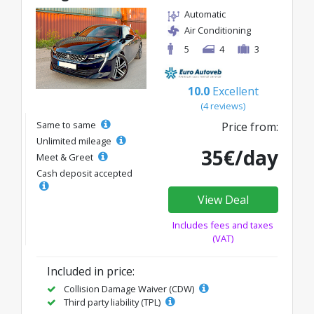
Automatic
Air Conditioning
5
4
3
10.0
Excellent
(4 reviews)
Same to same
Price from:
Unlimited mileage
35€/day
Meet & Greet
Cash deposit accepted
View Deal
Includes fees and taxes
(VAT)
Included in price:
Collision Damage Waiver (CDW)
Third party liability (TPL)