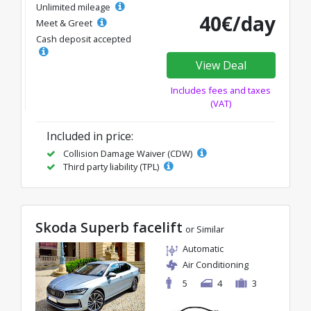
Unlimited mileage
40€/day
Meet & Greet
Cash deposit accepted
View Deal
Includes fees and taxes
(VAT)
Included in price:
Collision Damage Waiver (CDW)
Third party liability (TPL)
Skoda Superb facelift
or Similar
Automatic
Air Conditioning
5
4
3