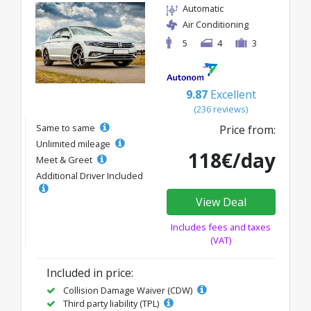
Automatic
Air Conditioning
5
4
3
9.87
Excellent
(236 reviews)
Same to same
Price from:
Unlimited mileage
118€/day
Meet & Greet
Additional Driver Included
View Deal
Includes fees and taxes
(VAT)
Included in price:
Collision Damage Waiver (CDW)
Third party liability (TPL)