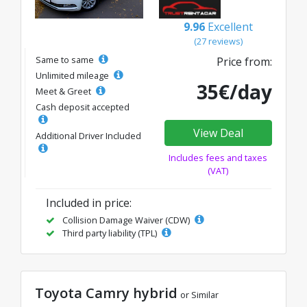
9.96
Excellent
(27 reviews)
Same to same
Price from:
Unlimited mileage
35€/day
Meet & Greet
Cash deposit accepted
View Deal
Additional Driver Included
Includes fees and taxes
(VAT)
Included in price:
Collision Damage Waiver (CDW)
Third party liability (TPL)
Toyota Camry hybrid
or Similar