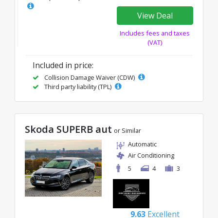
View Deal
Includes fees and taxes
(VAT)
Included in price:
Collision Damage Waiver (CDW)
Third party liability (TPL)
Skoda SUPERB aut
or Similar
Automatic
Air Conditioning
5
4
3
9.63
Excellent