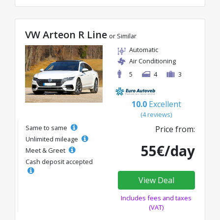
VW Arteon R Line
or Similar
Automatic
Air Conditioning
5
4
3
10.0
Excellent
(4 reviews)
Same to same
Price from:
Unlimited mileage
55€/day
Meet & Greet
Cash deposit accepted
View Deal
Includes fees and taxes
(VAT)