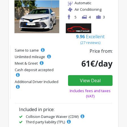
Automatic
Air Conditioning
5
4
3
9.96
Excellent
(27 reviews)
Same to same
Price from:
Unlimited mileage
61€/day
Meet & Greet
Cash deposit accepted
View Deal
Additional Driver Included
Includes fees and taxes
(VAT)
Included in price:
Collision Damage Waiver (CDW)
Third party liability (TPL)