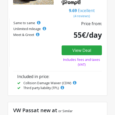
9.69
Excellent
(4 reviews)
Same to same
Price from:
Unlimited mileage
55€/day
Meet & Greet
View Deal
Includes fees and taxes
(VAT)
Included in price:
Collision Damage Waiver (CDW)
Third party liability (TPL)
VW Passat new at
or Similar