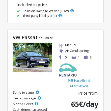
Included in price:
Collision Damage Waiver (CDW)
Third party liability (TPL)
VW Passat
or Similar
Manual
Air Conditioning
5
4
3
9.9
Excellent
(49 reviews)
Same to same
Price from:
Limited mileage
65€/day
Meet & Greet
Cash deposit accepted