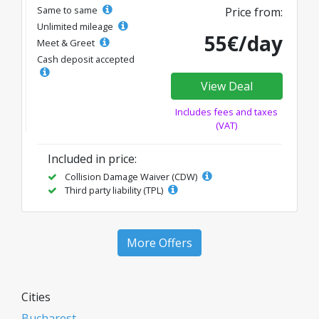
Same to same
Price from:
Unlimited mileage
55€/day
Meet & Greet
Cash deposit accepted
View Deal
Includes fees and taxes
(VAT)
Included in price:
Collision Damage Waiver (CDW)
Third party liability (TPL)
More Offers
Cities
Bucharest