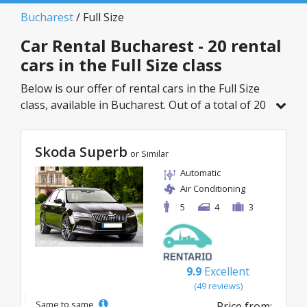
Bucharest
/ Full Size
Car Rental Bucharest - 20 rental
cars in the Full Size class
Below is our offer of rental cars in the Full Size
class, available in Bucharest. Out of a total of 20
vehicles in this location, you can choose the
ideal model from the selected category, with
Skoda Superb
great rates starting from just 20€/day.
or Similar
Automatic
Air Conditioning
5
4
3
9.9
Excellent
(49 reviews)
Same to same
Price from: