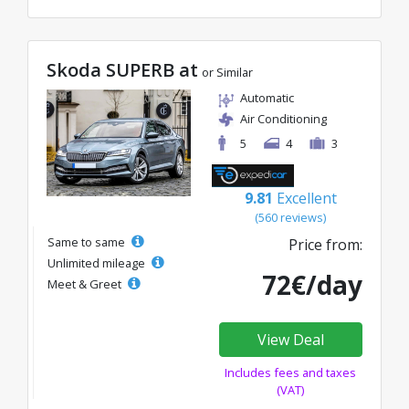
Skoda SUPERB at
or Similar
Automatic
Air Conditioning
5
4
3
9.81
Excellent
(560 reviews)
Same to same
Price from:
Unlimited mileage
72€/day
Meet & Greet
View Deal
Includes fees and taxes
(VAT)