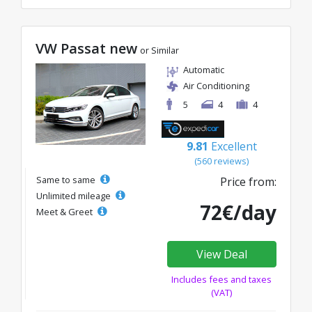
VW Passat new
or Similar
Automatic
Air Conditioning
5
4
4
9.81
Excellent
(560 reviews)
Same to same
Price from:
Unlimited mileage
72€/day
Meet & Greet
View Deal
Includes fees and taxes
(VAT)