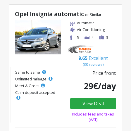
Opel Insignia automatic
or Similar
Automatic
Air Conditioning
5
4
3
9.65
Excellent
(30 reviews)
Same to same
Price from:
Unlimited mileage
29€/day
Meet & Greet
Cash deposit accepted
View Deal
Includes fees and taxes
(VAT)