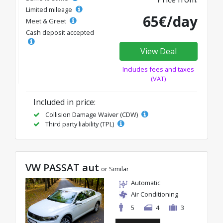
Limited mileage
65€/day
Meet & Greet
Cash deposit accepted
View Deal
Includes fees and taxes
(VAT)
Included in price:
Collision Damage Waiver (CDW)
Third party liability (TPL)
VW PASSAT aut
or Similar
Automatic
Air Conditioning
5
4
3