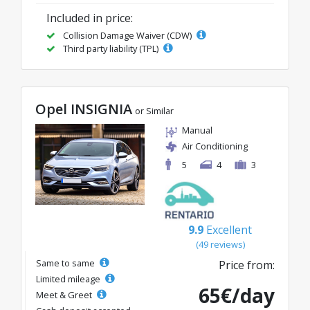
Included in price:
Collision Damage Waiver (CDW)
Third party liability (TPL)
Opel INSIGNIA
or Similar
Manual
Air Conditioning
5
4
3
9.9
Excellent
(49 reviews)
Same to same
Price from:
Limited mileage
65€/day
Meet & Greet