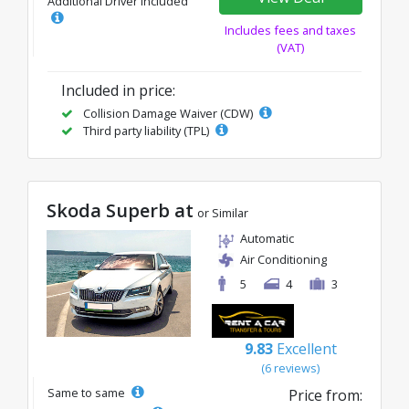
Additional Driver Included
Includes fees and taxes
(VAT)
Included in price:
Collision Damage Waiver (CDW)
Third party liability (TPL)
Skoda Superb at
or Similar
Automatic
Air Conditioning
5
4
3
9.83
Excellent
(6 reviews)
Same to same
Price from: