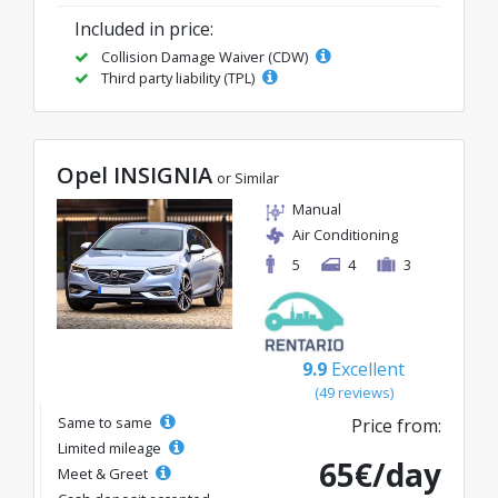
Included in price:
Collision Damage Waiver (CDW)
Third party liability (TPL)
Opel INSIGNIA
or Similar
Manual
Air Conditioning
5
4
3
9.9
Excellent
(49 reviews)
Same to same
Price from:
Limited mileage
65€/day
Meet & Greet