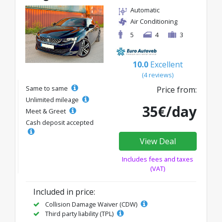
Automatic
Air Conditioning
5
4
3
10.0
Excellent
(4 reviews)
Same to same
Price from:
Unlimited mileage
35€/day
Meet & Greet
Cash deposit accepted
View Deal
Includes fees and taxes
(VAT)
Included in price:
Collision Damage Waiver (CDW)
Third party liability (TPL)