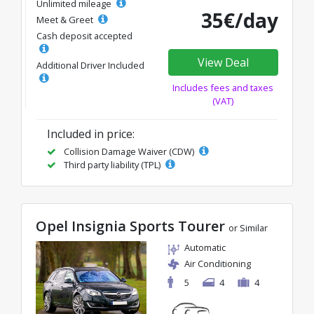
Unlimited mileage
35€/day
Meet & Greet
Cash deposit accepted
View Deal
Additional Driver Included
Includes fees and taxes
(VAT)
Included in price:
Collision Damage Waiver (CDW)
Third party liability (TPL)
Opel Insignia Sports Tourer
or Similar
Automatic
Air Conditioning
5
4
4