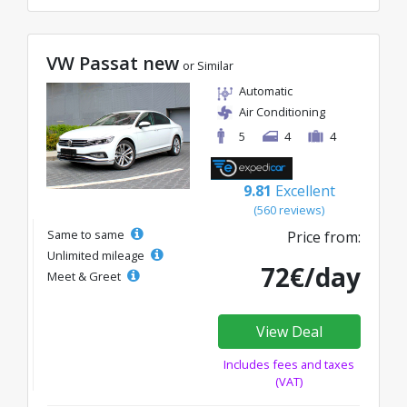
VW Passat new
or Similar
Automatic
Air Conditioning
5
4
4
9.81
Excellent
(560 reviews)
Same to same
Price from:
Unlimited mileage
72€/day
Meet & Greet
View Deal
Includes fees and taxes
(VAT)