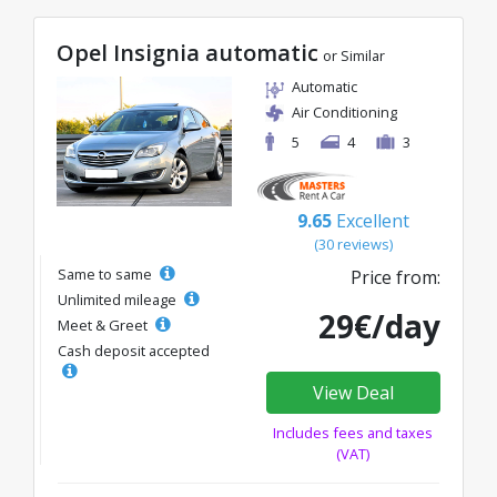
Opel Insignia automatic
or Similar
Automatic
Air Conditioning
5
4
3
9.65
Excellent
(30 reviews)
Same to same
Price from:
Unlimited mileage
29€/day
Meet & Greet
Cash deposit accepted
View Deal
Includes fees and taxes
(VAT)