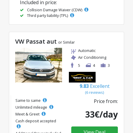
Included in price:
Collision Damage Waiver (CDW)
Third party liability (TPL)
VW Passat aut
or Similar
Automatic
Air Conditioning
5
4
3
9.83
Excellent
(6 reviews)
Same to same
Price from:
Unlimited mileage
33€/day
Meet & Greet
Cash deposit accepted
View Deal