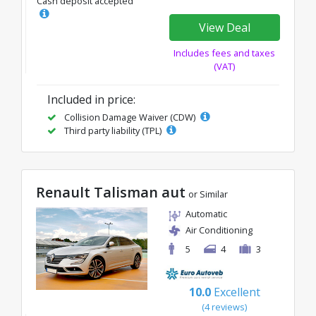
Cash deposit accepted
View Deal
Includes fees and taxes
(VAT)
Included in price:
Collision Damage Waiver (CDW)
Third party liability (TPL)
Renault Talisman aut
or Similar
Automatic
Air Conditioning
5
4
3
10.0
Excellent
(4 reviews)