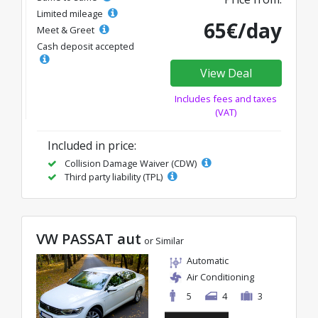
Limited mileage
65€/day
Meet & Greet
Cash deposit accepted
View Deal
Includes fees and taxes
(VAT)
Included in price:
Collision Damage Waiver (CDW)
Third party liability (TPL)
VW PASSAT aut
or Similar
Automatic
Air Conditioning
5
4
3