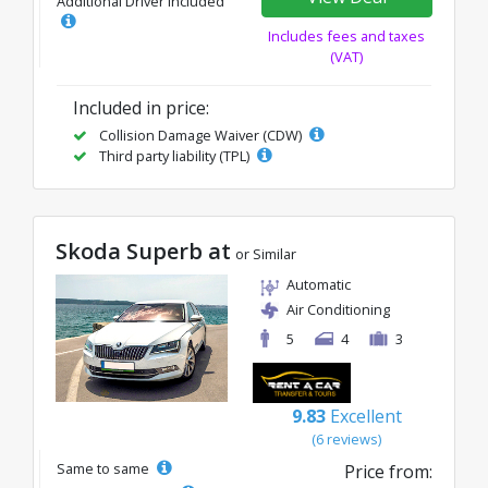
Additional Driver Included
Includes fees and taxes
(VAT)
Included in price:
Collision Damage Waiver (CDW)
Third party liability (TPL)
Skoda Superb at
or Similar
Automatic
Air Conditioning
5
4
3
9.83
Excellent
(6 reviews)
Same to same
Price from: