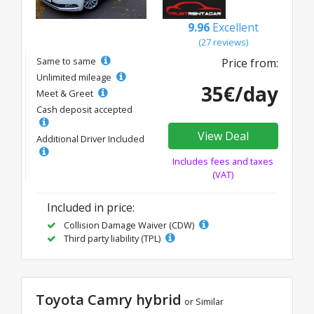
9.96
Excellent
(27 reviews)
Same to same
Price from:
Unlimited mileage
35€/day
Meet & Greet
Cash deposit accepted
View Deal
Additional Driver Included
Includes fees and taxes
(VAT)
Included in price:
Collision Damage Waiver (CDW)
Third party liability (TPL)
Toyota Camry hybrid
or Similar