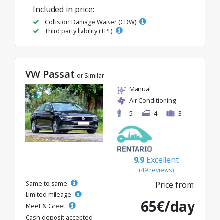
Included in price:
Collision Damage Waiver (CDW)
Third party liability (TPL)
VW Passat
or Similar
Manual
Air Conditioning
5
4
3
9.9
Excellent
(49 reviews)
Same to same
Price from:
Limited mileage
65€/day
Meet & Greet
Cash deposit accepted