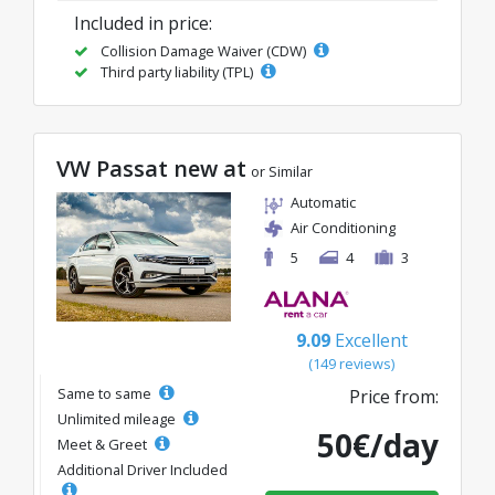
Included in price:
Collision Damage Waiver (CDW)
Third party liability (TPL)
VW Passat new at
or Similar
Automatic
Air Conditioning
5
4
3
9.09
Excellent
(149 reviews)
Same to same
Price from:
Unlimited mileage
50€/day
Meet & Greet
Additional Driver Included