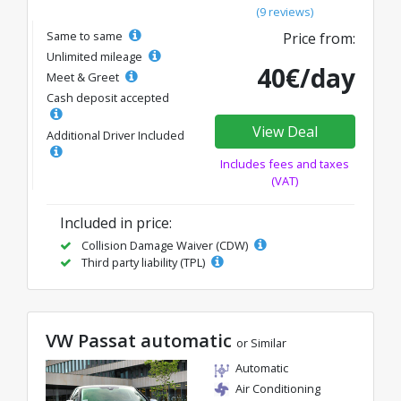
(9 reviews)
Same to same
Price from:
Unlimited mileage
40€/day
Meet & Greet
Cash deposit accepted
View Deal
Additional Driver Included
Includes fees and taxes
(VAT)
Included in price:
Collision Damage Waiver (CDW)
Third party liability (TPL)
VW Passat automatic
or Similar
Automatic
Air Conditioning