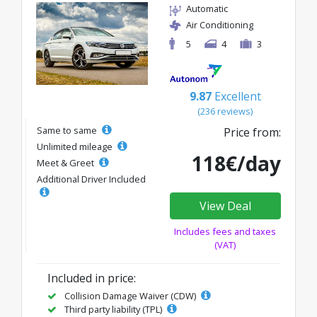
Automatic
Air Conditioning
5
4
3
9.87
Excellent
(236 reviews)
Same to same
Price from:
Unlimited mileage
118€/day
Meet & Greet
Additional Driver Included
View Deal
Includes fees and taxes
(VAT)
Included in price:
Collision Damage Waiver (CDW)
Third party liability (TPL)