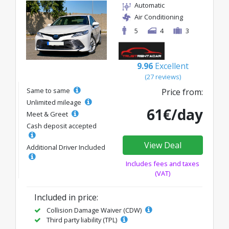
Automatic
Air Conditioning
5
4
3
9.96
Excellent
(27 reviews)
Same to same
Price from:
Unlimited mileage
61€/day
Meet & Greet
Cash deposit accepted
View Deal
Additional Driver Included
Includes fees and taxes
(VAT)
Included in price:
Collision Damage Waiver (CDW)
Third party liability (TPL)