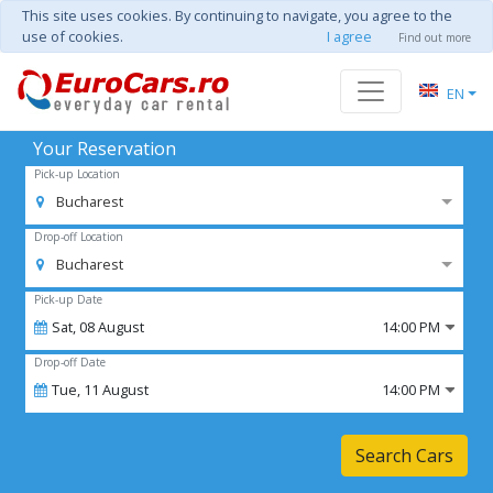
This site uses cookies. By continuing to navigate, you agree to the
use of cookies.
I agree
Find out more
EN
Your Reservation
Pick-up Location
Bucharest
Drop-off Location
Bucharest
Pick-up Date
Sat,
08
August
14:00 PM
Drop-off Date
Tue,
11
August
14:00 PM
Search Cars