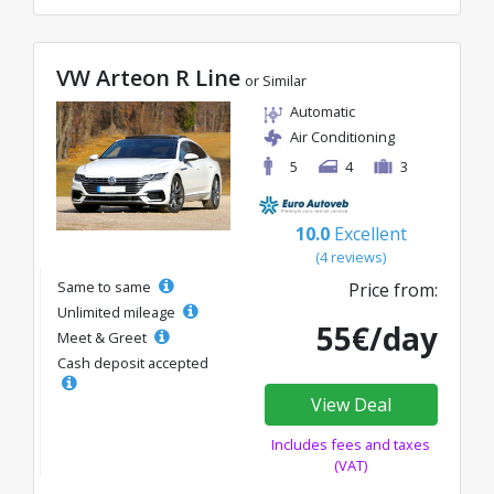
VW Arteon R Line
or Similar
Automatic
Air Conditioning
5
4
3
10.0
Excellent
(4 reviews)
Same to same
Price from:
Unlimited mileage
55€/day
Meet & Greet
Cash deposit accepted
View Deal
Includes fees and taxes
(VAT)