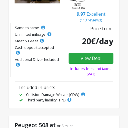
9.97
Excellent
(113 reviews)
Same to same
Price from:
Unlimited mileage
20€/day
Meet & Greet
Cash deposit accepted
View Deal
Additional Driver Included
Includes fees and taxes
(VAT)
Included in price:
Collision Damage Waiver (CDW)
Third party liability (TPL)
Peugeot 508 at
or Similar