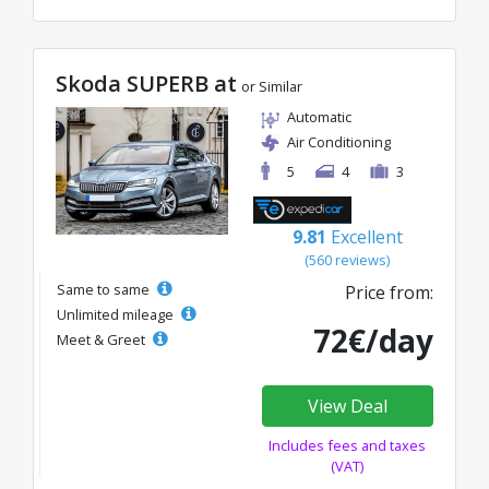
Skoda SUPERB at
or Similar
Automatic
Air Conditioning
5
4
3
9.81
Excellent
(560 reviews)
Same to same
Price from:
Unlimited mileage
72€/day
Meet & Greet
View Deal
Includes fees and taxes
(VAT)