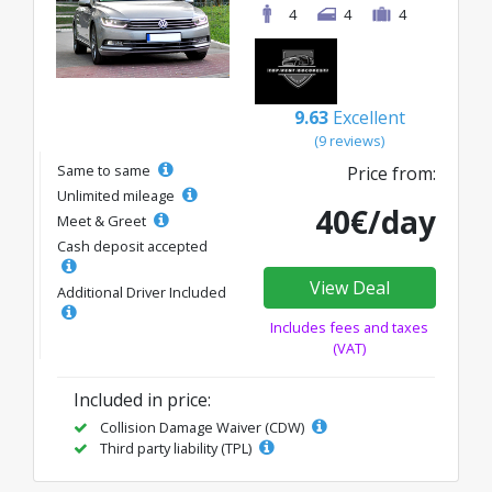
4
4
4
9.63
Excellent
(9 reviews)
Same to same
Price from:
Unlimited mileage
40€/day
Meet & Greet
Cash deposit accepted
View Deal
Additional Driver Included
Includes fees and taxes
(VAT)
Included in price:
Collision Damage Waiver (CDW)
Third party liability (TPL)