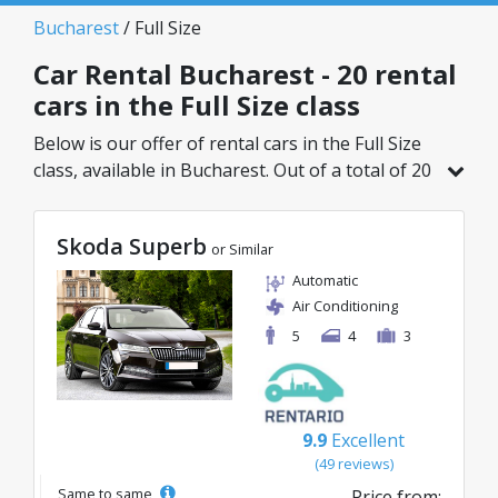
Bucharest
/ Full Size
Car Rental Bucharest - 20 rental
cars in the Full Size class
Below is our offer of rental cars in the Full Size
class, available in Bucharest. Out of a total of 20
vehicles in this location, you can choose the
ideal model from the selected category, with
Skoda Superb
great rates starting from just 20€/day.
or Similar
Automatic
Air Conditioning
5
4
3
9.9
Excellent
(49 reviews)
Same to same
Price from: