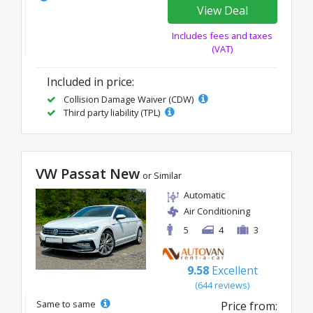
View Deal
Includes fees and taxes
(VAT)
Included in price:
Collision Damage Waiver (CDW)
Third party liability (TPL)
VW Passat New
or Similar
Automatic
Air Conditioning
5
4
3
9.58
Excellent
(644 reviews)
Same to same
Price from: