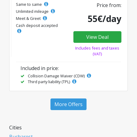
Same to same
Price from:
Unlimited mileage
55€/day
Meet & Greet
Cash deposit accepted
View Deal
Includes fees and taxes
(VAT)
Included in price:
Collision Damage Waiver (CDW)
Third party liability (TPL)
More Offers
Cities
Bucharest