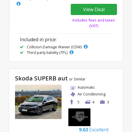
View Deal
Includes fees and taxes
(VAT)
Included in price:
Collision Damage Waiver (CDW)
Third party liability (TPL)
Skoda SUPERB aut
or Similar
Automatic
Air Conditioning
5
4
3
9.63
Excellent