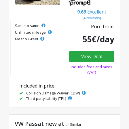
9.69
Excellent
(4 reviews)
Same to same
Price from:
Unlimited mileage
55€/day
Meet & Greet
View Deal
Includes fees and taxes
(VAT)
Included in price:
Collision Damage Waiver (CDW)
Third party liability (TPL)
VW Passat new at
or Similar