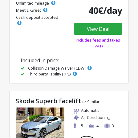
Unlimited mileage
40€/day
Meet & Greet
Cash deposit accepted
View Deal
Includes fees and taxes
(VAT)
Included in price:
Collision Damage Waiver (CDW)
Third party liability (TPL)
Skoda Superb facelift
or Similar
Automatic
Air Conditioning
5
4
3