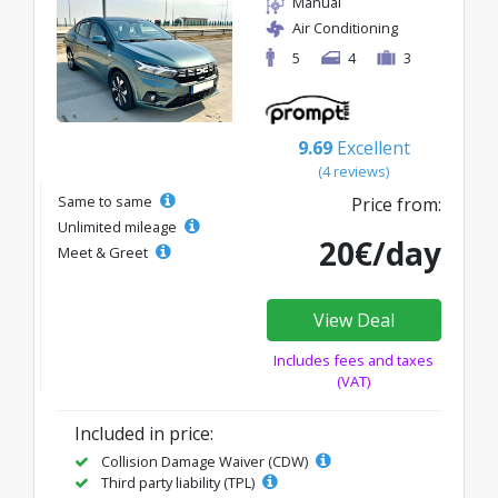
Manual
Air Conditioning
5
4
3
9.69
Excellent
(4 reviews)
Same to same
Price from:
Unlimited mileage
20€/day
Meet & Greet
View Deal
Includes fees and taxes
(VAT)
Included in price:
Collision Damage Waiver (CDW)
Third party liability (TPL)