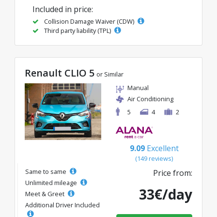
Included in price:
Collision Damage Waiver (CDW)
Third party liability (TPL)
Renault CLIO 5
or Similar
Manual
Air Conditioning
5
4
2
9.09
Excellent
(149 reviews)
Same to same
Price from:
Unlimited mileage
33€/day
Meet & Greet
Additional Driver Included