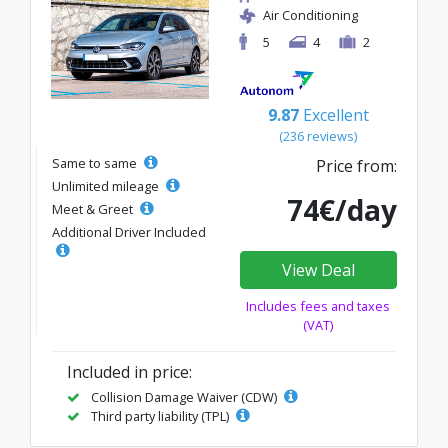
Air Conditioning
5
4
2
9.87
Excellent
(236 reviews)
Same to same
Price from:
Unlimited mileage
74€/day
Meet & Greet
Additional Driver Included
View Deal
Includes fees and taxes
(VAT)
Included in price:
Collision Damage Waiver (CDW)
Third party liability (TPL)