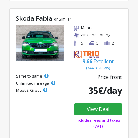
Skoda Fabia
or Similar
Manual
Air Conditioning
5
5
2
9.66
Excellent
(344 reviews)
Same to same
Price from:
Unlimited mileage
35€/day
Meet & Greet
View Deal
Includes fees and taxes
(VAT)