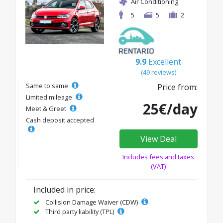
Air Conditioning
5
5
2
9.9
Excellent
(49 reviews)
Same to same
Price from:
Limited mileage
25€/day
Meet & Greet
Cash deposit accepted
View Deal
Includes fees and taxes
(VAT)
Included in price:
Collision Damage Waiver (CDW)
Third party liability (TPL)