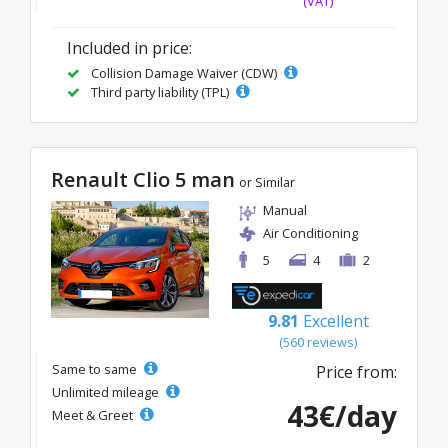
(VAT)
Included in price:
Collision Damage Waiver (CDW)
Third party liability (TPL)
Renault Clio 5 man
or Similar
Manual
Air Conditioning
5
4
2
9.81
Excellent
(560 reviews)
Same to same
Price from:
Unlimited mileage
43€/day
Meet & Greet