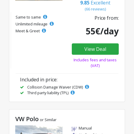
9.85
Excellent
(66 reviews)
Same to same
Price from:
Unlimited mileage
55€/day
Meet & Greet
View Deal
Includes fees and taxes
(VAT)
Included in price:
Collision Damage Waiver (CDW)
Third party liability (TPL)
VW Polo
or Similar
Manual