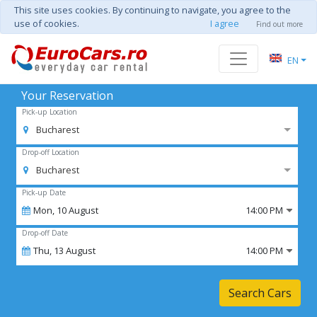
This site uses cookies. By continuing to navigate, you agree to the
use of cookies.
I agree
Find out more
EN
Your Reservation
Pick-up Location
Bucharest
Drop-off Location
Bucharest
Pick-up Date
Mon,
10
August
14:00 PM
Drop-off Date
Thu,
13
August
14:00 PM
Search Cars