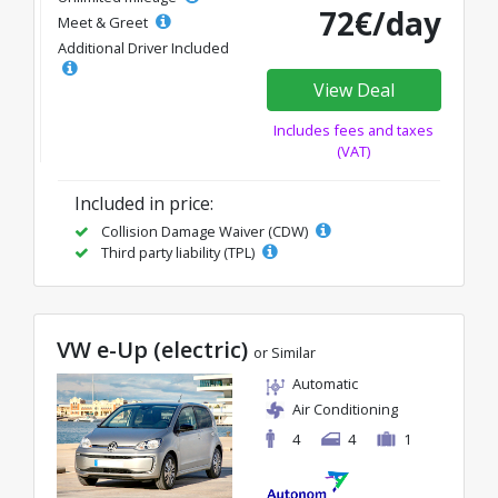
72€/day
Meet & Greet
Additional Driver Included
View Deal
Includes fees and taxes
(VAT)
Included in price:
Collision Damage Waiver (CDW)
Third party liability (TPL)
VW e-Up (electric)
or Similar
Automatic
Air Conditioning
4
4
1