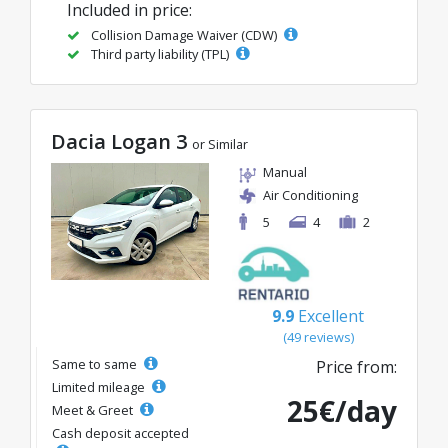
Included in price:
Collision Damage Waiver (CDW)
Third party liability (TPL)
Dacia Logan 3
or Similar
Manual
Air Conditioning
5
4
2
9.9
Excellent
(49 reviews)
Same to same
Price from:
Limited mileage
25€/day
Meet & Greet
Cash deposit accepted