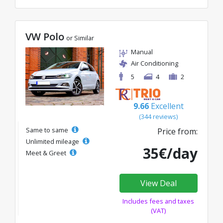
VW Polo
or Similar
Manual
Air Conditioning
5
4
2
9.66
Excellent
(344 reviews)
Same to same
Price from:
Unlimited mileage
35€/day
Meet & Greet
View Deal
Includes fees and taxes
(VAT)