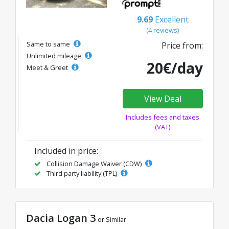
9.69
Excellent
(4 reviews)
Same to same
Price from:
Unlimited mileage
20€/day
Meet & Greet
View Deal
Includes fees and taxes
(VAT)
Included in price:
Collision Damage Waiver (CDW)
Third party liability (TPL)
Dacia Logan 3
or Similar