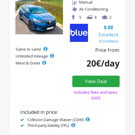
Manual
Air Conditioning
5
4
2
8.88
Excellent
(9 reviews)
Same to same
Price from:
Unlimited mileage
20€/day
Meet & Greet
View Deal
Includes fees and taxes
(VAT)
Included in price:
Collision Damage Waiver (CDW)
Third party liability (TPL)