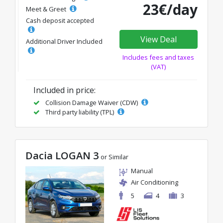
23€/day
Meet & Greet
Cash deposit accepted
View Deal
Additional Driver Included
Includes fees and taxes
(VAT)
Included in price:
Collision Damage Waiver (CDW)
Third party liability (TPL)
Dacia LOGAN 3
or Similar
Manual
Air Conditioning
5
4
3