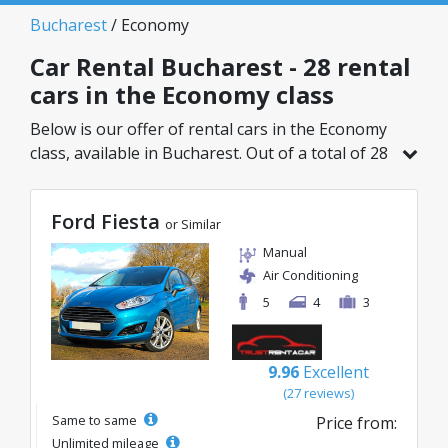
Bucharest
/ Economy
Car Rental Bucharest - 28 rental
cars in the Economy class
Below is our offer of rental cars in the Economy
class, available in Bucharest. Out of a total of 28
vehicles in this location, you can choose the
ideal model from the selected category, with
Ford Fiesta
great rates starting from just 8€/day.
or Similar
Manual
Air Conditioning
5
4
3
9.96
Excellent
(27 reviews)
Same to same
Price from:
Unlimited mileage