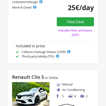
Unlimited mileage
25€/day
Meet & Greet
View Deal
Includes fees and taxes
(VAT)
Included in price:
Collision Damage Waiver (CDW)
Third party liability (TPL)
Renault Clio 5
or Similar
Manual
Air Conditioning
5
4
2