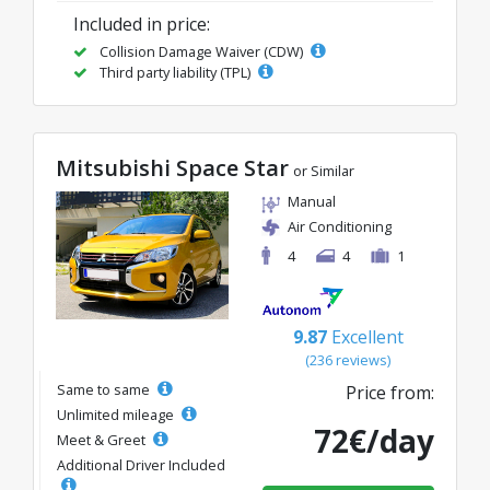
Included in price:
Collision Damage Waiver (CDW)
Third party liability (TPL)
Mitsubishi Space Star
or Similar
Manual
Air Conditioning
4
4
1
9.87
Excellent
(236 reviews)
Same to same
Price from:
Unlimited mileage
72€/day
Meet & Greet
Additional Driver Included