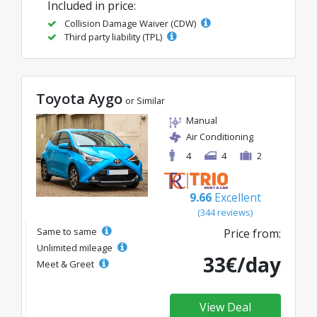
Included in price:
Collision Damage Waiver (CDW)
Third party liability (TPL)
Toyota Aygo
or Similar
Manual
Air Conditioning
4
4
2
9.66
Excellent
(344 reviews)
Same to same
Price from:
Unlimited mileage
33€/day
Meet & Greet
View Deal