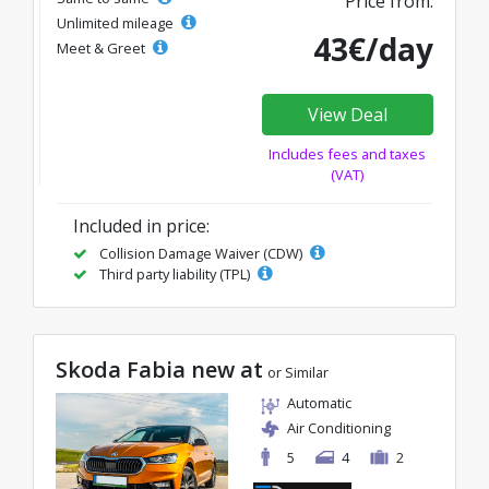
Price from:
Unlimited mileage
43€/day
Meet & Greet
View Deal
Includes fees and taxes
(VAT)
Included in price:
Collision Damage Waiver (CDW)
Third party liability (TPL)
Skoda Fabia new at
or Similar
Automatic
Air Conditioning
5
4
2