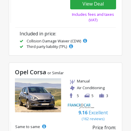
View Deal
Includes fees and taxes
(VAT)
Included in price:
Collision Damage Waiver (CDW)
Third party liability (TPL)
Opel Corsa
or Similar
Manual
Air Conditioning
5
5
3
9.16
Excellent
(162 reviews)
Same to same
Price from: