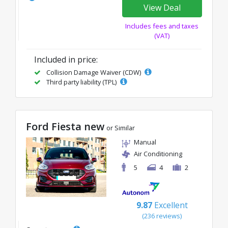
View Deal
Includes fees and taxes
(VAT)
Included in price:
Collision Damage Waiver (CDW)
Third party liability (TPL)
Ford Fiesta new
or Similar
Manual
Air Conditioning
5
4
2
9.87
Excellent
(236 reviews)