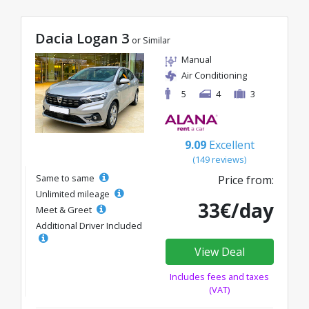
Dacia Logan 3
or Similar
Manual
Air Conditioning
5
4
3
9.09
Excellent
(149 reviews)
Same to same
Price from:
Unlimited mileage
33€/day
Meet & Greet
Additional Driver Included
View Deal
Includes fees and taxes
(VAT)