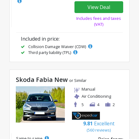
View Deal
Includes fees and taxes
(VAT)
Included in price:
Collision Damage Waiver (CDW)
Third party liability (TPL)
Skoda Fabia New
or Similar
Manual
Air Conditioning
5
4
2
9.81
Excellent
(560 reviews)
Same to same