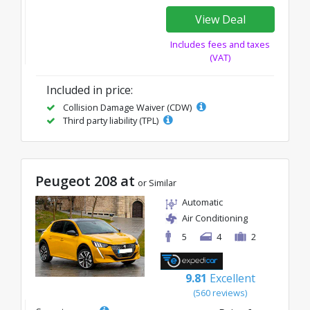
View Deal
Includes fees and taxes
(VAT)
Included in price:
Collision Damage Waiver (CDW)
Third party liability (TPL)
Peugeot 208 at
or Similar
Automatic
Air Conditioning
5
4
2
9.81
Excellent
(560 reviews)