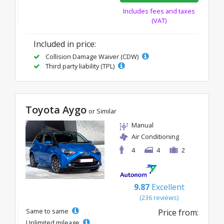
Includes fees and taxes
(VAT)
Included in price:
Collision Damage Waiver (CDW)
Third party liability (TPL)
Toyota Aygo
or Similar
Manual
Air Conditioning
4
4
2
9.87
Excellent
(236 reviews)
Same to same
Price from:
Unlimited mileage