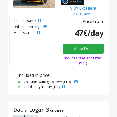
9.81
Excellent
(560 reviews)
Same to same
Price from:
Unlimited mileage
47€/day
Meet & Greet
View Deal
Includes fees and taxes
(VAT)
Included in price:
Collision Damage Waiver (CDW)
Third party liability (TPL)
Dacia Logan 3
or Similar