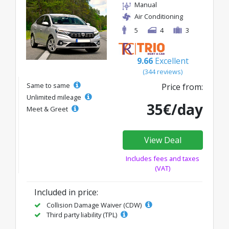
Manual
Air Conditioning
5
4
3
9.66
Excellent
(344 reviews)
Same to same
Price from:
Unlimited mileage
35€/day
Meet & Greet
View Deal
Includes fees and taxes
(VAT)
Included in price:
Collision Damage Waiver (CDW)
Third party liability (TPL)