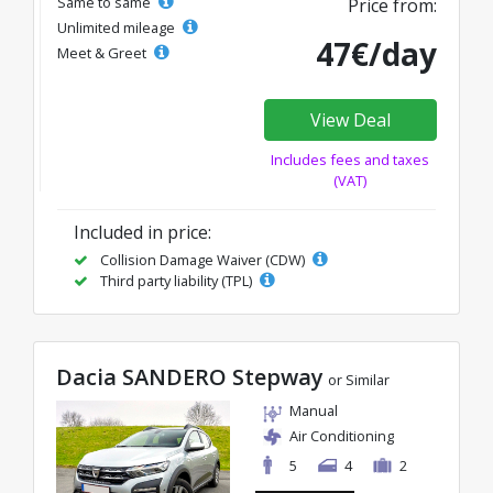
Same to same
Price from:
Unlimited mileage
47€/day
Meet & Greet
View Deal
Includes fees and taxes
(VAT)
Included in price:
Collision Damage Waiver (CDW)
Third party liability (TPL)
Dacia SANDERO Stepway
or Similar
Manual
Air Conditioning
5
4
2