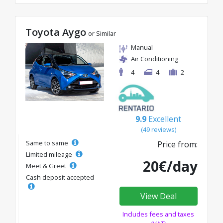
Toyota Aygo
or Similar
Manual
Air Conditioning
4
4
2
9.9
Excellent
(49 reviews)
Same to same
Price from:
Limited mileage
20€/day
Meet & Greet
Cash deposit accepted
View Deal
Includes fees and taxes