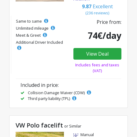
9.87
Excellent
(236 reviews)
Same to same
Price from:
Unlimited mileage
74€/day
Meet & Greet
Additional Driver Included
View Deal
Includes fees and taxes
(VAT)
Included in price:
Collision Damage Waiver (CDW)
Third party liability (TPL)
VW Polo facelift
or Similar
Manual