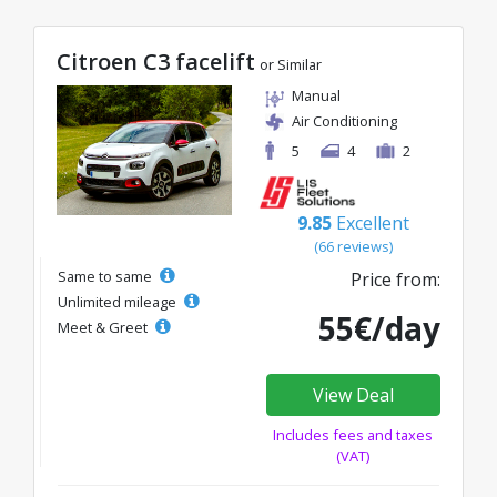
Citroen C3 facelift
or Similar
Manual
Air Conditioning
5
4
2
9.85
Excellent
(66 reviews)
Same to same
Price from:
Unlimited mileage
55€/day
Meet & Greet
View Deal
Includes fees and taxes
(VAT)