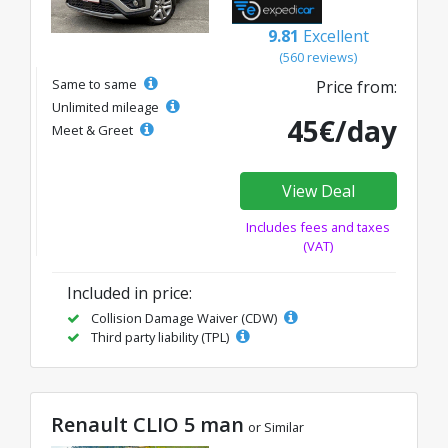
9.81
Excellent
(560 reviews)
Same to same
Price from:
Unlimited mileage
45€/day
Meet & Greet
View Deal
Includes fees and taxes
(VAT)
Included in price:
Collision Damage Waiver (CDW)
Third party liability (TPL)
Renault CLIO 5 man
or Similar