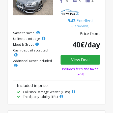
5
5
4
9.43
Excellent
(67 reviews)
Same to same
Price from:
Unlimited mileage
40€/day
Meet & Greet
Cash deposit accepted
View Deal
Additional Driver Included
Includes fees and taxes
(VAT)
Included in price:
Collision Damage Waiver (CDW)
Third party liability (TPL)