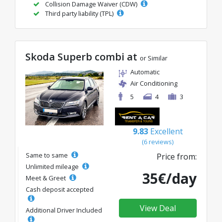
Collision Damage Waiver (CDW)
Third party liability (TPL)
Skoda Superb combi at
or Similar
Automatic
Air Conditioning
5
4
3
9.83
Excellent
(6 reviews)
Same to same
Price from:
Unlimited mileage
35€/day
Meet & Greet
Cash deposit accepted
View Deal
Additional Driver Included