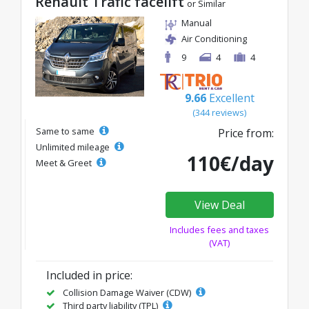
Renault Trafic facelift
or Similar
Manual
Air Conditioning
9
4
4
9.66
Excellent
(344 reviews)
Same to same
Price from:
Unlimited mileage
110€/day
Meet & Greet
View Deal
Includes fees and taxes
(VAT)
Included in price:
Collision Damage Waiver (CDW)
Third party liability (TPL)