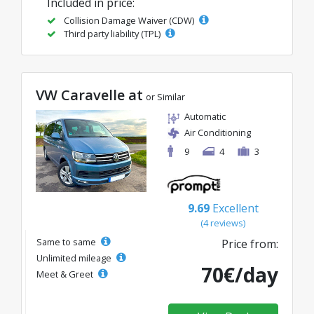
Included in price:
Collision Damage Waiver (CDW)
Third party liability (TPL)
VW Caravelle at
or Similar
Automatic
Air Conditioning
9
4
3
9.69
Excellent
(4 reviews)
Same to same
Price from:
Unlimited mileage
70€/day
Meet & Greet