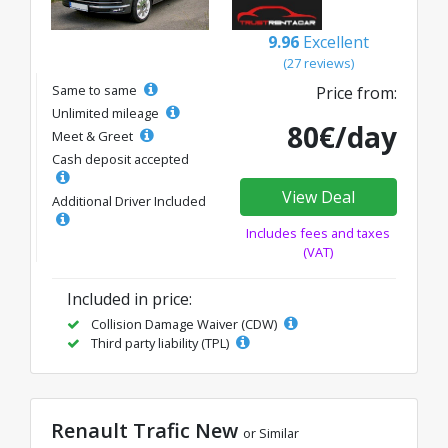
9.96
Excellent
(27 reviews)
Same to same
Price from:
Unlimited mileage
80€/day
Meet & Greet
Cash deposit accepted
View Deal
Additional Driver Included
Includes fees and taxes
(VAT)
Included in price:
Collision Damage Waiver (CDW)
Third party liability (TPL)
Renault Trafic New
or Similar