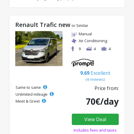
Renault Trafic new
or Similar
Manual
Air Conditioning
9
4
4
9.69
Excellent
(4 reviews)
Same to same
Price from:
Unlimited mileage
70€/day
Meet & Greet
View Deal
Includes fees and taxes