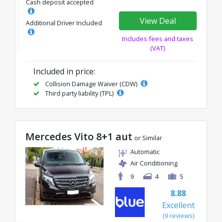
Cash deposit accepted
View Deal
Additional Driver Included
Includes fees and taxes
(VAT)
Included in price:
Collision Damage Waiver (CDW)
Third party liability (TPL)
Mercedes Vito 8+1 aut
or Similar
Automatic
Air Conditioning
9
4
5
8.88
Excellent
(9 reviews)