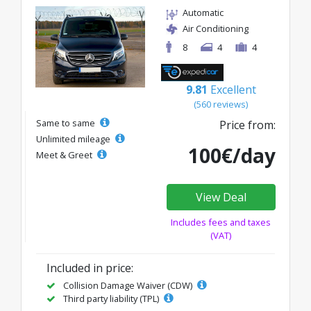
Automatic
Air Conditioning
8
4
4
9.81
Excellent
(560 reviews)
Same to same
Price from:
Unlimited mileage
100€/day
Meet & Greet
View Deal
Includes fees and taxes
(VAT)
Included in price:
Collision Damage Waiver (CDW)
Third party liability (TPL)