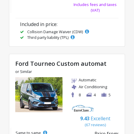
Includes fees and taxes
(VAT)
Included in price:
Collision Damage Waiver (CDW)
Third party liability (TPL)
Ford Tourneo Custom automat
or Similar
Automatic
Air Conditioning
8
4
5
9.43
Excellent
(67 reviews)
Same to same
Price from: