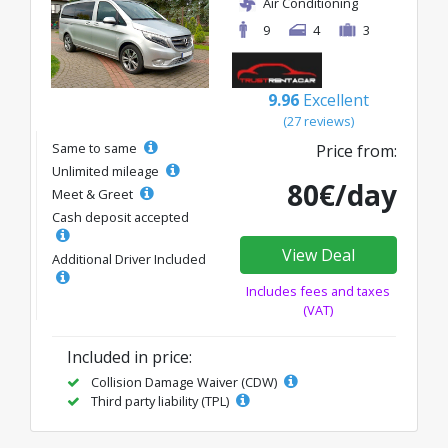
Air Conditioning
9
4
3
9.96
Excellent
(27 reviews)
Same to same
Price from:
Unlimited mileage
80€/day
Meet & Greet
Cash deposit accepted
View Deal
Additional Driver Included
Includes fees and taxes
(VAT)
Included in price:
Collision Damage Waiver (CDW)
Third party liability (TPL)