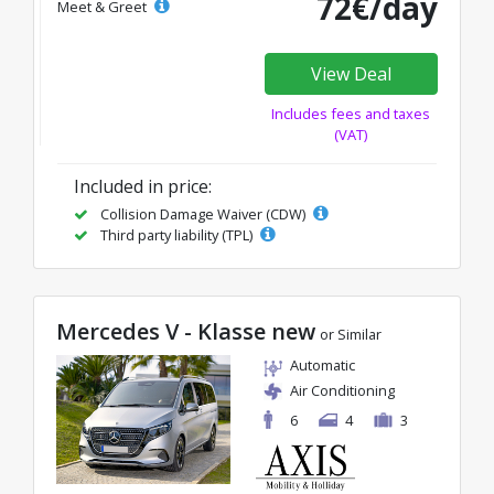
72€/day
Meet & Greet
View Deal
Includes fees and taxes
(VAT)
Included in price:
Collision Damage Waiver (CDW)
Third party liability (TPL)
Mercedes V - Klasse new
or Similar
Automatic
Air Conditioning
6
4
3