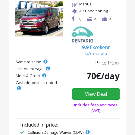
Manual
Air Conditioning
8
4
4
9.9
Excellent
(49 reviews)
Same to same
Price from:
Limited mileage
70€/day
Meet & Greet
Cash deposit accepted
View Deal
Includes fees and taxes
(VAT)
Included in price:
Collision Damage Waiver (CDW)