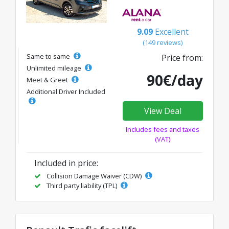
9.09
Excellent
(149 reviews)
Same to same
Price from:
Unlimited mileage
90€/day
Meet & Greet
Additional Driver Included
View Deal
Includes fees and taxes
(VAT)
Included in price:
Collision Damage Waiver (CDW)
Third party liability (TPL)