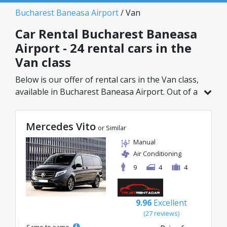
Bucharest Baneasa Airport
/ Van
Car Rental Bucharest Baneasa
Airport - 24 rental cars in the
Van class
Below is our offer of rental cars in the Van class,
available in Bucharest Baneasa Airport. Out of a
total of 24 vehicles in this location, you can
choose the ideal model from the selected
Mercedes Vito
category, with great rates starting from just
or Similar
69€/day.
Manual
Air Conditioning
9
4
4
9.96
Excellent
(27 reviews)
Same to same