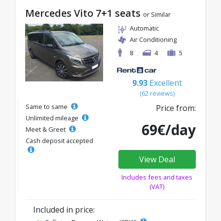
Mercedes Vito 7+1 seats
or Similar
Automatic
Air Conditioning
8
4
5
9.93
Excellent
(62 reviews)
Same to same
Price from:
Unlimited mileage
69€/day
Meet & Greet
Cash deposit accepted
View Deal
Includes fees and taxes
(VAT)
Included in price: