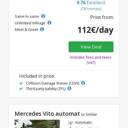
9.76
Excellent
(78 reviews)
Same to same
Price from:
Unlimited mileage
112€/day
Meet & Greet
View Deal
Includes fees and taxes
(VAT)
Included in price:
Collision Damage Waiver (CDW)
Third party liability (TPL)
Mercedes Vito automat
or Similar
Automatic