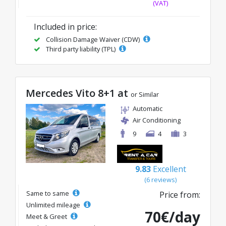
(VAT)
Included in price:
Collision Damage Waiver (CDW)
Third party liability (TPL)
Mercedes Vito 8+1 at
or Similar
Automatic
Air Conditioning
9
4
3
9.83
Excellent
(6 reviews)
Same to same
Price from:
Unlimited mileage
70€/day
Meet & Greet