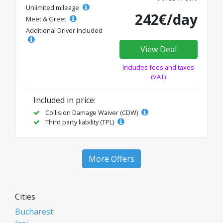
Unlimited mileage
242€/day
Meet & Greet
Additional Driver Included
View Deal
Includes fees and taxes
(VAT)
Included in price:
Collision Damage Waiver (CDW)
Third party liability (TPL)
More Offers
Cities
Bucharest