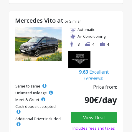
Mercedes Vito at
or Similar
Automatic
Air Conditioning
8
4
4
9.63
Excellent
(9 reviews)
Same to same
Price from:
Unlimited mileage
90€/day
Meet & Greet
Cash deposit accepted
View Deal
Additional Driver Included
Includes fees and taxes