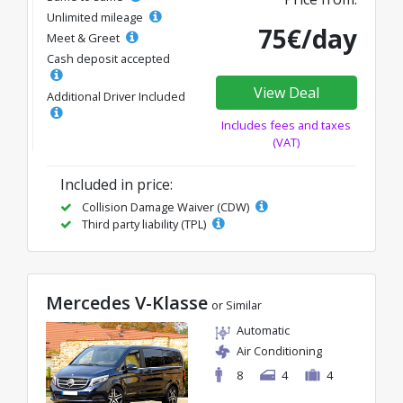
Unlimited mileage
75€/day
Meet & Greet
Cash deposit accepted
View Deal
Additional Driver Included
Includes fees and taxes
(VAT)
Included in price:
Collision Damage Waiver (CDW)
Third party liability (TPL)
Mercedes V-Klasse
or Similar
Automatic
Air Conditioning
8
4
4