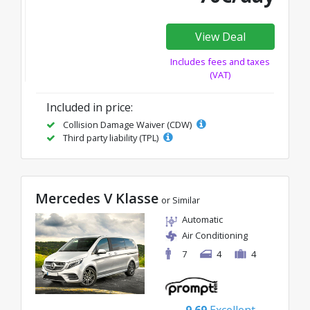
View Deal
Includes fees and taxes
(VAT)
Included in price:
Collision Damage Waiver (CDW)
Third party liability (TPL)
Mercedes V Klasse
or Similar
Automatic
Air Conditioning
7
4
4
9.69
Excellent