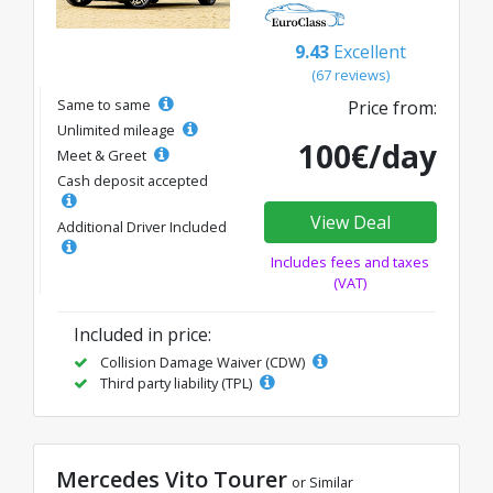
9.43
Excellent
(67 reviews)
Same to same
Price from:
Unlimited mileage
100€/day
Meet & Greet
Cash deposit accepted
View Deal
Additional Driver Included
Includes fees and taxes
(VAT)
Included in price:
Collision Damage Waiver (CDW)
Third party liability (TPL)
Mercedes Vito Tourer
or Similar