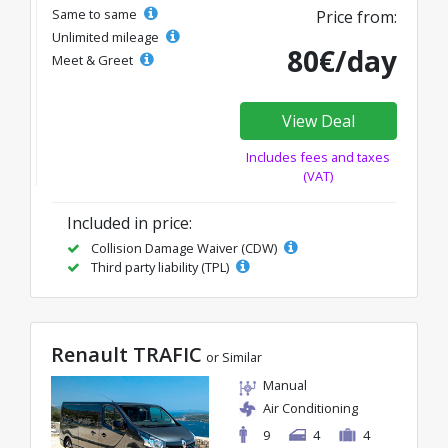
Same to same
Price from:
Unlimited mileage
80€/day
Meet & Greet
View Deal
Includes fees and taxes
(VAT)
Included in price:
Collision Damage Waiver (CDW)
Third party liability (TPL)
Renault TRAFIC
or Similar
Manual
Air Conditioning
9
4
4