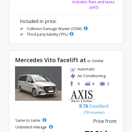
Includes fees and taxes
(VAT)
Included in price:
Collision Damage Waiver (CDW)
Third party liability (TPL)
Mercedes Vito facelift at
or Similar
Automatic
Air Conditioning
9
4
3
9.76
Excellent
(78 reviews)
Same to same
Price from:
Unlimited mileage