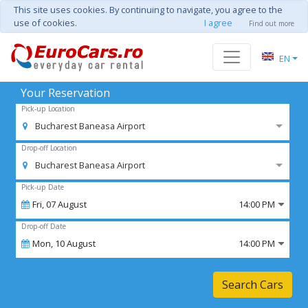
This site uses cookies. By continuing to navigate, you agree to the
use of cookies.
I agree
Find out more
EN
Your Reservation
Pick-up Location
Bucharest Baneasa Airport
Drop-off Location
Bucharest Baneasa Airport
Pick-up Date
Fri,
07
August
14:00 PM
Drop-off Date
Mon,
10
August
14:00 PM
Search Cars