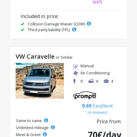
(VAT)
Included in price:
Collision Damage Waiver (CDW)
Third party liability (TPL)
VW Caravelle
or Similar
Manual
Air Conditioning
9
4
4
9.69
Excellent
(4 reviews)
Same to same
Price from:
Unlimited mileage
70€/day
Meet & Greet