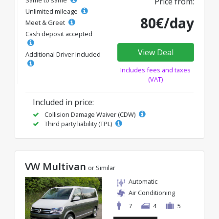
Price from:
Unlimited mileage
80€/day
Meet & Greet
Cash deposit accepted
View Deal
Additional Driver Included
Includes fees and taxes
(VAT)
Included in price:
Collision Damage Waiver (CDW)
Third party liability (TPL)
VW Multivan
or Similar
Automatic
Air Conditioning
7
4
5