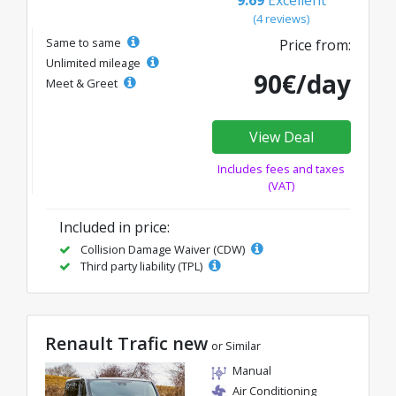
(4 reviews)
Same to same
Price from:
Unlimited mileage
90€/day
Meet & Greet
View Deal
Includes fees and taxes
(VAT)
Included in price:
Collision Damage Waiver (CDW)
Third party liability (TPL)
Renault Trafic new
or Similar
Manual
Air Conditioning