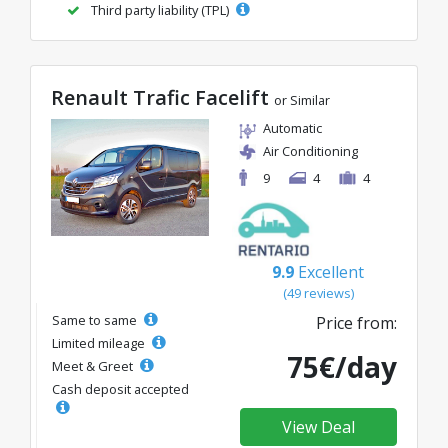
Third party liability (TPL)
Renault Trafic Facelift
or Similar
Automatic
Air Conditioning
9
4
4
9.9
Excellent
(49 reviews)
Same to same
Price from:
Limited mileage
75€/day
Meet & Greet
Cash deposit accepted
View Deal