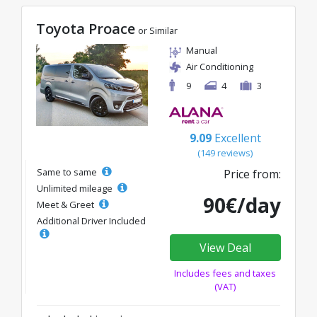
Toyota Proace
or Similar
Manual
Air Conditioning
9
4
3
9.09
Excellent
(149 reviews)
Same to same
Price from:
Unlimited mileage
90€/day
Meet & Greet
Additional Driver Included
View Deal
Includes fees and taxes
(VAT)