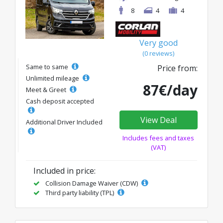
8
4
4
Very good
(0 reviews)
Same to same
Price from:
Unlimited mileage
87€/day
Meet & Greet
Cash deposit accepted
View Deal
Additional Driver Included
Includes fees and taxes
(VAT)
Included in price:
Collision Damage Waiver (CDW)
Third party liability (TPL)