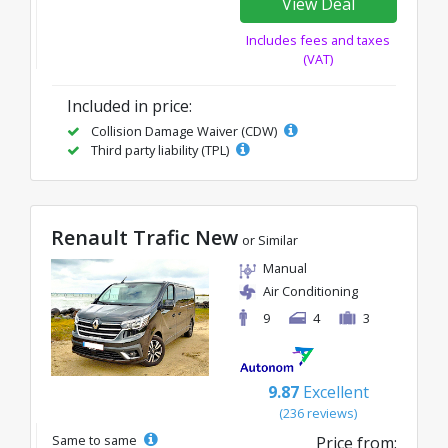
View Deal
Includes fees and taxes
(VAT)
Included in price:
Collision Damage Waiver (CDW)
Third party liability (TPL)
Renault Trafic New
or Similar
Manual
Air Conditioning
9
4
3
9.87
Excellent
(236 reviews)
Same to same
Price from: