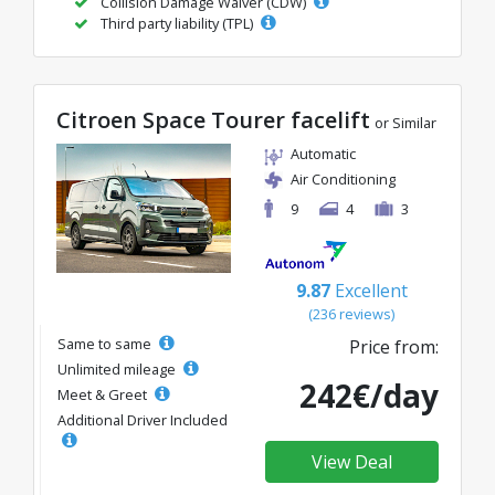
Collision Damage Waiver (CDW)
Third party liability (TPL)
Citroen Space Tourer facelift
or Similar
Automatic
Air Conditioning
9
4
3
9.87
Excellent
(236 reviews)
Same to same
Price from:
Unlimited mileage
242€/day
Meet & Greet
Additional Driver Included
View Deal