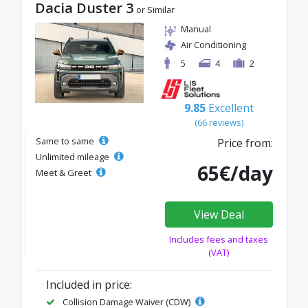
Dacia Duster 3
or Similar
Manual
Air Conditioning
5
4
2
9.85
Excellent
(66 reviews)
Same to same
Price from:
Unlimited mileage
65€/day
Meet & Greet
View Deal
Includes fees and taxes
(VAT)
Included in price:
Collision Damage Waiver (CDW)