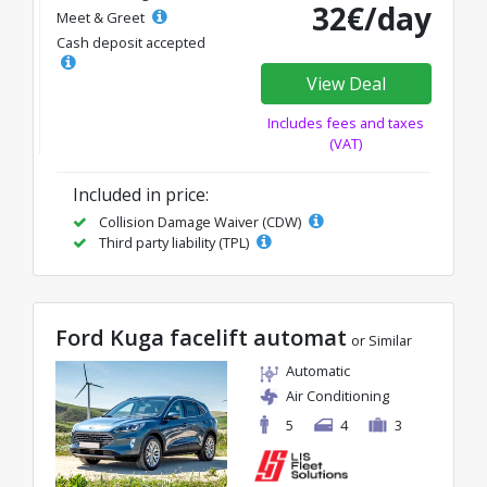
32€/day
Meet & Greet
Cash deposit accepted
View Deal
Includes fees and taxes
(VAT)
Included in price:
Collision Damage Waiver (CDW)
Third party liability (TPL)
Ford Kuga facelift automat
or Similar
Automatic
Air Conditioning
5
4
3