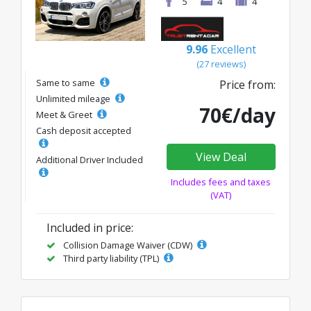
5
4
4
9.96
Excellent
(27 reviews)
Same to same
Price from:
Unlimited mileage
70€/day
Meet & Greet
Cash deposit accepted
View Deal
Additional Driver Included
Includes fees and taxes
(VAT)
Included in price:
Collision Damage Waiver (CDW)
Third party liability (TPL)