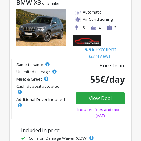
BMW X3
or Similar
Automatic
Air Conditioning
5
4
3
9.96
Excellent
(27 reviews)
Same to same
Price from:
Unlimited mileage
55€/day
Meet & Greet
Cash deposit accepted
View Deal
Additional Driver Included
Includes fees and taxes
(VAT)
Included in price:
Collision Damage Waiver (CDW)