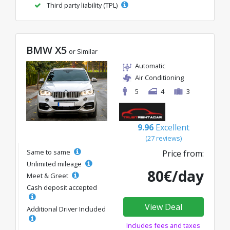
Third party liability (TPL)
BMW X5
or Similar
Automatic
Air Conditioning
5
4
3
9.96
Excellent
(27 reviews)
Same to same
Price from:
Unlimited mileage
80€/day
Meet & Greet
Cash deposit accepted
View Deal
Additional Driver Included
Includes fees and taxes