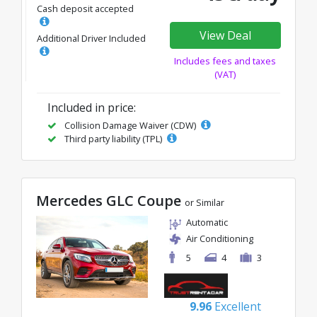
Cash deposit accepted
View Deal
Additional Driver Included
Includes fees and taxes
(VAT)
Included in price:
Collision Damage Waiver (CDW)
Third party liability (TPL)
Mercedes GLC Coupe
or Similar
Automatic
Air Conditioning
5
4
3
9.96
Excellent