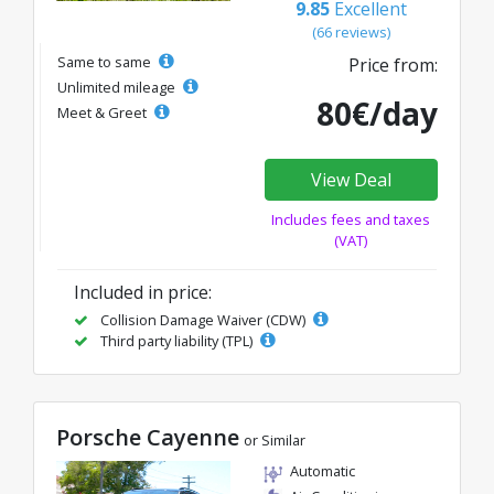
9.85
Excellent
(66 reviews)
Same to same
Price from:
Unlimited mileage
80€/day
Meet & Greet
View Deal
Includes fees and taxes
(VAT)
Included in price:
Collision Damage Waiver (CDW)
Third party liability (TPL)
Porsche Cayenne
or Similar
Automatic