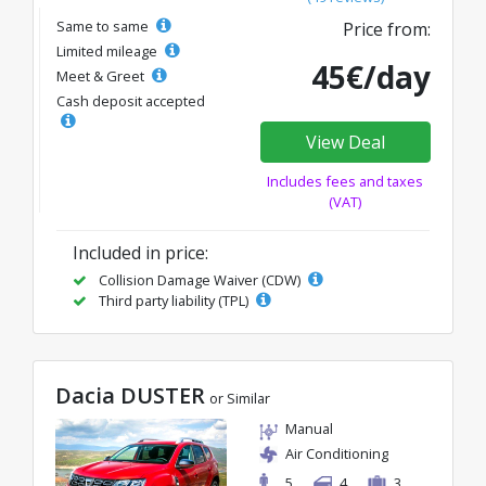
Same to same
Price from:
Limited mileage
45€/day
Meet & Greet
Cash deposit accepted
View Deal
Includes fees and taxes
(VAT)
Included in price:
Collision Damage Waiver (CDW)
Third party liability (TPL)
Dacia DUSTER
or Similar
Manual
Air Conditioning
5
4
3