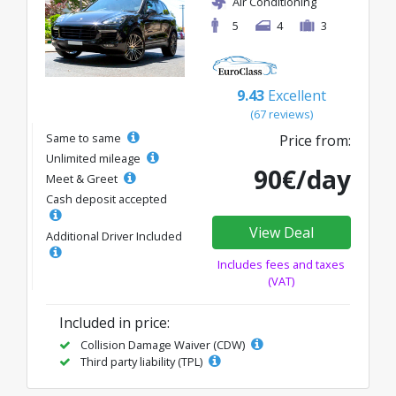
Air Conditioning
5
4
3
9.43
Excellent
(67 reviews)
Same to same
Price from:
Unlimited mileage
90€/day
Meet & Greet
Cash deposit accepted
View Deal
Additional Driver Included
Includes fees and taxes
(VAT)
Included in price:
Collision Damage Waiver (CDW)
Third party liability (TPL)