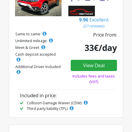
9.96
Excellent
(27 reviews)
Same to same
Price from:
Unlimited mileage
33€/day
Meet & Greet
Cash deposit accepted
View Deal
Additional Driver Included
Includes fees and taxes
(VAT)
Included in price:
Collision Damage Waiver (CDW)
Third party liability (TPL)