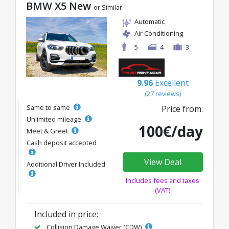
BMW X5 New
or Similar
Automatic
Air Conditioning
5
4
3
9.96
Excellent
(27 reviews)
Same to same
Price from:
Unlimited mileage
100€/day
Meet & Greet
Cash deposit accepted
View Deal
Additional Driver Included
Includes fees and taxes
(VAT)
Included in price:
Collision Damage Waiver (CDW)