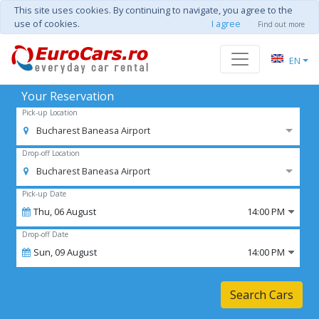
This site uses cookies. By continuing to navigate, you agree to the
use of cookies.
I agree
Find out more
EN
Your Reservation
Pick-up Location
Bucharest Baneasa Airport
Drop-off Location
Bucharest Baneasa Airport
Pick-up Date
Thu,
06
August
14:00 PM
Drop-off Date
Sun,
09
August
14:00 PM
Search Cars