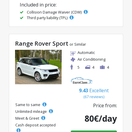
Included in price:
Collision Damage Waiver (CDW)
Third party liability (TPL)
Range Rover Sport
or Similar
Automatic
Air Conditioning
5
4
4
9.43
Excellent
(67 reviews)
Same to same
Price from:
Unlimited mileage
80€/day
Meet & Greet
Cash deposit accepted