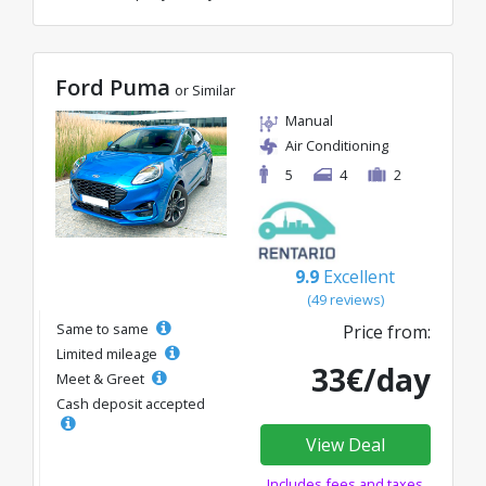
Ford Puma
or Similar
Manual
Air Conditioning
5
4
2
9.9
Excellent
(49 reviews)
Same to same
Price from:
Limited mileage
33€/day
Meet & Greet
Cash deposit accepted
View Deal
Includes fees and taxes