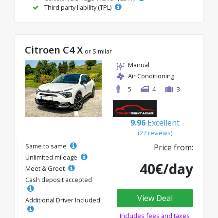
Third party liability (TPL)
Citroen C4 X
or Similar
Manual
Air Conditioning
5
4
3
9.96
Excellent
(27 reviews)
Same to same
Price from:
Unlimited mileage
40€/day
Meet & Greet
Cash deposit accepted
View Deal
Additional Driver Included
Includes fees and taxes