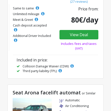
(27 reviews)
Same to same
Price from:
Unlimited mileage
80€/day
Meet & Greet
Cash deposit accepted
View Deal
Additional Driver Included
Includes fees and taxes
(VAT)
Included in price:
Collision Damage Waiver (CDW)
Third party liability (TPL)
Seat Arona facelift automat
or Similar
Automatic
Air Conditioning