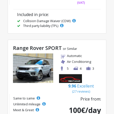
(VAT)
Included in price:
Collision Damage Waiver (CDW)
Third party liability (TPL)
Range Rover SPORT
or Similar
Automatic
Air Conditioning
5
4
3
9.96
Excellent
(27 reviews)
Same to same
Price from:
Unlimited mileage
100€/day
Meet & Greet