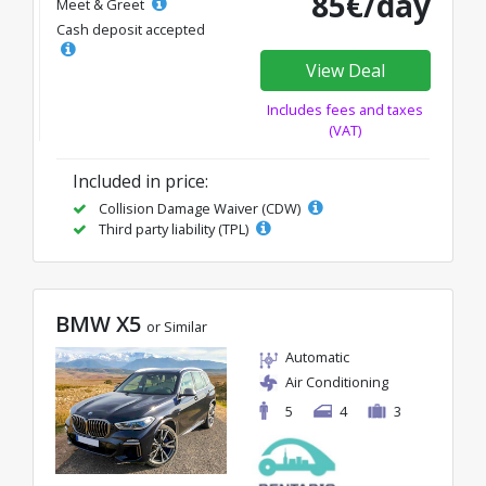
85€/day
Meet & Greet
Cash deposit accepted
View Deal
Includes fees and taxes
(VAT)
Included in price:
Collision Damage Waiver (CDW)
Third party liability (TPL)
BMW X5
or Similar
Automatic
Air Conditioning
5
4
3