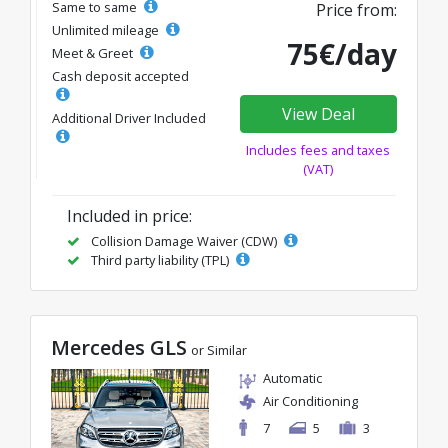
Same to same
Price from:
Unlimited mileage
75€/day
Meet & Greet
Cash deposit accepted
View Deal
Additional Driver Included
Includes fees and taxes
(VAT)
Included in price:
Collision Damage Waiver (CDW)
Third party liability (TPL)
Mercedes GLS
or Similar
Automatic
Air Conditioning
7
5
3