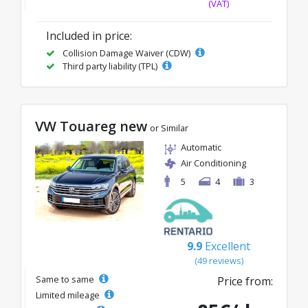
(VAT)
Included in price:
Collision Damage Waiver (CDW)
Third party liability (TPL)
VW Touareg new
or Similar
Automatic
Air Conditioning
5
4
3
9.9
Excellent
(49 reviews)
Same to same
Price from:
Limited mileage