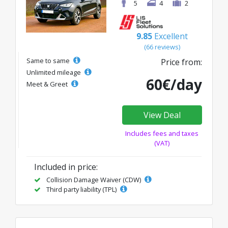
5
4
2
9.85
Excellent
(66 reviews)
Same to same
Price from:
Unlimited mileage
60€/day
Meet & Greet
View Deal
Includes fees and taxes
(VAT)
Included in price:
Collision Damage Waiver (CDW)
Third party liability (TPL)