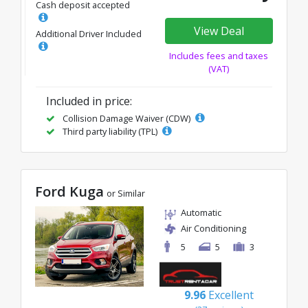
Cash deposit accepted
View Deal
Additional Driver Included
Includes fees and taxes
(VAT)
Included in price:
Collision Damage Waiver (CDW)
Third party liability (TPL)
Ford Kuga
or Similar
Automatic
Air Conditioning
5
5
3
9.96
Excellent