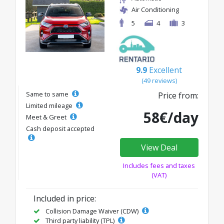
Air Conditioning
5
4
3
9.9
Excellent
(49 reviews)
Same to same
Price from:
Limited mileage
58€/day
Meet & Greet
Cash deposit accepted
View Deal
Includes fees and taxes
(VAT)
Included in price:
Collision Damage Waiver (CDW)
Third party liability (TPL)