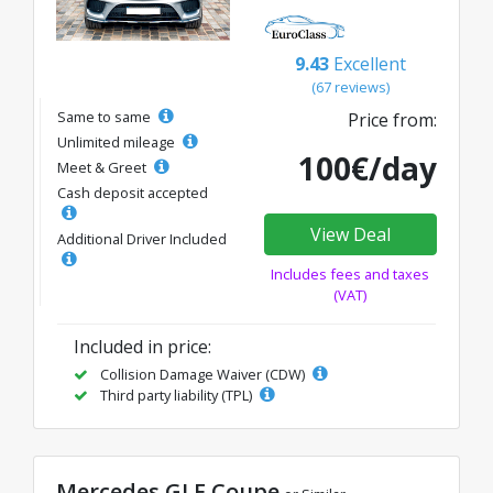
9.43
Excellent
(67 reviews)
Same to same
Price from:
Unlimited mileage
100€/day
Meet & Greet
Cash deposit accepted
View Deal
Additional Driver Included
Includes fees and taxes
(VAT)
Included in price:
Collision Damage Waiver (CDW)
Third party liability (TPL)
Mercedes GLE Coupe