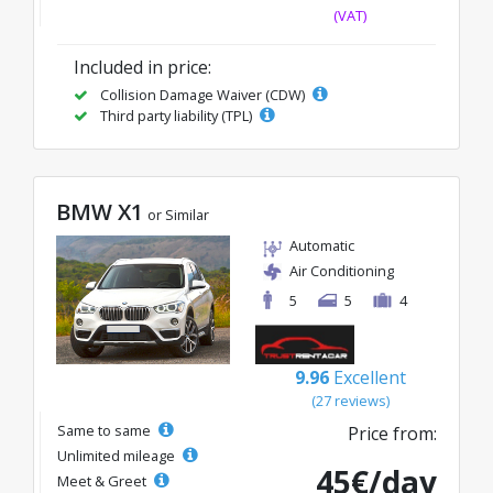
(VAT)
Included in price:
Collision Damage Waiver (CDW)
Third party liability (TPL)
BMW X1
or Similar
Automatic
Air Conditioning
5
5
4
9.96
Excellent
(27 reviews)
Same to same
Price from:
Unlimited mileage
45€/day
Meet & Greet