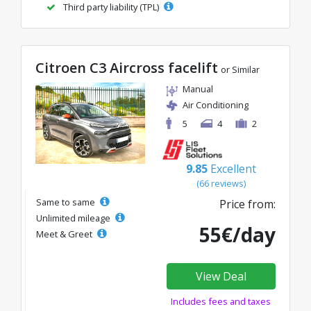
Third party liability (TPL)
Citroen C3 Aircross facelift
or Similar
Manual
Air Conditioning
5
4
2
9.85
Excellent
(66 reviews)
Same to same
Price from:
Unlimited mileage
55€/day
Meet & Greet
View Deal
Includes fees and taxes