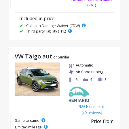
(VAT)
Included in price:
Collision Damage Waiver (CDW)
Third party liability (TPL)
VW Taigo aut
or Similar
Automatic
Air Conditioning
5
4
3
9.9
Excellent
(49 reviews)
Same to same
Price from:
Limited mileage