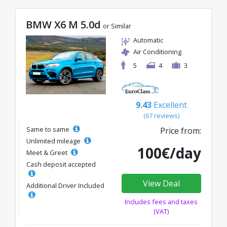
BMW X6 M 5.0d
or Similar
Automatic
Air Conditioning
5
4
3
9.43
Excellent
(67 reviews)
Same to same
Price from:
Unlimited mileage
100€/day
Meet & Greet
Cash deposit accepted
View Deal
Additional Driver Included
Includes fees and taxes
(VAT)