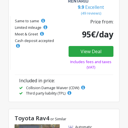
9.9
Excellent
(49 reviews)
Same to same
Price from:
Limited mileage
95€/day
Meet & Greet
Cash deposit accepted
View Deal
Includes fees and taxes
(VAT)
Included in price:
Collision Damage Waiver (CDW)
Third party liability (TPL)
Toyota Rav4
or Similar
Automatic