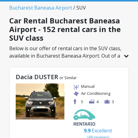
Bucharest Baneasa Airport
/ SUV
Car Rental Bucharest Baneasa
Airport - 152 rental cars in the
SUV class
Below is our offer of rental cars in the SUV class,
available in Bucharest Baneasa Airport. Out of a
total of 152 vehicles in this location, you can
choose the ideal model from the selected
Dacia DUSTER
category, with great rates starting from just
or Similar
29€/day.
Manual
Air Conditioning
5
4
3
9.9
Excellent
(49 reviews)