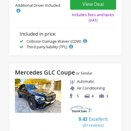
View Deal
Additional Driver Included
Includes fees and taxes
(VAT)
Included in price:
Collision Damage Waiver (CDW)
Third party liability (TPL)
Mercedes GLC Coupe
or Similar
Automatic
Air Conditioning
5
4
3
9.43
Excellent
(67 reviews)