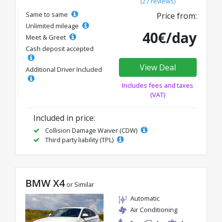
(27 reviews)
Same to same
Price from:
Unlimited mileage
40€/day
Meet & Greet
Cash deposit accepted
View Deal
Additional Driver Included
Includes fees and taxes
(VAT)
Included in price:
Collision Damage Waiver (CDW)
Third party liability (TPL)
BMW X4
or Similar
Automatic
Air Conditioning